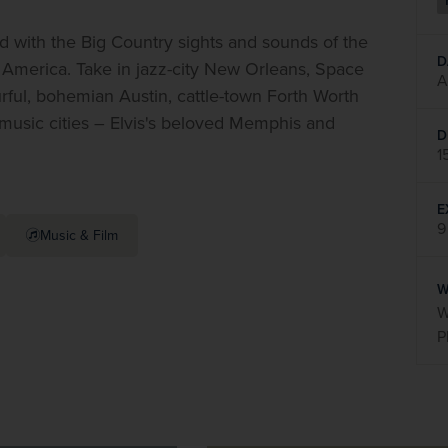
with the Big Country sights and sounds of the 
D
f America. Take in jazz-city New Orleans, Space 
A
rful, bohemian Austin, cattle-town Forth Worth 
 music cities – Elvis's beloved Memphis and 
D
1
E
9
Music & Film
W
W
P