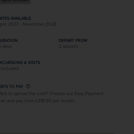
Flights included
firstName
LastName
ATES AVAILABLE
pril 2027 - November 2028
Enter
your
email
URATION
DEPART FROM
address
5 days
2 airports
XCURSIONS & VISITS
Subscribe
 included
Your information will not be shared with any organisation
AYS TO PAY
outside of Newmarket Holidays. Read our full
privacy
ant to spread the cost? Choose our Easy Payment
policy
.
lan and pay from £318.50 per month.