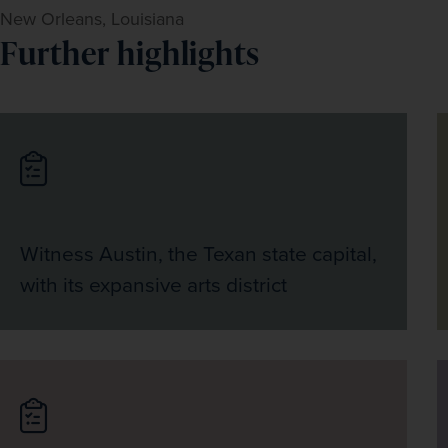
New Orleans, Louisiana
Further highlights
Witness Austin, the Texan state capital,
with its expansive arts district