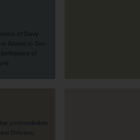
eroics of Davy
the Alamo in San
 birthplace of
ure
the unmistakable
New Orleans,