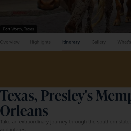
Fort Worth, Texas
Overview
Highlights
Itinerary
Gallery
What's
Texas, Presley's Mem
Orleans
Take an extraordinary journey through the southern states
and interest.