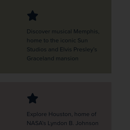
Discover musical Memphis,
home to the iconic Sun
Studios and Elvis Presley’s
Graceland mansion
Explore Houston, home of
NASA’s Lyndon B. Johnson