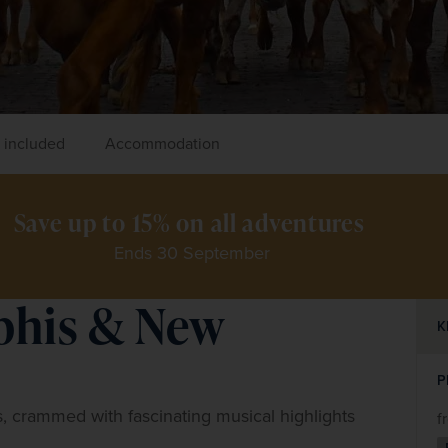
 included
Accommodation
Save up to 15% on all adventures 
Ends 30 September
phis & New
K
P
, crammed with fascinating musical highlights 
f