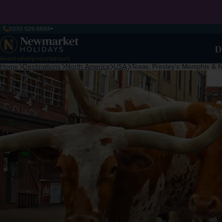
0330 029 6693
D
Award-winning escorted tours
Home
Destinations
North America
USA
Texas, Presley's Memphis & 