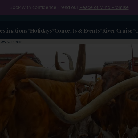
Book with confidence - read our
Peace of Mind Promise
estinations
Holidays
Concerts & Events
River Cruise
O
New Orleans