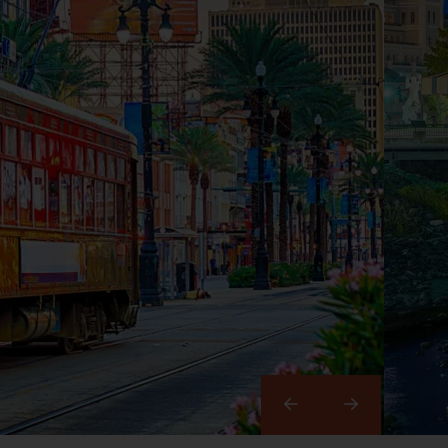
Right