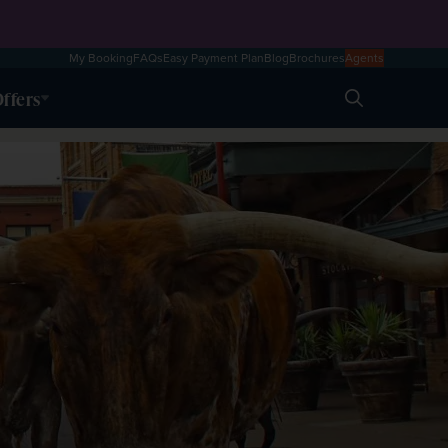
My Booking
FAQs
Easy Payment Plan
Blog
Brochures
Agents
ffers
Search