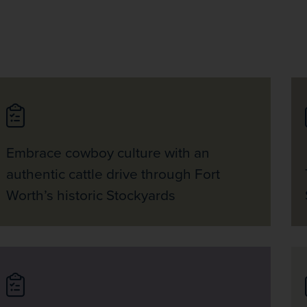
Embrace cowboy culture with an
authentic cattle drive through Fort
Worth’s historic Stockyards