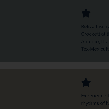
Relive the h
Crockett at 
Antonio, the
Tex-Mex cult
Experience 
rhythms of 