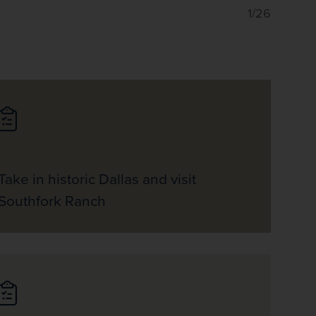
1/26
Take in historic Dallas and visit
Southfork Ranch