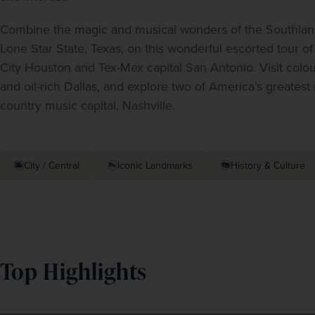
Combine the magic and musical wonders of the Southland 
Lone Star State, Texas, on this wonderful escorted tour o
City Houston and Tex-Mex capital San Antonio. Visit colou
and oil-rich Dallas, and explore two of America’s greatest
country music capital, Nashville.
City / Central
Iconic Landmarks
History & Culture
Top Highlights