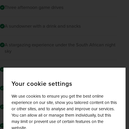
Three afternoon game drives
A sundowner with a drink and snacks
A stargazing experience under the South African night
sky
A morning escorted bush walk
Your cookie settings
A traditional bush lunch
We use cookies to ensure you get the best online
experience on our site, show you tailored content on this
Internal flight transfer to Cape Town
or other sites, and to analyse and improve our services.
You can allow all or manage them individually, but this
may limit or prevent use of certain features on the
Return flights to Johannesburg and from Cape Town
website.