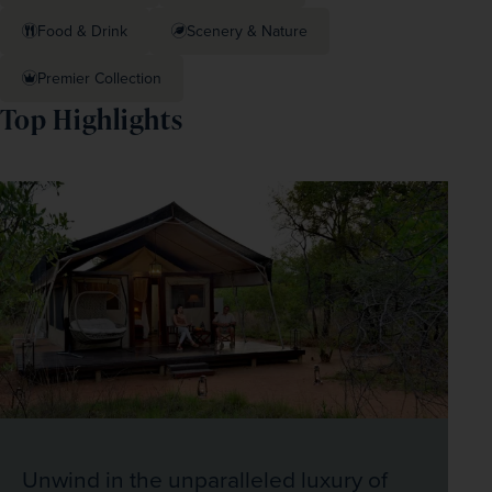
Food & Drink
Scenery & Nature
Premier Collection
Top Highlights
Unwind in the unparalleled luxury of