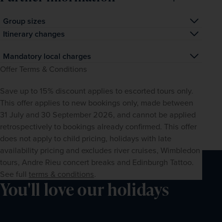
Group sizes
As this is a small-group tour, the maximum group size will 
Itinerary changes
be 24 at the Safari Plains camp and 6 for the Cape Town 
Given that certain activities are weather-dependent, in 
Mandatory local charges
extension.
rare circumstances the order of the itinerary may need to 
All mandatory local taxes and charges are included in the 
Offer Terms & Conditions
be altered.
price of your holiday as per the itinerary. Prices for any 
Save up to 15% discount applies to escorted tours only. 
optional excursions are listed separately. Any suggested 
This offer applies to new bookings only, made between 
free-time activities, attractions, meals or entertainment 
31 July and 30 September 2026, and cannot be applied 
are not included (unless otherwise stated), and may be 
retrospectively to bookings already confirmed. This offer 
subject to local charges. Please note that tipping is 
does not apply to child pricing, holidays with late 
optional and as such, is typically not included in the price 
availability pricing and excludes river cruises, Wimbledon 
of your holiday (unless otherwise stated).
tours, Andre Rieu concert breaks and Edinburgh Tattoo. 
See full 
terms & conditions
.
You'll love our holidays