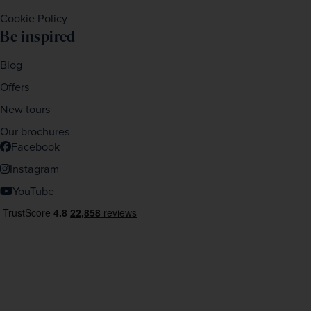
Cookie Policy
Be inspired
Blog
Offers
New tours
Our brochures
Facebook
Instagram
YouTube