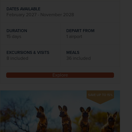
DATES AVAILABLE
February 2027 - November 2028
DURATION
DEPART FROM
15 days
1 airport
EXCURSIONS & VISITS
MEALS
8 included
36 included
Explore
SAVE UP TO 15%