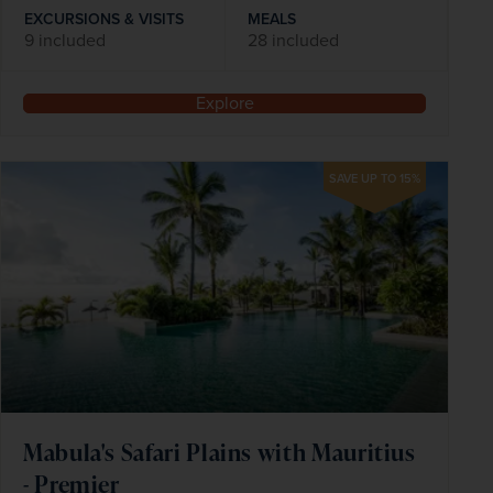
EXCURSIONS & VISITS
MEALS
9 included
28 included
Explore
SAVE UP TO 15%
Mabula's Safari Plains with Mauritius
- Premier