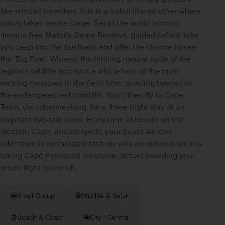
like-minded travellers, this is a safari like no other where 
luxury takes centre stage. Set in the world-famous 
malaria-free Mabula Game Reserve, guided safaris take 
you deep into the bushveld and offer the chance to see 
the ‘Big Five’. Witness the thrilling natural cycle of the 
region’s wildlife and spot a whole host of the most 
exciting creatures in the flesh from prowling hyenas to 
the endangered red hornbills. You’ll then fly to Cape 
Town, via Johannesburg, for a three-night stay at an 
exquisite five-star hotel. Enjoy time at leisure on the 
Western Cape, and complete your South African 
adventure in memorable fashion with an optional breath-
taking Cape Peninsula excursion, before boarding your 
return flight to the UK. 
Small Group
Wildlife & Safari
Beach & Coast
City / Central