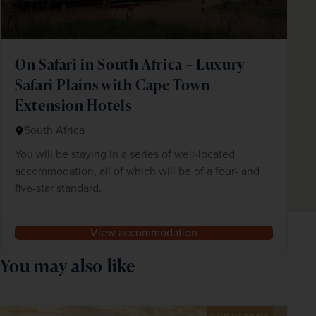
On Safari in South Africa – Luxury
Safari Plains with Cape Town
Extension Hotels
South Africa
You will be staying in a series of well-located
accommodation, all of which will be of a four- and
five-star standard.
View accommodation
You may also like