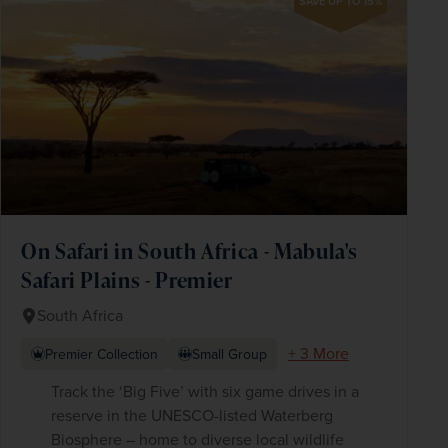
SAVE UP TO 15%
On Safari in South Africa - Mabula's
Safari Plains - Premier
South Africa
+ 3 More
Premier Collection
Small Group
Track the ‘Big Five’ with six game drives in a
reserve in the UNESCO-listed Waterberg
Biosphere – home to diverse local wildlife