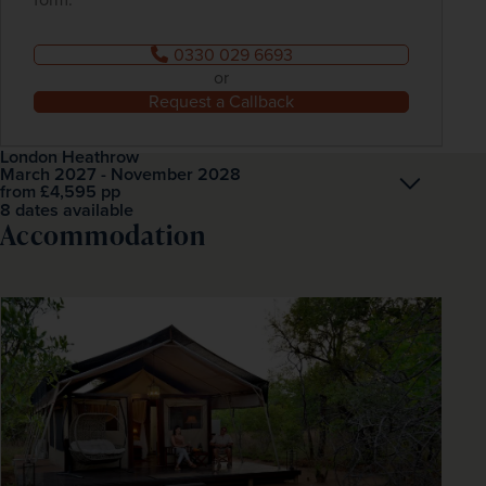
0330 029 6693
or
Request a Callback
London Heathrow
March 2027 - November 2028
Open
£4,595
pp
from
8 dates available
Accommodation