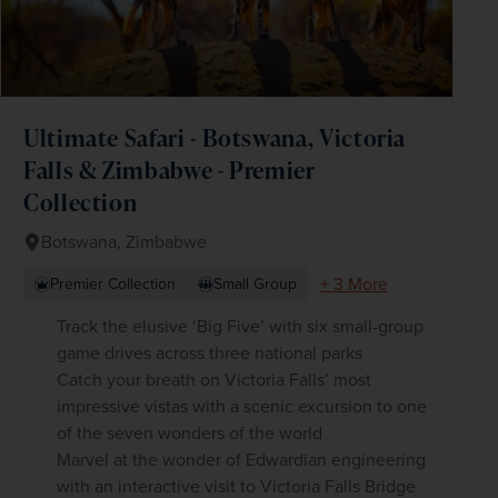
Ultimate Safari - Botswana, Victoria
Falls & Zimbabwe - Premier
Collection
Botswana, Zimbabwe
+ 3 More
Premier Collection
Small Group
Track the elusive ‘Big Five’ with six small-group
game drives across three national parks
Catch your breath on Victoria Falls’ most
impressive vistas with a scenic excursion to one
of the seven wonders of the world
Marvel at the wonder of Edwardian engineering
with an interactive visit to Victoria Falls Bridge