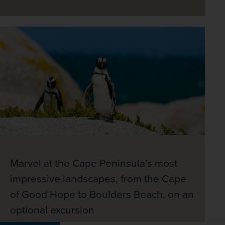
Marvel at the Cape Peninsula’s most
impressive landscapes, from the Cape
of Good Hope to Boulders Beach, on an
optional excursion