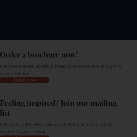
Order a brochure now!
Get Newmarket Holidays' latest brochures sent straight to
your doorstep.
Order now
Feeling inspired? Join our mailing
list
Get up-to-date news, exclusive offers and inspiration
straight to your inbox