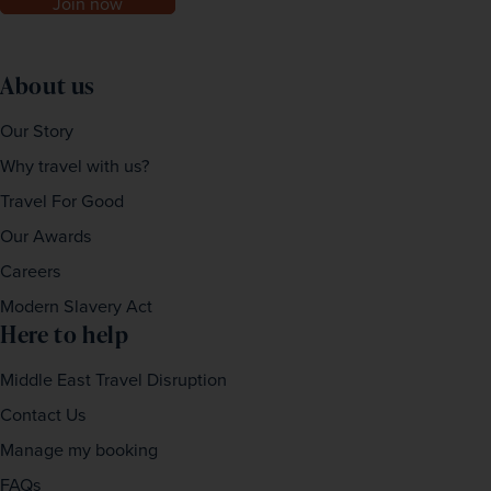
Join now
About us
Our Story
Why travel with us?
Travel For Good
Our Awards
Careers
Modern Slavery Act
Here to help
Middle East Travel Disruption
Contact Us
Manage my booking
FAQs