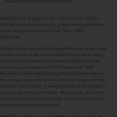
Plan and pay from £381.83 per month.
Enjoy touches of luxury as you witness South Africa’s 
unspoilt natural beauty on this unique safari experience, 
ahead of a leisurely stay in Cape Town’s V&A 
Waterfront.   
Backed by the imposing Waterberg Mountain range, relax 
in total comfort in the five-star Safari Plains camp where 
high teas and sundowners promise an added touch of 
luxury to your adventures in the African bush. With 
decadent, tented cabins putting you right in the heart of 
the glorious savannah wildlife, and all-inclusive catering 
provided, you’ll be free to make the most of what matters 
and truly reconnect with nature. What’s more, you’ll have 
no transfers until your return flight, so you won’t need to 
pack and unpack between days.  
Perfect for families, honeymooners or simply groups of 