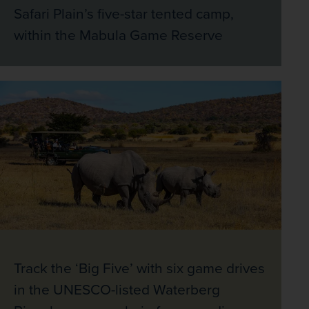
Safari Plain’s five-star tented camp,
within the Mabula Game Reserve
Track the ‘Big Five’ with six game drives
in the UNESCO-listed Waterberg