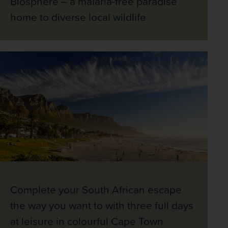
Biosphere – a malaria-free paradise
home to diverse local wildlife
Complete your South African escape
the way you want to with three full days
at leisure in colourful Cape Town