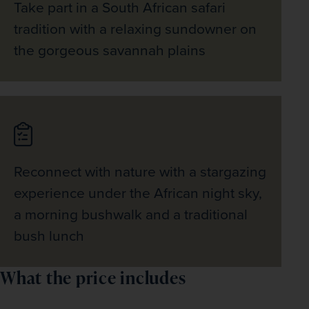
Take part in a South African safari
bay’s craggy rockfaces and make for a perfect 
picture stop. 
tradition with a relaxing sundowner on
the gorgeous savannah plains
Reconnect with nature with a stargazing
experience under the African night sky,
a morning bushwalk and a traditional
bush lunch
What the price includes