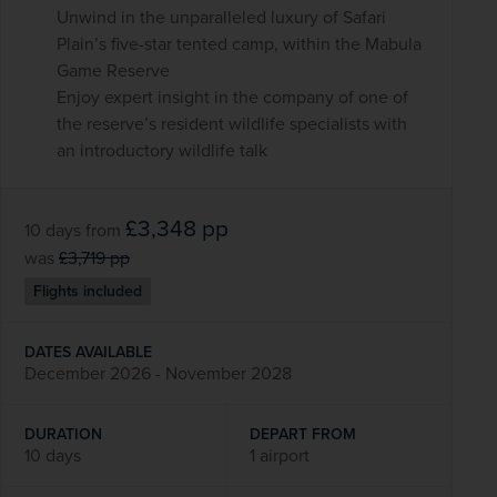
Unwind in the unparalleled luxury of Safari
Plain’s five-star tented camp, within the Mabula
Game Reserve
Enjoy expert insight in the company of one of
the reserve’s resident wildlife specialists with
an introductory wildlife talk
£3,348
pp
10 days
from
was
£3,719
pp
Flights included
DATES AVAILABLE
December 2026 - November 2028
DURATION
DEPART FROM
10 days
1 airport