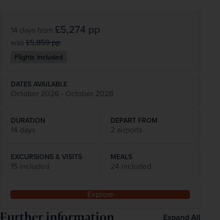
£5,274
pp
14 days
from
was
£5,859
pp
Flights included
DATES AVAILABLE
October 2026 - October 2028
DURATION
DEPART FROM
14 days
2 airports
EXCURSIONS & VISITS
MEALS
15 included
24 included
Explore
Further information
Expand All