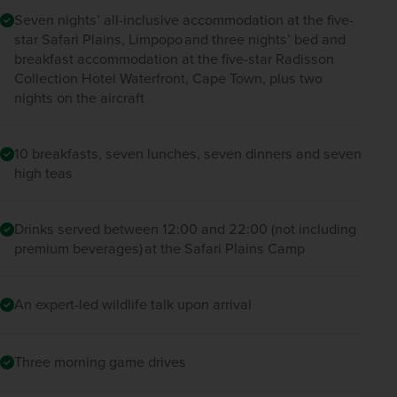
Seven nights’ all-inclusive accommodation at the five-
star Safari Plains, Limpopo and three nights’ bed and
breakfast accommodation at the five-star Radisson
Collection Hotel Waterfront, Cape Town, plus two
nights on the aircraft
10 breakfasts, seven lunches, seven dinners and seven
high teas
Drinks served between 12:00 and 22:00 (not including
premium beverages) at the Safari Plains Camp
An expert-led wildlife talk upon arrival
Three morning game drives