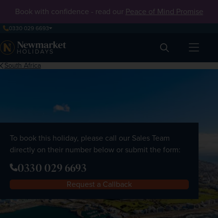
Book with confidence - read our
Peace of Mind Promise
0330 029 6693
Search
South Africa
To book this holiday, please call our Sales Team
directly on their number below or submit the form:
0330 029 6693
Request a Callback