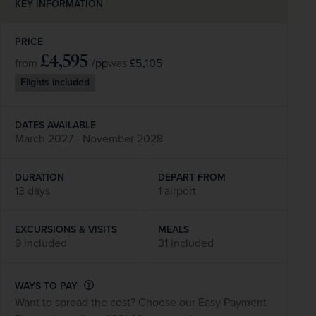
KEY INFORMATION
PRICE
£4,595
/pp
£5,105
from
was
Flights included
DATES AVAILABLE
March 2027 - November 2028
DURATION
DEPART FROM
13 days
1 airport
EXCURSIONS & VISITS
MEALS
9 included
31 included
WAYS TO PAY
Want to spread the cost? Choose our Easy Payment