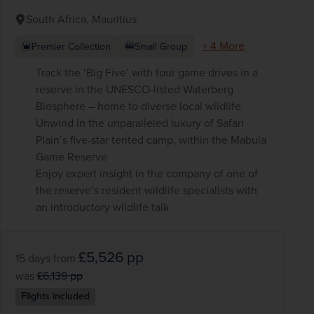
South Africa, Mauritius
+ 4 More
Premier Collection
Small Group
Track the ‘Big Five’ with four game drives in a
reserve in the UNESCO-listed Waterberg
Biosphere – home to diverse local wildlife
Unwind in the unparalleled luxury of Safari
Plain’s five-star tented camp, within the Mabula
Game Reserve
Enjoy expert insight in the company of one of
the reserve’s resident wildlife specialists with
an introductory wildlife talk
£5,526
pp
15 days
from
was
£6,139
pp
Flights included