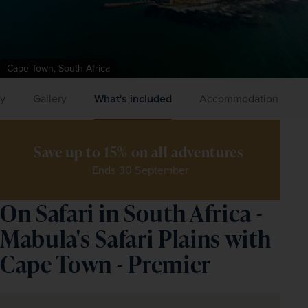
Cape Town, South Africa
ry
Gallery
What's included
Accommodation
Save up to 15% on all adventures 
Ends 30 September
On Safari in South Africa -
Mabula's Safari Plains with
Cape Town - Premier