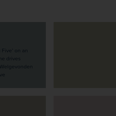
g Five’ on an
me drives
e Welgevonden
ve