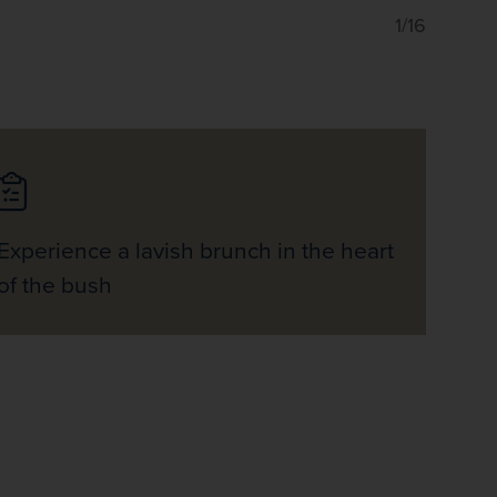
1/16
Experience a lavish brunch in the heart
of the bush