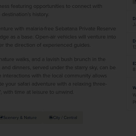
ess featuring opportunities to connect with 
 destination’s history.
D
J
venture with malaria-free Sebatana Private Reserve 
dge as a base. Open-air vehicles will venture into 
D
der the direction of experienced guides.
1
nature walks, and a lavish bush brunch in the 
E
 and dinners, served under the starry sky, can be 
8
interactions with the local community allows 
e your safari adventure with a relaxing three-
W
, with time at leisure to unwind. 
W
P
Scenery & Nature
City / Central