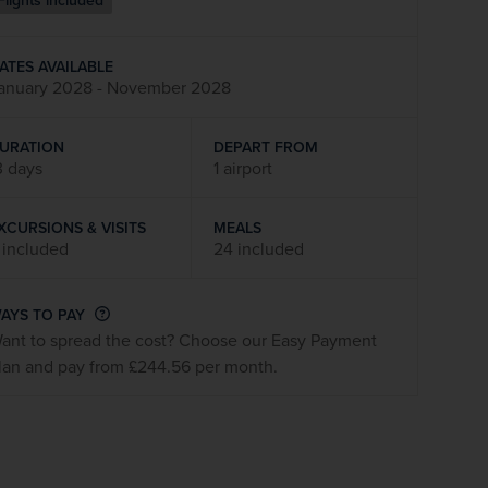
Flights included
firstName
LastName
ATES AVAILABLE
anuary 2028 - November 2028
Enter
your
email
URATION
DEPART FROM
address
3 days
1 airport
XCURSIONS & VISITS
MEALS
Subscribe
 included
24 included
Your information will not be shared with any organisation
AYS TO PAY
outside of Newmarket Holidays. Read our full
privacy
ant to spread the cost? Choose our Easy Payment
policy
.
lan and pay from £244.56 per month.