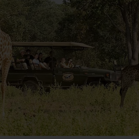
 the Cape enters the height of its flowering season.    
g of the day’s journey as you make a stop at Boulders’ 
uins. Though their species is endangered, this group of 
est along the bay’s craggy rock faces and make for a 
ooked locally while in South Africa.