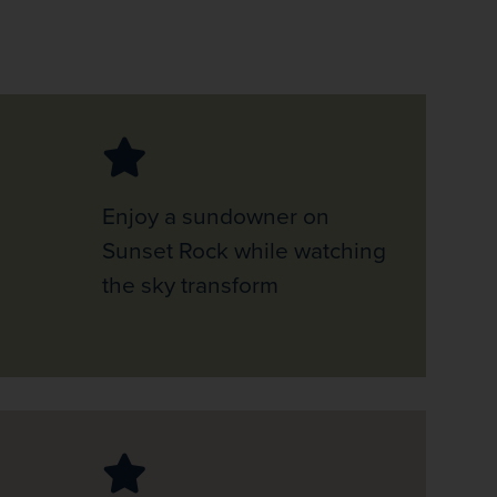
Enjoy a sundowner on
Sunset Rock while watching
the sky transform