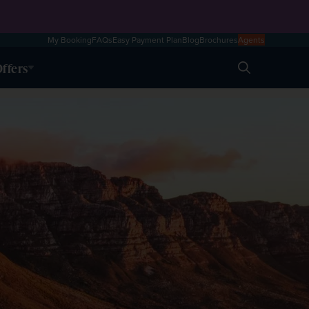
My Booking
FAQs
Easy Payment Plan
Blog
Brochures
Agents
ffers
Search