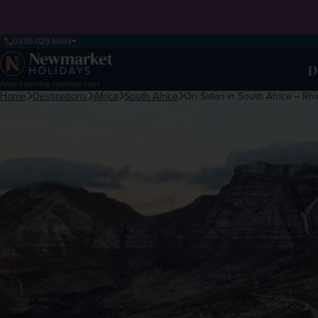
0330 029 6693
D
Award-winning escorted tours
Home
Destinations
Africa
South Africa
On Safari in South Africa – R