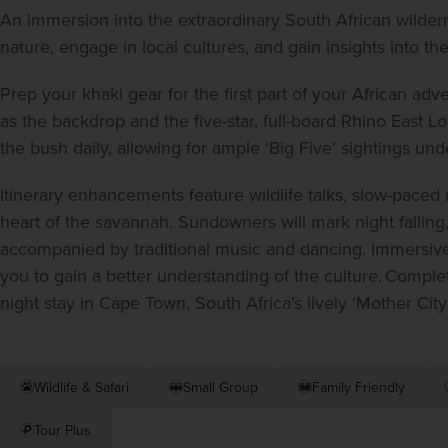
An immersion into the extraordinary South African wildern
nature, engage in local cultures, and gain insights into the
Prep your khaki gear for the first part of your African ad
as the backdrop and the five-star, full-board Rhino East Lo
the bush daily, allowing for ample ‘Big Five’ sightings un
Itinerary enhancements feature wildlife talks, slow-paced 
heart of the savannah. Sundowners will mark night falling,
accompanied by traditional music and dancing. Immersive 
you to gain a better understanding of the culture. Complet
night stay in Cape Town, South Africa’s lively ‘Mother City’
Wildlife & Safari
Small Group
Family Friendly
Tour Plus