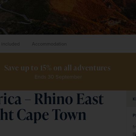
 included
Accommodation
Save up to 15% on all adventures 
Ends 30 September
rica – Rhino East
K
ght Cape Town
P
f