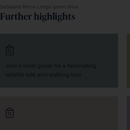
Sebatana Rhino Lodge game drive
Further highlights
Join a local guide for a fascinating
wildlife talk and walking tour