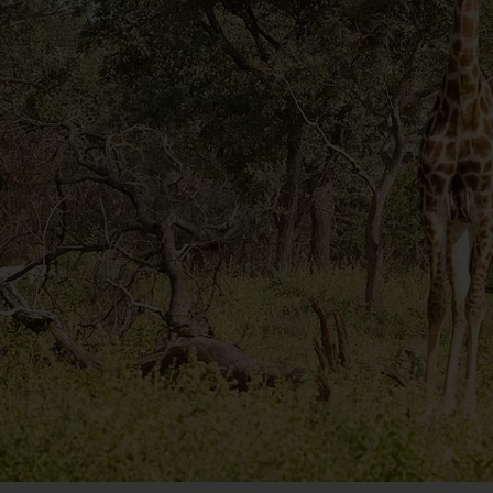
experience the region’s flora at their most vivid as
Another wildlife encounter awaits on the return le
Beach, home to flocks of free-roaming native peng
African penguins, numbering around 3000, often n
perfect picture stop.
Please note:
 this optional excursion can only be b