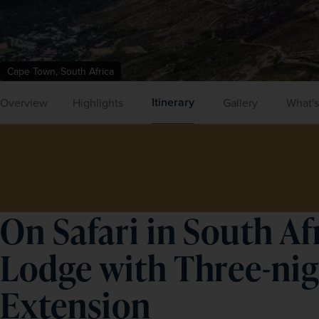
Cape Town, South Africa
Itinerary
Overview
Highlights
Gallery
What's
On Safari in South Af
Lodge with Three-ni
Extension