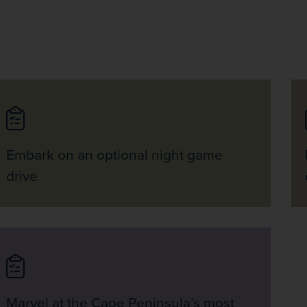
Embark on an optional night game
drive
Marvel at the Cape Peninsula’s most