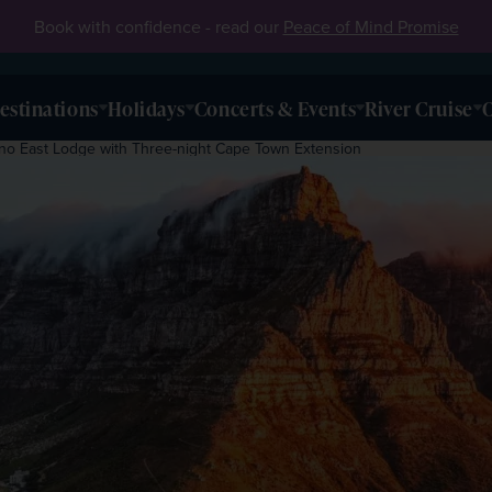
Book with confidence - read our
Peace of Mind Promise
estinations
Holidays
Concerts & Events
River Cruise
O
hino East Lodge with Three-night Cape Town Extension