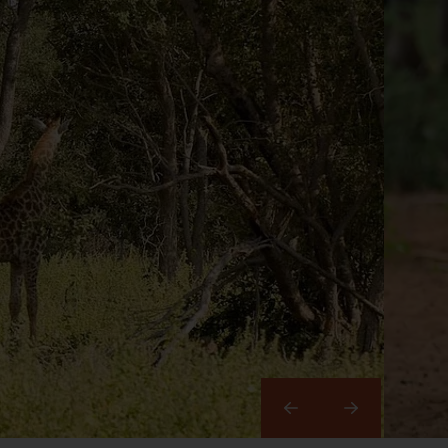
Right