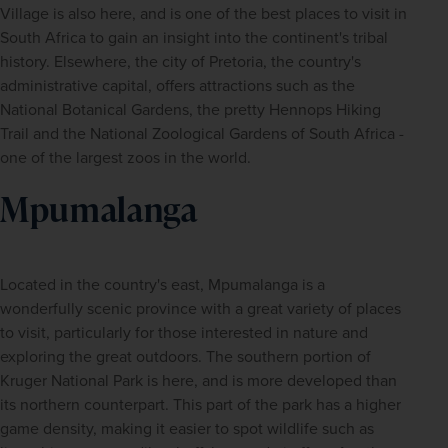
Village is also here, and is one of the best places to visit in 
South Africa to gain an insight into the continent's tribal 
history. Elsewhere, the city of Pretoria, the country's 
administrative capital, offers attractions such as the 
National Botanical Gardens, the pretty Hennops Hiking 
Trail and the National Zoological Gardens of South Africa - 
one of the largest zoos in the world.
Mpumalanga
Located in the country's east, Mpumalanga is a 
wonderfully scenic province with a great variety of places 
to visit, particularly for those interested in nature and 
exploring the great outdoors. The southern portion of 
Kruger National Park is here, and is more developed than 
its northern counterpart. This part of the park has a higher 
game density, making it easier to spot wildlife such as 