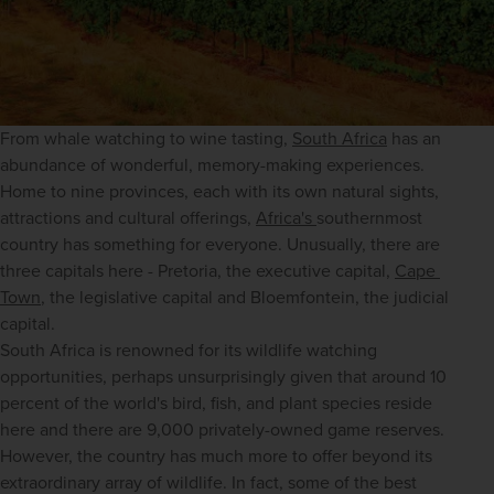
From whale watching to wine tasting, 
South Africa
 has an 
abundance of wonderful, memory-making experiences. 
Home to nine provinces, each with its own natural sights, 
attractions and cultural offerings, 
Africa's 
southernmost 
country has something for everyone. Unusually, there are 
three capitals here - Pretoria, the executive capital, 
Cape 
Town
, the legislative capital and Bloemfontein, the judicial 
capital. 
South Africa is renowned for its wildlife watching 
opportunities, perhaps unsurprisingly given that around 10 
percent of the world's bird, fish, and plant species reside 
here and there are 9,000 privately-owned game reserves. 
However, the country has much more to offer beyond its 
extraordinary array of wildlife. In fact, some of the best 