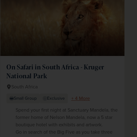
On Safari in South Africa - Kruger
National Park
South Africa
+ 4 More
Small Group
Exclusive
Spend your first night at Sanctuary Mandela, the
former home of Nelson Mandela, now a 5 star
boutique hotel with exhibits and artwork.
Go in search of the Big Five as you take three