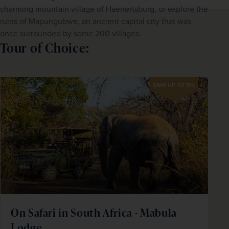
charming mountain village of Haenertsburg, or explore the 
ruins of Mapungubwe, an ancient capital city that was 
once surrounded by some 200 villages.
Tour of Choice:
SAVE UP TO 15%
On Safari in South Africa - Mabula
Lodge