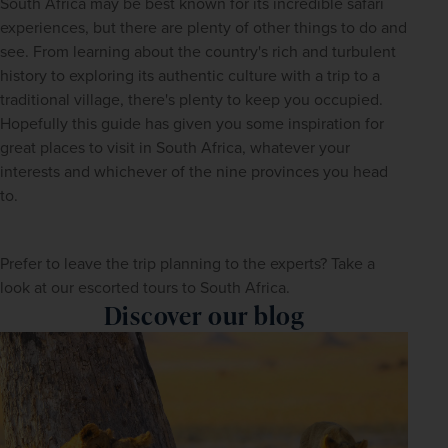
South Africa may be best known for its incredible safari 
experiences, but there are plenty of other things to do and 
see. From learning about the country's rich and turbulent 
history to exploring its authentic culture with a trip to a 
traditional village, there's plenty to keep you occupied. 
Hopefully this guide has given you some inspiration for 
great places to visit in South Africa, whatever your 
interests and whichever of the nine provinces you head 
to.
Prefer to leave the trip planning to the experts? Take a 
look at our escorted tours to South Africa. 
Discover our blog