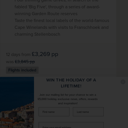
fabled 'Big Five', through a series of award-
winning Garden Route reserves
Taste the finest local labels of the world-famous
Cape Winelands with visits to Franschhoek and
charming Stellenbosch
£3,269
pp
12 days
from
was
£3,845
pp
Flights included
WIN THE HOLIDAY OF A
DATES AVAILABLE
LIFETIME!
January 2027 - November 2028
Join our mailing list for your chance to win a
£5,000 holiday, exclusive news, offers, rewards
and inspiration!
DURATION
DEPART FROM
firstName
LastName
12 days
5 airports
Enter