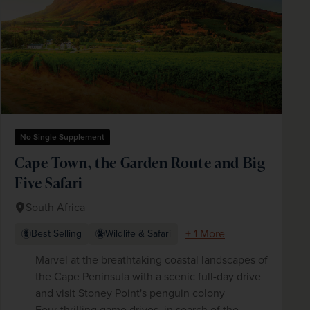
No Single Supplement
Cape Town, the Garden Route and Big
Five Safari
South Africa
+ 1 More
Best Selling
Wildlife & Safari
Marvel at the breathtaking coastal landscapes of
the Cape Peninsula with a scenic full-day drive
and visit Stoney Point's penguin colony
Four thrilling game drives, in search of the