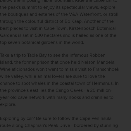
below the imposing Table Mountain. Ride the cable car to 
the peak's summit to enjoy its spectacular views, explore 
the boutiques and eateries of the V&A Waterfront, or stroll 
through the colourful district of Bo Kaap. Another of the 
best places to visit in Cape Town, Kirstenbosch Botanical 
Gardens is set in 530 hectares and is hailed as one of the 
top seven botanical gardens in the world. 
Take a trip to Table Bay to see the infamous Robben 
Island, the former prison that once held Nelson Mandela. 
Wine aficionados won't want to miss a visit to Franschhoek 
wine valley, while animal lovers are sure to love the 
chance to spot whales in the coastal town of Hermanus. In 
the province's east lies the Cango Caves - a 20-million-
year-old cave network with many nooks and crannies to 
explore.
Exploring by car? Be sure to follow the Cape Peninsula 
route along Chapman's Peak Drive - bordered by stunning 