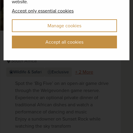
website.
Accept only essential cookies
Manage cookies
On Safari in South Africa - Rhino West
Accept all cookies
Lodge
South Africa
+ 2 More
Wildlife & Safari
Exclusive
Spot the ‘Big Five’ on an open-air game drive
through the Welgevonden game reserve.
Experience an optional private dinner of
traditional African dishes and watch a
performance of dancing and music
Enjoy a sundowner on Sunset Rock while
watching the sky transform