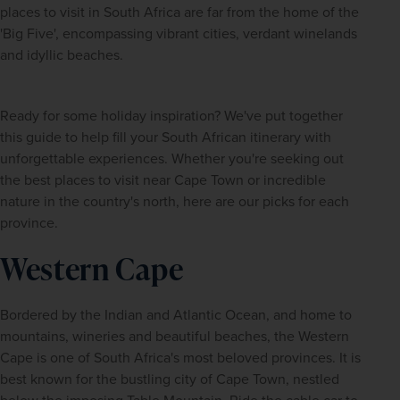
places to visit in South Africa are far from the home of the 
'Big Five', encompassing vibrant cities, verdant winelands 
and idyllic beaches.
Ready for some holiday inspiration? We've put together 
this guide to help fill your South African itinerary with 
unforgettable experiences. Whether you're seeking out 
the best places to visit near Cape Town or incredible 
nature in the country's north, here are our picks for each 
province.
Western Cape
Bordered by the Indian and Atlantic Ocean, and home to 
mountains, wineries and beautiful beaches, the Western 
Cape is one of South Africa's most beloved provinces. It is 
best known for the bustling city of Cape Town, nestled 