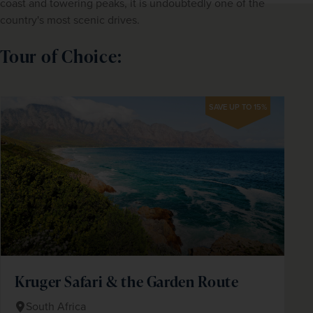
coast and towering peaks, it is undoubtedly one of the 
country's most scenic drives.
Tour of Choice:
SAVE UP TO 15%
Kruger Safari & the Garden Route
South Africa