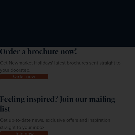
Order a brochure now!
Get Newmarket Holidays' latest brochures sent straight to
your doorstep.
Order now
Feeling inspired? Join our mailing
list
Get up-to-date news, exclusive offers and inspiration
straight to your inbox
Join now