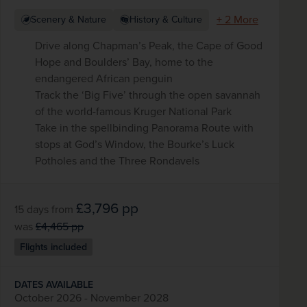
+ 2 More
Scenery & Nature
History & Culture
Drive along Chapman’s Peak, the Cape of Good
Hope and Boulders’ Bay, home to the
endangered African penguin
Track the ‘Big Five’ through the open savannah
of the world-famous Kruger National Park
Take in the spellbinding Panorama Route with
stops at God’s Window, the Bourke’s Luck
Potholes and the Three Rondavels
£3,796
pp
15 days
from
was
£4,465
pp
Flights included
DATES AVAILABLE
October 2026 - November 2028