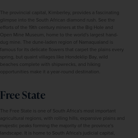
The provincial capital, Kimberley, provides a fascinating 
glimpse into the South African diamond rush. See the 
efforts of the 19th century miners at the Big Hole and 
Open Mine Museum, home to the world's largest hand-
dug mine. The dune-laden region of Namaqualand is 
famous for its delicate flowers that carpet the plains every 
spring, but quaint villages like Hondeklip Bay, wild 
beaches complete with shipwrecks, and hiking 
opportunities make it a year-round destination.
Free State
The Free State is one of South Africa's most important 
agricultural regions, with rolling hills, expansive plains and 
majestic peaks forming the majority of the province's 
landscape. It is home to South Africa's judicial capital, 