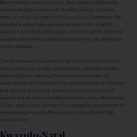
Bloemfontein, where the Free State National Botanical 
Garden delights visitors with its 400 species of plants, 
many of which are native to the province. Elsewhere, the 
province's urban hubs are quieter and more compact, 
making it one of the best places to visit in South Africa for 
couples and families looking to escape the city and enjoy 
a cosy getaway.
The Drakensberg mountain range is an excellent stop for 
those looking for a taste of adventure, while the Golden 
Gate Highlands National Park provides a number of 
walking trails and the chance to spot hundreds of different 
bird species, from black storks to peregrine falcons. A 
quirkier but no less fascinating attraction is the Motouleng 
Caves, where local shamans live alongside practitioners of 
various religions and offer support to the pilgrims that 
venture here.
Kwazulu-Natal