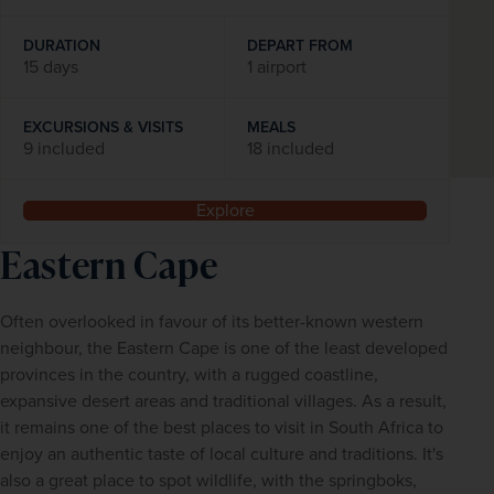
DURATION
DEPART FROM
15 days
1 airport
EXCURSIONS & VISITS
MEALS
9 included
18 included
Explore
Eastern Cape
Often overlooked in favour of its better-known western 
neighbour, the Eastern Cape is one of the least developed 
provinces in the country, with a rugged coastline, 
expansive desert areas and traditional villages. As a result, 
it remains one of the best places to visit in South Africa to 
enjoy an authentic taste of local culture and traditions. It's 
also a great place to spot wildlife, with the springboks, 