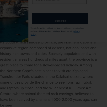
EXCURSIONS & VISITS
MEALS
your
13 included
17 included
email
address
Explore
Subscribe
Northern Cape
Your information will not be shared with any organisation
outside of Newmarket Holidays. Read our full
privacy
policy
.
As South Africa's largest province, the Northern Cape is an 
expansive region composed of deserts, national parks and 
history-rich towns and cities. Sparsely populated and with 
residential areas hundreds of miles apart, the province is a 
great place to come for a slower-paced holiday. Among 
the Northern Cape's best places to visit are Kgalagadi 
Transfrontier Park, situated in the Kalahari desert, where 
game drives provide the chance to see lions, springbok 
and raptors up close, and the Wildebeest Kuil Rock Art 
Centre, where animal-themed rock carvings, believed to 
have been carved by shamans 1,000-2,000 years ago, can 
be seen.