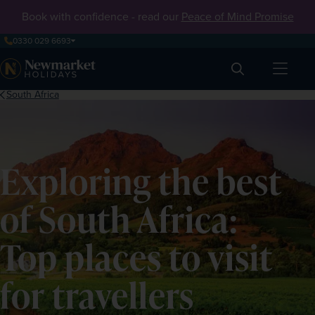
Book with confidence - read our
Peace of Mind Promise
0330 029 6693
Search
South Africa
Exploring the best
of South Africa:
Top places to visit
for travellers