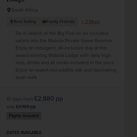
South Africa
+ 3 More
Best Selling
Family Friendly
Go in search of the Big Five on six included
safaris into the Mabula Private Game Reserve
Enjoy an indulgent, all-inclusive stay at the
award-winning Mabula Lodge with daily high
teas, drinks and all meals included in the price
Enjoy an expert-led wildlife talk and fascinating
bush walk
£2,880
pp
10 days
from
was
£3,199
pp
Flights included
DATES AVAILABLE