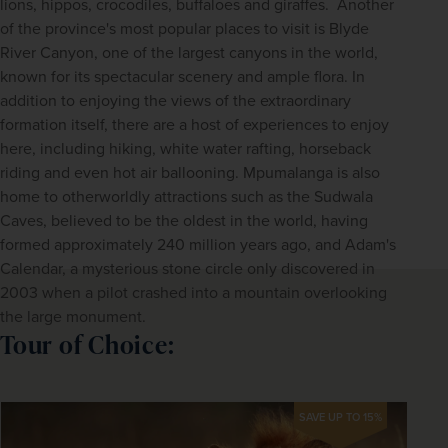
lions, hippos, crocodiles, buffaloes and giraffes.  Another 
of the province's most popular places to visit is Blyde 
River Canyon, one of the largest canyons in the world, 
known for its spectacular scenery and ample flora. In 
addition to enjoying the views of the extraordinary 
formation itself, there are a host of experiences to enjoy 
here, including hiking, white water rafting, horseback 
riding and even hot air ballooning. Mpumalanga is also 
home to otherworldly attractions such as the Sudwala 
Caves, believed to be the oldest in the world, having 
formed approximately 240 million years ago, and Adam's 
Calendar, a mysterious stone circle only discovered in 
2003 when a pilot crashed into a mountain overlooking 
the large monument.
Tour of Choice:
SAVE UP TO 15%