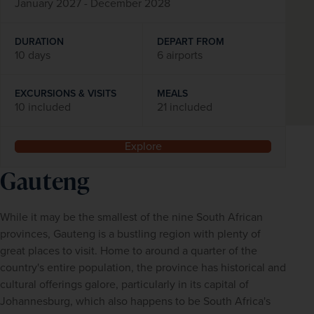
January 2027 - December 2028
DURATION
DEPART FROM
10 days
6 airports
EXCURSIONS & VISITS
MEALS
10 included
21 included
Explore
Gauteng
While it may be the smallest of the nine South African 
provinces, Gauteng is a bustling region with plenty of 
great places to visit. Home to around a quarter of the 
country's entire population, the province has historical and 
cultural offerings galore, particularly in its capital of 
Johannesburg, which also happens to be South Africa's 