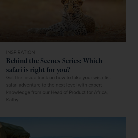
INSPIRATION
Behind the Scenes Series: Which
safari is right for you?
Get the inside track on how to take your wish-list
safari adventure to the next level with expert
knowledge from our Head of Product for Africa,
Kathy.