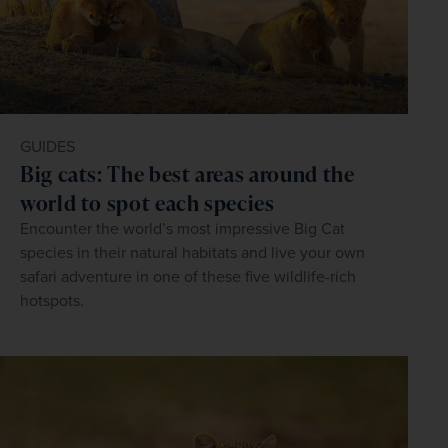
GUIDES
Big cats: The best areas around the
world to spot each species
Encounter the world’s most impressive Big Cat
species in their natural habitats and live your own
safari adventure in one of these five wildlife-rich
hotspots.