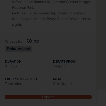
safaris in the famous Kruger and Greater Kruger
National Park
Picturesque panoramic trip, taking in some of
the Lowveld and the Blyde River Canyon’s best
sights
£0
pp
10 days
from
Flights included
DURATION
DEPART FROM
10 days
1 airport
EXCURSIONS & VISITS
MEALS
7 included
21 included
Explore