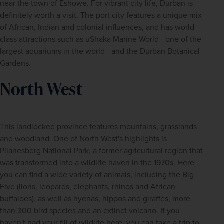
near the town of Eshowe. For vibrant city life, Durban is 
definitely worth a visit. The port city features a unique mix 
of African, Indian and colonial influences, and has world-
class attractions such as uShaka Marine World - one of the 
largest aquariums in the world - and the Durban Botanical 
Gardens.
North West
This landlocked province features mountains, grasslands 
and woodland. One of North West's highlights is 
Pilanesberg National Park, a former agricultural region that 
was transformed into a wildlife haven in the 1970s. Here 
you can find a wide variety of animals, including the Big 
Five (lions, leopards, elephants, rhinos and African 
buffaloes), as well as hyenas, hippos and giraffes, more 
than 300 bird species and an extinct volcano. If you 
haven't had your fill of wildlife here, you can take a trip to 