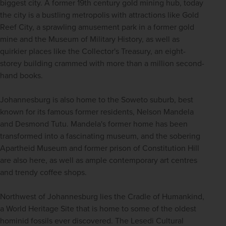
biggest city. A former 19th century gold mining hub, today 
the city is a bustling metropolis with attractions like Gold 
Reef City, a sprawling amusement park in a former gold 
mine and the Museum of Military History, as well as 
quirkier places like the Collector's Treasury, an eight-
storey building crammed with more than a million second-
hand books. 
Johannesburg is also home to the Soweto suburb, best 
known for its famous former residents, Nelson Mandela 
and Desmond Tutu. Mandela's former home has been 
transformed into a fascinating museum, and the sobering 
Apartheid Museum and former prison of Constitution Hill 
are also here, as well as ample contemporary art centres 
and trendy coffee shops. 
Northwest of Johannesburg lies the Cradle of Humankind, 
a World Heritage Site that is home to some of the oldest 
hominid fossils ever discovered. The Lesedi Cultural 