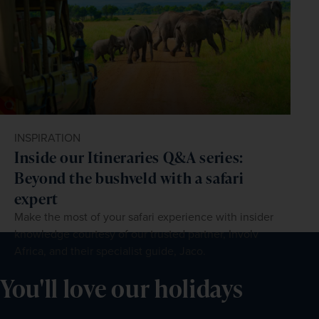
INSPIRATION
Inside our Itineraries Q&A series:
Beyond the bushveld with a safari
expert
Make the most of your safari experience with insider
knowledge courtesy of our trusted partner, Involv
Africa, and their specialist guide, Jaco.
You'll love our holidays