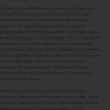
Limpopo is the northernmost province, and boasts one of 
the top 10 best places to visit in South Africa - Kruger 
National Park, which it shares with the Mpumalanga 
province. The part of the park based in Limpopo is 
generally less visited than its southern counterpart, mainly 
because the region is less developed. There are plenty of 
opportunities for wildlife sightings in this area though, 
with buffaloes, elephants, zebras, antelopes and cheetahs 
regularly sighted. Limpopo also offers the chance to enjoy 
a memorable safari experience in other locations, 
including the easily accessible Welgevonden Game 
Reserve and the Mabula Game Reserve, home to the 
Ground Hornbill Project. 
Away from its wildlife, the province has an array of 
historical, cultural and activity experiences to offer. Take a 
trip to the reservation-only Nyani Cultural Village to enjoy 
traditional songs and dances and cuisine, visit the 