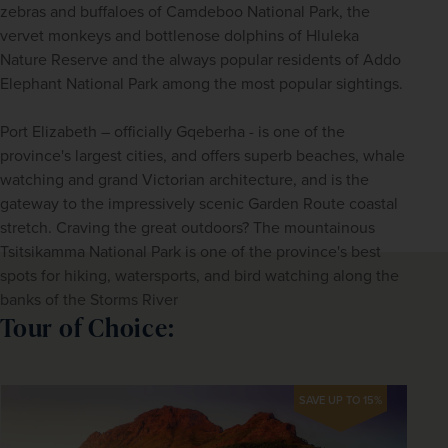
zebras and buffaloes of Camdeboo National Park, the 
vervet monkeys and bottlenose dolphins of Hluleka 
Nature Reserve and the always popular residents of Addo 
Elephant National Park among the most popular sightings. 
Port Elizabeth – officially Gqeberha - is one of the 
province's largest cities, and offers superb beaches, whale 
watching and grand Victorian architecture, and is the 
gateway to the impressively scenic Garden Route coastal 
stretch. Craving the great outdoors? The mountainous 
Tsitsikamma National Park is one of the province's best 
spots for hiking, watersports, and bird watching along the 
banks of the Storms River
Tour of Choice:
SAVE UP TO 15%