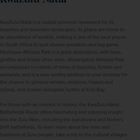
KwaZulu-Natal is a coastal province renowned for its 
beaches and mountain landscapes. Its plains are home to 
an abundance of wildlife, making it one of the best places 
in South Africa to spot elusive predators and big game. 
Hluhluwe-iMfolozi Park is a great destination, with lions, 
giraffes and rhinos often seen. iSimangaliso Wetland Park 
encompasses hundreds of miles of beaches, forests and 
wetlands, and is a very worthy addition to your itinerary for 
the chance to glimpse whales, dolphins, hippos and 
zebras, and snorkel alongside turtles at Kosi Bay. 
For those with an interest in history, the KwaZulu-Natal 
Battlefields Route offers fascinating and sobering insight 
into the Zulu Wars, including the Isandlwana and Rorke’s 
Drift battlefields. To learn more about the lives and 
traditions of Zulu people, take a trip to the cultural villages 