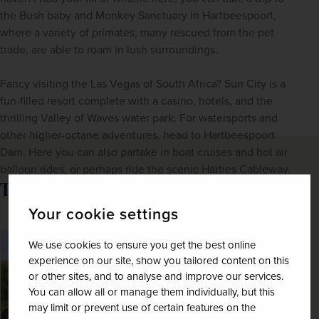
the Bush baby and Monkey Sanctuary in Hartbeespoort, 
where a variety of primates, many rescued from the pet 
trade, are able to roam in lush surroundings. 
Fancy visiting the Las Vegas of South Africa? Sun City is a 
fun-filled resort complete with a casino, hotels, and the 
thrilling Valley of Waves water park. For watersports and 
other higher-octane adventures, head to Hartbeespoort 
Dam. Here you can also partake in boat cruises and hot air 
balloon rides, or perhaps ride the scenic Harties Cableway.
Tour of Choice:
Your cookie settings
SAVE UP TO 15%
We use cookies to ensure you get the best online
experience on our site, show you tailored content on this
or other sites, and to analyse and improve our services.
You can allow all or manage them individually, but this
may limit or prevent use of certain features on the