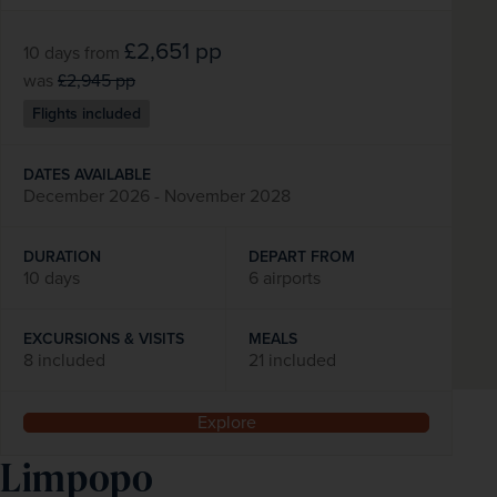
£2,651
pp
10 days
from
was
£2,945
pp
Flights included
DATES AVAILABLE
December 2026 - November 2028
DURATION
DEPART FROM
10 days
6 airports
EXCURSIONS & VISITS
MEALS
8 included
21 included
Explore
Limpopo