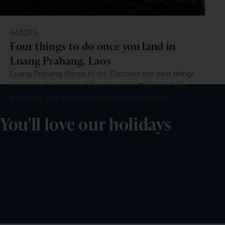
GUIDES
Four things to do once you land in
Luang Prabang, Laos
Luang Prabang things to do: Discover the best things
to see and do in Laos' charming city. Read our blog
and book your trip with Newmarket Holidays.
You'll love our holidays