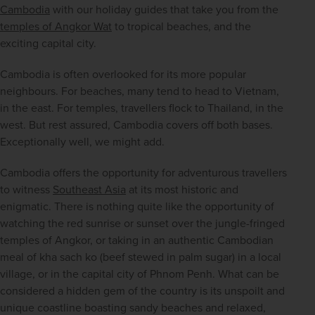
Cambodia
 with our holiday guides that take you from the 
temples of Angkor Wat
 to tropical beaches, and the 
exciting capital city.
Cambodia is often overlooked for its more popular 
neighbours. For beaches, many tend to head to Vietnam, 
in the east. For temples, travellers flock to Thailand, in the 
west. But rest assured, Cambodia covers off both bases. 
Exceptionally well, we might add.
Cambodia offers the opportunity for adventurous travellers 
to witness 
Southeast Asia
 at its most historic and 
enigmatic. There is nothing quite like the opportunity of 
watching the red sunrise or sunset over the jungle-fringed 
temples of Angkor, or taking in an authentic Cambodian 
meal of kha sach ko (beef stewed in palm sugar) in a local 
village, or in the capital city of Phnom Penh. What can be 
considered a hidden gem of the country is its unspoilt and 
unique coastline boasting sandy beaches and relaxed, 