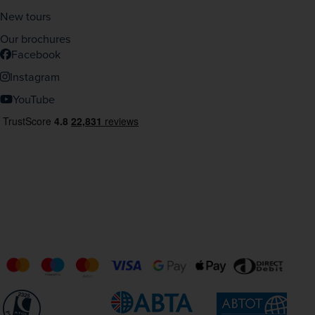
New tours
Our brochures
Facebook
Instagram
YouTube