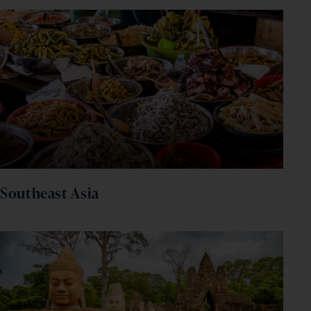
and inspiration!
firstName
LastName
Enter
your
email
address
Subscribe
Your information will not be shared with any organisation
outside of Newmarket Holidays. Read our full
privacy
policy
.
Southeast Asia