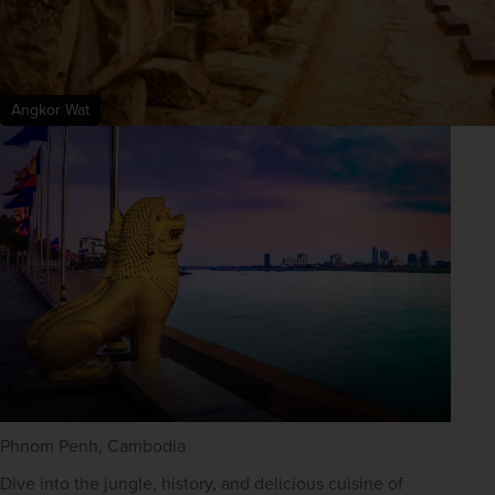
Angkor Wat
Phnom Penh, Cambodia
Dive into the jungle, history, and delicious cuisine of 