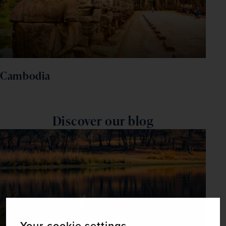
Cambodia
Discover our blog
Your cookie settings