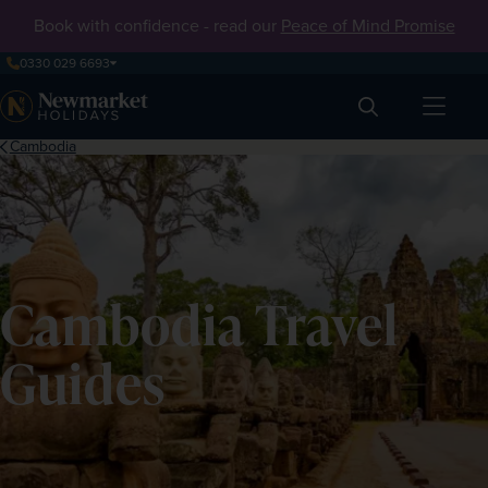
Book with confidence - read our
Peace of Mind Promise
0330 029 6693
Search
Cambodia
Cambodia Travel
Guides