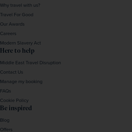
Why travel with us?
Travel For Good
Our Awards
Careers
Modern Slavery Act
Here to help
Middle East Travel Disruption
Contact Us
Manage my booking
FAQs
Cookie Policy
Be inspired
Blog
Offers