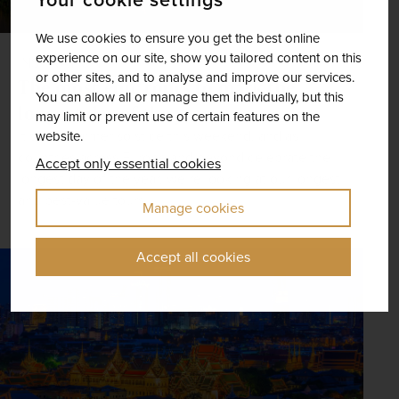
We use cookies to ensure you get the best online
experience on our site, show you tailored content on this
INSPIRATION
or other sites, and to analyse and improve our services.
The most epic tours to mark the
You can allow all or manage them individually, but this
longest day of the year
may limit or prevent use of certain features on the
It’s the summer solstice this weekend, and as
website.
countries across Europe and beyond celebrate the
Accept only essential cookies
longest day of the year, we’re looking at our longest
and best-value tours.
Manage cookies
Accept all cookies