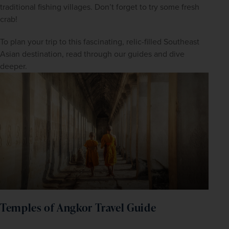
traditional fishing villages. Don’t forget to try some fresh 
crab!
To plan your trip to this fascinating, relic-filled Southeast 
Asian destination, read through our guides and dive 
deeper.
WIN THE HOLIDAY OF A
LIFETIME!
Temples of Angkor Travel Guide
Join our mailing list for your chance to win a
£5,000 holiday, exclusive news, offers, rewards