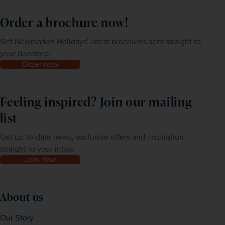
Order a brochure now!
Get Newmarket Holidays' latest brochures sent straight to
your doorstep.
Order now
Feeling inspired? Join our mailing
list
Get up-to-date news, exclusive offers and inspiration
straight to your inbox
Join now
About us
Our Story