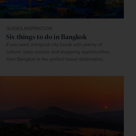
GUIDES,
INSPIRATION
Six things to do in Bangkok
If you want a tropical city break with plenty of
culture, tasty cuisine and shopping opportunities,
then Bangkok is the perfect travel destination.