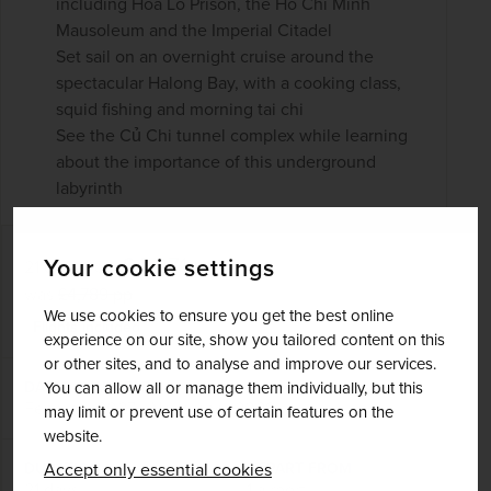
including Hoa Lo Prison, the Ho Chi Minh
Mausoleum and the Imperial Citadel
Set sail on an overnight cruise around the
spectacular Halong Bay, with a cooking class,
squid fishing and morning tai chi
See the Củ Chi tunnel complex while learning
about the importance of this underground
labyrinth
£4,071
pp
Your cookie settings
21 days
from
was
£4,789
pp
We use cookies to ensure you get the best online
Flights included
experience on our site, show you tailored content on this
or other sites, and to analyse and improve our services.
You can allow all or manage them individually, but this
DATES AVAILABLE
February 2027 - November 2028
may limit or prevent use of certain features on the
website.
Accept only essential cookies
DURATION
DEPART FROM
21 days
1 airport