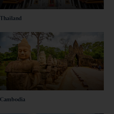
Thailand
Cambodia