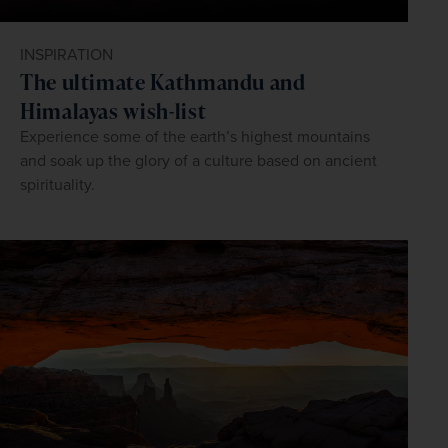
INSPIRATION
The ultimate Kathmandu and
Himalayas wish-list
Experience some of the earth’s highest mountains
and soak up the glory of a culture based on ancient
spirituality.