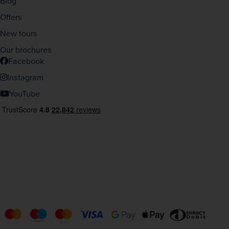
Blog
Offers
New tours
Our brochures
Facebook
Instagram
YouTube