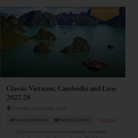
SAVE UP TO 15%
Classic Vietnam, Cambodia and Laos
2027/28
Vietnam, Cambodia, Laos
+ 2 More
Scenery & Nature
History & Culture
Discover the historical landmarks of Hanoi,