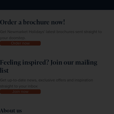
Order a brochure now!
Get Newmarket Holidays' latest brochures sent straight to
your doorstep.
Order now
Feeling inspired? Join our mailing
list
Get up-to-date news, exclusive offers and inspiration
straight to your inbox
Join now
About us