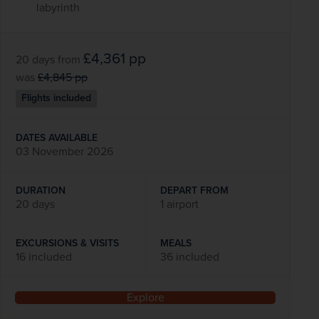
labyrinth
£4,361
pp
20 days
from
was
£4,845
pp
Flights included
DATES AVAILABLE
03 November 2026
DURATION
DEPART FROM
20 days
1 airport
EXCURSIONS & VISITS
MEALS
16 included
36 included
Explore