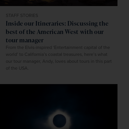
STAFF STORIES
Inside our Itineraries: Discussing the
best of the American West with our
tour manager
From the Elvis-inspired ‘Entertainment capital of the
world’ to California’s coastal treasures, here’s what
our tour manager, Andy, loves about tours in this part
of the USA.