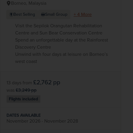
Borneo, Malaysia
+ 4 More
Best Selling
Small Group
Visit the Sepilok Orangutan Rehabilitation
Centre and Sun Bear Conservation Centre
Spend an unforgettable day at the Rainforest
Discovery Centre
Unwind with four days at leisure on Borneo’s
west coast
£2,762
pp
13 days
from
was
£3,249
pp
Flights included
DATES AVAILABLE
November 2026 - November 2028