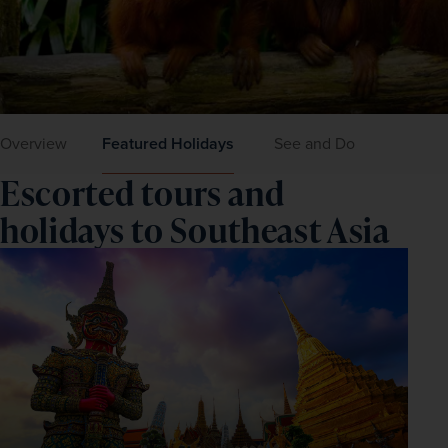
Overview
Featured Holidays
See and Do
Escorted tours and
holidays to Southeast Asia