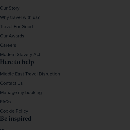
Our Story
Why travel with us?
Travel For Good
Our Awards
Careers
Modern Slavery Act
Here to help
Middle East Travel Disruption
Contact Us
Manage my booking
FAQs
Cookie Policy
Be inspired