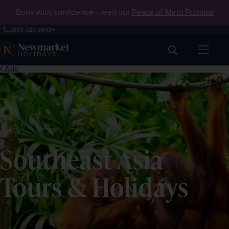
Book with confidence - read our
Peace of Mind Promise
0330 029 6693
Search
Asia
Southeast Asia
Tours & Holidays