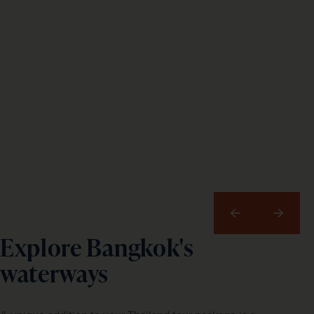
Previous
Next
Explore Bangkok's
waterways