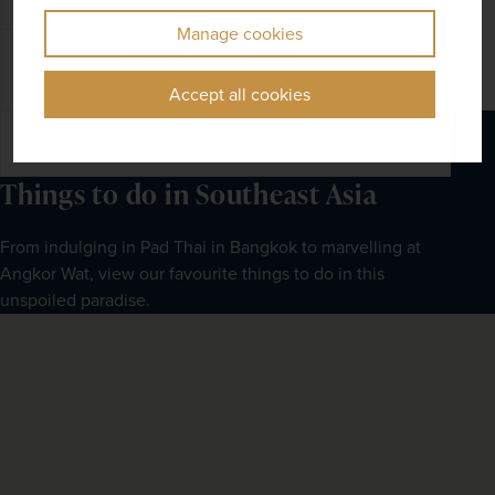
Manage cookies
EXCURSIONS & VISITS
MEALS
16 included
37 included
Accept all cookies
Explore
Things to do in Southeast Asia
From indulging in Pad Thai in Bangkok to marvelling at 
Angkor Wat, view our favourite things to do in this 
unspoiled paradise.