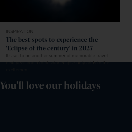
INSPIRATION
The best spots to experience the
'Eclipse of the century' in 2027
It's set to be another summer of memorable travel
next year, and a total solar eclipse only adds to the
excitement.
You'll love our holidays