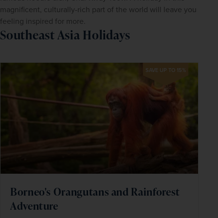
magnificent, culturally-rich part of the world will leave you 
feeling inspired for more.
Southeast Asia Holidays
SAVE UP TO 15%
Borneo's Orangutans and Rainforest
Adventure