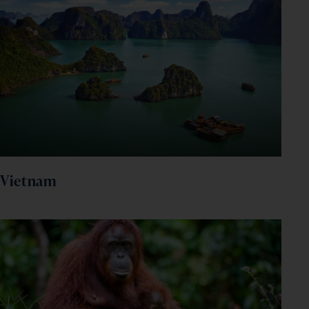
Vietnam