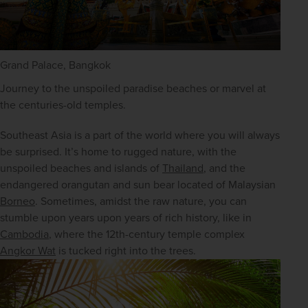
Grand Palace, Bangkok
Journey to the unspoiled paradise beaches or marvel at 
the centuries-old temples.
Southeast Asia is a part of the world where you will always 
be surprised. It’s home to rugged nature, with the 
unspoiled beaches and islands of 
Thailand
, and the 
endangered orangutan and sun bear located of Malaysian 
Borneo
. Sometimes, amidst the raw nature, you can 
stumble upon years upon years of rich history, like in 
Cambodia
, where the 12th-century temple complex 
Angkor Wat
 is tucked right into the trees.