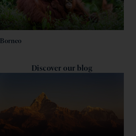
Borneo
Discover our blog