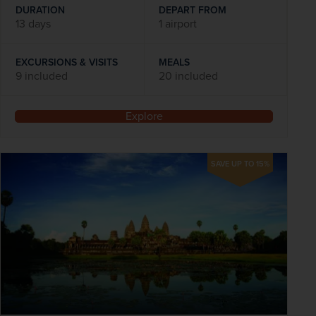
DURATION
DEPART FROM
13 days
1 airport
EXCURSIONS & VISITS
MEALS
9 included
20 included
Explore
SAVE UP TO 15%