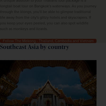
A unique addition to your Thailand tour package is a
longtail boat tour on Bangkok’s waterways. As you journey
through the klongs, you'll be able to glimpse traditional
life away from the city's glitzy hotels and skyscrapers. If
you keep your eyes peeled, you can also spot wildlife
such as monkeys and lizards.
Follow The Mekong - Thailand, Cambodia and Vietnam
Southeast Asia by country