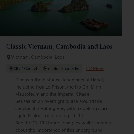
Classic Vietnam, Cambodia and Laos
Vietnam, Cambodia, Laos
+ 2 More
City / Central
Iconic Landmarks
Discover the historical landmarks of Hanoi,
including Hoa Lo Prison, the Ho Chi Minh
Mausoleum and the Imperial Citadel
Set sail on an overnight cruise around the
spectacular Halong Bay, with a cooking class,
squid fishing and morning tai chi
See the Củ Chi tunnel complex while learning
about the importance of this underground