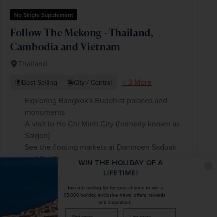
No Single Supplement
Follow The Mekong - Thailand,
Cambodia and Vietnam
Thailand
+ 3 More
Best Selling
City / Central
Exploring Bangkok's Buddhist palaces and
monuments
A visit to Ho Chi Minh City (formerly known as
Saigon)
See the floating markets at Damnoen Saduak
and Cai Rang
WIN THE HOLIDAY OF A
LIFETIME!
Join our mailing list for your chance to win a
£3,020
pp
15 days
from
£5,000 holiday, exclusive news, offers, rewards
and inspiration!
was
£3,775
pp
firstName
LastName