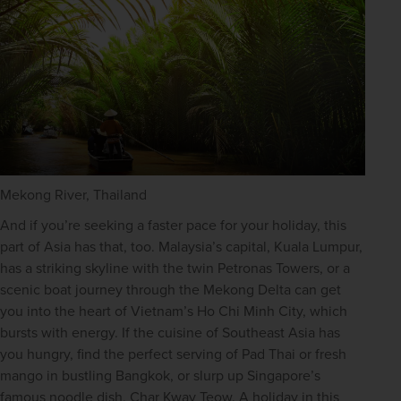
Mekong River, Thailand
And if you’re seeking a faster pace for your holiday, this 
part of Asia has that, too. Malaysia’s capital, Kuala Lumpur, 
has a striking skyline with the twin Petronas Towers, or a 
scenic boat journey through the Mekong Delta can get 
you into the heart of Vietnam’s Ho Chi Minh City, which 
bursts with energy. If the cuisine of Southeast Asia has 
you hungry, find the perfect serving of Pad Thai or fresh 
mango in bustling Bangkok, or slurp up Singapore’s 
famous noodle dish, Char Kway Teow. A holiday in this 