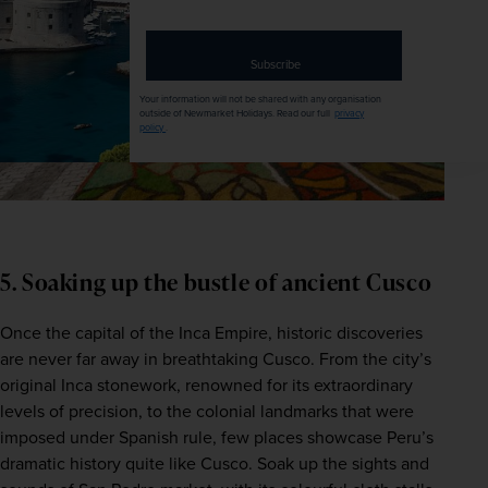
address
Subscribe
Your information will not be shared with any organisation
outside of Newmarket Holidays. Read our full
privacy
policy
.
5. Soaking up the bustle of ancient Cusco
Once the capital of the Inca Empire, historic discoveries 
are never far away in breathtaking Cusco. From the city’s 
original Inca stonework, renowned for its extraordinary 
levels of precision, to the colonial landmarks that were 
imposed under Spanish rule, few places showcase Peru’s 
dramatic history quite like Cusco. Soak up the sights and 