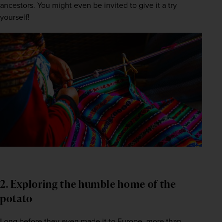
ancestors. You might even be invited to give it a try 
yourself! 
2. Exploring the humble home of the
potato
Long before they even made it to Europe, more than 