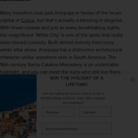
Many travellers look past Arequipa in favour of the Incan 
capital of 
Cusco
, but that’s actually a blessing in disguise. 
With fewer crowds and just as many breathtaking sights, 
the magnificent ‘White City’ is one of the spots that really 
does reward curiosity. Built almost entirely from ivory-
white sillar stone, Arequipa has a distinctive architectural 
character unlike anywhere else in South America. The 
16th-century Santa Catalina Monastery is an undeniable 
highlight, and you can meet the nuns who still live there 
WIN THE HOLIDAY OF A
as you explore its brightly painted alleyways. Elsewhere in 
LIFETIME!
Arequipa, there’s no better place to spend an afternoon 
than the Plaza de Armas, and its pavement-side cafés are 
Join our mailing list for your chance to win a
£5,000 holiday, exclusive news, offers, rewards
perfect for soaking up the daily happenings of the city.  
and inspiration!
firstName
LastName
Enter
your
email