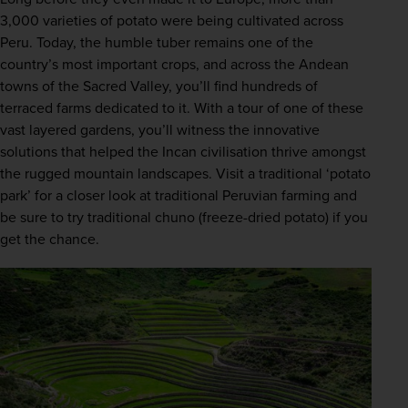
3,000 varieties of potato were being cultivated across 
Peru. Today, the humble tuber remains one of the 
country’s most important crops, and across the Andean 
towns of the Sacred Valley, you’ll find hundreds of 
terraced farms dedicated to it. With a tour of one of these 
vast layered gardens, you’ll witness the innovative 
solutions that helped the Incan civilisation thrive amongst 
the rugged mountain landscapes. Visit a traditional ‘potato 
park’ for a closer look at traditional Peruvian farming and 
be sure to try traditional chuno (freeze-dried potato) if you 
get the chance.  