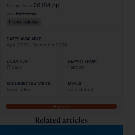
£6,184
pp
17 days
from
was
£7,275
pp
Flights included
DATES AVAILABLE
April 2027 - November 2028
DURATION
DEPART FROM
17 days
1 airport
EXCURSIONS & VISITS
MEALS
15 included
20 included
Explore
Related articles