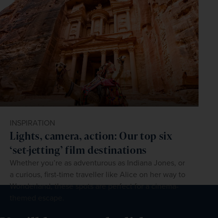
INSPIRATION
Lights, camera, action: Our top six
‘set-jetting’ film destinations
Whether you’re as adventurous as Indiana Jones, or
a curious, first-time traveller like Alice on her way to
Wonderland, these spots are perfect for a cinema-
themed escape.