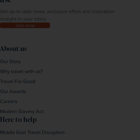
Get up-to-date news, exclusive offers and inspiration
straight to your inbox
Join now
About us
Our Story
Why travel with us?
Travel For Good
Our Awards
Careers
Modern Slavery Act
Here to help
Middle East Travel Disruption