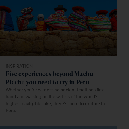
INSPIRATION
Five experiences beyond Machu
Picchu you need to try in Peru
Whether you’re witnessing ancient traditions first-
hand and walking on the waters of the world’s
highest navigable lake, there’s more to explore in
Peru.