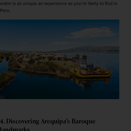
water is as unique an experience as you’re likely to find in 
Peru.  
4. Discovering Arequipa’s Baroque
landmarks