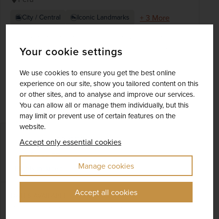
+ 3 More
City / Central
Iconic Landmarks
Experience the narrow-gauge Vistadome train
ride to Machu Picchu – the Lost City of the
Your cookie settings
Incas
Visit the extraordinary Monasterio Santa
We use cookies to ensure you get the best online
Catalina in Arequipa
experience on our site, show you tailored content on this
or other sites, and to analyse and improve our services.
Tour Lima, the ‘City of Kings’ and Fly to Cusco
You can allow all or manage them individually, but this
and the fabled Sacred Valley
may limit or prevent use of certain features on the
website.
£3,655
pp
14 days
from
Accept only essential cookies
was
£4,299
pp
Manage cookies
Flights included
Accept all cookies
DATES AVAILABLE
November 2026 - November 2028