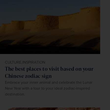
CULTURE,
INSPIRATION
The best places to visit based on your
Chinese zodiac sign
Embrace your inner animal and celebrate the Lunar
New Year with a tour to your ideal zodiac-inspired
destination.