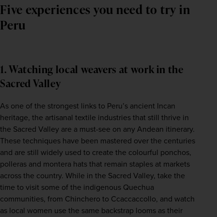
Five experiences you need to try in
Peru
1. Watching local weavers at work in the
Sacred Valley
As one of the strongest links to Peru’s ancient Incan 
heritage, the artisanal textile industries that still thrive in 
the Sacred Valley are a must-see on any Andean itinerary. 
These techniques have been mastered over the centuries 
and are still widely used to create the colourful ponchos, 
polleras and montera hats that remain staples at markets 
across the country. While in the Sacred Valley, take the 
time to visit some of the indigenous Quechua 
communities, from Chinchero to Ccaccaccollo, and watch 
as local women use the same backstrap looms as their 