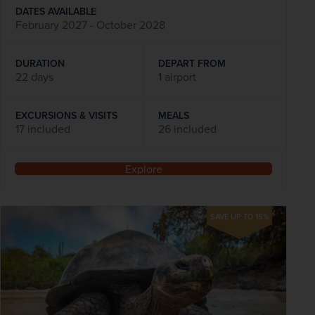
DATES AVAILABLE
February 2027 - October 2028
DURATION
DEPART FROM
22 days
1 airport
EXCURSIONS & VISITS
MEALS
17 included
26 included
Explore
SAVE UP TO 15%