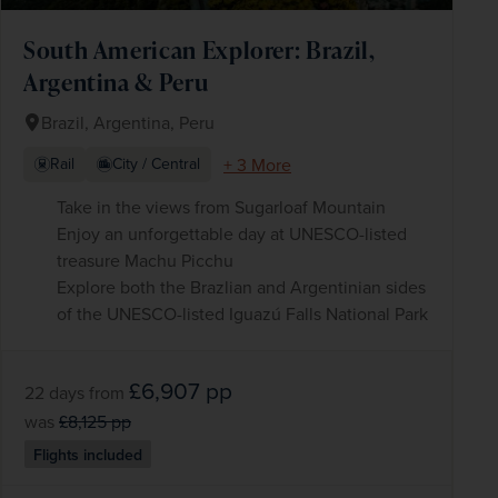
South American Explorer: Brazil,
Argentina & Peru
Brazil, Argentina, Peru
+ 3 More
Rail
City / Central
Take in the views from Sugarloaf Mountain
Enjoy an unforgettable day at UNESCO-listed
treasure Machu Picchu
Explore both the Brazlian and Argentinian sides
of the UNESCO-listed Iguazú Falls National Park
£6,907
pp
22 days
from
was
£8,125
pp
Flights included