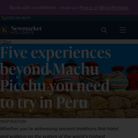
Book with confidence - read our
Peace of Mind Promise
0330 341 1927
Search
Blog
Five experiences
beyond Machu
Picchu you need
to try in Peru
INSPIRATION
Whether you’re witnessing ancient traditions first-hand 
and walking on the waters of the world’s highest 