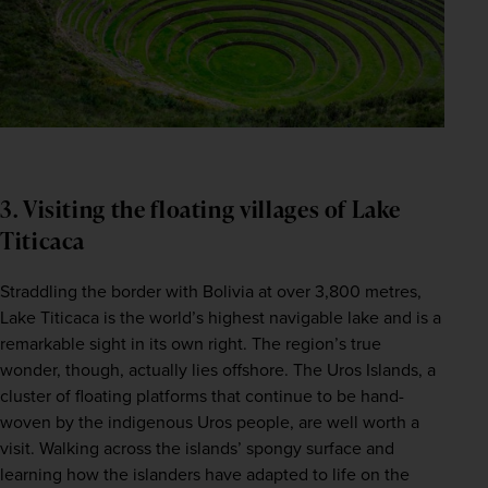
3. Visiting the floating villages of Lake
Titicaca
Straddling the border with Bolivia at over 3,800 metres, 
Lake Titicaca is the world’s highest navigable lake and is a 
remarkable sight in its own right. The region’s true 
wonder, though, actually lies offshore. The Uros Islands, a 
cluster of floating platforms that continue to be hand-
woven by the indigenous Uros people, are well worth a 
visit. Walking across the islands’ spongy surface and 
learning how the islanders have adapted to life on the 