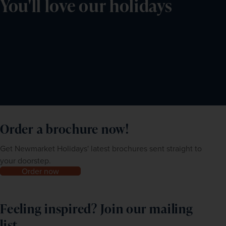
You'll love our holidays
Order a brochure now!
Get Newmarket Holidays' latest brochures sent straight to
your doorstep.
Order now
Feeling inspired? Join our mailing
list