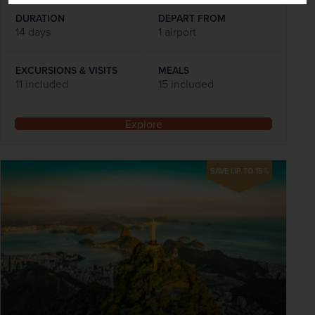
DURATION
DEPART FROM
14 days
1 airport
EXCURSIONS & VISITS
MEALS
11 included
15 included
Explore
SAVE UP TO 15%