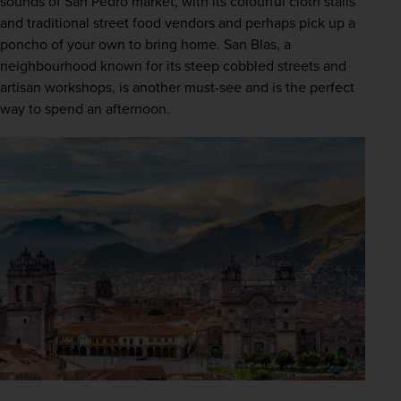
sounds of San Pedro market, with its colourful cloth stalls 
and traditional street food vendors and perhaps pick up a 
poncho of your own to bring home. San Blas, a 
neighbourhood known for its steep cobbled streets and 
artisan workshops, is another must-see and is the perfect 
way to spend an afternoon.  