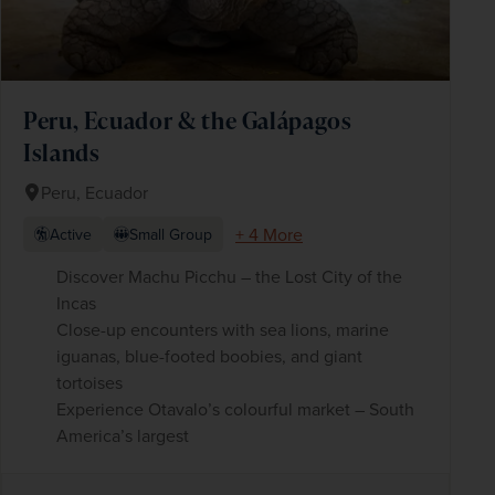
Peru, Ecuador & the Galápagos
Islands
Peru, Ecuador
+ 4 More
Active
Small Group
Discover Machu Picchu – the Lost City of the
Incas
Close-up encounters with sea lions, marine
iguanas, blue-footed boobies, and giant
tortoises
Experience Otavalo’s colourful market – South
America’s largest