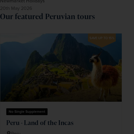
Newmarket Holidays
20th May 2026
Our featured Peruvian tours
SAVE UP TO 15%
No Single Supplement
Peru - Land of the Incas
Peru