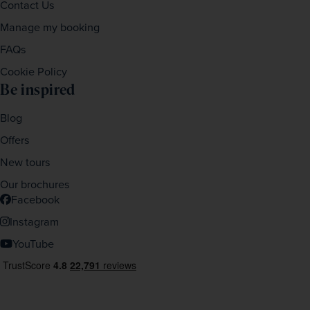
Contact Us
Manage my booking
FAQs
Cookie Policy
Be inspired
Blog
Offers
New tours
Our brochures
Facebook
Instagram
YouTube