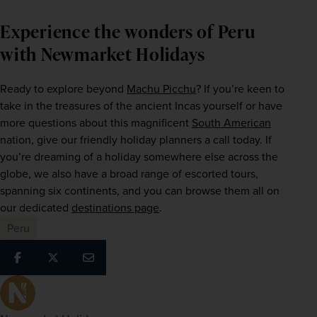
Experience the wonders of Peru
with Newmarket Holidays
Ready to explore beyond 
Machu Picchu
? If you’re keen to 
take in the treasures of the ancient Incas yourself or have 
more questions about this magnificent 
South American
nation, give our friendly holiday planners a call today. If 
you’re dreaming of a holiday somewhere else across the 
globe, we also have a broad range of escorted tours, 
spanning six continents, and you can browse them all on 
our dedicated 
destinations page
.  
Peru