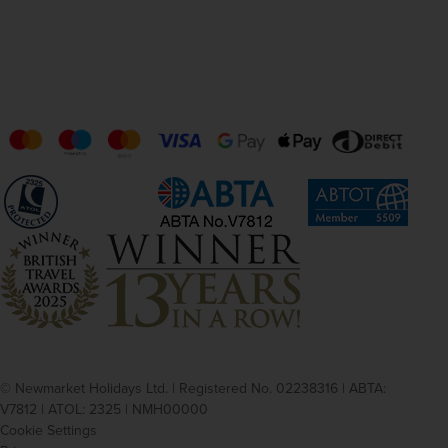
© Newmarket Holidays Ltd. | Registered No. 02238316 | ABTA:
V7812 | ATOL: 2325 | NMH00000
Cookie Settings