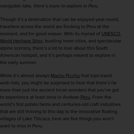
navigable lake, there’s more to explore in Peru. 
Though it’s a destination that can be enjoyed year-round, 
travellers across the world are flocking to Peru at the 
moment, and for good reason. With its myriad of 
UNESCO 
World Heritage Sites
, bustling inner cities, and spectacular 
alpine scenery, there’s a lot to love about this South 
American hotspot, and it’s perhaps easiest to explore in 
the early summer.  
While it’s almost always 
Machu Picchu
 that tops travel 
wish-lists, you might be surprised to hear that there’s far 
more than just the ancient Incan wonders that you’ve got 
to experience at least once in Andean 
Peru
. From the 
world’s first potato farms and centuries-old craft industries 
that are still thriving to this day to the innovative floating 
villages of Lake Titicaca, here are five things you won’t 
want to miss in Peru.  