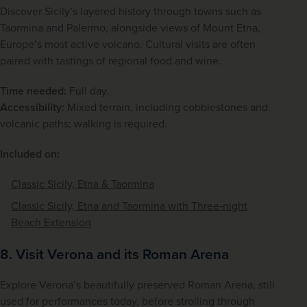
Discover Sicily’s layered history through towns such as 
Taormina and Palermo, alongside views of Mount Etna, 
Europe’s most active volcano. Cultural visits are often 
paired with tastings of regional food and wine.
Time needed:
 Full day.
Accessibility:
 Mixed terrain, including cobblestones and 
volcanic paths; walking is required.
Included on:
Classic Sicily, Etna & Taormina
Classic Sicily, Etna and Taormina with Three‑night
Beach Extension
8. Visit Verona and its Roman Arena
Explore Verona’s beautifully preserved Roman Arena, still 
used for performances today, before strolling through 