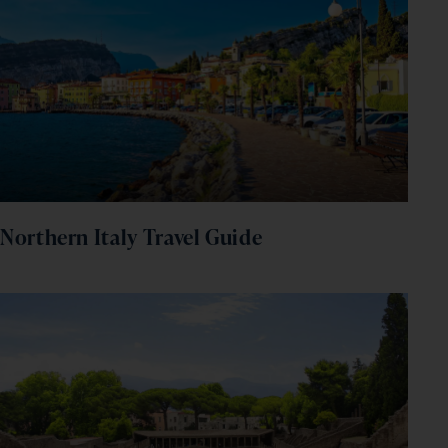
Northern Italy Travel Guide