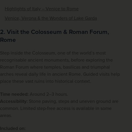
Highlights of Italy – Venice to Rome
Venice, Verona & the Wonders of Lake Garda
2. Visit the Colosseum & Roman Forum,
Rome
Step inside the Colosseum, one of the world’s most 
recognisable ancient monuments, before exploring the 
Roman Forum where temples, basilicas and triumphal 
arches reveal daily life in ancient Rome. Guided visits help 
place these vast ruins into historical context.
Time needed:
 Around 2–3 hours.
Accessibility:
 Stone paving, steps and uneven ground are 
common. Limited step-free access is available in some 
areas.
Included on: