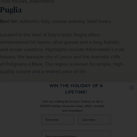
Trulli houses, Alberobello
Puglia
Best for:
 authentic Italy, coastal scenery, food lovers
Located in the heel of Italy’s boot, Puglia offers 
whitewashed hill towns, olive groves and a long Adriatic 
and Ionian coastline. Highlights include Alberobello’s trulli 
houses, the baroque city of Lecce and the dramatic cliffs 
of Polignano a Mare. The region is known for simple, high-
quality cuisine and a relaxed pace of life.
View 
Puglia tours
WIN THE HOLIDAY OF A
LIFETIME!
Join our mailing list for your chance to win a
£5,000 holiday, exclusive news, offers, rewards
and inspiration!
firstName
LastName
Enter