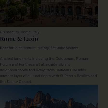
Colosseum, Rome, Italy
Rome & Lazio
Best for: 
architecture, history, first-time visitors
Ancient landmarks including the Colosseum, Roman 
Forum and Pantheon sit alongside vibrant 
neighbourhoods and lively cafés. Vatican City adds 
another layer of cultural depth with St Peter’s Basilica and 
the Sistine Chapel.