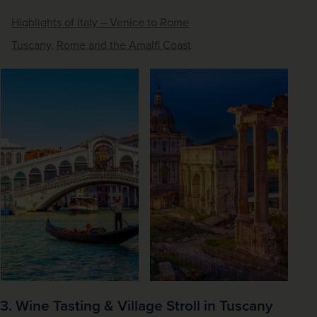
Highlights of Italy – Venice to Rome
Tuscany, Rome and the Amalfi Coast
3. Wine Tasting & Village Stroll in Tuscany