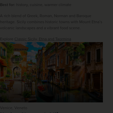
Best for:
 history, cuisine, warmer climate
A rich blend of Greek, Roman, Norman and Baroque 
heritage. Sicily combines historic towns with Mount Etna’s 
volcanic landscapes and a vibrant food scene.
Explore 
Classic Sicily, Etna and Taormina
Venice, Veneto