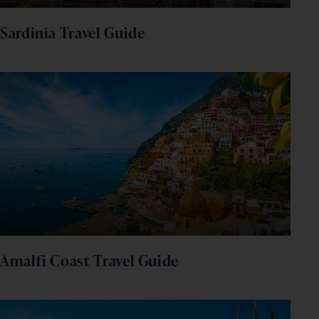
Sardinia Travel Guide
Amalfi Coast Travel Guide