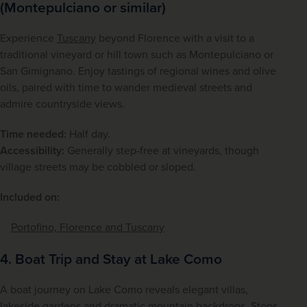
(Montepulciano or similar)
Experience 
Tuscany
 beyond Florence with a visit to a 
traditional vineyard or hill town such as Montepulciano or 
San Gimignano. Enjoy tastings of regional wines and olive 
oils, paired with time to wander medieval streets and 
admire countryside views.
Time needed:
 Half day.
Accessibility:
 Generally step-free at vineyards, though 
village streets may be cobbled or sloped.
Included on:
Portofino, Florence and Tuscany
4. Boat Trip and Stay at Lake Como
A boat journey on Lake Como reveals elegant villas, 
lakeside gardens and dramatic mountain backdrops. Stops 