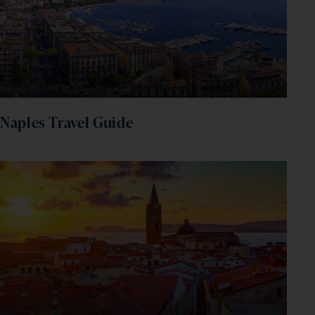
Naples Travel Guide