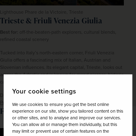
Lighthouse Phare de la Victoire, Trieste
Trieste & Friuli Venezia Giulia
Best for: 
off-the-beaten-path explorers, cultural blends, 
refined coastal scenery
Tucked into Italy’s north-eastern corner, Friuli Venezia 
Giulia offers a fascinating mix of Italian, Austrian and 
Slovenian influences. Its elegant capital, Trieste, looks out 
across the Adriatic and is known for grand piazzas, historic 
cafés and literary heritage. 
Your cookie settings
Discover 
Hidden Italy – Trieste & Friuli Venezia Giulia – 
Premier Collection
We use cookies to ensure you get the best online
Favourite Italian Regions
experience on our site, show you tailored content on this
or other sites, and to analyse and improve our services.
You can allow all or manage them individually, but this
may limit or prevent use of certain features on the