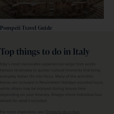
Pompeii Travel Guide
Top things to do in Italy
Italy’s most memorable experiences range from world-
famous landmarks to quieter cultural moments that bring 
everyday Italian life into focus. Many of the activities 
below are included in Newmarket Holidays escorted tours, 
while others may be enjoyed during leisure time 
depending on your itinerary. Always check individual tour 
details for what’s included.
For more inspiration, see 
Things to do in Italy
.