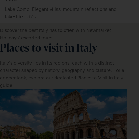
Lake Como: Elegant villas, mountain reflections and
lakeside cafés
Discover the best Italy has to offer, with Newmarket 
Holidays’ 
escorted tours
.
Places to visit in Italy
Italy’s diversity lies in its regions, each with a distinct 
character shaped by history, geography and culture. For a 
deeper look, explore our dedicated Places to Visit in Italy 
guide.