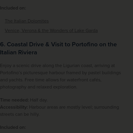
Included on:
The Italian Dolomites
Venice, Verona & the Wonders of Lake Garda
6. Coastal Drive & Visit to Portofino on the
Italian Riviera
Enjoy a scenic drive along the Ligurian coast, arriving at 
Portofino’s picturesque harbour framed by pastel buildings 
and yachts. Free time allows for waterfront cafés, 
photography and relaxed exploration.
Time needed:
 Half day.
Accessibility:
 Harbour areas are mostly level; surrounding 
streets can be hilly.
Included on: