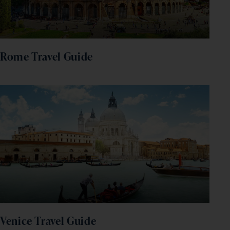
Rome Travel Guide
Venice Travel Guide