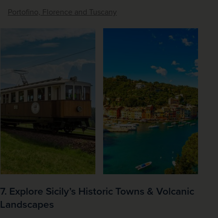
Portofino, Florence and Tuscany
7. Explore Sicily’s Historic Towns & Volcanic
Landscapes