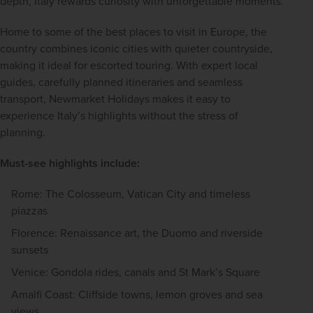
depth, Italy rewards curiosity with unforgettable moments.
Home to some of the best places to visit in Europe, the 
country combines iconic cities with quieter countryside, 
making it ideal for escorted touring. With expert local 
guides, carefully planned itineraries and seamless 
transport, Newmarket Holidays makes it easy to 
experience Italy’s highlights without the stress of 
planning.
Must-see highlights include:
Rome: The Colosseum, Vatican City and timeless
piazzas
Florence: Renaissance art, the Duomo and riverside
sunsets
Venice: Gondola rides, canals and St Mark’s Square
Amalfi Coast: Cliffside towns, lemon groves and sea
views