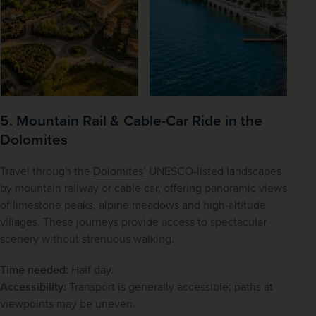
5. Mountain Rail & Cable-Car Ride in the
Dolomites
Travel through the 
Dolomites
’ UNESCO-listed landscapes 
by mountain railway or cable car, offering panoramic views 
of limestone peaks, alpine meadows and high-altitude 
villages. These journeys provide access to spectacular 
scenery without strenuous walking.
Time needed:
 Half day.
Accessibility:
 Transport is generally accessible; paths at 
viewpoints may be uneven.