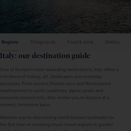
Regions
Things to do
Food & drink
Getting aro
Italy: our destination guide
One of Europe’s most rewarding destinations, Italy offers a 
rich blend of history, art, landscapes and everyday 
pleasures. From ancient Roman ruins and Renaissance 
masterpieces to sunlit coastlines, alpine peaks and 
vineyard-covered hills, Italy invites you to explore at a 
relaxed, immersive pace. 
Whether you’re discovering world-famous landmarks for 
the first time or revisiting much-loved regions in greater 