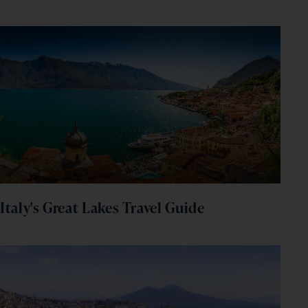
Italy's Great Lakes Travel Guide