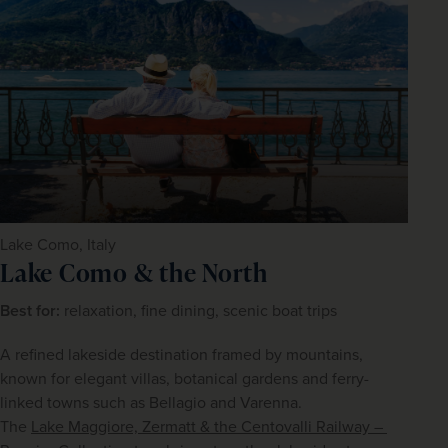
Lake Como, Italy
Lake Como & the North
Best for: 
relaxation, fine dining, scenic boat trips
A refined lakeside destination framed by mountains, 
known for elegant villas, botanical gardens and ferry-
linked towns such as Bellagio and Varenna.
The 
Lake Maggiore, Zermatt & the Centovalli Railway – 