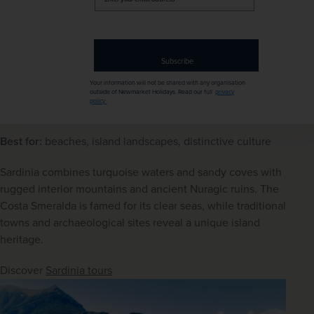
your
email
address
Subscribe
Your information will not be shared with any organisation
outside of Newmarket Holidays. Read our full
privacy
Baunei, Sardinia
policy
.
Sardinia
Best for:
 beaches, island landscapes, distinctive culture
Sardinia combines turquoise waters and sandy coves with 
rugged interior mountains and ancient Nuragic ruins. The 
Costa Smeralda is famed for its clear seas, while traditional 
towns and archaeological sites reveal a unique island 
heritage.
Discover 
Sardinia tours