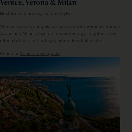
Venice, Verona & Milan
Best for:
 city breaks, culture, style
Venice’s canals and palaces contrast with Verona’s Roman 
Arena and Milan’s fashion-forward energy. Together they 
offer a balance of heritage and modern Italian life.
Read our 
Venice travel guide