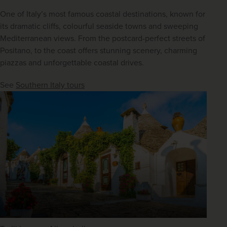
One of Italy’s most famous coastal destinations, known for 
its dramatic cliffs, colourful seaside towns and sweeping 
Mediterranean views. From the postcard-perfect streets of 
Positano, to the coast offers stunning scenery, charming 
piazzas and unforgettable coastal drives.
See 
Southern Italy tours