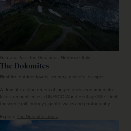
Gardena Pass, the Dolomites, Northeast Italy
The Dolomites
Best for:
 outdoor lovers, scenery, peaceful escapes
A dramatic alpine region of jagged peaks and mountain 
lakes, recognised as a UNESCO World Heritage Site. Ideal 
for scenic rail journeys, gentle walks and photography.
Explore 
The Dolomites tours