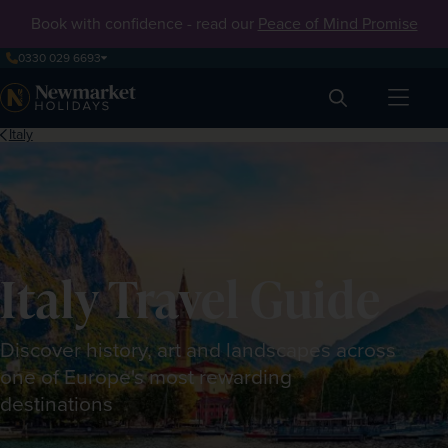
Book with confidence - read our
Peace of Mind Promise
0330 029 6693
Search
Italy
Italy Travel Guide
Discover history, art and landscapes across
one of Europe's most rewarding
destinations