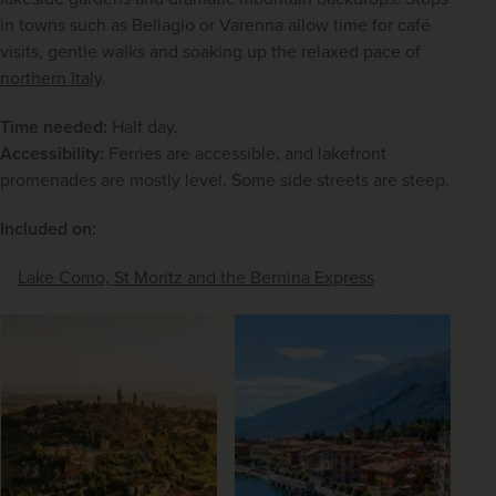
in towns such as Bellagio or Varenna allow time for café 
visits, gentle walks and soaking up the relaxed pace of 
northern Italy
.
Time needed:
 Half day.
Accessibility:
 Ferries are accessible, and lakefront 
promenades are mostly level. Some side streets are steep.
Included on:
Lake Como, St Moritz and the Bernina Express