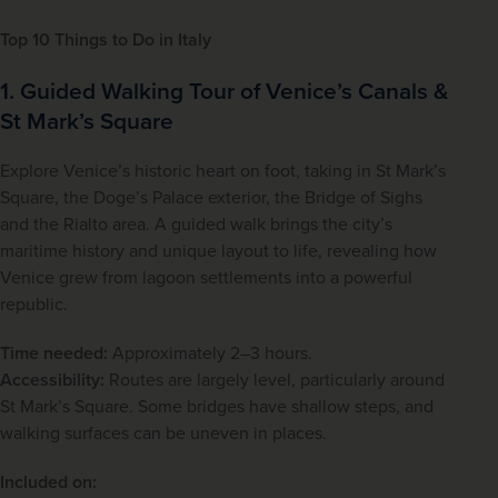
Top 10 Things to Do in Italy
1. Guided Walking Tour of Venice’s Canals &
St Mark’s Square
Explore Venice’s historic heart on foot, taking in St Mark’s 
Square, the Doge’s Palace exterior, the Bridge of Sighs 
and the Rialto area. A guided walk brings the city’s 
maritime history and unique layout to life, revealing how 
Venice grew from lagoon settlements into a powerful 
republic.
Time needed:
 Approximately 2–3 hours.
Accessibility:
 Routes are largely level, particularly around 
St Mark’s Square. Some bridges have shallow steps, and 
walking surfaces can be uneven in places.
Included on: