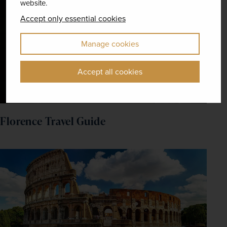
website.
Accept only essential cookies
Manage cookies
Accept all cookies
Florence Travel Guide