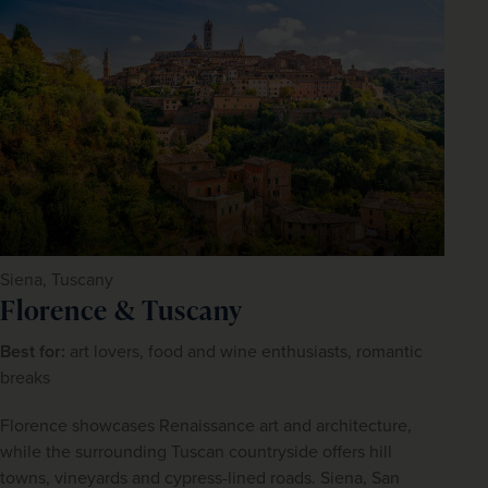
Siena, Tuscany
Florence & Tuscany
Best for:
 art lovers, food and wine enthusiasts, romantic 
breaks
Florence showcases Renaissance art and architecture, 
while the surrounding Tuscan countryside offers hill 
towns, vineyards and cypress-lined roads. Siena, San 