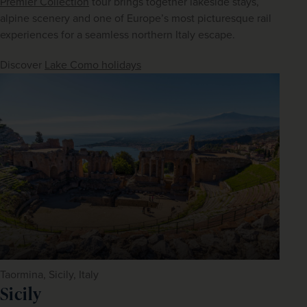
Premier Collection
 tour brings together lakeside stays, 
alpine scenery and one of Europe’s most picturesque rail 
experiences for a seamless northern Italy escape.
Discover 
Lake Como holidays
Taormina, Sicily, Italy
Sicily