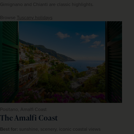
Gimignano and Chianti are classic highlights.
Browse 
Tuscany holidays
Positano, Amalfi Coast
The Amalfi Coast
Best for:
 sunshine, scenery, iconic coastal views