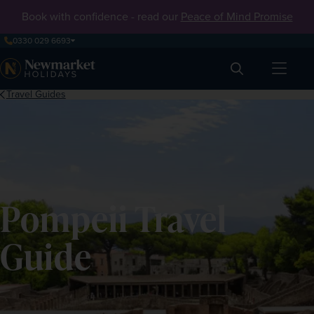
Book with confidence - read our
Peace of Mind Promise
0330 029 6693
Search
Travel Guides
Pompeii Travel
Guide