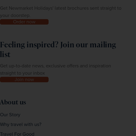
Get Newmarket Holidays' latest brochures sent straight to
your doorstep.
Order now
Feeling inspired? Join our mailing
list
Get up-to-date news, exclusive offers and inspiration
straight to your inbox
Join now
About us
Our Story
Why travel with us?
Travel For Good