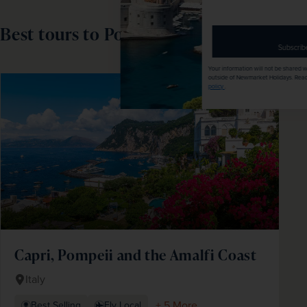
email
address
Best tours to Pompeii
Subscribe
Your information will not be shared with any organisation
outside of Newmarket Holidays. Read our full
privacy
SAVE UP TO 15%
policy
.
Capri, Pompeii and the Amalfi Coast
Italy
+ 5 More
Best Selling
Fly Local