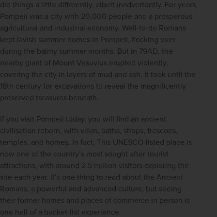
did things a little differently, albeit inadvertently. For years, 
Pompeii was a city with 20,000 people and a prosperous 
agricultural and industrial economy. Well-to-do Romans 
kept lavish summer homes in Pompeii, flocking over 
during the balmy summer months. But in 79AD, the 
nearby giant of Mount Vesuvius erupted violently, 
covering the city in layers of mud and ash. It took until the 
18th century for excavations to reveal the magnificently 
preserved treasures beneath.
If you visit Pompeii today, you will find an ancient 
civilisation reborn, with villas, baths, shops, frescoes, 
temples, and homes. In fact, This UNESCO-listed place is 
now one of the country’s most sought after tourist 
attractions, with around 2.5 million visitors exploring the 
site each year. It’s one thing to read about the Ancient 
Romans, a powerful and advanced culture, but seeing 
their former homes and places of commerce in person is 
one hell of a bucket-list experience.