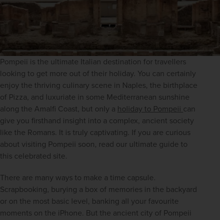
Pompeii is the ultimate Italian destination for travellers 
looking to get more out of their holiday. You can certainly 
enjoy the thriving culinary scene in Naples, the birthplace 
of Pizza, and luxuriate in some Mediterranean sunshine 
along the Amalfi Coast, but only a 
holiday to Pompeii 
can 
give you firsthand insight into a complex, ancient society 
like the Romans. It is truly captivating. If you are curious 
about visiting Pompeii soon, read our ultimate guide to 
this celebrated site.
There are many ways to make a time capsule. 
Scrapbooking, burying a box of memories in the backyard 
or on the most basic level, banking all your favourite 
moments on the iPhone. But the ancient city of Pompeii 