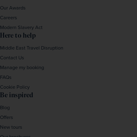
Our Awards
Careers
Modern Slavery Act
Here to help
Middle East Travel Disruption
Contact Us
Manage my booking
FAQs
Cookie Policy
Be inspired
Blog
Offers
New tours
Our brochures