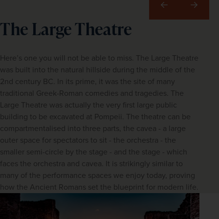
Previous
Next
The Large Theatre
Here’s one you will not be able to miss. The Large Theatre
was built into the natural hillside during the middle of the
2nd century BC. In its prime, it was the site of many
traditional Greek-Roman comedies and tragedies. The
Large Theatre was actually the very first large public
building to be excavated at Pompeii. The theatre can be
compartmentalised into three parts, the cavea - a large
outer space for spectators to sit - the orchestra - the
smaller semi-circle by the stage - and the stage - which
faces the orchestra and cavea. It is strikingly similar to
many of the performance spaces we enjoy today, proving
how the Ancient Romans set the blueprint for modern life.