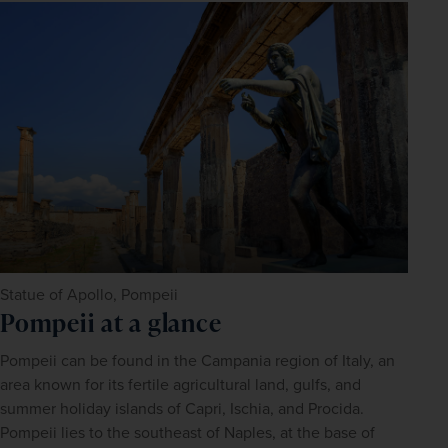
Statue of Apollo, Pompeii
Pompeii at a glance
Pompeii can be found in the Campania region of Italy, an 
area known for its fertile agricultural land, gulfs, and 
summer holiday islands of Capri, Ischia, and Procida. 
Pompeii lies to the southeast of Naples, at the base of 