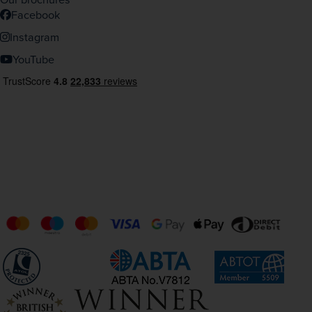
Facebook
Instagram
YouTube