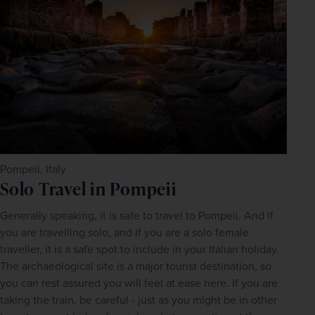
Pompeii, Italy
Solo Travel in Pompeii
Generally speaking, it is safe to travel to Pompeii. And if 
you are travelling solo, and if you are a solo female 
traveller, it is a safe spot to include in your Italian holiday. 
The archaeological site is a major tourist destination, so 
you can rest assured you will feel at ease here. If you are 
taking the train, be careful - just as you might be in other 