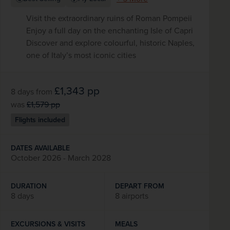
Visit the extraordinary ruins of Roman Pompeii
Enjoy a full day on the enchanting Isle of Capri
Discover and explore colourful, historic Naples,
one of Italy’s most iconic cities
£1,343
pp
8 days
from
was
£1,579
pp
Flights included
DATES AVAILABLE
October 2026 - March 2028
DURATION
DEPART FROM
8 days
8 airports
EXCURSIONS & VISITS
MEALS