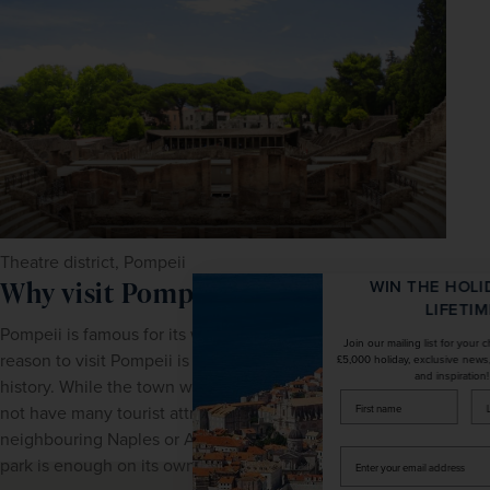
Theatre district, Pompeii
Why visit Pompeii?
WIN THE HOLIDAY OF A
LIFETIME!
Pompeii is famous for its well-preserved ruins. So the top 
Join our mailing list for your chance to win a
reason to visit Pompeii is of course, for the extraordinary 
£5,000 holiday, exclusive news, offers, rewards
and inspiration!
history. While the town which is home to the ruins does 
firstName
LastName
not have many tourist attractions, compared to the 
neighbouring Naples or Amalfi Coast, the archaeological 
Enter
park is enough on its own.
your