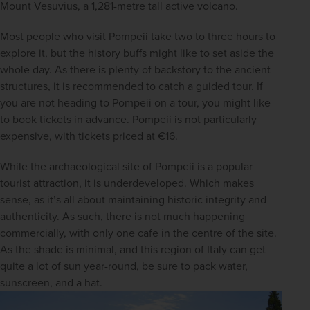
Mount Vesuvius, a 1,281-metre tall active volcano.
Most people who visit Pompeii take two to three hours to 
explore it, but the history buffs might like to set aside the 
whole day. As there is plenty of backstory to the ancient 
structures, it is recommended to catch a guided tour. If 
you are not heading to Pompeii on a tour, you might like 
to book tickets in advance. Pompeii is not particularly 
expensive, with tickets priced at €16.
While the archaeological site of Pompeii is a popular 
tourist attraction, it is underdeveloped. Which makes 
sense, as it’s all about maintaining historic integrity and 
authenticity. As such, there is not much happening 
commercially, with only one cafe in the centre of the site. 
As the shade is minimal, and this region of Italy can get 
quite a lot of sun year-round, be sure to pack water, 
sunscreen, and a hat.