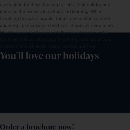
destination for those looking to seize their holiday and 
immerse themselves in culture and learning. While 
travelling to such a popular tourist destination can feel 
daunting - particularly in the heat - it doesn’t need to be. 
We offer escorted tours carefully curated for over 60s 
travellers that will allow you to get the most out of your 
vacation time while still being well looked after.
You'll love our holidays
Order a brochure now!