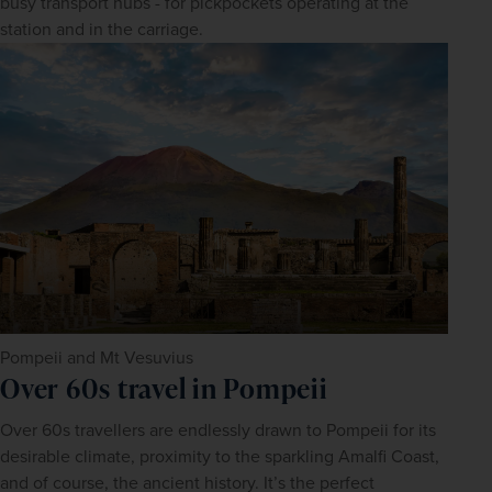
busy transport hubs - for pickpockets operating at the 
station and in the carriage.
Pompeii and Mt Vesuvius
Over 60s travel in Pompeii
Over 60s travellers are endlessly drawn to Pompeii for its 
desirable climate, proximity to the sparkling Amalfi Coast, 
and of course, the ancient history. It’s the perfect 