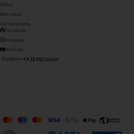
Offers
New tours
Our brochures
Facebook
Instagram
YouTube