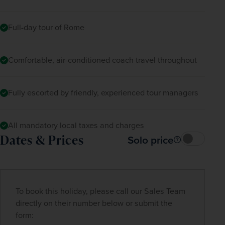
Full-day tour of Rome
Comfortable, air-conditioned coach travel throughout
Fully escorted by friendly, experienced tour managers
All mandatory local taxes and charges
Dates & Prices
Solo price
To book this holiday, please call our Sales Team
directly on their number below or submit the
form: