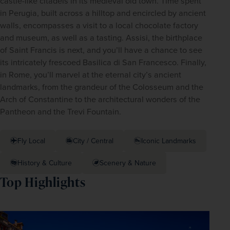
castle-like citadels in its medieval old town. Time spent 
in Perugia, built across a hilltop and encircled by ancient 
walls, encompasses a visit to a local chocolate factory 
and museum, as well as a tasting. Assisi, the birthplace 
of Saint Francis is next, and you’ll have a chance to see 
its intricately frescoed Basilica di San Francesco. Finally, 
in Rome, you’ll marvel at the eternal city’s ancient 
landmarks, from the grandeur of the Colosseum and the 
Arch of Constantine to the architectural wonders of the 
Pantheon and the Trevi Fountain. 
Fly Local
City / Central
Iconic Landmarks
History & Culture
Scenery & Nature
Top Highlights