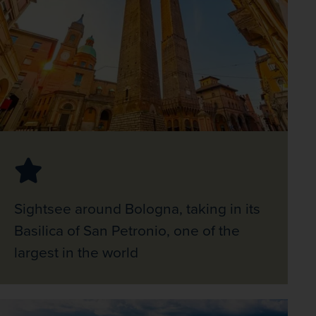
Sightsee around Bologna, taking in its
Basilica of San Petronio, one of the
largest in the world