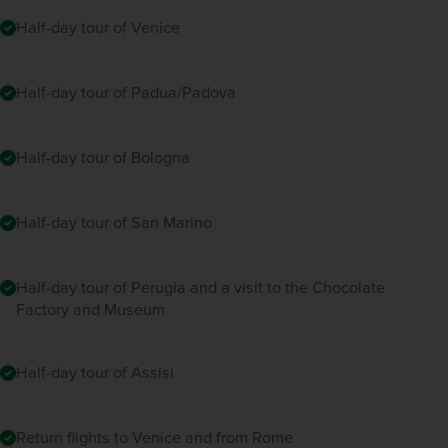
Half-day tour of Venice
Half-day tour of Padua/Padova
Half-day tour of Bologna
Half-day tour of San Marino
Half-day tour of Perugia and a visit to the Chocolate
Factory and Museum
Half-day tour of Assisi
Return flights to Venice and from Rome