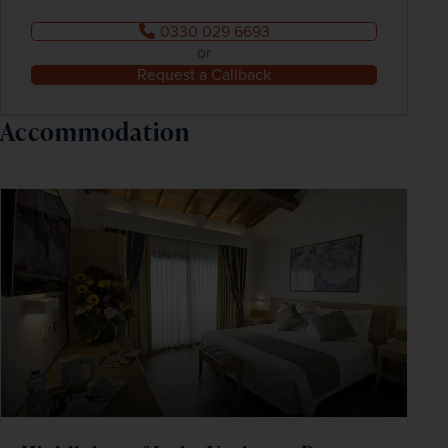
0330 029 6693
or
Request a Callback
Accommodation