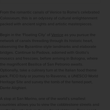
From the romantic canals of Venice to Rome's celebrated 
Colosseum, this is an odyssey of cultural enlightenment 
packed with ancient sights and artistic masterpieces.
Begin in the ‘Floating City’ of 
Venice
 as you pursue the 
network of canals threading through its historic heart, 
observing the Byzantine-style landmarks and elaborate 
bridges. Continue to Padova, adorned with Giotto’s 
mosaics and frescoes, before arriving in Bologna, where 
the magnificent Basilica of San Petronio awaits. 
Optionally, take a culinary turn at the Italian food theme 
park, FICO Italy or journey to Ravenna, a 
UNESCO
 World 
Heritage Site and survey the tomb of the famed poet, 
Dante Alighieri.
A stop at San Marino, one of the world’s smallest 
countries allows you to view the cobblestone streets and 