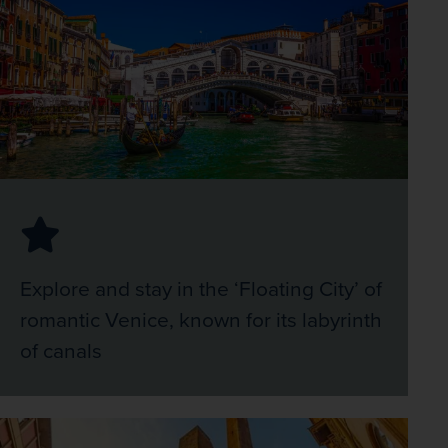
Explore and stay in the ‘Floating City’ of
romantic Venice, known for its labyrinth
of canals