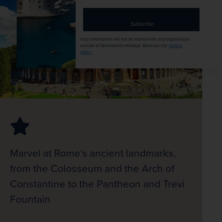
address
Subscribe
Your information will not be shared with any organisation
outside of Newmarket Holidays. Read our full
privacy
policy
.
Marvel at Rome’s ancient landmarks,
from the Colosseum and the Arch of
Constantine to the Pantheon and Trevi
Fountain