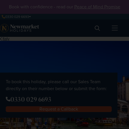
Book with confidence - read our
Peace of Mind Promise
0330 029 6693
Search
Italy
To book this holiday, please call our Sales Team
directly on their number below or submit the form:
0330 029 6693
Request a Callback