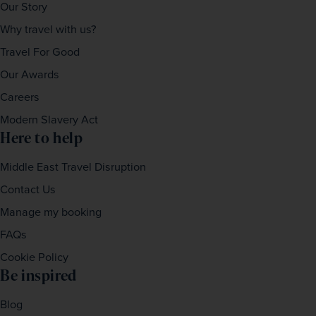
Our Story
Why travel with us?
Travel For Good
Our Awards
Careers
Modern Slavery Act
Here to help
Middle East Travel Disruption
Contact Us
Manage my booking
FAQs
Cookie Policy
Be inspired
Blog