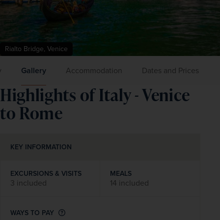
Rialto Bridge, Venice
y
Gallery
Accommodation
Dates and Prices
Highlights of Italy - Venice
to Rome
KEY INFORMATION
EXCURSIONS & VISITS
MEALS
3 included
14 included
WAYS TO PAY