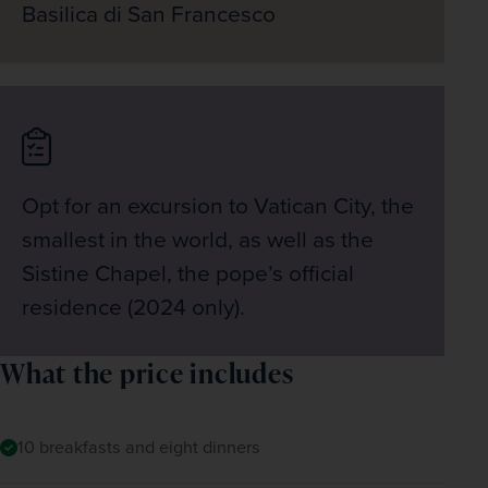
Basilica di San Francesco
Opt for an excursion to Vatican City, the
smallest in the world, as well as the
Sistine Chapel, the pope’s official
residence (2024 only).
What the price includes
10 breakfasts and eight dinners