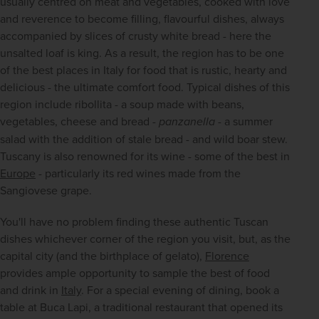
usually centred on meat and vegetables, cooked with love 
and reverence to become filling, flavourful dishes, always 
accompanied by slices of crusty white bread - here the 
unsalted loaf is king. As a result, the region has to be one 
of the best places in Italy for food that is rustic, hearty and 
delicious - the ultimate comfort food. Typical dishes of this 
region include ribollita - a soup made with beans, 
vegetables, cheese and bread - 
panzanella
 - a summer 
salad with the addition of stale bread - and wild boar stew. 
Tuscany is also renowned for its wine - some of the best in 
Europe
 - particularly its red wines made from the 
Sangiovese grape.
You'll have no problem finding these authentic Tuscan 
dishes whichever corner of the region you visit, but, as the 
capital city (and the birthplace of gelato), 
Florence
provides ample opportunity to sample the best of food 
and drink in 
Italy
. For a special evening of dining, book a 
table at Buca Lapi, a traditional restaurant that opened its 