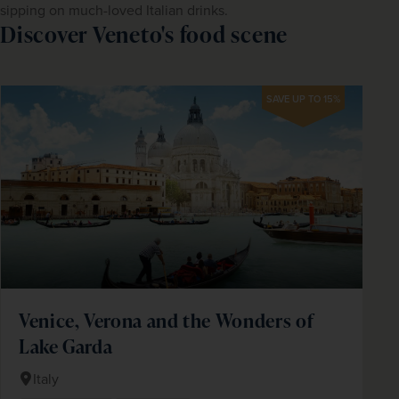
sipping on much-loved Italian drinks.
Discover Veneto's food scene
SAVE UP TO 15%
Venice, Verona and the Wonders of
Lake Garda
Italy