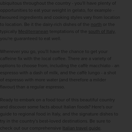
ubiquitous throughout the country - you'll have plenty of 
opportunities to eat your weight in gelato, for example - 
favoured ingredients and cooking styles vary from location 
to location. Be it the dairy-rich dishes of the 
north
 or the 
typically 
Mediterranean
 temptations of the 
south of Italy
, 
you're guaranteed to eat well.
Wherever you go, you'll have the chance to get your 
caffeine fix with the local coffee. There are a variety of 
options to choose from, including the caffè macchiato - an 
espresso with a dash of milk, and the caffè lungo - a shot 
of espresso with more water (and therefore a milder 
flavour) than a regular espresso.
Ready to embark on a food tour of this beautiful country 
and discover some facts about Italian foods? Here's our 
guide to regional food in Italy, and the signature dishes to 
try in the country's best-loved destinations. Be sure to 
check out our comprehensive 
Italian travel guide
.