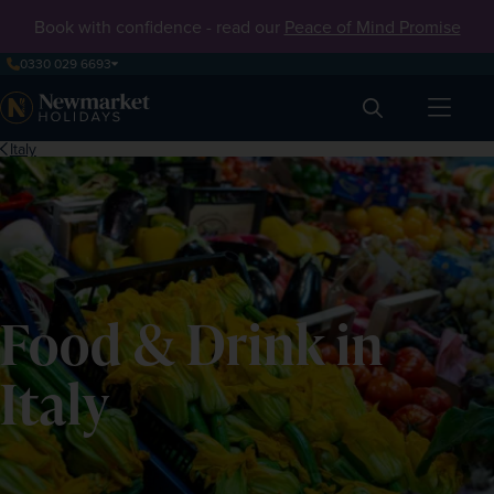
Book with confidence - read our
Peace of Mind Promise
0330 029 6693
Search
Italy
Food & Drink in
Italy