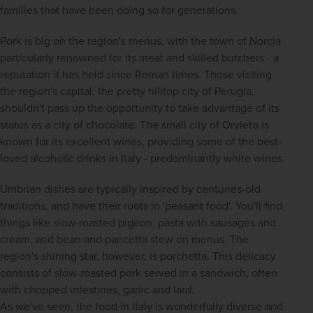
families that have been doing so for generations.
Pork is big on the region's menus, with the town of Norcia 
particularly renowned for its meat and skilled butchers - a 
reputation it has held since Roman times. Those visiting 
the region's capital, the pretty hilltop city of Perugia, 
shouldn't pass up the opportunity to take advantage of its 
status as a city of chocolate. The small city of Orvieto is 
known for its excellent wines, providing some of the best-
loved alcoholic drinks in Italy - predominantly white wines.
Umbrian dishes are typically inspired by centuries-old 
traditions, and have their roots in 'peasant food'. You'll find 
things like slow-roasted pigeon, pasta with sausages and 
cream, and bean and pancetta stew on menus. The 
region's shining star, however, is porchetta. This delicacy 
consists of slow-roasted pork served in a sandwich, often 
with chopped intestines, garlic and lard.
As we've seen, the food in Italy is wonderfully diverse and 