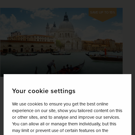
SAVE UP TO 15%
Venice, Verona and the Wonders of
Your cookie settings
Lake Garda
We use cookies to ensure you get the best online
Italy
experience on our site, show you tailored content on this
or other sites, and to analyse and improve our services.
+ 1 More
Best Selling
Fly Local
You can allow all or manage them individually, but this
Journey through the dramatic Dolomites
may limit or prevent use of certain features on the