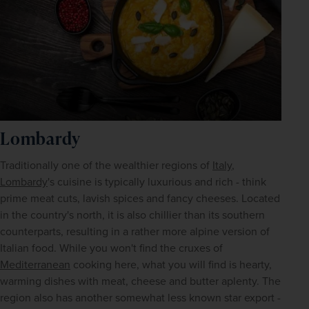
Lombardy
Traditionally one of the wealthier regions of 
Italy
, 
Lombardy
's cuisine is typically luxurious and rich - think 
prime meat cuts, lavish spices and fancy cheeses. Located 
in the country's north, it is also chillier than its southern 
counterparts, resulting in a rather more alpine version of 
Italian food. While you won't find the cruxes of 
Mediterranean
 cooking here, what you will find is hearty, 
warming dishes with meat, cheese and butter aplenty. The 
region also has another somewhat less known star export - 