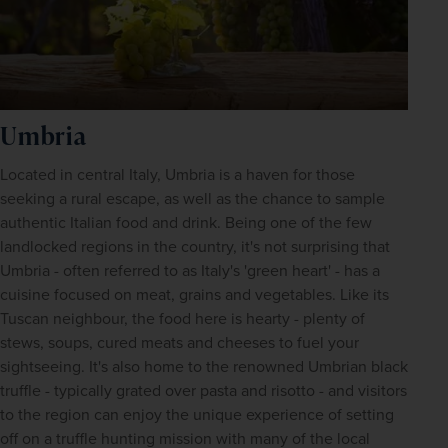
Umbria
Located in central Italy, Umbria is a haven for those 
seeking a rural escape, as well as the chance to sample 
authentic Italian food and drink. Being one of the few 
landlocked regions in the country, it's not surprising that 
Umbria - often referred to as Italy's 'green heart' - has a 
cuisine focused on meat, grains and vegetables. Like its 
Tuscan neighbour, the food here is hearty - plenty of 
stews, soups, cured meats and cheeses to fuel your 
sightseeing. It's also home to the renowned Umbrian black 
truffle - typically grated over pasta and risotto - and visitors 
to the region can enjoy the unique experience of setting 
off on a truffle hunting mission with many of the local 