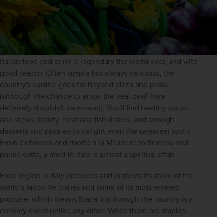
Italian food and drink is legendary the world over, and with 
good reason. Often simple but always delicious, the 
country's cuisine goes far beyond pizza and pasta 
(although the chance to enjoy the 'real deal' here 
definitely shouldn't be missed). You'll find healthy soups 
and stews, hearty meat and fish dishes, and enough 
desserts and pastries to delight even the sweetest tooth. 
From carbonara and risotto a la Milanese to tiramisu and 
panna cotta, a meal in Italy is almost a spiritual affair.
Each region in 
Italy
 produces and protects its share of the 
world’s favourite dishes and some of its most revered 
produce, which means that a trip through the country is a 
culinary event unlike any other. While there are staples 