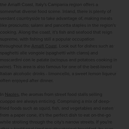
the Amalfi Coast, Italy's Campania region offers a 
somewhat diverse food scene. Inland, there is plenty of 
verdant countryside to take advantage of, making meats 
like prosciutto, salami and pancetta staples in the region's 
cooking. Along the coast, it's fish and seafood that reign 
supreme, with fishing still a popular occupation 
throughout the 
Amalfi Coast
. Look out for dishes such as 
spaghetti alle vongole (spaghetti with clams) and 
moscardini con le patate (octopus and potatoes cooking in 
wine). This area is also famous for one of the best-loved 
Italian alcoholic drinks - limoncello, a sweet lemon liqueur 
often enjoyed after dinner. 
In 
Naples
, the aromas from street food stalls selling 
cuoppo are always enticing. Comprising a mix of deep-
fried foods such as squid, fish, and vegetables and eaten 
from a paper cone, it's the perfect dish to eat on-the-go 
while strolling through the city's narrow streets. If you're 
after a traditional (and mouthwatering) breakfast, be sure 