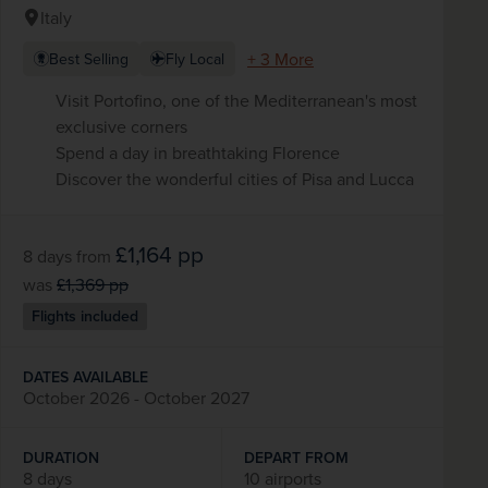
Italy
+ 3 More
Best Selling
Fly Local
Visit Portofino, one of the Mediterranean's most
exclusive corners
Spend a day in breathtaking Florence
Discover the wonderful cities of Pisa and Lucca
£1,164
pp
8 days
from
was
£1,369
pp
Flights included
DATES AVAILABLE
October 2026 - October 2027
DURATION
DEPART FROM
8 days
10 airports