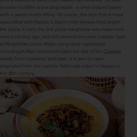
to order a coffee and a sfogliatella - a shell-shaped pastry 
with a sweet ricotta filling. Of course, the dish that is most 
associated with Naples is Italy's most famous food export - 
the pizza. In fact, the first pizza margherita was made here 
over a century ago, and still remains the most popular type 
of Neapolitan pizza. Made using local ingredients 
including buffalo mozzarella (also the star of the 
Caprese
salad), fresh tomatoes and basil, it is said to have 
originated from the humble flatbreads eaten in Naples in 
the 18th century.