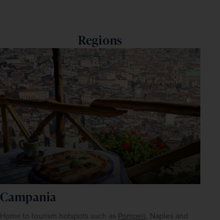
Regions
Campania
Home to tourism hotspots such as 
Pompeii
, Naples and 