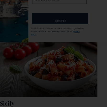
your
email
EXCURSIONS & VISITS
MEALS
address
4 included
7 included
Subscribe
Explore
Your information will not be shared with any organisation
outside of Newmarket Holidays. Read our full
privacy
policy
.
Sicily