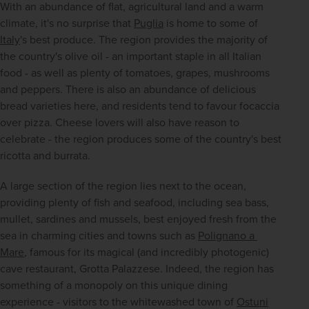
With an abundance of flat, agricultural land and a warm 
climate, it's no surprise that 
Puglia
 is home to some of 
Italy
's best produce. The region provides the majority of 
the country's olive oil - an important staple in all Italian 
food - as well as plenty of tomatoes, grapes, mushrooms 
and peppers. There is also an abundance of delicious 
bread varieties here, and residents tend to favour focaccia 
over pizza. Cheese lovers will also have reason to 
celebrate - the region produces some of the country's best 
ricotta and burrata.
A large section of the region lies next to the ocean, 
providing plenty of fish and seafood, including sea bass, 
mullet, sardines and mussels, best enjoyed fresh from the 
sea in charming cities and towns such as 
Polignano a 
Mare
, famous for its magical (and incredibly photogenic) 
cave restaurant, Grotta Palazzese. Indeed, the region has 
something of a monopoly on this unique dining 
experience - visitors to the whitewashed town of 
Ostuni