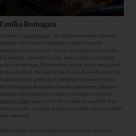
Emilia-Romagna
Located in 
northern Italy
, the Emilia-Romagna region is 
popular with tourists looking to explore its pretty 
mediaeval towns, scenic forests and charming beaches. 
For foodies, however, it is the area's cuisine that really 
puts it on the map. Often hailed as one of the best places 
in Italy for food, the region has no less than 44 protected 
traditional food products. In addition to famous exports 
like Parmigiano Reggiano cheese, parma ham, balsamic 
vinegar and tortellini, the region's location next to the 
Adriatic coast
 means you'll find a wide array of fish and 
seafood here - everything from clams and eels to sardines 
and mackerel. 
Going inland, it's meat that is the star of the menu, in 