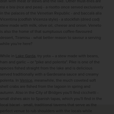
dish with meat or stews and the like. Other must-tries are 
risi e bisi (rice and peas) - a risotto once served exclusively 
in the palaces of the Venetian Republic - and baccalà alla 
Vicentina (codfish Vicenza style) - a stockfish (dried cod) 
stew made with milk, olive oil, cheese and onion. Veneto 
is also the home of that sumptuous coffee-flavoured 
dessert, Tiramisu - what better reason to savour a serving 
while you're here? 
While in 
Lake Garda
, try yota – a stew made with beans, 
ham and garlic – or "pike and polenta". Pike is one of the 
species fished straight from the lake and is delicious 
served traditionally with a Gardesana sauce and creamy 
polenta. In 
Venice
, meanwhile, the much coveted soft 
shell crabs are fished from the lagoon in spring and 
autumn. Also in the City of Bridges you'll find cicchetti - 
small dishes akin to Spanish tapas, which you'll find in the 
local bàcari - small, traditional taverns that serve as the 
perfect venue to rub shoulders with the locals while 