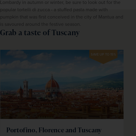
Lombardy in autumn or winter, be sure to look out for the 
popular tortelli di zucca - a stuffed pasta made with 
pumpkin that was first conceived in the city of Mantua and 
is savoured around the festive season.
Grab a taste of Tuscany
SAVE UP TO 15%
Portofino, Florence and Tuscany