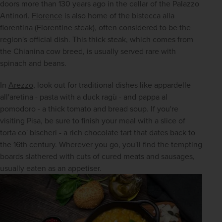
doors more than 130 years ago in the cellar of the Palazzo 
Antinori. 
Florence
 is also home of the bistecca alla 
fiorentina (Fiorentine steak), often considered to be the 
region's official dish. This thick steak, which comes from 
the Chianina cow breed, is usually served rare with 
spinach and beans.
In 
Arezzo
, look out for traditional dishes like appardelle 
all'aretina - pasta with a duck ragù - and pappa al 
pomodoro - a thick tomato and bread soup. If you're 
visiting Pisa, be sure to finish your meal with a slice of 
torta co' bischeri - a rich chocolate tart that dates back to 
the 16th century. Wherever you go, you'll find the tempting 
boards slathered with cuts of cured meats and sausages, 
usually eaten as an appetiser.