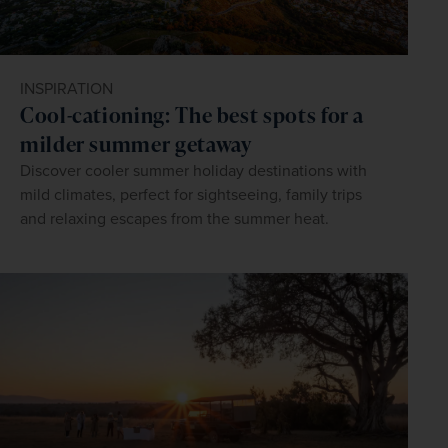
INSPIRATION
Cool-cationing: The best spots for a
milder summer getaway
Discover cooler summer holiday destinations with
mild climates, perfect for sightseeing, family trips
and relaxing escapes from the summer heat.