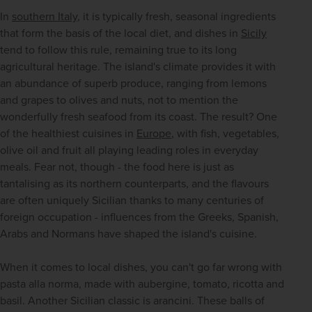
In 
southern Italy
, it is typically fresh, seasonal ingredients 
that form the basis of the local diet, and dishes in 
Sicily
tend to follow this rule, remaining true to its long 
agricultural heritage. The island's climate provides it with 
an abundance of superb produce, ranging from lemons 
and grapes to olives and nuts, not to mention the 
wonderfully fresh seafood from its coast. The result? One 
of the healthiest cuisines in 
Europe
, with fish, vegetables, 
olive oil and fruit all playing leading roles in everyday 
meals. Fear not, though - the food here is just as 
tantalising as its northern counterparts, and the flavours 
are often uniquely Sicilian thanks to many centuries of 
foreign occupation - influences from the Greeks, Spanish, 
Arabs and Normans have shaped the island's cuisine. 
When it comes to local dishes, you can't go far wrong with 
pasta alla norma, made with aubergine, tomato, ricotta and 
basil. Another Sicilian classic is arancini. These balls of 