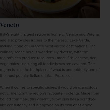
Veneto
Italy
's eighth largest region is home to 
Venice
 and 
Verona
, 
and also provides access to the majestic 
Lake Garda
, 
making it one of 
Europe’s
 most visited destinations. The 
culinary scene here is wonderfully diverse, with the 
region's rich produce resources - meat, fish, cheese, rice, 
vegetables - ensuring all foodie bases are covered. The 
region is also the birthplace of what is undoubtedly one of 
the most popular Italian drinks - Prosecco. 
When it comes to specific dishes, it would be scandalous 
not to mention the region's favourite - polenta. Made from 
boiled cornmeal, this vibrant yellow dish has a porridge-
like consistency and is enjoyed on its own or as a side 