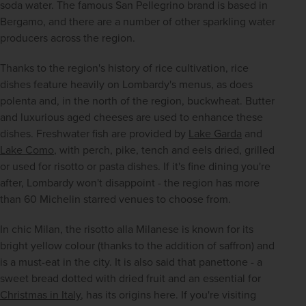
soda water. The famous San Pellegrino brand is based in 
Bergamo, and there are a number of other sparkling water 
producers across the region.
Thanks to the region's history of rice cultivation, rice 
dishes feature heavily on Lombardy's menus, as does 
polenta and, in the north of the region, buckwheat. Butter 
and luxurious aged cheeses are used to enhance these 
dishes. Freshwater fish are provided by 
Lake Garda
 and 
Lake Como
, with perch, pike, tench and eels dried, grilled 
or used for risotto or pasta dishes. If it's fine dining you're 
after, Lombardy won't disappoint - the region has more 
than 60 Michelin starred venues to choose from.
In chic Milan, the risotto alla Milanese is known for its 
bright yellow colour (thanks to the addition of saffron) and 
is a must-eat in the city. It is also said that panettone - a 
sweet bread dotted with dried fruit and an essential for 
Christmas in Italy
, has its origins here. If you're visiting 