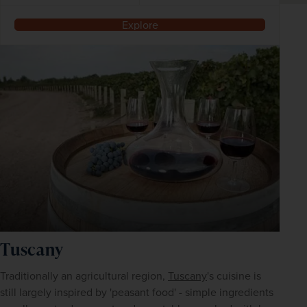
Explore
Tuscany
Traditionally an agricultural region, 
Tuscany
's cuisine is 
still largely inspired by 'peasant food' - simple ingredients 