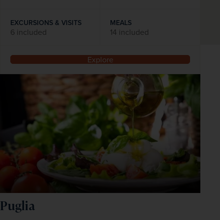
EXCURSIONS & VISITS
MEALS
6 included
14 included
Explore
Puglia