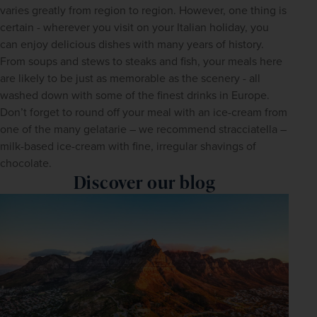
varies greatly from region to region. However, one thing is 
certain - wherever you visit on your Italian holiday, you 
can enjoy delicious dishes with many years of history. 
From soups and stews to steaks and fish, your meals here 
are likely to be just as memorable as the scenery - all 
washed down with some of the finest drinks in Europe. 
Don’t forget to round off your meal with an ice-cream from 
one of the many gelatarie – we recommend stracciatella – 
milk-based ice-cream with fine, irregular shavings of 
chocolate.
Discover our blog