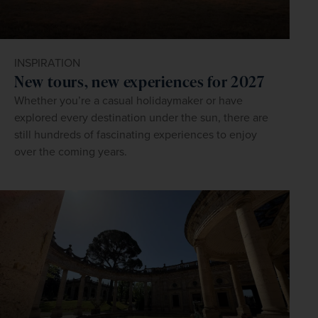
INSPIRATION
New tours, new experiences for 2027
Whether you’re a casual holidaymaker or have
explored every destination under the sun, there are
still hundreds of fascinating experiences to enjoy
over the coming years.