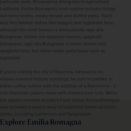
particular, pork. Showcasing strong ties to agricultural 
traditions, Emilia-Romagna's rural cuisine includes things 
like bone broths, meaty breads and stuffed pasta. You'll 
also find familiar dishes like lasagne and tagliatelle here, 
although the most famous is undoubtedly ragù alla 
Bolognese. Unlike our exported version, spaghetti 
bolognese, ragù alla Bolognese is never served with 
spaghetti here, but rather wider pasta types such as 
tagliatelle. 
If you're visiting the city of Ravenna, famous for its 
mosaic-covered historic buildings, be sure to partake in 
Italian coffee culture with the addition of a Ravennino - a 
rich chocolate praline made with toasted pine nuts. While 
the region is known as Italy’s Food Valley, Emilia-Romagna 
also provides a superb array of traditional Italian alcoholic 
drinks, including Lambrusco and Sangiovese.
Explore Emilia-Romagna