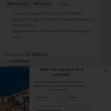
+ 1 More
Best Selling
Fly Local
Journey through the dramatic Dolomites
Enjoy a full-day visit to incomparable Venice, La
Serenissima
Explore Verona, Romeo and Juliet’s exquisite
city
£1,064
pp
8 days
from
was
£1,329
pp
Flights included
WIN THE HOLIDAY OF A
LIFETIME!
DATES AVAILABLE
Join our mailing list for your chance to win a
September 2026 - October 2027
£5,000 holiday, exclusive news, offers, rewards
and inspiration!
firstName
LastName
DURATION
DEPART FROM
8 days
12 airports
Enter