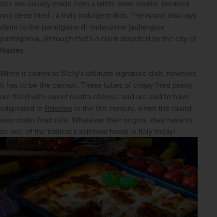
rice are usually made from a white wine risotto, breaded 
and deep fried - a truly indulgent dish. The island also lays 
claim to the parmigiana di melanzane (aubergine 
parmigiana), although that's a claim disputed by the city of 
Naples. 
When it comes to Sicily's ultimate signature dish, however, 
it has to be the cannoli. These tubes of crispy fried pastry 
are filled with sweet ricotta cheese, and are said to have 
originated in 
Palermo
 in the 9th century, when the island 
was under Arab rule. Whatever their origins, they have to 
be one of the tastiest traditional foods in Italy today!