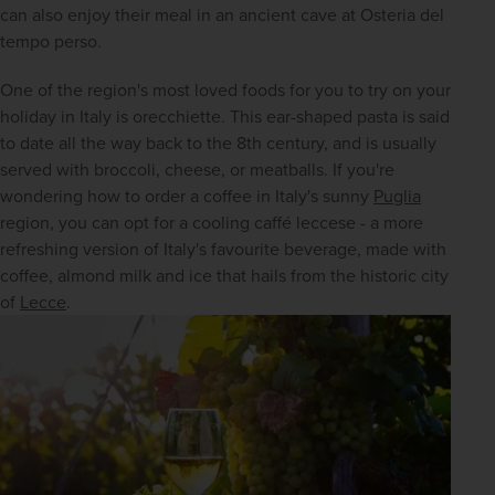
can also enjoy their meal in an ancient cave at Osteria del 
tempo perso.
One of the region's most loved foods for you to try on your 
holiday in Italy is orecchiette. This ear-shaped pasta is said 
to date all the way back to the 8th century, and is usually 
served with broccoli, cheese, or meatballs. If you're 
wondering how to order a coffee in Italy's sunny 
Puglia
region, you can opt for a cooling caffé leccese - a more 
refreshing version of Italy's favourite beverage, made with 
coffee, almond milk and ice that hails from the historic city 
of 
Lecce
.