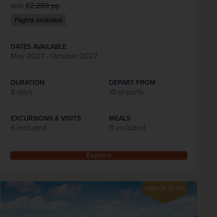
was
£2,289
pp
Flights included
DATES AVAILABLE
May 2027 - October 2027
DURATION
DEPART FROM
8 days
10 airports
EXCURSIONS & VISITS
MEALS
6 included
11 included
Explore
SAVE UP TO 15%