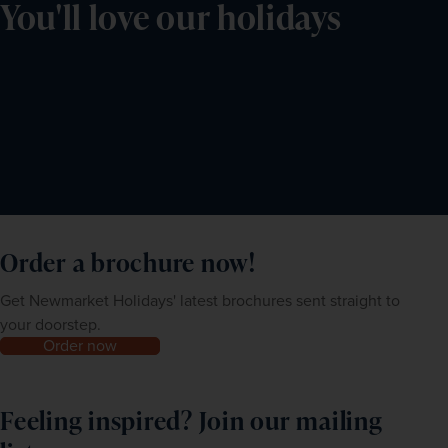
You'll love our holidays
Order a brochure now!
Get Newmarket Holidays' latest brochures sent straight to
your doorstep.
Order now
Feeling inspired? Join our mailing