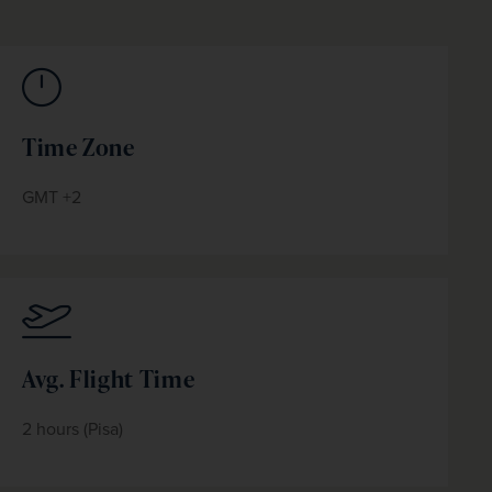
Time Zone
GMT +2
Avg. Flight Time
2 hours (Pisa)