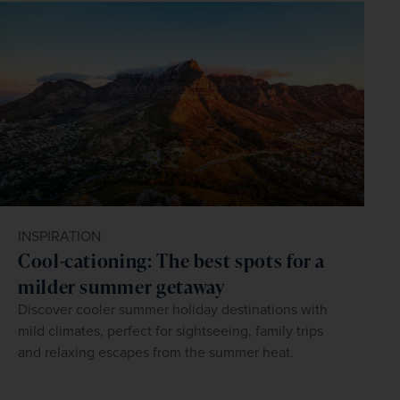
INSPIRATION
Cool-cationing: The best spots for a
milder summer getaway
Discover cooler summer holiday destinations with
mild climates, perfect for sightseeing, family trips
and relaxing escapes from the summer heat.