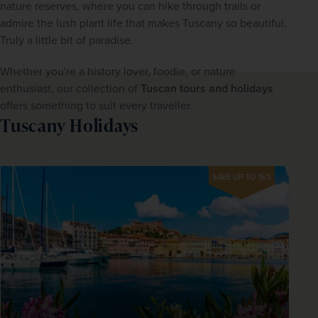
nature reserves, where you can hike through trails or 
admire the lush plant life that makes Tuscany so beautiful. 
Truly a little bit of paradise.
Whether you're a history lover, foodie, or nature 
enthusiast, our collection of 
Tuscan tours and holidays
offers something to suit every traveller.
Tuscany Holidays
SAVE UP TO 15%