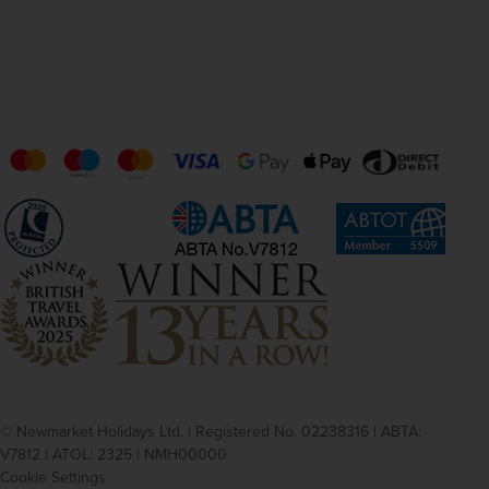
© Newmarket Holidays Ltd. | Registered No. 02238316 | ABTA:
V7812 | ATOL: 2325 | NMH00000
Cookie Settings