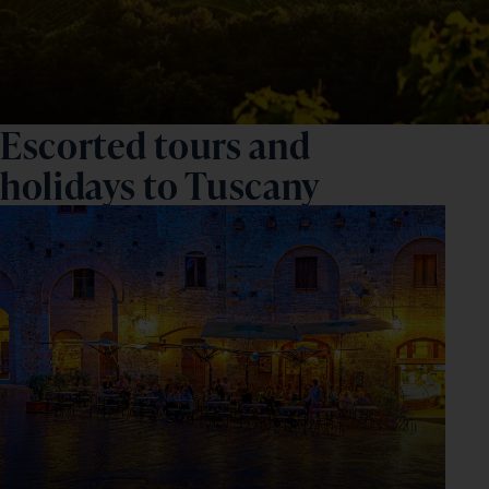
Escorted tours and
holidays to Tuscany