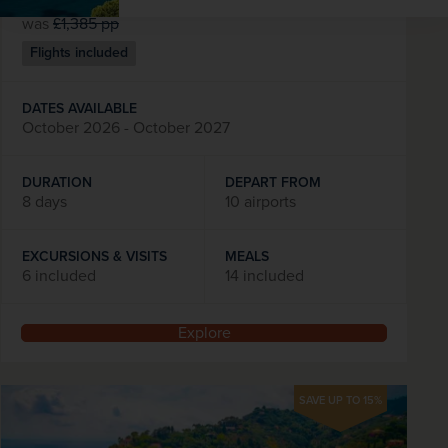
was
£1,385
pp
Flights included
DATES AVAILABLE
October 2026 - October 2027
DURATION
DEPART FROM
8 days
10 airports
EXCURSIONS & VISITS
MEALS
6 included
14 included
Explore
SAVE UP TO 15%