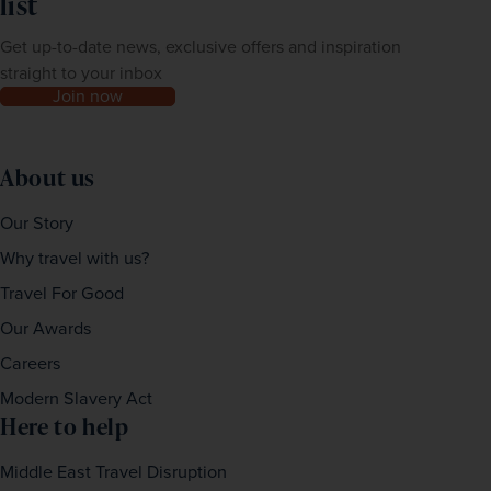
list
Get up-to-date news, exclusive offers and inspiration
straight to your inbox
Join now
About us
Our Story
Why travel with us?
Travel For Good
Our Awards
Careers
Modern Slavery Act
Here to help
Middle East Travel Disruption