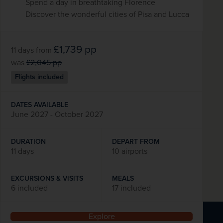
Spend a day in breathtaking Florence
Discover the wonderful cities of Pisa and Lucca
£1,739
pp
11 days
from
was
£2,045
pp
Flights included
DATES AVAILABLE
June 2027 - October 2027
DURATION
DEPART FROM
11 days
10 airports
EXCURSIONS & VISITS
MEALS
6 included
17 included
Explore