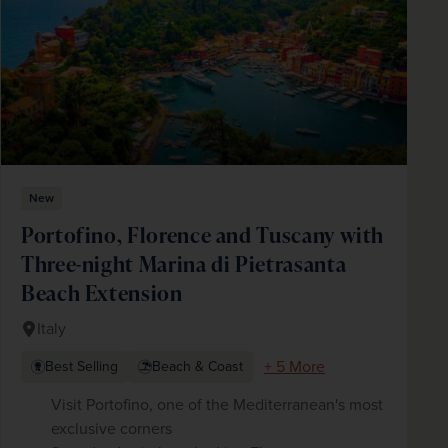
New
Portofino, Florence and Tuscany with
Three-night Marina di Pietrasanta
Beach Extension
Italy
+ 5 More
Best Selling
Beach & Coast
Visit Portofino, one of the Mediterranean's most
exclusive corners