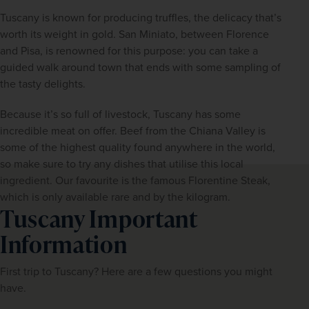
Tuscany is known for producing truffles, the delicacy that’s 
worth its weight in gold. San Miniato, between Florence 
and Pisa, is renowned for this purpose: you can take a 
guided walk around town that ends with some sampling of 
the tasty delights.
Because it’s so full of livestock, Tuscany has some 
incredible meat on offer. Beef from the Chiana Valley is 
some of the highest quality found anywhere in the world, 
so make sure to try any dishes that utilise this local 
ingredient. Our favourite is the famous Florentine Steak, 
which is only available rare and by the kilogram.
Tuscany Important
Information
First trip to Tuscany? Here are a few questions you might 
have.