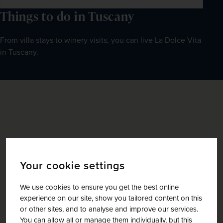
Things to do in Tuscany
From villa stays to winery visits, you can live La Dolce Vita 
in Tuscany.
Your cookie settings
We use cookies to ensure you get the best online
experience on our site, show you tailored content on this
or other sites, and to analyse and improve our services.
You can allow all or manage them individually, but this