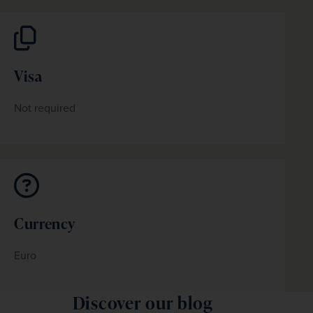
Visa
Not required
Currency
Euro
Discover our blog