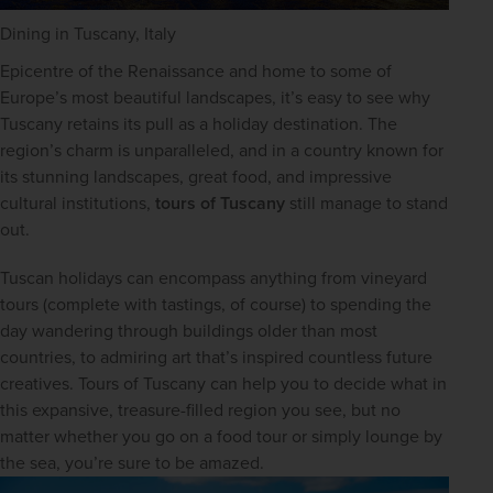
Dining in Tuscany, Italy
Epicentre of the Renaissance and home to some of 
Europe’s most beautiful landscapes, it’s easy to see why 
Tuscany retains its pull as a holiday destination. The 
region’s charm is unparalleled, and in a country known for 
its stunning landscapes, great food, and impressive 
cultural institutions, 
tours of Tuscany
 still manage to stand 
out.
Tuscan holidays can encompass anything from vineyard 
tours (complete with tastings, of course) to spending the 
day wandering through buildings older than most 
countries, to admiring art that’s inspired countless future 
creatives. Tours of Tuscany can help you to decide what in 
this expansive, treasure-filled region you see, but no 
matter whether you go on a food tour or simply lounge by 
the sea, you’re sure to be amazed.