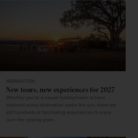
INSPIRATION
New tours, new experiences for 2027
Whether you’re a casual holidaymaker or have
explored every destination under the sun, there are
still hundreds of fascinating experiences to enjoy
over the coming years.