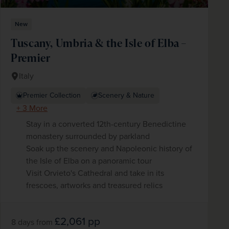
New
Tuscany, Umbria & the Isle of Elba –
Premier
Italy
Premier Collection
Scenery & Nature
+ 3 More
Stay in a converted 12th-century Benedictine
monastery surrounded by parkland
Soak up the scenery and Napoleonic history of
the Isle of Elba on a panoramic tour
Visit Orvieto's Cathedral and take in its
frescoes, artworks and treasured relics
£2,061
pp
8 days
from