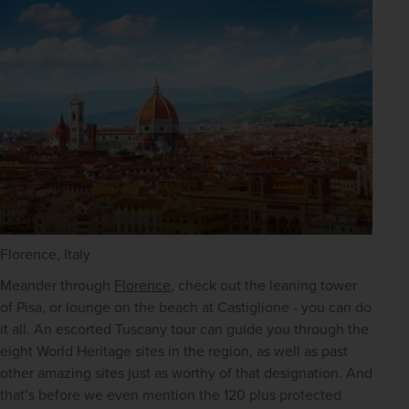
Florence, Italy
Meander through 
Florence
, check out the leaning tower 
of Pisa, or lounge on the beach at Castiglione - you can do 
it all. An escorted Tuscany tour can guide you through the 
eight World Heritage sites in the region, as well as past 
other amazing sites just as worthy of that designation. And 
that’s before we even mention the 120 plus protected 