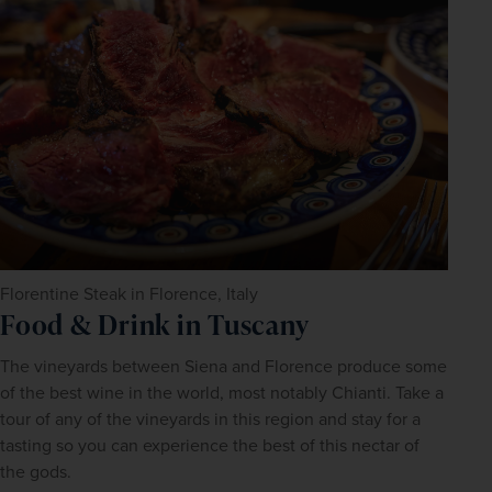
Florentine Steak in Florence, Italy
Food & Drink in Tuscany
The vineyards between Siena and Florence produce some 
of the best wine in the world, most notably Chianti. Take a 
tour of any of the vineyards in this region and stay for a 
tasting so you can experience the best of this nectar of 
the gods.