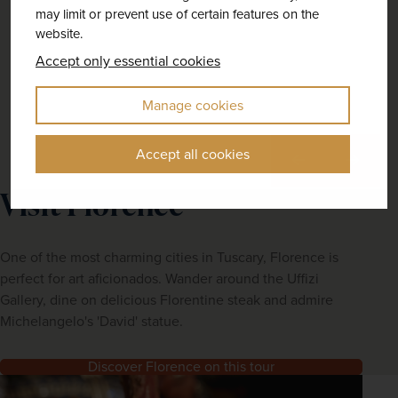
may limit or prevent use of certain features on the
website.
Accept only essential cookies
Manage cookies
Accept all cookies
Previous
Next
Visit Florence
One of the most charming cities in Tuscary, Florence is
perfect for art aficionados. Wander around the Uffizi
Gallery, dine on delicious Florentine steak and admire
Michelangelo's 'David' statue.
Discover Florence on this tour