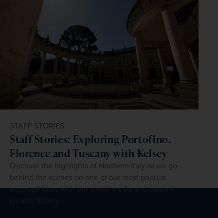
STAFF STORIES
Staff Stories: Exploring Portofino,
Florence and Tuscany with Kelsey
Discover the highlights of Northern Italy as we go
behind the scenes on one of our most popular
escorted tours with our social media and content
creator, Kelsey.