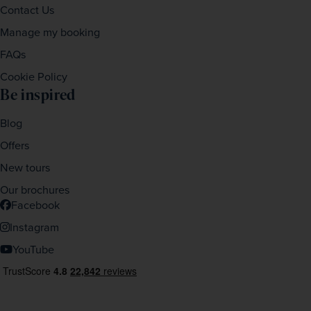
Contact Us
Manage my booking
FAQs
Cookie Policy
Be inspired
Blog
Offers
New tours
Our brochures
Facebook
Instagram
YouTube