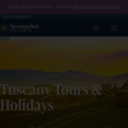
Book with confidence - read our
Peace of Mind Promise
0330 029 6693
Search
Italy
Tuscany Tours &
Holidays