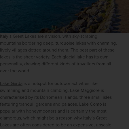
Italy’s Great Lakes are a vision, with sky-scraping 
mountains bordering deep, turquoise lakes with charming, 
lively villages dotted around them. The best part of these 
lakes is the sheer variety. Each glacial lake has its own 
personality, drawing different kinds of travellers from all 
over the world.
Lake Garda
 is a hotspot for outdoor activities like 
swimming and mountain climbing. Lake Maggiore is 
characterised by its Borromean Islands, three small isles 
featuring tranquil gardens and palaces. 
Lake Como
 is 
popular with honeymooners and is certainly the most 
glamorous, which might be a reason why Italy’s Great 
Lakes are often considered to be an expensive, upscale 