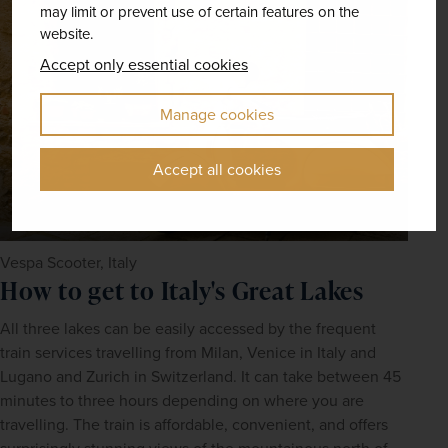
may limit or prevent use of certain features on the
website.
Accept only essential cookies
Manage cookies
Accept all cookies
Vespa Scooter, Italy
How to get to Italy's Great Lakes
All three lakes can be easily accessed by the frequent 
train services travelling from Milan, Venice in Italy and 
Lugano and Zurich in Switzerland. It can take between 45 
minutes to three hours depending on where you are 
travelling. The train is affordable, convenient, and offers 