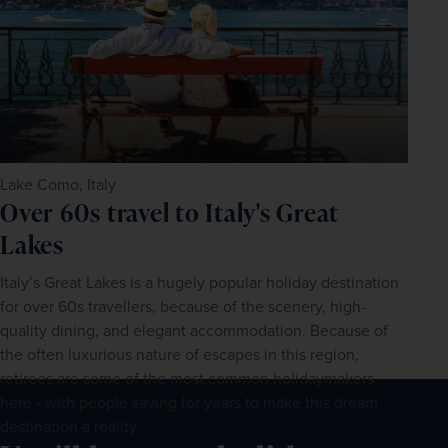
Lake Como, Italy
Over 60s travel to Italy's Great
Lakes
Italy’s Great Lakes is a hugely popular holiday destination 
for over 60s travellers, because of the scenery, high-
quality dining, and elegant accommodation. Because of 
the often luxurious nature of escapes in this region, 
retirees are some of the most common holidaymakers 
here - with people saving for years to make this dream 
destination a reality.