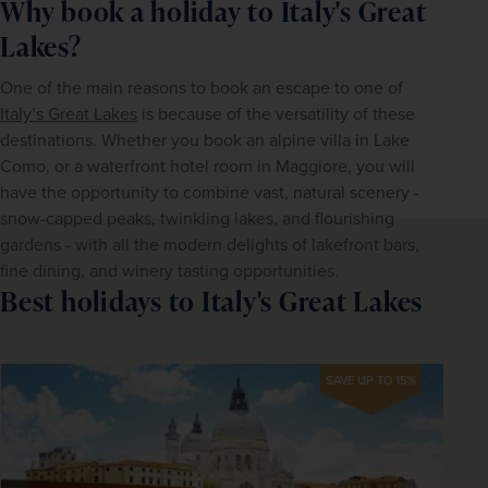
Why book a holiday to Italy's Great
Lakes?
One of the main reasons to book an escape to one of 
Italy’s Great Lakes
 is because of the versatility of these 
destinations. Whether you book an alpine villa in Lake 
Como, or a waterfront hotel room in Maggiore, you will 
have the opportunity to combine vast, natural scenery - 
snow-capped peaks, twinkling lakes, and flourishing 
gardens - with all the modern delights of lakefront bars, 
fine dining, and winery tasting opportunities.
Best holidays to Italy's Great Lakes
SAVE UP TO 15%