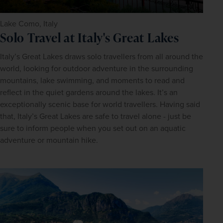
Lake Como, Italy
Solo Travel at Italy's Great Lakes
Italy’s Great Lakes draws solo travellers from all around the 
world, looking for outdoor adventure in the surrounding 
mountains, lake swimming, and moments to read and 
reflect in the quiet gardens around the lakes. It’s an 
exceptionally scenic base for world travellers. Having said 
that, Italy’s Great Lakes are safe to travel alone - just be 
sure to inform people when you set out on an aquatic 
adventure or mountain hike.