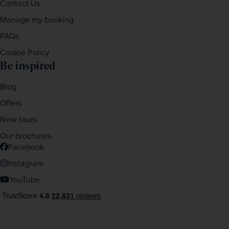
Contact Us
Manage my booking
FAQs
Cookie Policy
Be inspired
Blog
Offers
New tours
Our brochures
Facebook
Instagram
YouTube