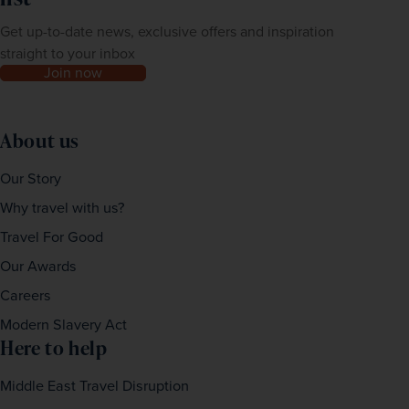
Get up-to-date news, exclusive offers and inspiration
straight to your inbox
Join now
About us
Our Story
Why travel with us?
Travel For Good
Our Awards
Careers
Modern Slavery Act
Here to help
Middle East Travel Disruption