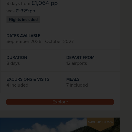
£1,064
pp
8 days
from
was
£1,329
pp
Flights included
DATES AVAILABLE
September 2026 - October 2027
DURATION
DEPART FROM
8 days
12 airports
EXCURSIONS & VISITS
MEALS
4 included
7 included
Explore
SAVE UP TO 15%