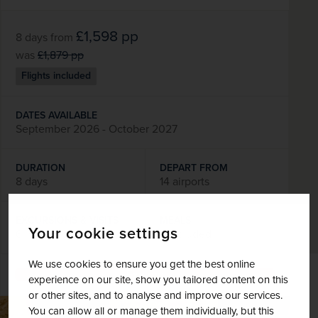
£1,598
pp
8 days
from
was
£1,879
pp
Flights included
DATES AVAILABLE
September 2026 - October 2027
DURATION
DEPART FROM
8 days
14 airports
EXCURSIONS & VISITS
MEALS
Your cookie settings
6 included
7 included
We use cookies to ensure you get the best online
Explore
experience on our site, show you tailored content on this
or other sites, and to analyse and improve our services.
You can allow all or manage them individually, but this