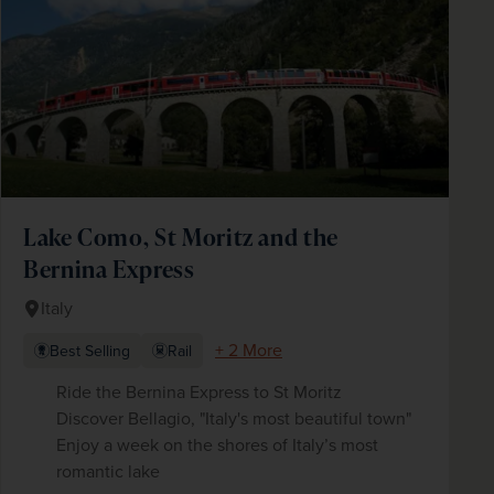
Lake Como, St Moritz and the
Bernina Express
Italy
+ 2 More
Best Selling
Rail
Ride the Bernina Express to St Moritz
Discover Bellagio, "Italy's most beautiful town"
Enjoy a week on the shores of Italy’s most
romantic lake