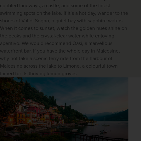
cobbled laneways, a castle, and some of the finest
swimming spots on the lake. If it’s a hot day, wander to the
shores of Val di Sogno, a quiet bay with sapphire waters.
When it comes to sunset, watch the golden hues shine on
the peaks and the crystal-clear water while enjoying
aperitivo. We would recommend Oasi, a marvellous
waterfront bar. If you have the whole day in Malcesine,
why not take a scenic ferry ride from the harbour of
Malcesine across the lake to Limone, a colourful town
famed for its thriving lemon groves.