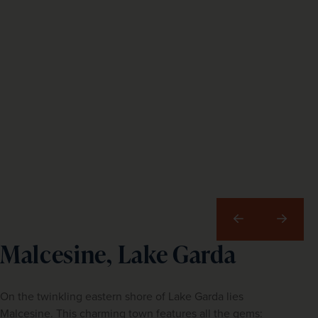
Previous
Next
Malcesine, Lake Garda
On the twinkling eastern shore of Lake Garda lies
Malcesine. This charming town features all the gems: