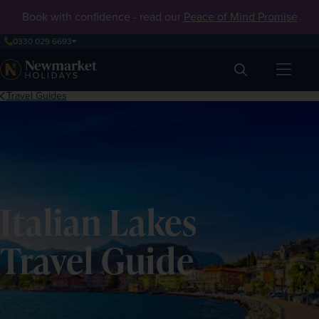
Book with confidence - read our
Peace of Mind Promise
0330 029 6693
Search
Travel Guides
Italian Lakes
Travel Guide