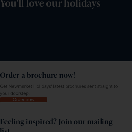
You'll love our holidays
Order a brochure now!
Get Newmarket Holidays' latest brochures sent straight to
your doorstep.
Order now
Feeling inspired? Join our mailing
list