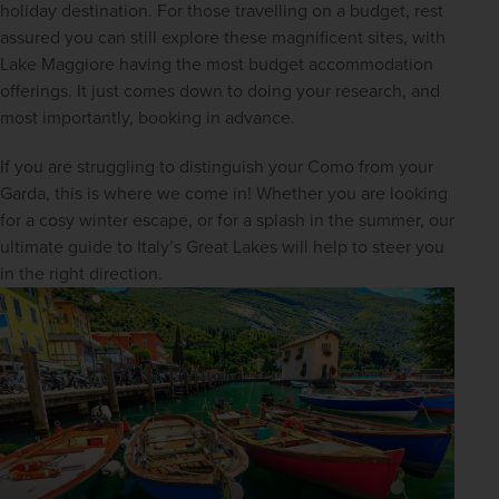
holiday destination. For those travelling on a budget, rest 
assured you can still explore these magnificent sites, with 
Lake Maggiore having the most budget accommodation 
offerings. It just comes down to doing your research, and 
most importantly, booking in advance.
If you are struggling to distinguish your Como from your 
Garda, this is where we come in! Whether you are looking 
for a cosy winter escape, or for a splash in the summer, our 
ultimate guide to Italy’s Great Lakes will help to steer you 
in the right direction.