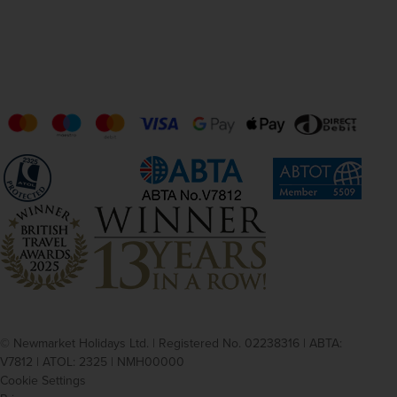
© Newmarket Holidays Ltd. | Registered No. 02238316 | ABTA:
V7812 | ATOL: 2325 | NMH00000
Cookie Settings