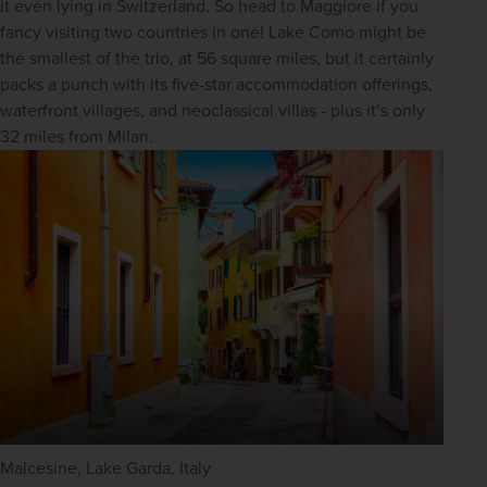
it even lying in Switzerland. So head to Maggiore if you 
fancy visiting two countries in one! Lake Como might be 
the smallest of the trio, at 56 square miles, but it certainly 
packs a punch with its five-star accommodation offerings, 
waterfront villages, and neoclassical villas - plus it’s only 
32 miles from Milan.
Malcesine, Lake Garda, Italy