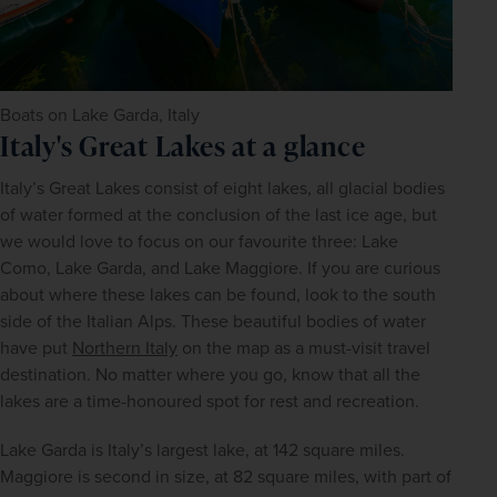
Boats on Lake Garda, Italy
Italy's Great Lakes at a glance
Italy’s Great Lakes consist of eight lakes, all glacial bodies 
of water formed at the conclusion of the last ice age, but 
we would love to focus on our favourite three: Lake 
Como, Lake Garda, and Lake Maggiore. If you are curious 
about where these lakes can be found, look to the south 
side of the Italian Alps. These beautiful bodies of water 
have put 
Northern Italy
 on the map as a must-visit travel 
destination. No matter where you go, know that all the 
lakes are a time-honoured spot for rest and recreation.
Lake Garda is Italy’s largest lake, at 142 square miles. 
Maggiore is second in size, at 82 square miles, with part of 