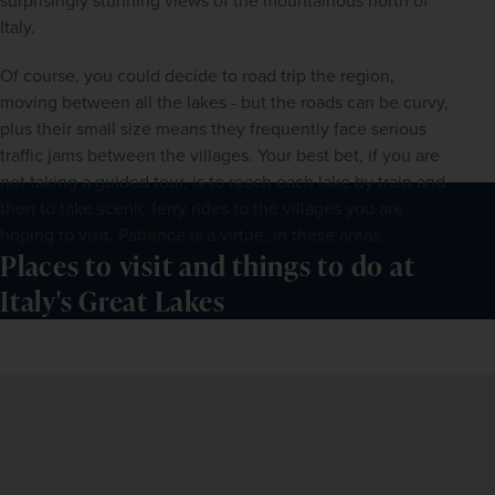
surprisingly stunning views of the mountainous north of 
Italy.
Of course, you could decide to road trip the region, 
moving between all the lakes - but the roads can be curvy, 
plus their small size means they frequently face serious 
traffic jams between the villages. Your best bet, if you are 
not taking a guided tour, is to reach each lake by train and 
then to take scenic ferry rides to the villages you are 
hoping to visit. Patience is a virtue, in these areas.
Places to visit and things to do at
Italy's Great Lakes