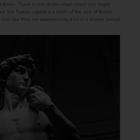
d Rome. There is less of the urban chaos you might 
ct, the Tuscan capital is a tenth of the size of Rome, 
feel like they are experiencing a lot in a shorter period 