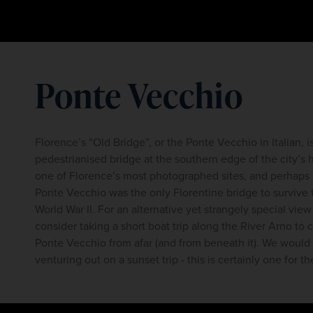
Ponte Vecchio
Florence’s “Old Bridge”, or the Ponte Vecchio in Italian, i
pedestrianised bridge at the southern edge of the city’s his
one of Florence’s most photographed sites, and perhaps on
Ponte Vecchio was the only Florentine bridge to survive
World War II. For an alternative yet strangely special view
consider taking a short boat trip along the River Arno to 
Ponte Vecchio from afar (and from beneath it). We wou
venturing out on a sunset trip - this is certainly one for t