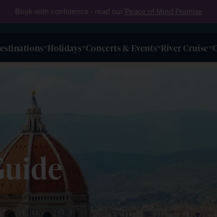
Book with confidence - read our
Peace of Mind Promise
estinations
Holidays
Concerts & Events
River Cruise
O
e
Guide