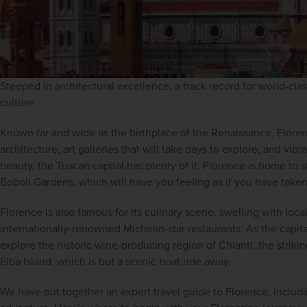
Steeped in architectural excellence, a track record for world-class
culture.
Known far and wide as the birthplace of the Renaissance, Florenc
architecture, art galleries that will take days to explore, and vibra
beauty, the Tuscan capital has plenty of it. Florence is home to 
Boboli Gardens, which will have you feeling as if you have taken
Florence is also famous for its culinary scene, swelling with local
internationally-renowned Michelin-star restaurants. As the capita
explore the historic wine-producing region of Chianti, the striki
Elba Island, which is but a scenic boat ride away.
We have put together an expert travel guide to Florence, includin