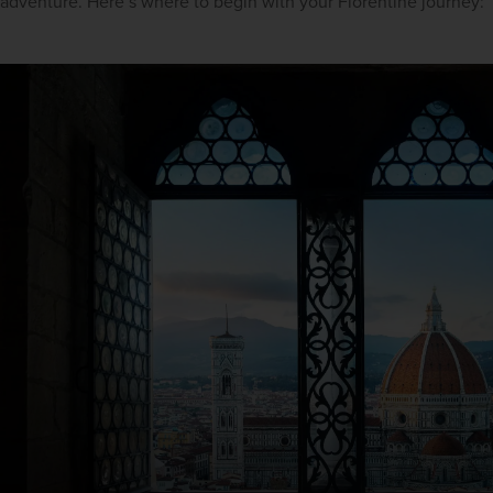
adventure. Here’s where to begin with your Florentine journey: