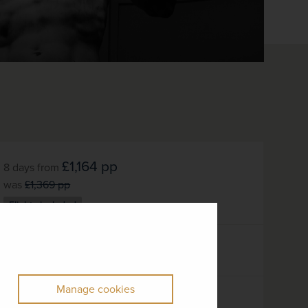
£1,164
pp
8 days
from
was
£1,369
pp
Flights included
DATES AVAILABLE
October 2026 - October 2027
Manage cookies
DURATION
DEPART FROM