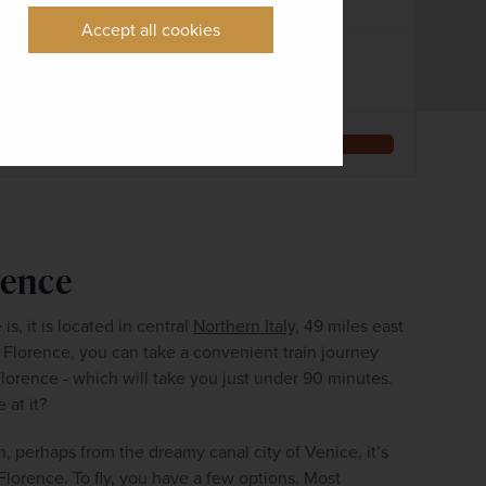
8 days
10 airports
Accept all cookies
EXCURSIONS & VISITS
MEALS
6 included
14 included
Explore
rence
, it is located in central 
Northern Italy,
 49 miles east 
 Florence, you can take a convenient train journey 
lorence - which will take you just under 90 minutes. 
 at it?
th, perhaps from the dreamy canal city of Venice, it’s 
Florence. To fly, you have a few options. Most 