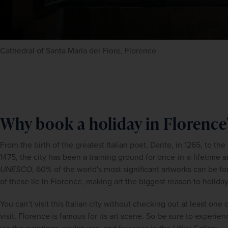
Cathedral of Santa Maria del Fiore, Florence
Why book a holiday in Florence
From the birth of the greatest Italian poet, Dante, in 1265, to the
UNESCO
, 60% of the world's most significant artworks can be fo
of these lie in Florence, making art the biggest reason to holida
You can’t visit this Italian city without checking out at least on
visit. Florence is famous for its art scene. So be sure to experience