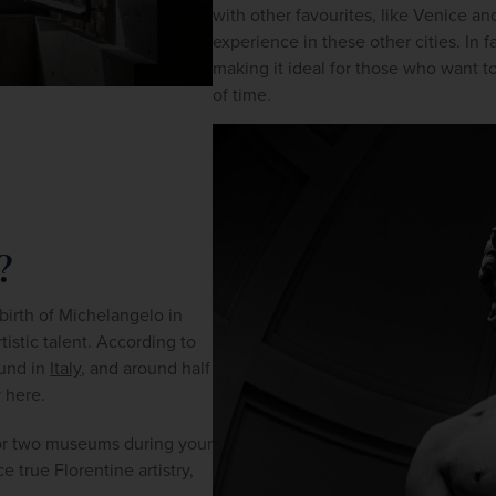
with other favourites, like Venice an
experience in these other cities. In fa
making it ideal for those who want to 
of time.
?
 birth of Michelangelo in 
1475, the city has been a training ground for once-in-a-lifetime artistic talent. According to 
und in 
Italy
, and around half 
y here.
e or two museums during your 
 true Florentine artistry, 