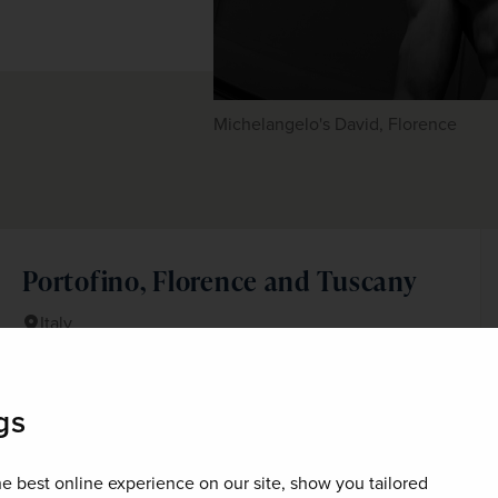
Michelangelo's David, Florence
Portofino, Florence and Tuscany
Italy
Spend a week in one of Tuscany's most celebrated spa-
resorts and visit Portofino, Florence and Pisa on this
gs
wonderful escorted holiday to Italy.
+ 3 More
Best Selling
Fly Local
e best online experience on our site, show you tailored