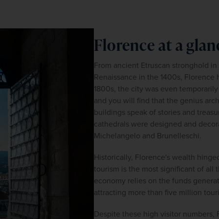
Florence at a glan
From ancient Etruscan stronghold in t
Renaissance in the 1400s, Florence ha
1800s, the city was even temporarily ap
and you will find that the genius arch
buildings speak of stories and treasur
cathedrals were designed and decorat
Michelangelo and Brunelleschi.
Historically, Florence's wealth hinge
tourism is the most significant of all 
economy relies on the funds generated
attracting more than five million tour
Despite these high visitor numbers, 