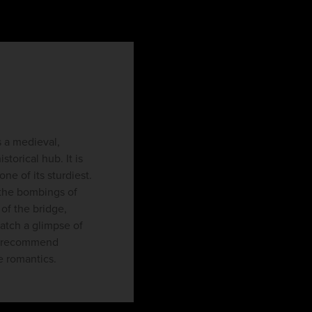
s a medieval,
torical hub. It is
e of its sturdiest.
 the bombings of
 of the bridge,
catch a glimpse of
ld recommend
he romantics.