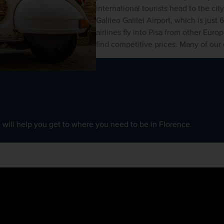
international tourists head to the city
Galileo Galilei Airport, which is just
airlines fly into Pisa from other Euro
find competitive prices. Many of our e
 will help you get to where you need to be in Florence. 