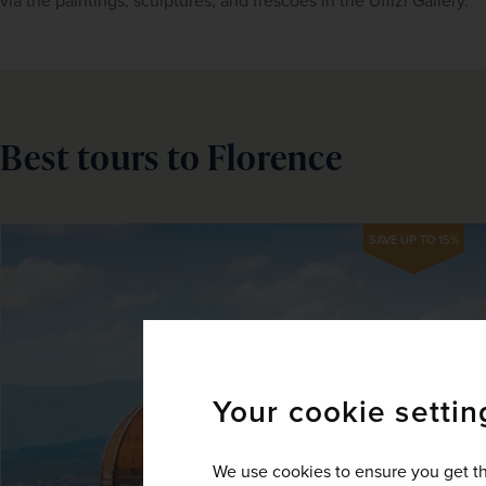
via the paintings, sculptures, and frescoes in the Uffizi Gallery.
Best tours to Florence
SAVE UP TO 15%
Your cookie settin
We use cookies to ensure you get th