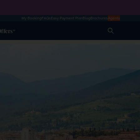
My Booking
FAQs
Easy Payment Plan
Blog
Brochures
Agents
ffers
Search