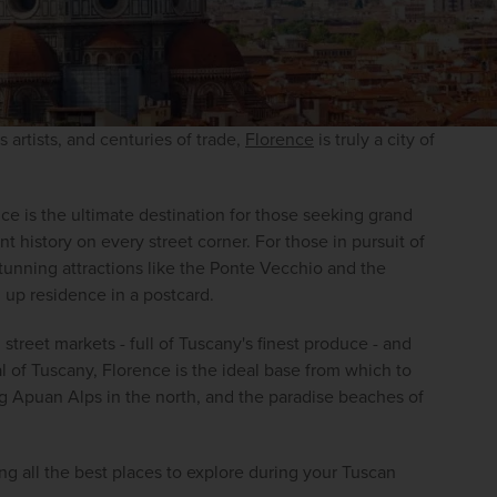
 artists, and centuries of trade, 
Florence
 is truly a city of 
e is the ultimate destination for those seeking grand 
nt history on every street corner. For those in pursuit of 
stunning attractions like the Ponte Vecchio and the 
 up residence in a postcard.
 street markets - full of Tuscany's finest produce - and 
l of Tuscany, Florence is the ideal base from which to 
ng Apuan Alps in the north, and the paradise beaches of 
g all the best places to explore during your Tuscan 