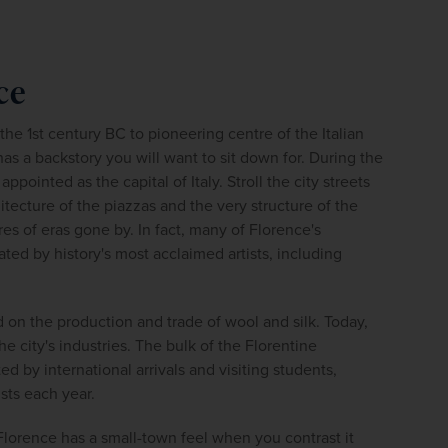
firstName
LastName
ce
Enter
your
email
he 1st century BC to pioneering centre of the Italian 
address
s a backstory you will want to sit down for. During the 
pointed as the capital of Italy. Stroll the city streets 
itecture of the piazzas and the very structure of the 
Subscribe
es of eras gone by. In fact, many of Florence's 
ed by history's most acclaimed artists, including 
Your information will not be shared with any organisation
outside of Newmarket Holidays. Read our full
privacy
policy
.
d on the production and trade of wool and silk. Today, 
the city's industries. The bulk of the Florentine 
 by international arrivals and visiting students, 
ists each year.
Florence has a small-town feel when you contrast it 