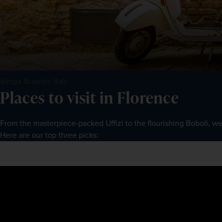
Vespa Scooter, Italy
Places to visit in Florence
From the masterpiece-packed Uffizi to the flourishing Boboli, we
Here are our top three picks: