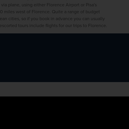
 via plane, using either Florence Airport or Pisa's 
 60 miles west of Florence. Quite a range of budget 
pean cities, so if you book in advance you can usually 
scorted tours include flights for our trips to Florence. 