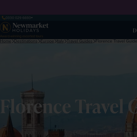
0330 029 6693
D
Award-winning escorted tours
Home
Destinations
Europe
Italy
Travel Guides
Florence Travel Guid
Florence Travel 