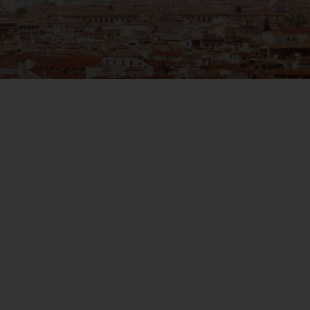
WIN THE HOLIDAY OF A
LIFETIME!
Join our mailing list for your chance to win a
£5,000 holiday, exclusive news, offers, rewards
and inspiration!