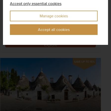
Accept only essential cookies
DURATION
DEPART FROM
8 days
10 airports
Manage cookies
EXCURSIONS & VISITS
MEALS
Accept all cookies
6 included
14 included
Explore
SAVE UP TO 15%