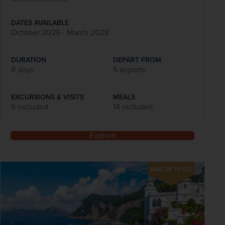
DATES AVAILABLE
October 2026 - March 2028
DURATION
DEPART FROM
8 days
5 airports
EXCURSIONS & VISITS
MEALS
5 included
14 included
Explore
SAVE UP TO 15%