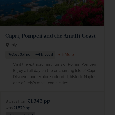
Capri, Pompeii and the Amalfi Coast
Italy
+ 5 More
Best Selling
Fly Local
Visit the extraordinary ruins of Roman Pompeii
Enjoy a full day on the enchanting Isle of Capri
Discover and explore colourful, historic Naples,
one of Italy’s most iconic cities
£1,343
pp
8 days
from
was
£1,579
pp