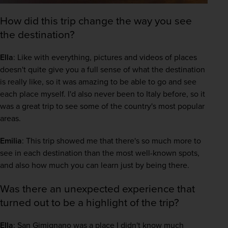
How did this trip change the way you see
the destination?
Ella
: Like with everything, pictures and videos of places 
doesn't quite give you a full sense of what the destination 
is really like, so it was amazing to be able to go and see 
each place myself. I'd also never been to Italy before, so it 
was a great trip to see some of the country's most popular 
areas. 
Emilia
: This trip showed me that there's so much more to 
see in each destination than the most well-known spots, 
and also how much you can learn just by being there.  
Was there an unexpected experience that
turned out to be a highlight of the trip?
Ella
: San Gimignano was a place I didn't know much 