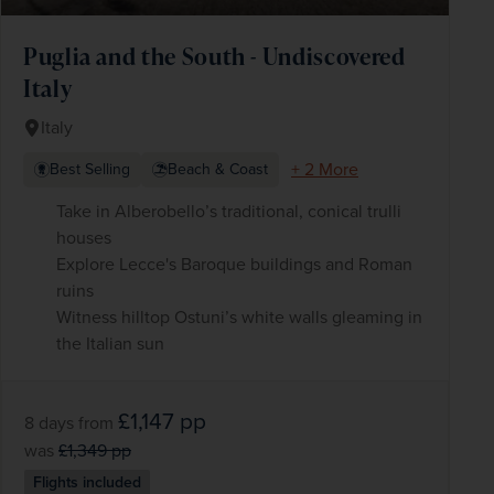
Puglia and the South - Undiscovered
Italy
Italy
+ 2 More
Best Selling
Beach & Coast
Take in Alberobello’s traditional, conical trulli
houses
Explore Lecce's Baroque buildings and Roman
ruins
Witness hilltop Ostuni’s white walls gleaming in
the Italian sun
£1,147
pp
8 days
from
was
£1,349
pp
Flights included