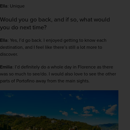
Ella
: Unique 
Would you go back, and if so, what would
you do next time?
Ella
: Yes, I’d go back. I enjoyed getting to know each 
destination, and I feel like there’s still a lot more to 
discover.  
Emilia
: I’d definitely do a whole day in Florence as there 
was so much to see/do. I would also love to see the other 
parts of Portofino away from the main sights. 