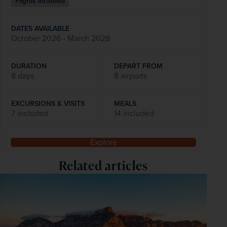
Flights included
DATES AVAILABLE
October 2026 - March 2028
DURATION
DEPART FROM
8 days
8 airports
EXCURSIONS & VISITS
MEALS
7 included
14 included
Explore
Related articles