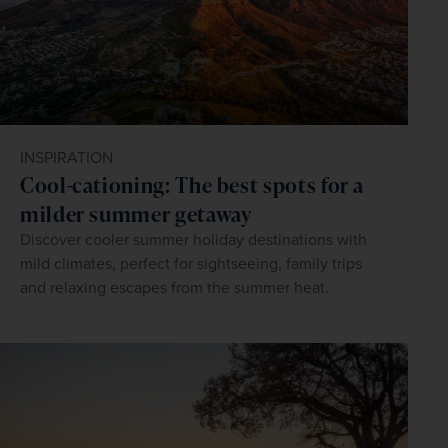
INSPIRATION
Cool-cationing: The best spots for a
milder summer getaway
Discover cooler summer holiday destinations with
mild climates, perfect for sightseeing, family trips
and relaxing escapes from the summer heat.