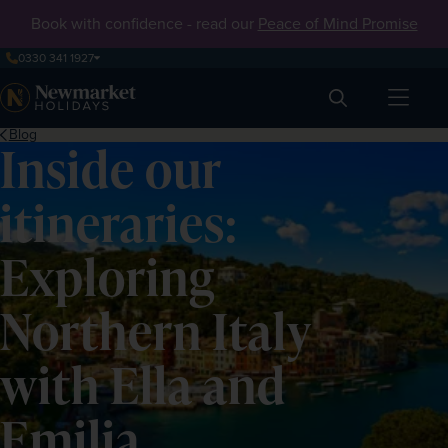
Book with confidence - read our
Peace of Mind Promise
0330 341 1927
Search
Blog
Inside our
itineraries:
Exploring
Northern Italy
with Ella and
Emilia