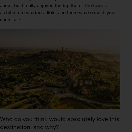
about, but I really enjoyed the trip there. The town’s 
architecture was incredible, and there was so much you 
could see. 
Who do you think would absolutely love this
destination, and why?