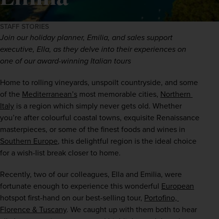
STAFF STORIES
Join our holiday planner, Emilia, and sales support 
executive, Ella, as they delve into their experiences on 
one of our award-winning Italian tours  
Home to rolling vineyards, unspoilt countryside, and some 
of the 
Mediterranean’s
 most memorable cities, 
Northern 
Italy
 is a region which simply never gets old. Whether 
you’re after colourful coastal towns, exquisite Renaissance 
masterpieces, or some of the finest foods and wines in 
Southern Europe
, this delightful region is the ideal choice 
for a wish-list break closer to home. 
Recently, two of our colleagues, Ella and Emilia, were 
fortunate enough to experience this wonderful 
European
hotspot first-hand on our best-selling tour, 
Portofino, 
Florence & Tuscany
. We caught up with them both to hear 