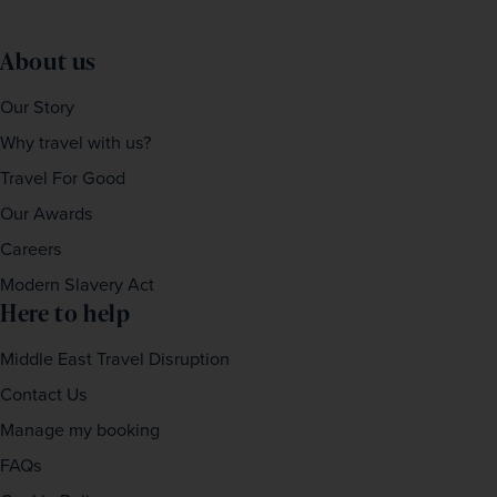
About us
Our Story
Why travel with us?
Travel For Good
Our Awards
Careers
Modern Slavery Act
Here to help
Middle East Travel Disruption
Contact Us
Manage my booking
FAQs