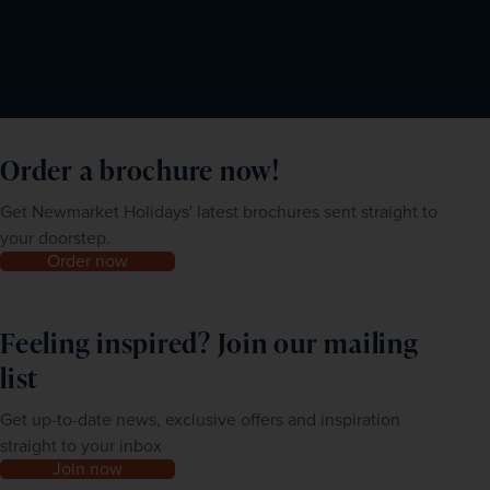
Order a brochure now!
Get Newmarket Holidays' latest brochures sent straight to
your doorstep.
Order now
Feeling inspired? Join our mailing
list
Get up-to-date news, exclusive offers and inspiration
straight to your inbox
Join now