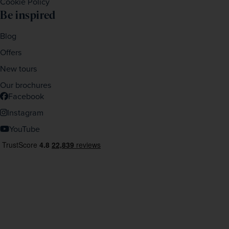
Cookie Policy
Be inspired
Blog
Offers
New tours
Our brochures
Facebook
Instagram
YouTube