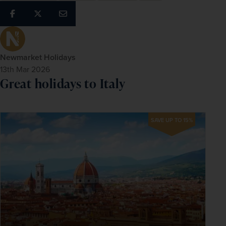
Newmarket Holidays
13th Mar 2026
Great holidays to Italy
SAVE UP TO 15%