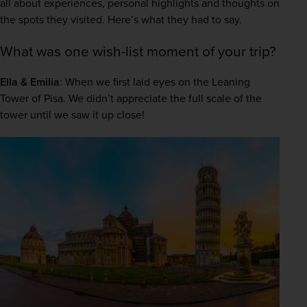
all about experiences, personal highlights and thoughts on 
the spots they visited. Here’s what they had to say.  
What was one wish-list moment of your trip?
Ella & Emilia
: When we first laid eyes on the Leaning 
Tower of Pisa. We didn’t appreciate the full scale of the 
tower until we saw it up close! 