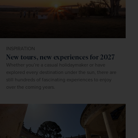
INSPIRATION
New tours, new experiences for 2027
Whether you’re a casual holidaymaker or have
explored every destination under the sun, there are
still hundreds of fascinating experiences to enjoy
over the coming years.