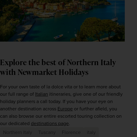
Explore the best of Northern Italy
with Newmarket Holidays
For your own taste of la dolce vita or to learn more about 
our full range of 
Italian
 itineraries, give one of our friendly 
holiday planners a call today. If you have your eye on 
another destination across 
Europe
 or further afield, you 
can also browse our entire escorted touring collection on 
our dedicated 
destinations page
.  
Northern Italy
Tuscany
Florence
italy