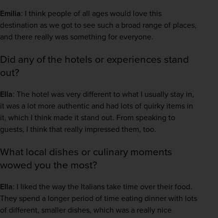
Emilia
: I think people of all ages would love this 
destination as we got to see such a broad range of places, 
and there really was something for everyone.  
Did any of the hotels or experiences stand
out?
Ella
: The hotel was very different to what I usually stay in, 
it was a lot more authentic and had lots of quirky items in 
it, which I think made it stand out. From speaking to 
guests, I think that really impressed them, too.  
What local dishes or culinary moments
wowed you the most?
Ella
: I liked the way the Italians take time over their food. 
They spend a longer period of time eating dinner with lots 
of different, smaller dishes, which was a really nice 