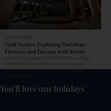
STAFF STORIES
Staff Stories: Exploring Portofino,
Florence and Tuscany with Kelsey
Discover the highlights of Northern Italy as we go
behind the scenes on one of our most popular
escorted tours with our social media and content
creator, Kelsey.
You'll love our holidays