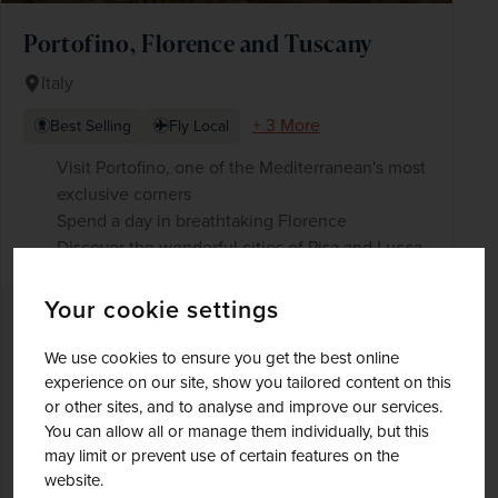
Portofino, Florence and Tuscany
Italy
+ 3 More
Best Selling
Fly Local
Visit Portofino, one of the Mediterranean's most
exclusive corners
Spend a day in breathtaking Florence
Discover the wonderful cities of Pisa and Lucca
Your cookie settings
£1,164
pp
8 days
from
was
£1,369
pp
We use cookies to ensure you get the best online
experience on our site, show you tailored content on this
Flights included
or other sites, and to analyse and improve our services.
You can allow all or manage them individually, but this
DATES AVAILABLE
may limit or prevent use of certain features on the
October 2026 - October 2027
website.