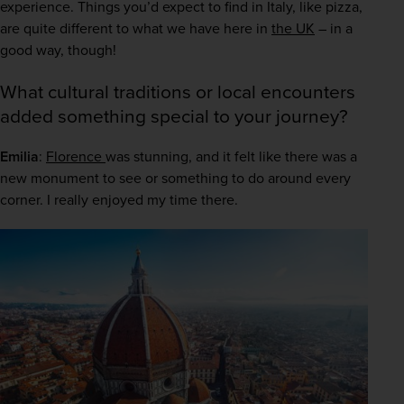
experience. Things you’d expect to find in Italy, like pizza, 
are quite different to what we have here in 
the UK
 – in a 
good way, though! 
What cultural traditions or local encounters
added something special to your journey?
Emilia
: 
Florence 
was stunning, and it felt like there was a 
new monument to see or something to do around every 
corner. I really enjoyed my time there. 