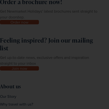
Order a brochure now!
Get Newmarket Holidays' latest brochures sent straight to
your doorstep.
Order now
Feeling inspired? Join our mailing
list
Get up-to-date news, exclusive offers and inspiration
straight to your inbox
Join now
About us
Our Story
Why travel with us?