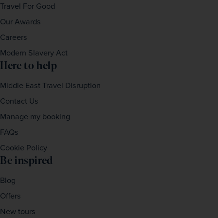
Travel For Good
Our Awards
Careers
Modern Slavery Act
Here to help
Middle East Travel Disruption
Contact Us
Manage my booking
FAQs
Cookie Policy
Be inspired
Blog
Offers
New tours