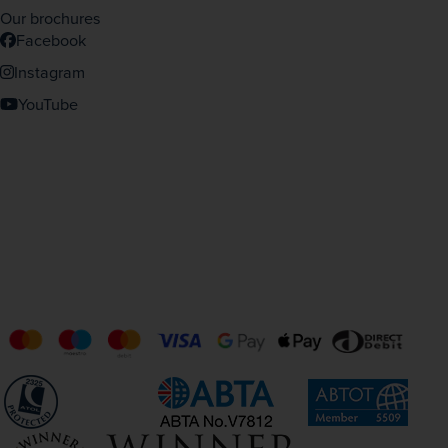
Our brochures
Facebook
Instagram
YouTube