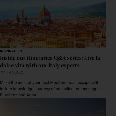
INSPIRATION
Inside our itineraries Q&A series: Live la
WIN THE HOLIDAY OF A
LIFETIME!
dolce vita with our Italy experts
7th Feb 2025
Join our mailing list for your chance to win a
£5,000 holiday, exclusive news, offers, rewards
and inspiration!
Make the most of your next Mediterranean escape with
firstName
LastName
insider knowledge courtesy of our Italian tour managers,
Elisabetta and Anna.
Enter
your
email
address