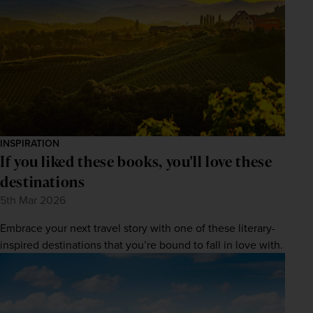
INSPIRATION
If you liked these books, you'll love these
destinations
5th Mar 2026
Embrace your next travel story with one of these literary-
inspired destinations that you’re bound to fall in love with.