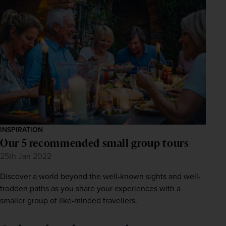
INSPIRATION
Our 5 recommended small group tours
25th Jan 2022
Discover a world beyond the well-known sights and well-
trodden paths as you share your experiences with a
smaller group of like-minded travellers.