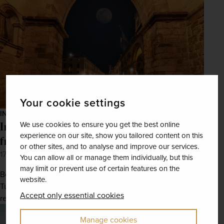
Your cookie settings
INSPIRATION
Incredible European destinations to reach
We use cookies to ensure you get the best online
experience on our site, show you tailored content on this
from UK regional airports
or other sites, and to analyse and improve our services.
17th May 2022
You can allow all or manage them individually, but this
may limit or prevent use of certain features on the
Begin at Aberdeen, Cornwall, or Teesside and end up in
website.
Tuscany, Dubrovnik, or Andalusia with these convenient
Accept only essential cookies
regional flights.
Manage cookies