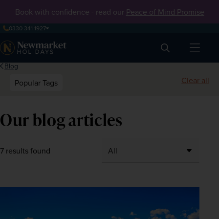
Book with confidence - read our
Peace of Mind Promise
0330 341 1927
Search
Blog
Clear all
Popular Tags
Our blog articles
7 results found