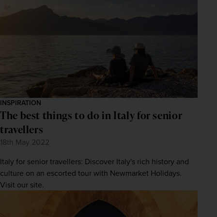
Subscribe
Your information will not be shared with any organisation
outside of Newmarket Holidays. Read our full
privacy
policy
.
INSPIRATION
The best things to do in Italy for senior
travellers
18th May 2022
Italy for senior travellers: Discover Italy's rich history and
culture on an escorted tour with Newmarket Holidays.
Visit our site.