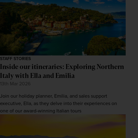
STAFF STORIES
Inside our itineraries: Exploring Northern
Italy with Ella and Emilia
13th Mar 2026
Join our holiday planner, Emilia, and sales support
executive, Ella, as they delve into their experiences on
one of our award-winning Italian tours