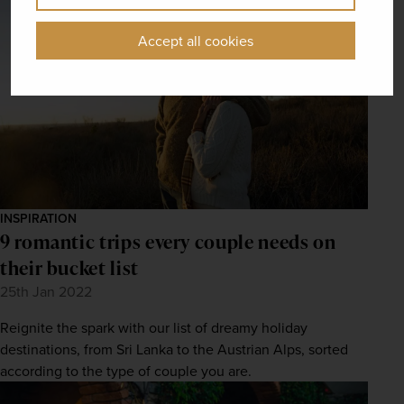
Accept all cookies
INSPIRATION
9 romantic trips every couple needs on
their bucket list
25th Jan 2022
Reignite the spark with our list of dreamy holiday
destinations, from Sri Lanka to the Austrian Alps, sorted
according to the type of couple you are.