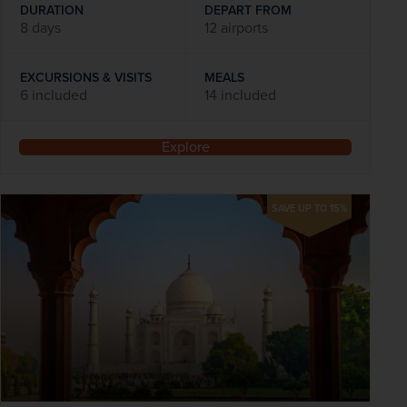
DURATION
DEPART FROM
8 days
12 airports
EXCURSIONS & VISITS
MEALS
6 included
14 included
Explore
SAVE UP TO 15%