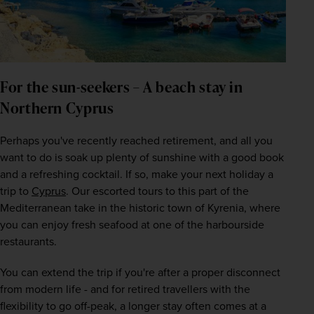
For the sun-seekers – A beach stay in 
Northern Cyprus
Perhaps you've recently reached retirement, and all you 
want to do is soak up plenty of sunshine with a good book 
and a refreshing cocktail. If so, make your next holiday a 
trip to 
Cyprus
. Our escorted tours to this part of the 
Mediterranean take in the historic town of Kyrenia, where 
you can enjoy fresh seafood at one of the harbourside 
restaurants.
You can extend the trip if you're after a proper disconnect 
from modern life - and for retired travellers with the 
flexibility to go off-peak, a longer stay often comes at a 