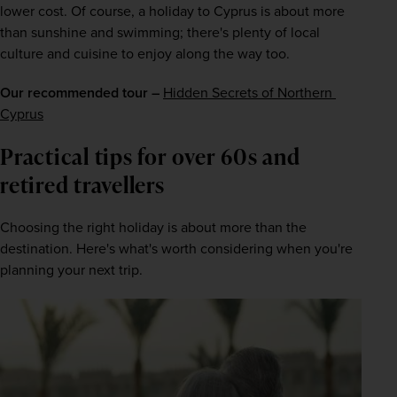
lower cost. Of course, a holiday to Cyprus is about more 
than sunshine and swimming; there's plenty of local 
culture and cuisine to enjoy along the way too.
Our recommended tour –
Hidden Secrets of Northern 
Cyprus
Practical tips for over 60s and 
retired travellers
Choosing the right holiday is about more than the 
destination. Here's what's worth considering when you're 
planning your next trip.