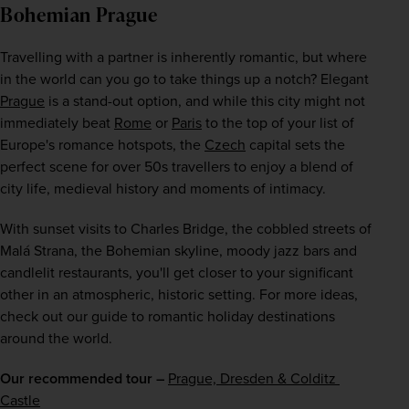
Bohemian Prague
Travelling with a partner is inherently romantic, but where 
in the world can you go to take things up a notch? Elegant 
Prague
 is a stand-out option, and while this city might not 
immediately beat 
Rome
 or 
Paris
 to the top of your list of 
Europe's romance hotspots, the 
Czech
 capital sets the 
perfect scene for over 50s travellers to enjoy a blend of 
city life, medieval history and moments of intimacy.
With sunset visits to Charles Bridge, the cobbled streets of 
Malá Strana, the Bohemian skyline, moody jazz bars and 
candlelit restaurants, you'll get closer to your significant 
other in an atmospheric, historic setting. For more ideas, 
check out our guide to romantic holiday destinations 
around the world.
Our recommended tour –
Prague, Dresden & Colditz 
Castle