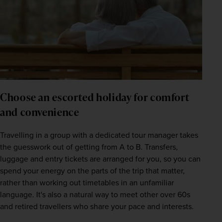
Choose an escorted holiday for comfort 
and convenience
Travelling in a group with a dedicated tour manager takes 
the guesswork out of getting from A to B. Transfers, 
luggage and entry tickets are arranged for you, so you can 
spend your energy on the parts of the trip that matter, 
rather than working out timetables in an unfamiliar 
language. It's also a natural way to meet other over 60s 
and retired travellers who share your pace and interests.