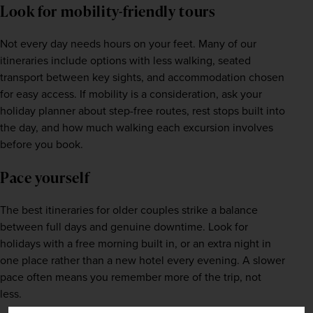
Look for mobility-friendly tours
Not every day needs hours on your feet. Many of our 
itineraries include options with less walking, seated 
transport between key sights, and accommodation chosen 
for easy access. If mobility is a consideration, ask your 
holiday planner about step-free routes, rest stops built into 
the day, and how much walking each excursion involves 
before you book.
Pace yourself
The best itineraries for older couples strike a balance 
between full days and genuine downtime. Look for 
holidays with a free morning built in, or an extra night in 
one place rather than a new hotel every evening. A slower 
pace often means you remember more of the trip, not 
less.