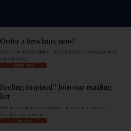
Order a brochure now!
Get Newmarket Holidays' latest brochures sent straight to
your doorstep.
Order now
Feeling inspired? Join our mailing
list
Get up-to-date news, exclusive offers and inspiration
straight to your inbox
Join now