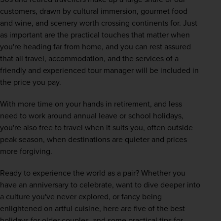
customers, drawn by cultural immersion, gourmet food 
and wine, and scenery worth crossing continents for. Just 
as important are the practical touches that matter when 
you're heading far from home, and you can rest assured 
that all travel, accommodation, and the services of a 
friendly and experienced tour manager will be included in 
the price you pay. 
With more time on your hands in retirement, and less 
need to work around annual leave or school holidays, 
you're also free to travel when it suits you, often outside 
peak season, when destinations are quieter and prices 
more forgiving.
Ready to experience the world as a pair? Whether you 
have an anniversary to celebrate, want to dive deeper into 
a culture you've never explored, or fancy being 
enlightened on artful cuisine, here are five of the best 
holidays for older couples, and some practical tips for 