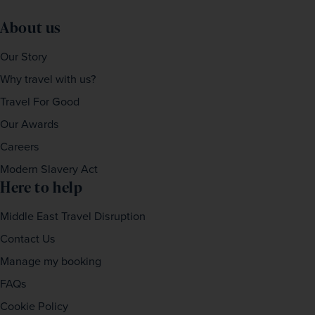
About us
Our Story
Why travel with us?
Travel For Good
Our Awards
Careers
Modern Slavery Act
Here to help
Middle East Travel Disruption
Contact Us
Manage my booking
FAQs
Cookie Policy