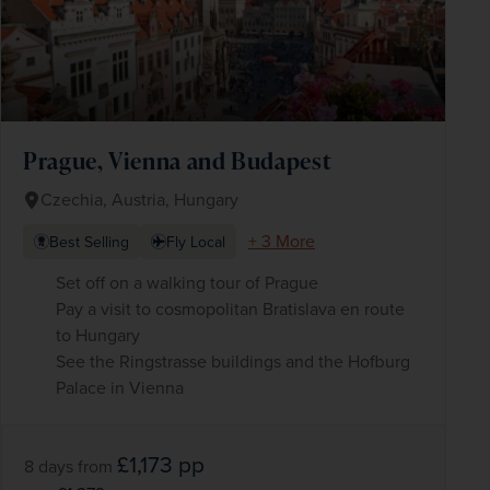
Prague, Vienna and Budapest
Czechia, Austria, Hungary
+ 3 More
Best Selling
Fly Local
Set off on a walking tour of Prague
Pay a visit to cosmopolitan Bratislava en route
to Hungary
See the Ringstrasse buildings and the Hofburg
Palace in Vienna
£1,173
pp
8 days
from