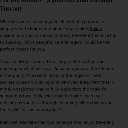
Tuscany
Whether you'd consider yourself a bit of a gourmet or 
simply want to learn more about what makes 
Italian
cuisine hold such a special to many travellers' hearts, a trip 
to 
Tuscany
, Italy's beautiful central region, could be the 
perfect choice for you. 
Tuscan cuisine is rooted in a long tradition of peasant 
cooking, or what locals call
 la cucina povera 
(the kitchen 
of the poor). As a result, many of the region's finest 
recipes come from doing a lot with very little. With that in 
mind, what better way to fully appreciate the region's 
sumptuous local delicacies than by trying each local 
delicacy as you pass through charming hilltop towns and 
the idyllic Tuscan countryside?
Many retirees take this tour because they enjoy travelling 