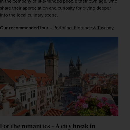
in the company of like-minded people their own age, who 
share their appreciation and curiosity for diving deeper 
into the local culinary scene.
Our recommended tour –
Portofino, Florence & Tuscany
For the romantics – A city break in 