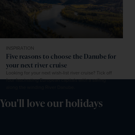
INSPIRATION
Five reasons to choose the Danube for
your next river cruise
Looking for your next wish-list river cruise? Tick off
four fascinating European capitals with a sailing
along the winding River Danube.
You'll love our holidays