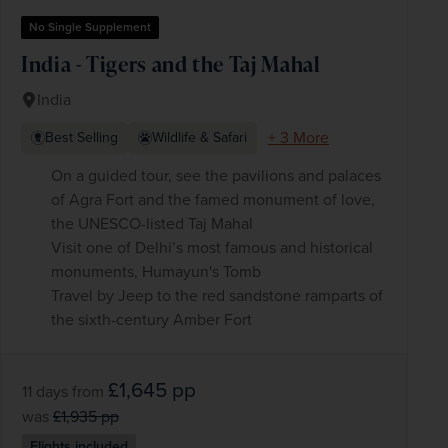
No Single Supplement
India - Tigers and the Taj Mahal
India
+ 3 More
Best Selling
Wildlife & Safari
On a guided tour, see the pavilions and palaces
of Agra Fort and the famed monument of love,
the UNESCO-listed Taj Mahal
Visit one of Delhi’s most famous and historical
monuments, Humayun's Tomb
Travel by Jeep to the red sandstone ramparts of
the sixth-century Amber Fort
£1,645
pp
11 days
from
was
£1,935
pp
Flights included