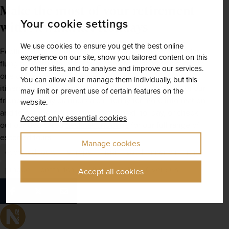
Make the most of your retirement 
Your cookie settings
with Newmarket Holidays
We use cookies to ensure you get the best online
Feeling inspired? Whether you've always dreamt of a far-
experience on our site, show you tailored content on this
flung adventure across the globe or an intimate escape to 
or other sites, and to analyse and improve our services.
one of 
Europe's
 finest travel destinations, we've got 
You can allow all or manage them individually, but this
itineraries to suit any interest or occasion. Give one of our 
may limit or prevent use of certain features on the
friendly holiday planners a call today for more information 
website.
and to get the ball rolling on your next holiday, or check 
Accept only essential cookies
out our dedicated 
destinations page
 for our full range of 
escorted tours.
Manage cookies
escorted tours
europe
asia
south america
italy
prague
costa rica
cyprus
india
Over 50s
Accept all cookies