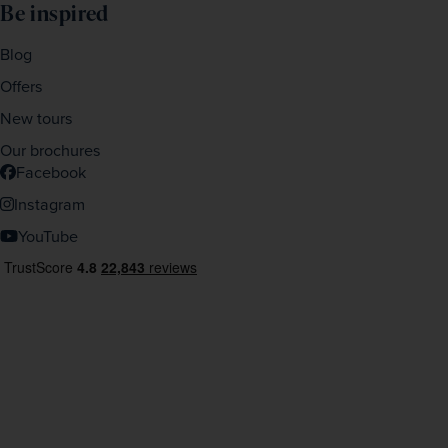
Be inspired
Blog
Offers
New tours
Our brochures
Facebook
Instagram
YouTube