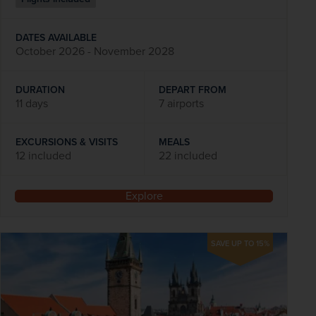
DATES AVAILABLE
October 2026 - November 2028
DURATION
DEPART FROM
11 days
7 airports
EXCURSIONS & VISITS
MEALS
12 included
22 included
Explore
SAVE UP TO 15%