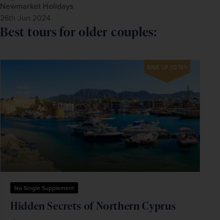
Newmarket Holidays
26th Jun 2024
Best tours for older couples:
SAVE UP TO 15%
No Single Supplement
Hidden Secrets of Northern Cyprus