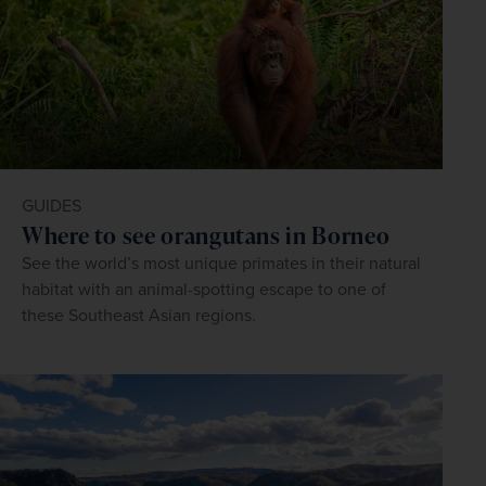
GUIDES
Where to see orangutans in Borneo
See the world’s most unique primates in their natural
habitat with an animal-spotting escape to one of
these Southeast Asian regions.