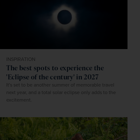
INSPIRATION
The best spots to experience the
'Eclipse of the century' in 2027
It's set to be another summer of memorable travel
next year, and a total solar eclipse only adds to the
excitement.