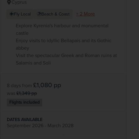
Cyprus
+ 2 More
Fly Local
Beach & Coast
Explore Kyrenia's harbour and monumental
castle
Enjoy visits to idyllic Bellapais and its Gothic
abbey
Visit the spectacular Greek and Roman ruins at
Salamis and Soli
£1,080
pp
8 days
from
was
£1,349
pp
Flights included
DATES AVAILABLE
September 2026 - March 2028