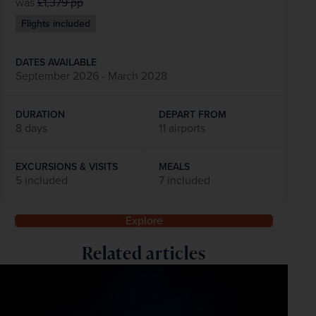
was
£1,379
pp
Flights included
DATES AVAILABLE
September 2026 - March 2028
DURATION
DEPART FROM
8 days
11 airports
EXCURSIONS & VISITS
MEALS
5 included
7 included
Explore
Related articles