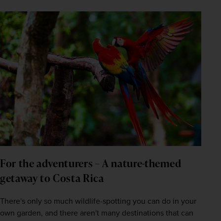
For the adventurers – A nature-themed 
getaway to Costa Rica
There's only so much wildlife-spotting you can do in your 
own garden, and there aren't many destinations that can 