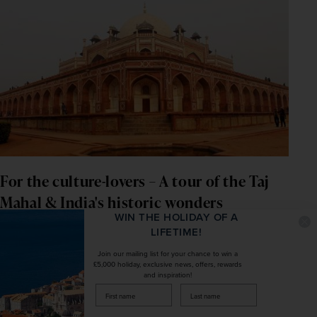
For the culture-lovers – A tour of the Taj 
Mahal & India's historic wonders
WIN THE HOLIDAY OF A
LIFETIME!
If you've always been intrigued by the cultural richness of 
India
, with its striking monuments, wide-ranging cuisine 
Join our mailing list for your chance to win a
£5,000 holiday, exclusive news, offers, rewards
and rare wildlife, then a trip to the country's popular 
and inspiration!
Golden Triangle
 or serene 
Kerala
 could be the perfect 
firstName
LastName
choice. With such a wide variety of highlights to enjoy, 