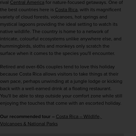
rival 
Central America
 for nature-focused getaways. One of 
the best countries here is 
Costa Rica
, with its magnificent 
variety of cloud forests, volcanoes, hot springs and 
mystical lagoons providing the ideal setting to watch its 
native wildlife. The country is home to a network of 
intricate, colourful ecosystems unlike anywhere else, and 
hummingbirds, sloths and monkeys only scratch the 
surface when it comes to the species you'll encounter.
Retired and over-60s couples tend to love this holiday 
because Costa Rica allows visitors to take things at their 
own pace, perhaps unwinding at a jungle lodge or kicking 
back with a well-earned drink at a floating restaurant. 
You'll be able to step outside your comfort zone while still 
enjoying the touches that come with an escorted holiday.
Our recommended tour –
Costa Rica – Wildlife, 
Volcanoes & National Parks