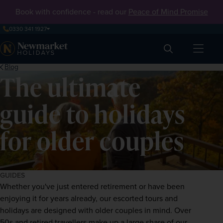
Book with confidence - read our
Peace of Mind Promise
0330 341 1927
Search
Blog
The ultimate
guide to holidays
for older couples
GUIDES
Whether you've just entered retirement or have been 
enjoying it for years already, our escorted tours and 
holidays are designed with older couples in mind. Over 
50s and retired travellers make up a large share of our 