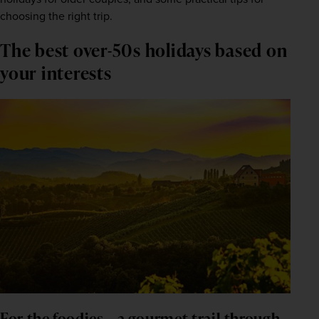
choosing the right trip.
The best over-50s holidays based on 
your interests
For the foodies – a gourmet trail through 