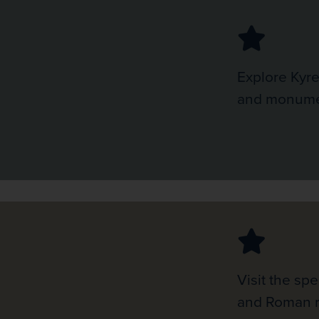
Explore Kyre
and monumen
Visit the sp
and Roman r