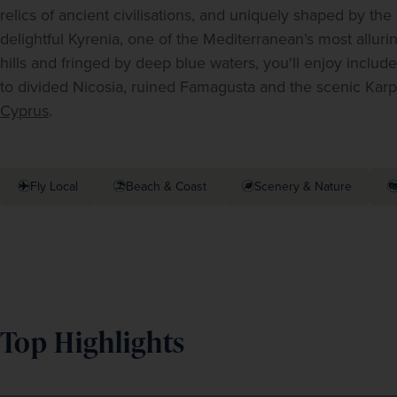
relics of ancient civilisations, and uniquely shaped by the
delightful Kyrenia, one of the Mediterranean’s most alluri
hills and fringed by deep blue waters, you'll enjoy include
Cyprus
.
Fly Local
Beach & Coast
Scenery & Nature
Top Highlights