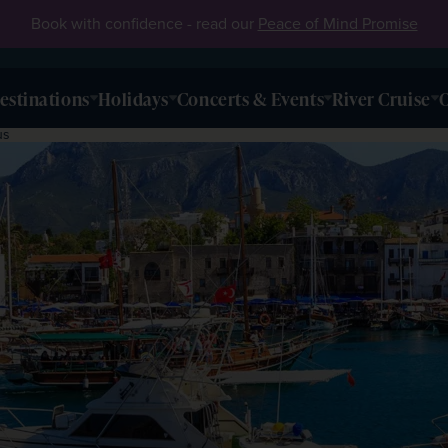
Book with confidence - read our
Peace of Mind Promise
estinations
Holidays
Concerts & Events
River Cruise
O
us