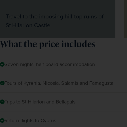
Travel to the imposing hill-top ruins of
St Hilarion Castle
What the price includes
Seven nights' half-board accommodation
Tours of Kyrenia, Nicosia, Salamis and Famagusta
Trips to St Hilarion and Bellapais
Return flights to Cyprus