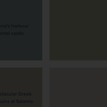
nia's harbour
tal castle
ectacular Greek
uins at Salamis