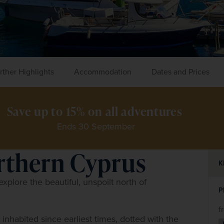
rther Highlights
Accommodation
Dates and Prices
Save up to 15% on all adventures 
Ends 30 September
orthern Cyprus
K
xplore the beautiful, unspoilt north of 
P
f
– inhabited since earliest times, dotted with the 