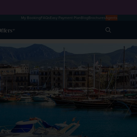
My Booking
FAQs
Easy Payment Plan
Blog
Brochures
Agents
ffers
Search