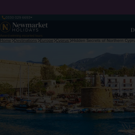
0330 029 6693
D
Award-winning escorted tours
Home
Destinations
Europe
Cyprus
Hidden Secrets of Northern Cypr