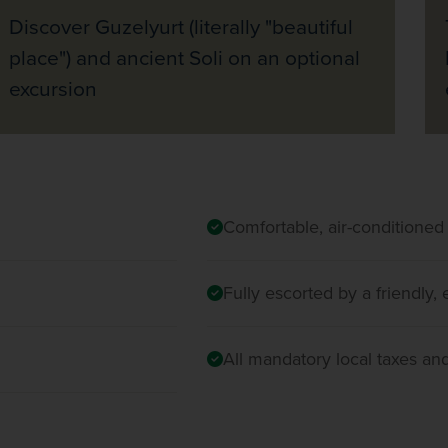
Discover Guzelyurt (literally "beautiful
place") and ancient Soli on an optional
excursion
Comfortable, air-conditioned
Fully escorted by a friendly
All mandatory local taxes an