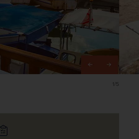
Right
1/5