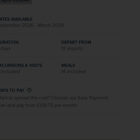
Flights included
firstName
LastName
ATES AVAILABLE
eptember 2026 - March 2028
Enter
your
email
URATION
DEPART FROM
address
 days
12 airports
XCURSIONS & VISITS
MEALS
Subscribe
 included
14 included
Your information will not be shared with any organisation
AYS TO PAY
outside of Newmarket Holidays. Read our full
privacy
ant to spread the cost? Choose our Easy Payment
policy
.
lan and pay from £120.75 per month.