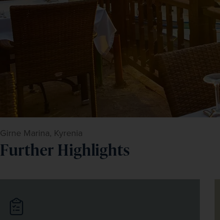
Girne Marina, Kyrenia
Further Highlights