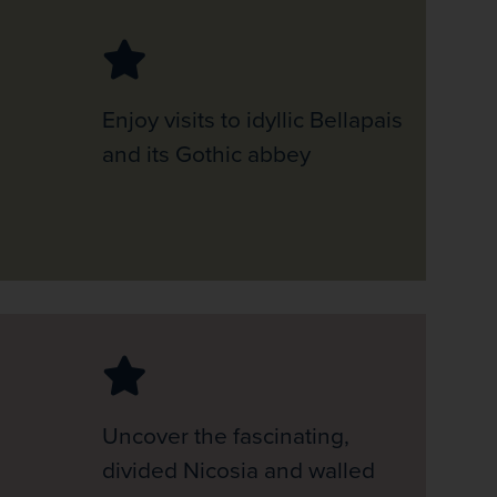
Enjoy visits to idyllic Bellapais
and its Gothic abbey
Uncover the fascinating,
divided Nicosia and walled