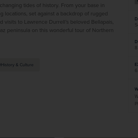
 changing tides of history. From your base in 
ng locations, set against a backdrop of rugged 
D
d visits to Lawrence Durrell’s beloved Bellapais, 
S
to divided Nicosia, ruined Famagusta and the scenic Karpaz peninsula on this wonderful tour of Northern 
D
8
E
History & Culture
6
W
W
P