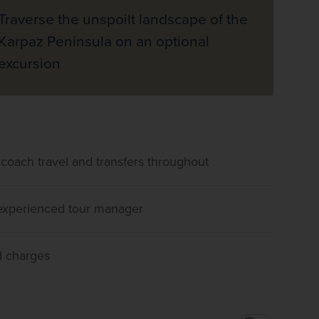
Traverse the unspoilt landscape of the
Karpaz Peninsula on an optional
excursion
 coach travel and transfers throughout
, experienced tour manager
d charges