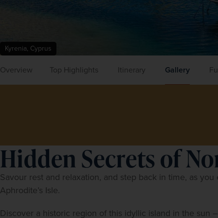
Kyrenia, Cyprus
Overview
Top Highlights
Itinerary
Gallery
Fu
Hidden Secrets of N
Savour rest and relaxation, and step back in time, as you e
Aphrodite’s Isle.
Discover a historic region of this idyllic island in the sun 