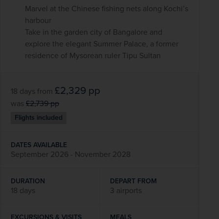
Marvel at the Chinese fishing nets along Kochi’s
harbour
Take in the garden city of Bangalore and
explore the elegant Summer Palace, a former
residence of Mysorean ruler Tipu Sultan
£2,329
pp
18 days
from
was
£2,739
pp
Flights included
DATES AVAILABLE
September 2026 - November 2028
DURATION
DEPART FROM
18 days
3 airports
EXCURSIONS & VISITS
MEALS