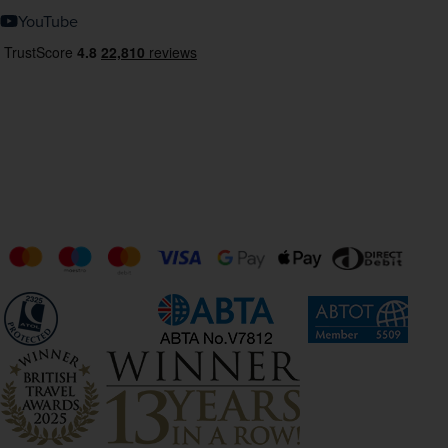
YouTube