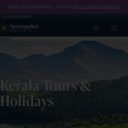
Book with confidence - read our
Peace of Mind Promise
0330 029 6693
Search
India
Kerala Tours &
Holidays