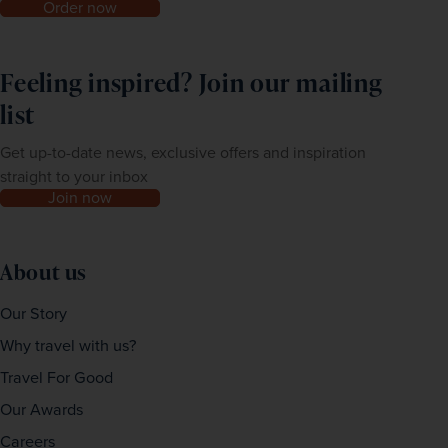
Order now
Feeling inspired? Join our mailing
list
Get up-to-date news, exclusive offers and inspiration
straight to your inbox
Join now
About us
Our Story
Why travel with us?
Travel For Good
Our Awards
Careers