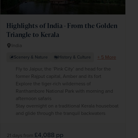
Highlights of India - From the Golden
Triangle to Kerala
India
+ 5 More
Scenery & Nature
History & Culture
Fly to Jaipur, the ‘Pink City’ and head for the
former Rajput capital, Amber and its fort
Explore the tiger-rich wilderness of
Ranthambore National Park with morning and
afternoon safaris
Stay overnight on a traditional Kerala houseboat
and glide through the tranquil backwaters
£4,088
pp
21 days
from