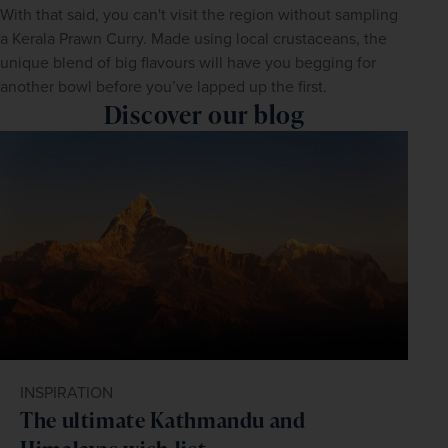
With that said, you can't visit the region without sampling 
a Kerala Prawn Curry. Made using local crustaceans, the 
unique blend of big flavours will have you begging for 
another bowl before you’ve lapped up the first.
Discover our blog
INSPIRATION
The ultimate Kathmandu and