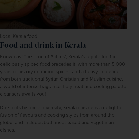
Local Kerala food
Food and drink in Kerala
Known as ‘The Land of Spices’, Kerala’s reputation for 
deliciously spiced food precedes it; with more than 5,000 
years of history in trading spices, and a heavy influence 
from both traditional Syrian Christian and Muslim cuisine, 
a world of intense fragrance, fiery heat and cooling palette 
cleansers awaits you!
Due to its historical diversity, Kerala cuisine is a delightful 
fusion of flavours and cooking styles from around the 
globe, and includes both meat-based and vegetarian 
dishes.