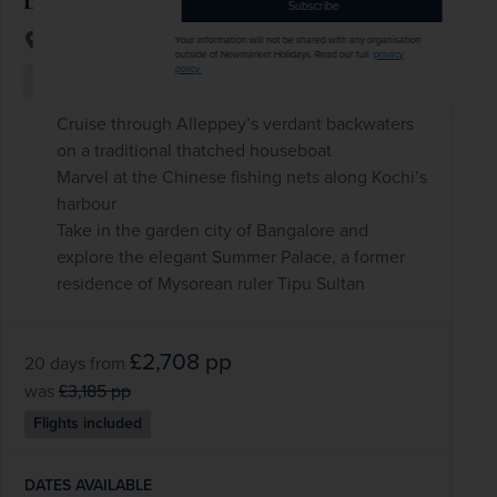
Subscribe
India
Your information will not be shared with any organisation
outside of Newmarket Holidays. Read our full
privacy
policy
.
+ 4 More
Rail
Scenery & Nature
Cruise through Alleppey’s verdant backwaters
on a traditional thatched houseboat
Marvel at the Chinese fishing nets along Kochi’s
harbour
Take in the garden city of Bangalore and
explore the elegant Summer Palace, a former
residence of Mysorean ruler Tipu Sultan
£2,708
pp
20 days
from
was
£3,185
pp
Flights included
DATES AVAILABLE