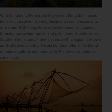
With holidays to Kerala you’ll get everything that makes 
India
 such an awe-inspiring destination compressed into 
one state. With things to see like elephant sanctuaries, 
forested backwater routes, and palm-lined shorelines on 
Southern India tours, there’s a reason this region is known 
as ‘God’s own country’. Kerala holidays offer a rich blend 
of nature, culture, and tranquillity that few destinations 
can match.