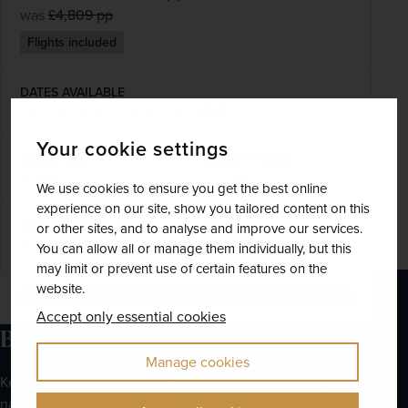
was
£4,809
pp
Flights included
DATES AVAILABLE
February 2027 - November 2028
Your cookie settings
DURATION
DEPART FROM
21 days
1 airport
We use cookies to ensure you get the best online
experience on our site, show you tailored content on this
EXCURSIONS & VISITS
MEALS
or other sites, and to analyse and improve our services.
19 included
40 included
You can allow all or manage them individually, but this
may limit or prevent use of certain features on the
website.
Explore
Accept only essential cookies
Best things to do in Kerala
Manage cookies
Kerala is blessed with some of the most astounding 
natural scenescapes and wildlife populations not just in 