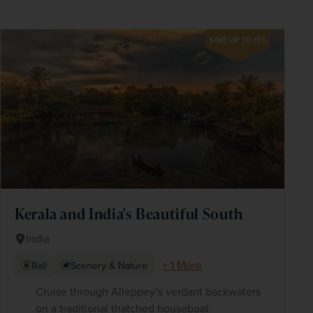
SAVE UP TO 15%
Kerala and India's Beautiful South
India
+ 1 More
Rail
Scenery & Nature
Cruise through Alleppey’s verdant backwaters
on a traditional thatched houseboat