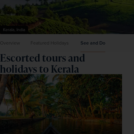
Kerala, India
Overview
Featured Holidays
See and Do
Escorted tours and
holidays to Kerala