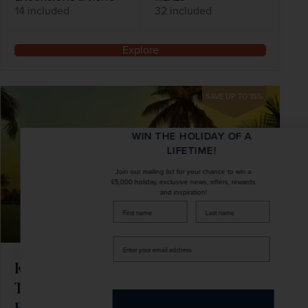
14 included
32 included
Explore
SAVE UP TO 15%
WIN THE HOLIDAY OF A
LIFETIME!
Join our mailing list for your chance to win a
£5,000 holiday, exclusive news, offers, rewards
and inspiration!
firstName
LastName
Enter
your
Kerala & India's Beautiful South with
email
address
Two-night Mahabalipuram Beach
Extension