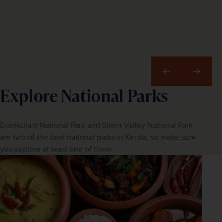
Previous
Next
Explore National Parks
Eravikulam National Park and Silent Valley National Park
are two of the best national parks in Kerala, so make sure
you explore at least one of them.