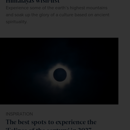
Himalayas wish-list
Experience some of the earth’s highest mountains
and soak up the glory of a culture based on ancient
spirituality.
INSPIRATION
The best spots to experience the