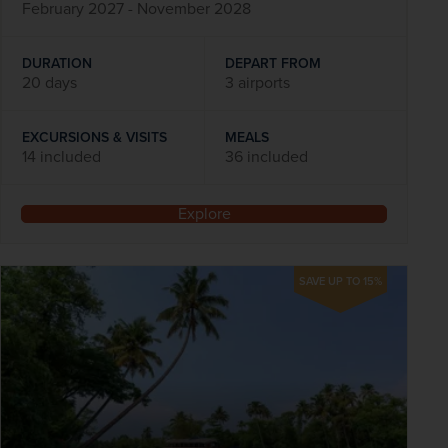
February 2027 - November 2028
DURATION
DEPART FROM
20 days
3 airports
EXCURSIONS & VISITS
MEALS
14 included
36 included
Explore
SAVE UP TO 15%