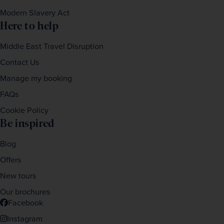
Modern Slavery Act
Here to help
Middle East Travel Disruption
Contact Us
Manage my booking
FAQs
Cookie Policy
Be inspired
Blog
Offers
New tours
Our brochures
Facebook
Instagram