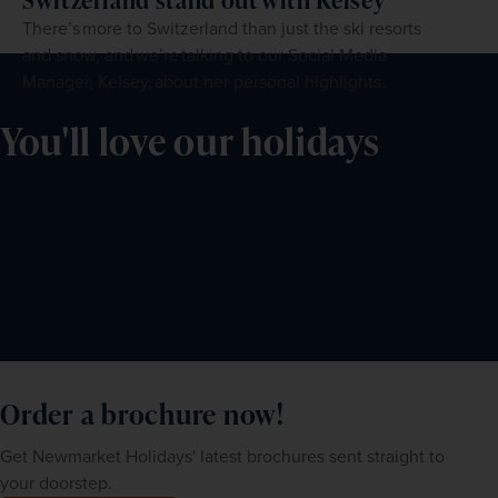
There’s more to Switzerland than just the ski resorts
and snow, and we’re talking to our Social Media
Manager, Kelsey, about her personal highlights.
You'll love our holidays
Order a brochure now!
Get Newmarket Holidays' latest brochures sent straight to
your doorstep.