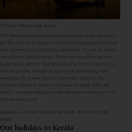
Chinese fishing nets, Kochi
With Newmarket holidays escorted tours of Kerala, you’ll 
get the chance to traverse mountain landscapes and dive 
into shimmering pools fed by waterfalls. It’s not all about 
natural highlights, though. There are countless ancient 
buildings to admire, multiple buzzing cities to get lost in, 
and, of course, enough dishes to eat something new 
every day for a year and still not make a dent in the 
culinary culture of India’s most diverse state. After all, 
there’s a reason holidays to Kerala make millions of must-
do lists every year.
Explore our Kerala holidays for 2026, 2027 and 2028 
today!
Our holidays to Kerala