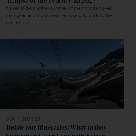
'Eclipse of the century' in 2027
It's set to be another summer of memorable travel
next year, and a total solar eclipse only adds to the
excitement.
STAFF STORIES
Inside our itineraries: What makes
Switzerland stand out with Kelsey