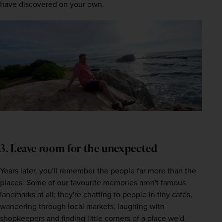
have discovered on your own. 
3. Leave room for the unexpected
Years later, you'll remember the people far more than the 
places. Some of our favourite memories aren't famous 
landmarks at all; they're chatting to people in tiny cafés, 
wandering through local markets, laughing with 
shopkeepers and finding little corners of a place we'd 