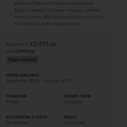
Basilica Cistern and famous hippodrome
Explore Istanbul’s diverse religious centres,
from its iconic Blue Mosque to the cloisters of
the UNESCO-listed Hagia Sophia
£2,435
pp
8 days
from
was
£2,705
pp
Flights included
DATES AVAILABLE
September 2026 - October 2027
DURATION
DEPART FROM
8 days
5 airports
EXCURSIONS & VISITS
MEALS
19 included
11 included