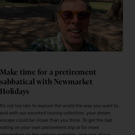
Make time for a pretirement
sabbatical with Newmarket
Holidays
It's not too late to explore the world the way you want to, 
and with our escorted touring collection, your dream 
escape could be closer than you think. To get the ball 
rolling on your own pretirement trip or for more 
information on the options available, give one of our 