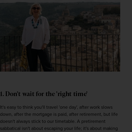
1. Don't wait for the 'right time'
It's easy to think you'll travel 'one day', after work slows 
down, after the mortgage is paid, after retirement, but life 
doesn't always stick to our timetable. A pretirement 
sabbatical isn't about escaping your life; it's about making 