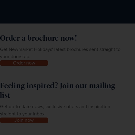
Order a brochure now!
Get Newmarket Holidays' latest brochures sent straight to
your doorstep.
Order now
Feeling inspired? Join our mailing
list
Get up-to-date news, exclusive offers and inspiration
straight to your inbox
Join now