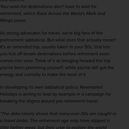
INSPIRATION
Your wish-list destinations don't have to wait for 
retirement, which Race Across the World's Mark and 
Margo prove. 
As strong advocates for travel, we're big fans of the 
pretirement sabbatical. But what does that actually mean? 
It's an extended trip, usually taken in your 50s, that lets 
you tick off dream destinations before retirement even 
comes into view. Think of it as bringing forward the trip 
you've been promising yourself, while you've still got the 
energy and curiosity to make the most of it 
In developing its own sabbatical policy, Newmarket 
Holidays is aiming to lead by example in a campaign for 
breaking the stigma around pre-retirement travel.  
“The data clearly shows that many over-50s are caught in 
a travel limbo. The retirement age may have slipped a 
little farther away, but their urge to explore the world 