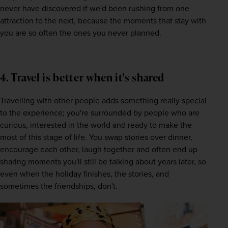
never have discovered if we'd been rushing from one 
attraction to the next, because the moments that stay with 
you are so often the ones you never planned.
4. Travel is better when it's shared
Travelling with other people adds something really special 
to the experience; you're surrounded by people who are 
curious, interested in the world and ready to make the 
most of this stage of life. You swap stories over dinner, 
encourage each other, laugh together and often end up 
sharing moments you'll still be talking about years later, so 
even when the holiday finishes, the stories, and 
sometimes the friendships, don't. 