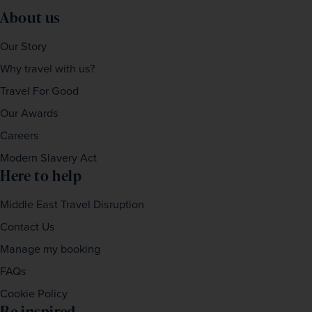
About us
Our Story
Why travel with us?
Travel For Good
Our Awards
Careers
Modern Slavery Act
Here to help
Middle East Travel Disruption
Contact Us
Manage my booking
FAQs
Cookie Policy
Be inspired