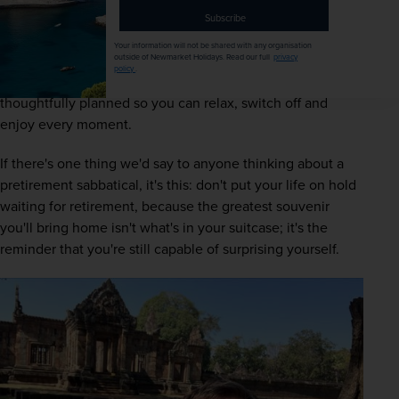
comfort, and you value unique experiences. Adventure 
Subscribe
doesn't have to mean pushing yourself to the limit; 
Your information will not be shared with any organisation
sometimes it's simply saying 'yes' to somewhere you've 
outside of Newmarket Holidays. Read our full
privacy
policy
.
always dreamed of visiting, knowing everything has been 
thoughtfully planned so you can relax, switch off and 
enjoy every moment. 
If there's one thing we'd say to anyone thinking about a 
pretirement sabbatical, it's this: don't put your life on hold 
waiting for retirement, because the greatest souvenir 
you'll bring home isn't what's in your suitcase; it's the 
reminder that you're still capable of surprising yourself. 