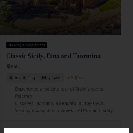
No Single Supplement
Classic Sicily, Etna and Taormina
Italy
+ 3 More
Best Selling
Fly Local
Experience a walking tour of Sicily’s capital
Palermo
Discover Taormina, a beautiful hilltop town
Visit Syracuse, rich in Greek and Roman history
£1,276
pp
8 days
from