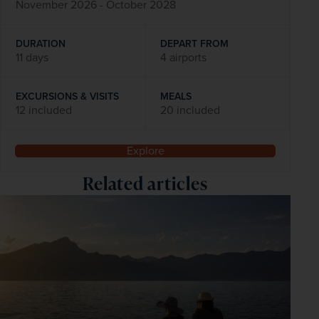
November 2026 - October 2028
DURATION
DEPART FROM
11 days
4 airports
EXCURSIONS & VISITS
MEALS
12 included
20 included
Explore
Related articles