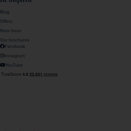
Blog
Offers
New tours
Our brochures
Facebook
Instagram
YouTube