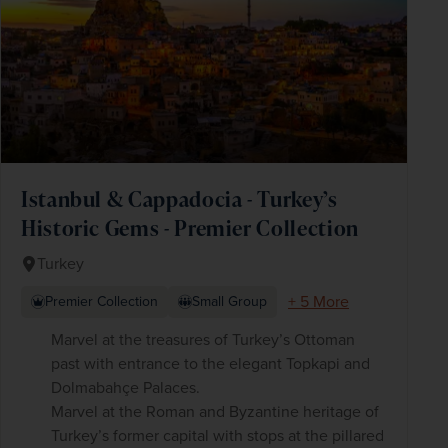
Istanbul & Cappadocia - Turkey’s
Historic Gems - Premier Collection
Turkey
+ 5 More
Premier Collection
Small Group
Marvel at the treasures of Turkey’s Ottoman
past with entrance to the elegant Topkapi and
Dolmabahçe Palaces.
Marvel at the Roman and Byzantine heritage of
Turkey’s former capital with stops at the pillared