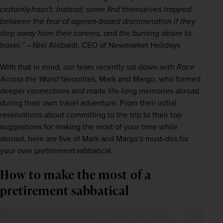
certainly hasn't. Instead, some find themselves trapped 
between the fear of ageism-based discrimination if they 
step away from their careers, and the burning desire to 
travel.”
 – Niel Alobaidi, CEO of Newmarket Holidays 
With that in mind, our team recently sat down with 
Race 
Across the World
 favourites, Mark and Margo, who formed 
deeper connections and made life-long memories abroad 
during their own travel adventure. From their initial 
reservations about committing to the trip to their top 
suggestions for making the most of your time while 
abroad, here are five of Mark and Margo’s must-dos for 
your own pretirement sabbatical.  
How to make the most of a
pretirement sabbatical