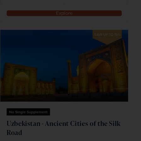
Explore
SAVE UP TO 15%
No Single Supplement
Uzbekistan - Ancient Cities of the Silk
Road