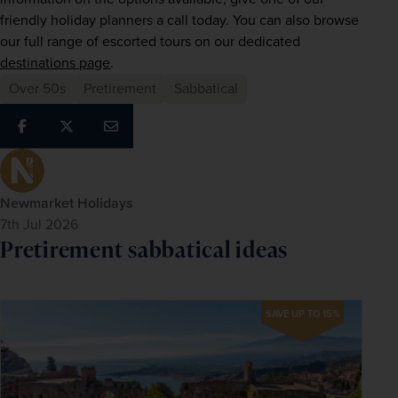
friendly holiday planners a call today. You can also browse 
our full range of escorted tours on our dedicated 
destinations page
.
Over 50s
Pretirement
Sabbatical
Newmarket Holidays
7th Jul 2026
Pretirement sabbatical ideas
SAVE UP TO 15%