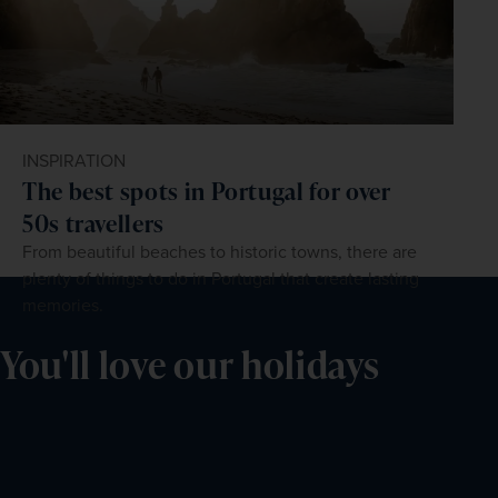
INSPIRATION
The best spots in Portugal for over
50s travellers
From beautiful beaches to historic towns, there are
plenty of things to do in Portugal that create lasting
memories.
You'll love our holidays