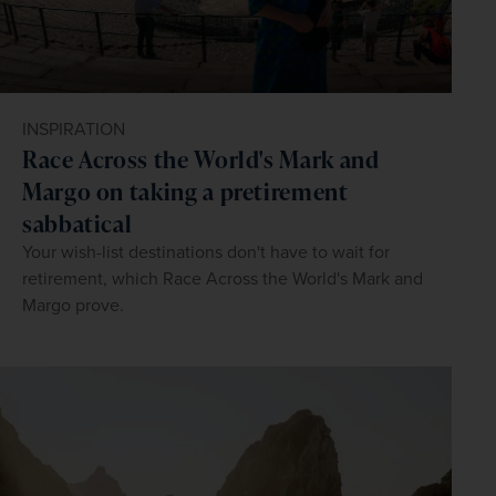
INSPIRATION
Race Across the World's Mark and
Margo on taking a pretirement
sabbatical
Your wish-list destinations don't have to wait for
retirement, which Race Across the World's Mark and
Margo prove.