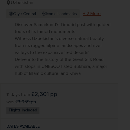
Uzbekistan
+ 2 More
City / Central
Iconic Landmarks
Discover Samarkand’s Timurid past with guided
tours of its famed monuments
Witness Uzbekistan’s diverse natural beauty,
from its rugged alpine landscapes and river
valleys to the expansive ‘red deserts’
Delve into the history of the Great Silk Road
with stops in UNESCO-listed Bukhara, a major
hub of Islamic culture, and Khiva
£2,601
pp
11 days
from
was
£3,059
pp
Flights included
DATES AVAILABLE