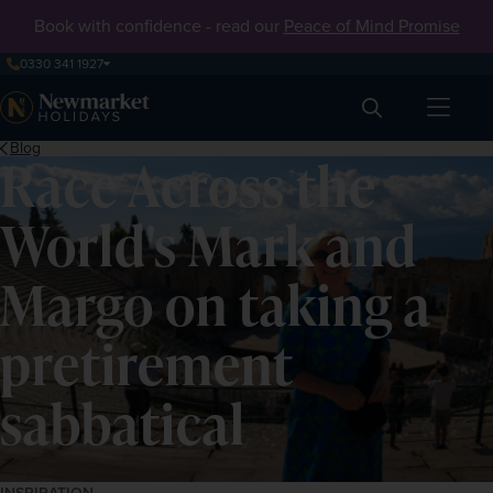
Book with confidence - read our
Peace of Mind Promise
0330 341 1927
Search
Blog
Race Across the
World's Mark and
Margo on taking a
pretirement
sabbatical