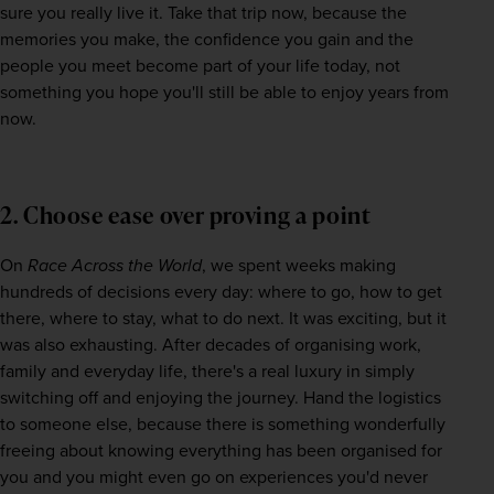
sure you really live it. Take that trip now, because the 
memories you make, the confidence you gain and the 
people you meet become part of your life today, not 
something you hope you'll still be able to enjoy years from 
now. 
2. Choose ease over proving a point
On 
Race Across the World
, we spent weeks making 
hundreds of decisions every day: where to go, how to get 
there, where to stay, what to do next. It was exciting, but it 
was also exhausting. After decades of organising work, 
family and everyday life, there's a real luxury in simply 
switching off and enjoying the journey. Hand the logistics 
to someone else, because there is something wonderfully 
freeing about knowing everything has been organised for 
you and you might even go on experiences you'd never 