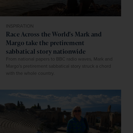
INSPIRATION
Race Across the World's Mark and
Margo take the pretirement
sabbatical story nationwide
From national papers to BBC radio waves, Mark and
Margo's pretirement sabbatical story struck a chord
with the whole country.