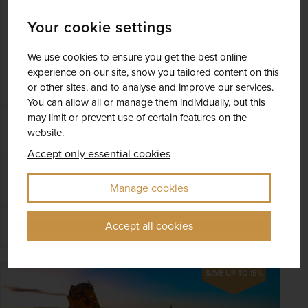
was
£1,595
pp
Your cookie settings
Flights included
We use cookies to ensure you get the best online
experience on our site, show you tailored content on this
DATES AVAILABLE
October 2026 - October 2027
or other sites, and to analyse and improve our services.
You can allow all or manage them individually, but this
may limit or prevent use of certain features on the
DURATION
DEPART FROM
website.
8 days
6 airports
Accept only essential cookies
EXCURSIONS & VISITS
MEALS
6 included
14 included
Manage cookies
Accept all cookies
Explore
SAVE UP TO 15%