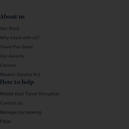
About us
Our Story
Why travel with us?
Travel For Good
Our Awards
Careers
Modern Slavery Act
Here to help
Middle East Travel Disruption
Contact Us
Manage my booking
FAQs