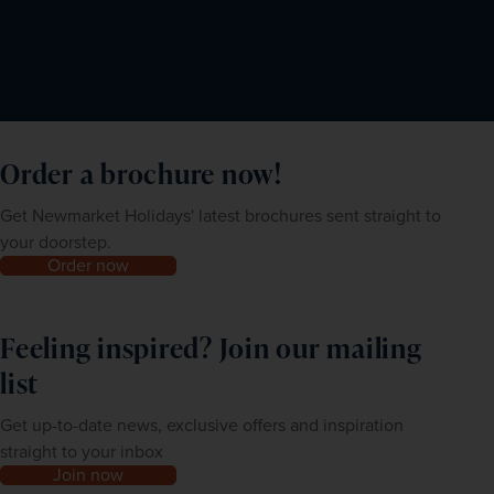
Order a brochure now!
Get Newmarket Holidays' latest brochures sent straight to
your doorstep.
Order now
Feeling inspired? Join our mailing
list
Get up-to-date news, exclusive offers and inspiration
straight to your inbox
Join now