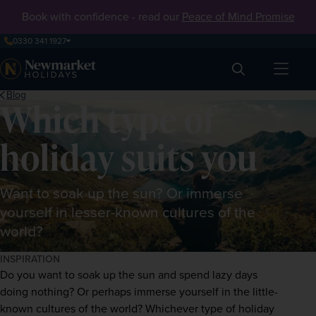
Book with confidence - read our
Peace of Mind Promise
0330 341 1927
Search
Blog
Which type of
holiday suits you
Want to soak up the sun? Or immerse
yourself in lesser-known cultures of the
world?
INSPIRATION
Do you want to soak up the sun and spend lazy days 
doing nothing? Or perhaps immerse yourself in the little-
known cultures of the world? Whichever type of holiday 