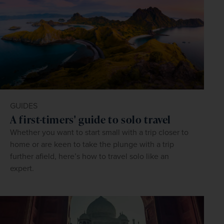
GUIDES
A first-timers' guide to solo travel
Whether you want to start small with a trip closer to
home or are keen to take the plunge with a trip
further afield, here’s how to travel solo like an
expert.