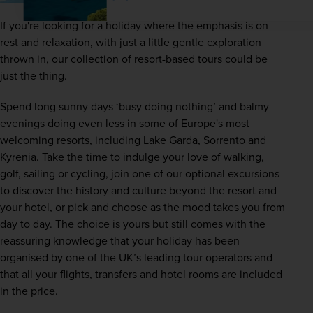
If you're looking for a holiday where the emphasis is on 
rest and relaxation, with just a little gentle exploration 
thrown in, our collection of
resort-based tours
 could be 
just the thing.
Spend long sunny days ‘busy doing nothing’ and balmy 
evenings doing even less in some of Europe's most 
welcoming resorts, including
 Lake Garda
,
 Sorrento
 and 
Kyrenia. Take the time to indulge your love of walking, 
golf, sailing or cycling, join one of our optional excursions 
to discover the history and culture beyond the resort and 
your hotel, or pick and choose as the mood takes you from 
day to day. The choice is yours but still comes with the 
reassuring knowledge that your holiday has been 
organised by one of the UK’s leading tour operators and 
that all your flights, transfers and hotel rooms are included 
in the price.