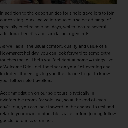
In addition to the opportunities for single travellers to join 
our existing tours, we’ve introduced a selected range of 
specially created
solo holidays
, which feature several 
additional benefits and special arrangements.
As well as all the usual comfort, quality and value of a 
Newmarket holiday, you can look forward to some extra 
touches that will help you feel right at home – things like 
a Welcome Drink get-together on your first evening and 
included dinners, giving you the chance to get to know 
your fellow solo travellers. 
Accommodation on our solo tours is typically in 
twin/double rooms for sole use, so at the end of each 
day’s tour, you can look forward to the chance to rest and 
relax in your own comfortable space, before joining fellow 
guests for drinks or dinner.