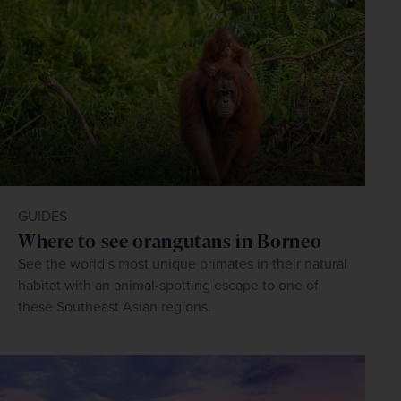
GUIDES
Where to see orangutans in Borneo
See the world’s most unique primates in their natural
habitat with an animal-spotting escape to one of
these Southeast Asian regions.