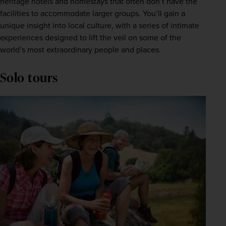
heritage hotels and homestays that often don’t have the 
facilities to accommodate larger groups. You’ll gain a 
unique insight into local culture, with a series of intimate 
experiences designed to lift the veil on some of the 
world’s most extraordinary people and places.
Solo tours