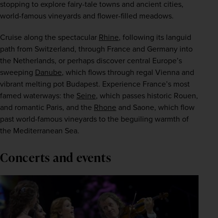
stopping to explore fairy-tale towns and ancient cities, 
world-famous vineyards and flower-filled meadows.
Cruise along the spectacular 
Rhine
, following its languid 
path from Switzerland, through France and Germany into 
the Netherlands, or perhaps discover central Europe’s 
sweeping 
Danube
, which flows through regal Vienna and 
vibrant melting pot Budapest. Experience France’s most 
famed waterways: the 
Seine
, which passes historic Rouen, 
and romantic Paris, and the 
Rhone
 and Saone, which flow 
past world-famous vineyards to the beguiling warmth of 
the Mediterranean Sea.
Concerts and events