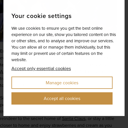
Your cookie settings
We use cookies to ensure you get the best online
experience on our site, show you tailored content on this
or other sites, and to analyse and improve our services.
You can allow all or manage them individually, but this
Enjoy something a little more extraordinary on our special 
may limit or prevent use of certain features on the
events and concerts holidays, from the excitement of the 
website.
tennis at 
Wimbledon
 to the grandeur of the Waltz King 
Accept only essential cookies
André Rieu
. These tours include tickets to the event, 
travel, transfers and accommodation (where applicable), 
Manage cookies
together with some meals and excursions.
Sing and dance along to live music as André Rieu 
Accept all cookies
performs in some of Europe’s greatest cities. Race through 
the snowy wilderness aboard a traditional sleigh pulled by 
reindeer to the secret home of 
Santa Claus
, or stay a little 
closer to home and enjoy strawberries and cream as you 