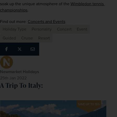
soak up the unique atmosphere of the
Wimbledon tennis 
championships
.
Find out more: 
Concerts and Events
Holiday Type
Personality
Concert
Event
Guided
Cruise
Resort
Newmarket Holidays
25th Jan 2022
A Trip To Italy:
SAVE UP TO 15%