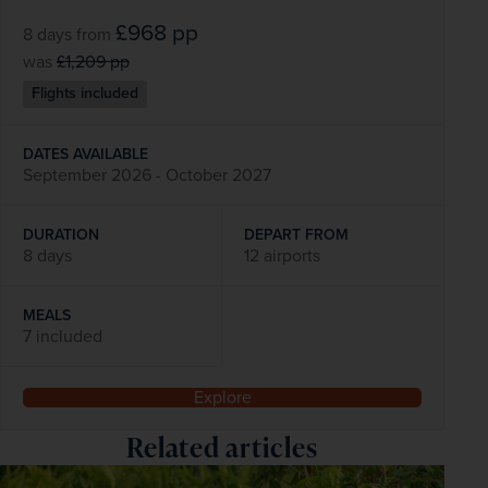
£968
pp
8 days
from
was
£1,209
pp
Flights included
DATES AVAILABLE
September 2026 - October 2027
DURATION
DEPART FROM
8 days
12 airports
MEALS
7 included
Explore
Related articles