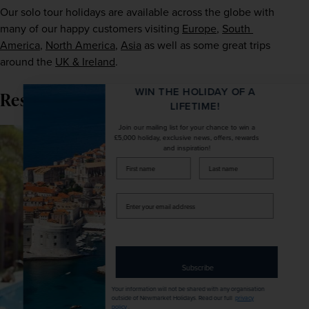
Our solo tour holidays are available across the globe with 
many of our happy customers visiting 
Europe
, 
South 
America
, 
North America
, 
Asia
 as well as some great trips 
around the 
UK & Ireland
.
WIN THE HOLIDAY OF A
Resort-based tours
LIFETIME!
Join our mailing list for your chance to win a
£5,000 holiday, exclusive news, offers, rewards
and inspiration!
firstName
LastName
Enter
your
email
address
Subscribe
Your information will not be shared with any organisation
outside of Newmarket Holidays. Read our full
privacy
policy
.