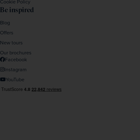
Cookie Policy
Be inspired
Blog
Offers
New tours
Our brochures
Facebook
Instagram
YouTube