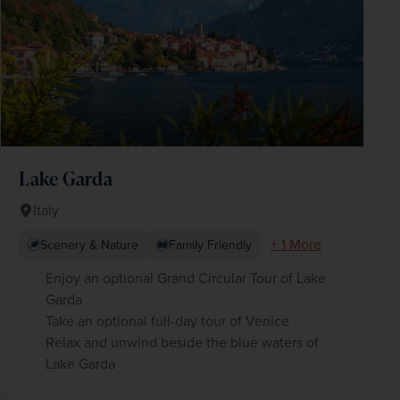
Lake Garda
Italy
+ 1 More
Scenery & Nature
Family Friendly
Enjoy an optional Grand Circular Tour of Lake
Garda
Take an optional full-day tour of Venice
Relax and unwind beside the blue waters of
Lake Garda