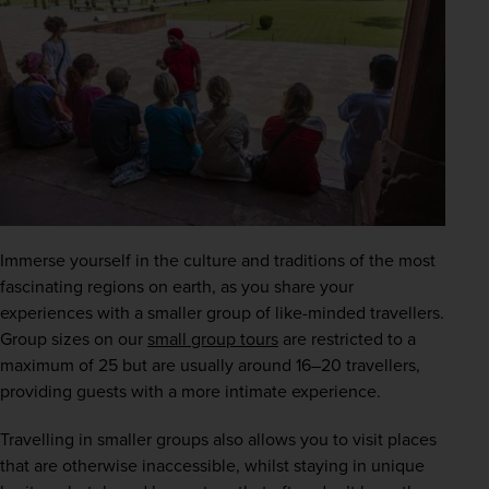
Immerse yourself in the culture and traditions of the most 
fascinating regions on earth, as you share your 
experiences with a smaller group of like-minded travellers. 
Group sizes on our
small group tours
 are restricted to a 
maximum of 25 but are usually around 16–20 travellers, 
providing guests with a more intimate experience.
Travelling in smaller groups also allows you to visit places 
that are otherwise inaccessible, whilst staying in unique 