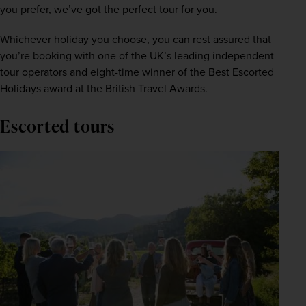
you prefer, we’ve got the perfect tour for you.
Whichever holiday you choose, you can rest assured that 
you’re booking with one of the UK’s leading independent 
tour operators and eight-time winner of the Best Escorted 
Holidays award at the British Travel Awards. 
Escorted tours