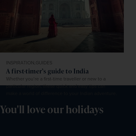
INSPIRATION,
GUIDES
A first-timer’s guide to India
Whether you’re a first-time traveller or new to a
particular region, these quick and easy tips can
make a world of difference to your Indian adventure.
You'll love our holidays