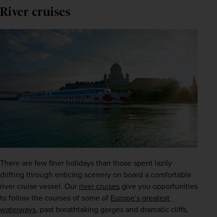
River cruises
There are few finer holidays than those spent lazily 
drifting through enticing scenery on board a comfortable 
river cruise vessel. Our
river cruises
 give you opportunities 
to follow the courses of some of 
Europe’s greatest 
waterways
, past breathtaking gorges and dramatic cliffs, 