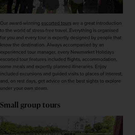
Our award-winning
escorted tours
 are a great introduction 
to the world of stress-free travel. Everything is organised 
for you and every tour is expertly designed by people that 
know the destination. Always accompanied by an 
experienced tour manager, every Newmarket Holidays 
escorted tour features included flights, accommodation, 
some meals and expertly planned itineraries. Enjoy 
included excursions and guided visits to places of interest, 
and, on rest days, get advice on the best sights to explore 
under your own steam.
Small group tours