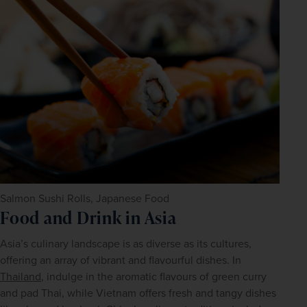
Salmon Sushi Rolls, Japanese Food
Food and Drink in Asia
Asia’s culinary landscape is as diverse as its cultures, 
offering an array of vibrant and flavourful dishes. In 
Thailand
, indulge in the aromatic flavours of green curry 
and pad Thai, while Vietnam offers fresh and tangy dishes 