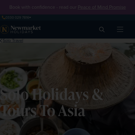
Book with confidence - read our
Peace of Mind Promise
0330 029 7816
Search
Solo Travel
Solo Holidays &
Tours To Asia