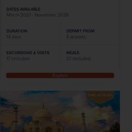
DATES AVAILABLE
March 2027 - November 2028
DURATION
DEPART FROM
14 days
5 airports
EXCURSIONS & VISITS
MEALS
17 included
27 included
Explore
SAVE UP TO 15%