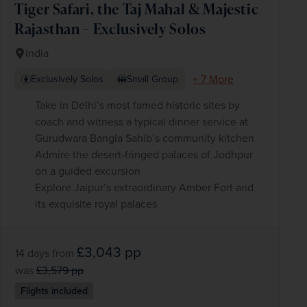
Tiger Safari, the Taj Mahal & Majestic
Rajasthan – Exclusively Solos
India
+ 7 More
Exclusively Solos
Small Group
Take in Delhi’s most famed historic sites by
coach and witness a typical dinner service at
Gurudwara Bangla Sahib’s community kitchen
Admire the desert-fringed palaces of Jodhpur
on a guided excursion
Explore Jaipur’s extraordinary Amber Fort and
its exquisite royal palaces
£3,043
pp
14 days
from
was
£3,579
pp
Flights included