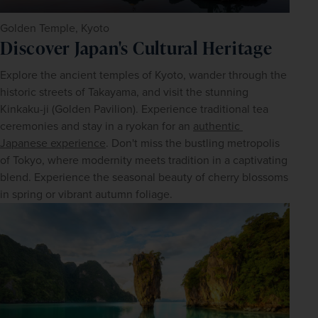
Golden Temple, Kyoto
Discover Japan's Cultural Heritage
Explore the ancient temples of Kyoto, wander through the 
historic streets of Takayama, and visit the stunning 
Kinkaku-ji (Golden Pavilion). Experience traditional tea 
ceremonies and stay in a ryokan for an 
authentic 
Japanese experience
. Don't miss the bustling metropolis 
of Tokyo, where modernity meets tradition in a captivating 
blend. Experience the seasonal beauty of cherry blossoms 
in spring or vibrant autumn foliage.