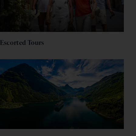
Escorted Tours