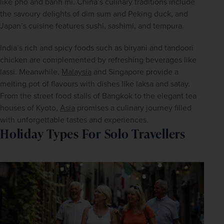
like pho and banh mi. China’s culinary traditions include 
the savoury delights of dim sum and Peking duck, and 
Japan’s cuisine features sushi, sashimi, and tempura.
India’s rich and spicy foods such as biryani and tandoori 
chicken are complemented by refreshing beverages like 
lassi. Meanwhile, 
Malaysia
 and Singapore provide a 
melting pot of flavours with dishes like laksa and satay. 
From the street food stalls of Bangkok to the elegant tea 
houses of Kyoto, 
Asia
 promises a culinary journey filled 
with unforgettable tastes and experiences. 
Holiday Types For Solo Travellers