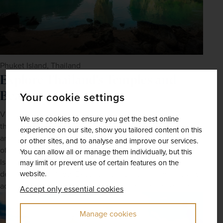
Phuket Island, Thailand
Explore Thailand's Temples and
Beaches
Your cookie settings
Visit the ornate Grand Palace and Wat Pho in 
Bangkok
, 
We use cookies to ensure you get the best online
then head to Chiang Mai to explore its historic temples 
experience on our site, show you tailored content on this
and vibrant night markets. Relax on the pristine beaches 
or other sites, and to analyse and improve our services.
of Phuket and Koh Samui, or take a boat trip to the Phi Phi 
You can allow all or manage them individually, but this
Islands. Engage with the local culture and enjoy the 
may limit or prevent use of certain features on the
website.
delicious street food. Experience the vibrant nightlife and 
adventurous activities like scuba diving and snorkeling.
Accept only essential cookies
Manage cookies