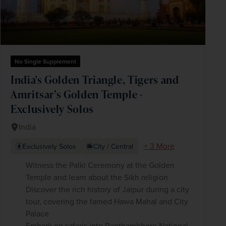
No Single Supplement
India's Golden Triangle, Tigers and
Amritsar’s Golden Temple -
Exclusively Solos
India
+ 3 More
Exclusively Solos
City / Central
Witness the Palki Ceremony at the Golden
Temple and learn about the Sikh religion
Discover the rich history of Jaipur during a city
tour, covering the famed Hawa Mahal and City
Palace
Embark on safaris into Ranthambhore National