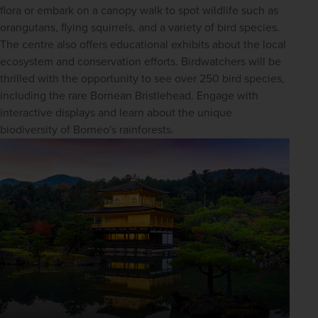
flora or embark on a canopy walk to spot wildlife such as 
orangutans, flying squirrels, and a variety of bird species. 
The centre also offers educational exhibits about the local 
ecosystem and conservation efforts. Birdwatchers will be 
thrilled with the opportunity to see over 250 bird species, 
including the rare Bornean Bristlehead. Engage with 
interactive displays and learn about the unique 
biodiversity of Borneo's rainforests.