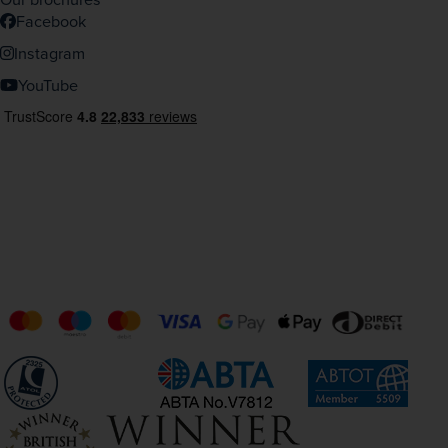
Facebook
Instagram
YouTube