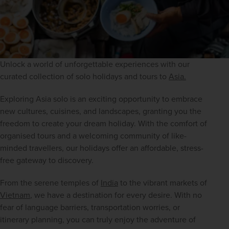
Unlock a world of unforgettable experiences with our 
curated collection of solo holidays and tours to 
Asia.
Exploring Asia solo is an exciting opportunity to embrace 
new cultures, cuisines, and landscapes, granting you the 
freedom to create your dream holiday. With the comfort of 
organised tours and a welcoming community of like-
minded travellers, our holidays offer an affordable, stress-
free gateway to discovery.
From the serene temples of 
India
 to the vibrant markets of 
Vietnam
, we have a destination for every desire. With no 
fear of language barriers, transportation worries, or 
itinerary planning, you can truly enjoy the adventure of 