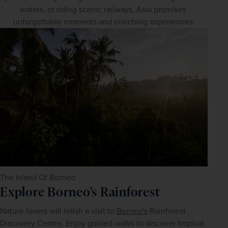
waters, or riding scenic railways, Asia promises 
unforgettable moments and enriching experiences.
The Island Of Borneo
Explore Borneo's Rainforest
Nature lovers will relish a visit to 
Borneo's
 Rainforest 
Discovery Centre. Enjoy guided walks to discover tropical 