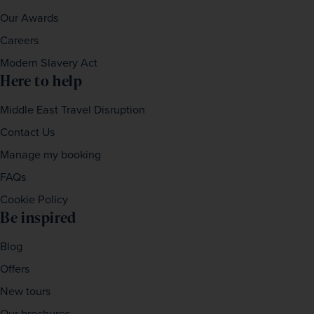
Our Awards
Careers
Modern Slavery Act
Here to help
Middle East Travel Disruption
Contact Us
Manage my booking
FAQs
Cookie Policy
Be inspired
Blog
Offers
New tours
Our brochures