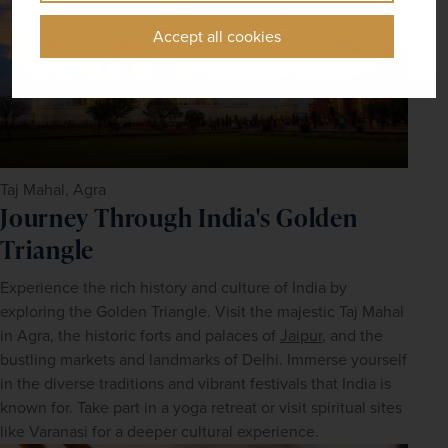
Accept all cookies
Taj Mahal, Agra
Journey Through India's Golden
Triangle
Experience the rich history and culture of India by 
exploring the Golden Triangle. Visit the majestic Taj Mahal 
in Agra, the historic forts and palaces of 
Jaipur
, and the 
bustling markets and landmarks of Delhi. Immerse yourself 
in the diverse traditions and vibrant festivals that India is 
known for. Take part in a yoga retreat or visit spiritual sites 
like Varanasi for a deeper cultural experience.