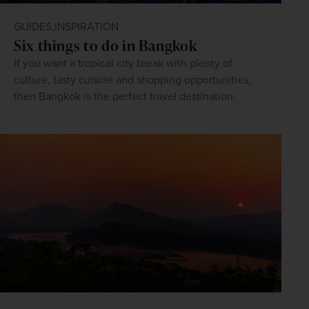
GUIDES,
INSPIRATION
Six things to do in Bangkok
If you want a tropical city break with plenty of
culture, tasty cuisine and shopping opportunities,
then Bangkok is the perfect travel destination.