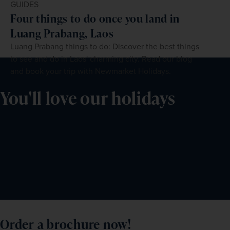
GUIDES
Four things to do once you land in
Luang Prabang, Laos
Luang Prabang things to do: Discover the best things
to see and do in Laos' charming city. Read our blog
and book your trip with Newmarket Holidays.
You'll love our holidays
Order a brochure now!