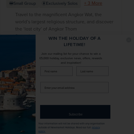
+ 3 More
Small Group
Exclusively Solos
Travel to the magnificent Angkor Wat, the
world’s largest religious structure, and discover
the ‘lost city’ of Angkor Thom
Set sail on an overnight cruise around the
WIN THE HOLIDAY OF A
spectacular Halong Bay, with a cooking class,
LIFETIME!
squid fishing and morning tai chi
Join our mailing list for your chance to win a
See the Củ Chi tunnel complex while learning
£5,000 holiday, exclusive news, offers, rewards
and inspiration!
about the importance of this underground
firstName
LastName
labyrinth
Enter
your
£3,898
pp
14 days
from
email
was
£4,585
pp
address
Flights included
Subscribe
Your information will not be shared with any organisation
DATES AVAILABLE
outside of Newmarket Holidays. Read our full
privacy
November 2026 - November 2028
policy
.