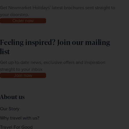
Get Newmarket Holidays' latest brochures sent straight to
your doorstep.
Order now
Feeling inspired? Join our mailing
list
Get up-to-date news, exclusive offers and inspiration
straight to your inbox
Join now
About us
Our Story
Why travel with us?
Travel For Good