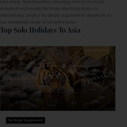
solo travel. Solo travellers can enjoy one of our tours 
designed exclusively for those travelling alone, or 
alternatively, book a 'no single supplement' departure on 
our worldwide range of escorted tours.
Top Solo Holidays To Asia
SAVE UP TO 15%
No Single Supplement