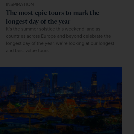
INSPIRATION
The most epic tours to mark the
longest day of the year
It’s the summer solstice this weekend, and as
countries across Europe and beyond celebrate the
longest day of the year, we’re looking at our longest
and best-value tours.