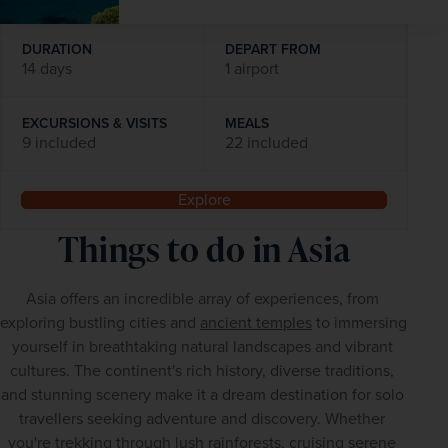
DURATION
DEPART FROM
14 days
1 airport
EXCURSIONS & VISITS
MEALS
9 included
22 included
Explore
Things to do in Asia
Asia offers an incredible array of experiences, from 
exploring bustling cities and 
ancient temples
 to immersing 
yourself in breathtaking natural landscapes and vibrant 
cultures. The continent's rich history, diverse traditions, 
and stunning scenery make it a dream destination for solo 
travellers seeking adventure and discovery. Whether 
you're trekking through lush rainforests, cruising serene 