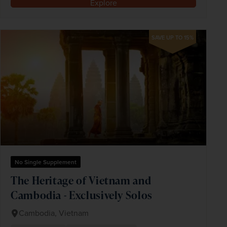
Explore
SAVE UP TO 15%
No Single Supplement
The Heritage of Vietnam and
Cambodia - Exclusively Solos
Cambodia, Vietnam