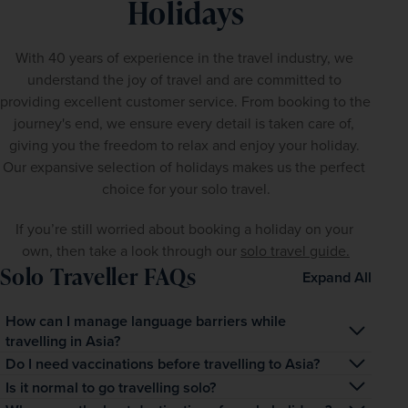
Holidays
With 40 years of experience in the travel industry, we 
understand the joy of travel and are committed to 
providing excellent customer service. From booking to the 
journey's end, we ensure every detail is taken care of, 
giving you the freedom to relax and enjoy your holiday. 
Our expansive selection of holidays makes us the perfect 
choice for your solo travel.
If you’re still worried about booking a holiday on your 
own, then take a look through our 
solo travel guide.
Solo Traveller FAQs
Expand All
How can I manage language barriers while
travelling in Asia?
Many popular tourist areas have English-speaking locals, 
Do I need vaccinations before travelling to Asia?
but learning a few basic phrases in the local language 
It depends on the countries you plan to visit. It's best to 
Is it normal to go travelling solo?
can be very helpful. Additionally, using translation apps 