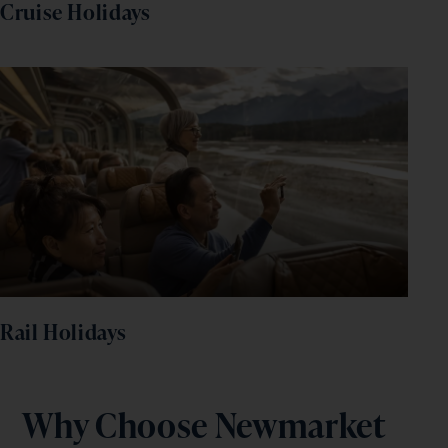
Cruise Holidays
Rail Holidays
Why Choose Newmarket