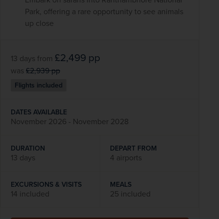
Park, offering a rare opportunity to see animals
up close
£2,499
pp
13 days
from
was
£2,939
pp
Flights included
DATES AVAILABLE
November 2026 - November 2028
DURATION
DEPART FROM
13 days
4 airports
EXCURSIONS & VISITS
MEALS
14 included
25 included