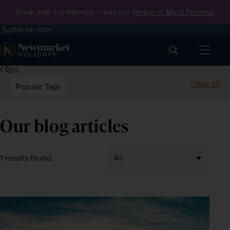
Book with confidence - read our
Peace of Mind Promise
0330 341 1927
Search
Blog
Clear all
Popular Tags
Our blog articles
1 results found