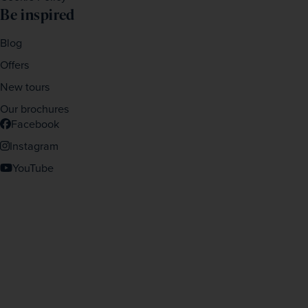
Be inspired
Blog
Offers
New tours
Our brochures
Facebook
Instagram
YouTube