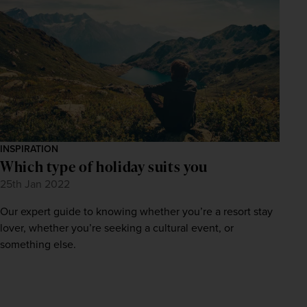
INSPIRATION
Which type of holiday suits you
25th Jan 2022
Our expert guide to knowing whether you’re a resort stay
lover, whether you’re seeking a cultural event, or
something else.