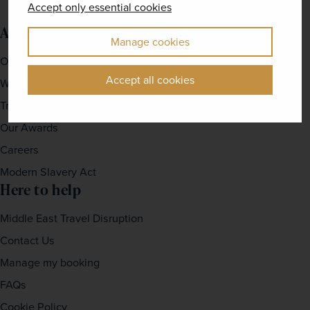
Accept only essential cookies
About us
Manage cookies
Our Story
Accept all cookies
Why travel with us?
Travel For Good
Our Awards
Careers
Modern Slavery Act
Here to help
Middle East Travel Disruption
Contact Us
Manage my booking
FAQs
Cookie Policy