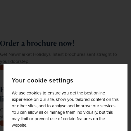
Order a brochure now!
Get Newmarket Holidays' latest brochures sent straight to
your doorstep.
Order now
Your cookie settings
Feeling inspired? Join our mailing
We use cookies to ensure you get the best online
list
experience on our site, show you tailored content on this
or other sites, and to analyse and improve our services.
Get up-to-date news, exclusive offers and inspiration
You can allow all or manage them individually, but this
straight to your inbox
may limit or prevent use of certain features on the
Join now
website.