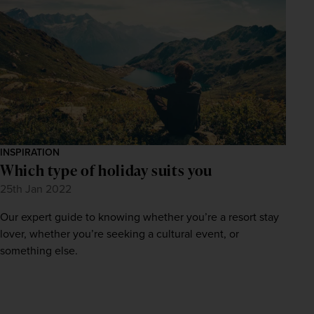
INSPIRATION
Which type of holiday suits you
25th Jan 2022
Our expert guide to knowing whether you’re a resort stay
lover, whether you’re seeking a cultural event, or
something else.