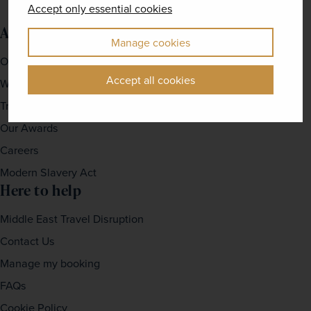
Accept only essential cookies
About us
Manage cookies
Our Story
Accept all cookies
Why travel with us?
Travel For Good
Our Awards
Careers
Modern Slavery Act
Here to help
Middle East Travel Disruption
Contact Us
Manage my booking
FAQs
Cookie Policy