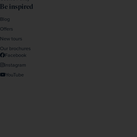
Be inspired
Blog
Offers
New tours
Our brochures
Facebook
Instagram
YouTube