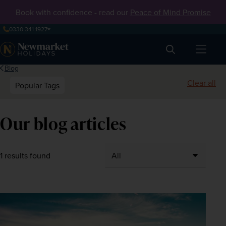
Book with confidence - read our
Peace of Mind Promise
0330 341 1927
Search
Blog
Clear all
Popular Tags
Our blog articles
1 results found