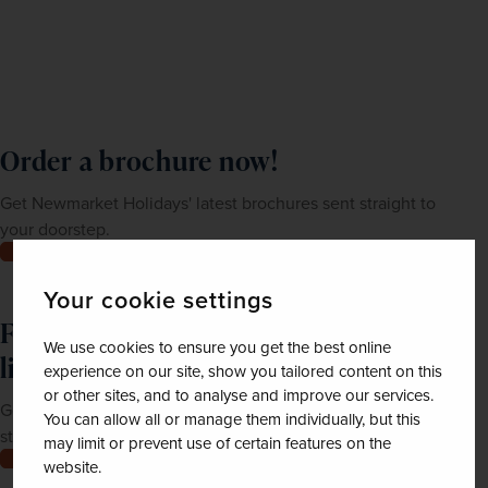
Order a brochure now!
Get Newmarket Holidays' latest brochures sent straight to
your doorstep.
Order now
Your cookie settings
Feeling inspired? Join our mailing
We use cookies to ensure you get the best online
list
experience on our site, show you tailored content on this
or other sites, and to analyse and improve our services.
Get up-to-date news, exclusive offers and inspiration
You can allow all or manage them individually, but this
straight to your inbox
may limit or prevent use of certain features on the
Join now
website.