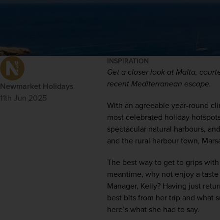
INSPIRATION
Get a closer look at Malta, court
recent Mediterranean escape.
Newmarket Holidays
11th Jun 2025
With an agreeable year-round clim
most celebrated holiday hotspots. 
spectacular natural harbours, an
and the rural harbour town, Mars
The best way to get to grips with 
meantime, why not enjoy a taste 
Manager, Kelly? Having just retur
best bits from her trip and what s
here’s what she had to say.