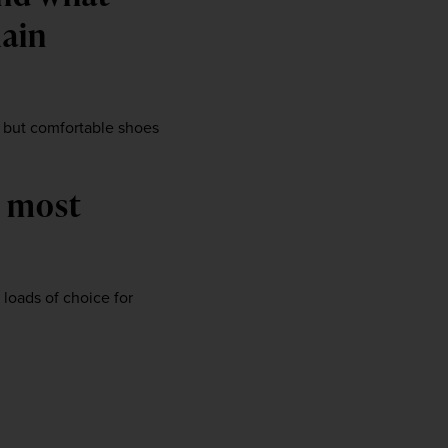
ain 
, but comfortable shoes 
 most 
oads of choice for 