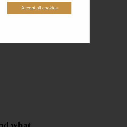
Accept all cookies
and what 