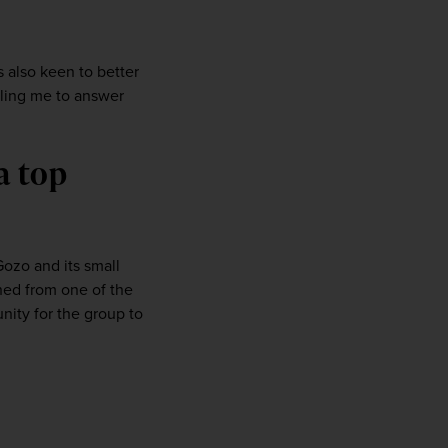
 
s also keen to better 
ling me to answer 
 top 
ozo and its small 
hed from one of the 
ity for the group to 