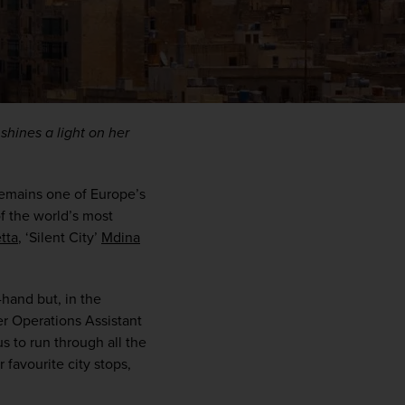
hines a light on her 
remains one of Europe’s 
f the world’s most 
etta
, ‘Silent City’ 
Mdina
WIN THE HOLIDAY OF A
LIFETIME!
-hand but, in the 
r Operations Assistant 
Join our mailing list for your chance to win a
 to run through all the 
£5,000 holiday, exclusive news, offers, rewards
favourite city stops, 
and inspiration!