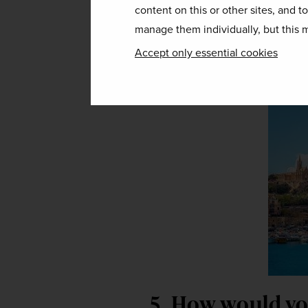
content on this or other sites, and t
fence about visi
manage them individually, but this m
Accept only essential cookies
Get off the fence and go see it – 
5. How would you