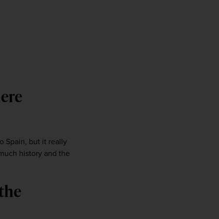
ere 
 Spain, but it really 
much history and the 
the 