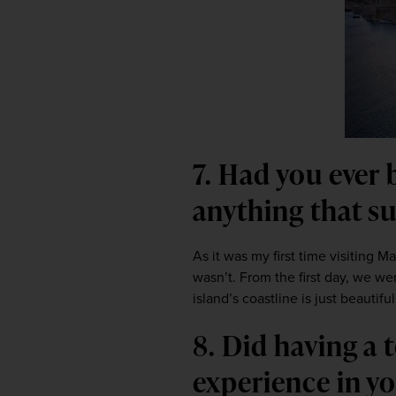
7. Had you ever 
anything that s
As it was my first time visiting Ma
wasn’t. From the first day, we we
island’s coastline is just beautiful
8. Did having a
experience in y