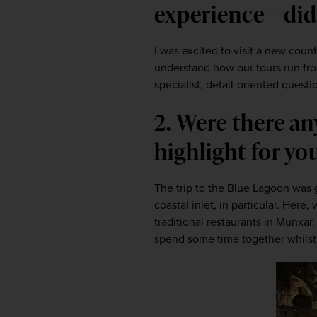
experience – did
I was excited to visit a new countr
understand how our tours run fro
specialist, detail-oriented quest
2. Were there an
highlight for yo
The trip to the Blue Lagoon was g
coastal inlet, in particular. Her
traditional restaurants in Munxar
spend some time together whilst 