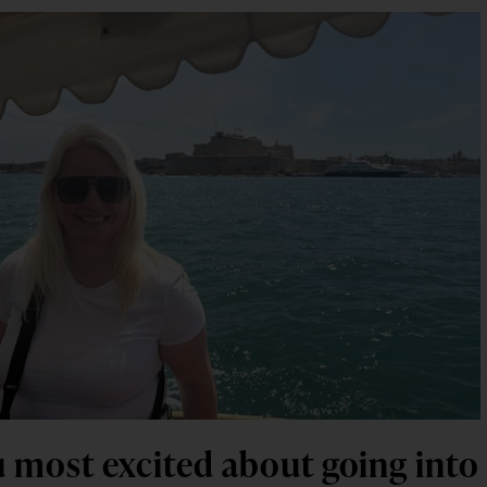
 most excited about going into t