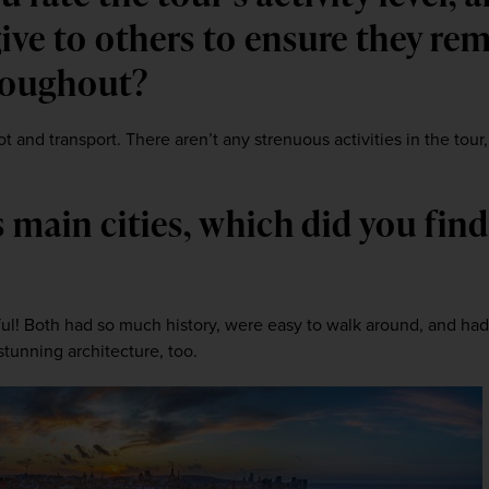
ive to others to ensure they rem
roughout? 
t and transport. There aren’t any strenuous activities in the tour
’s main cities, which did you find
l! Both had so much history, were easy to walk around, and had l
tunning architecture, too.