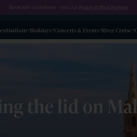
Book with confidence - read our
Peace of Mind Promise
estinations
Holidays
Concerts & Events
River Cruise
O
ting the lid on Ma