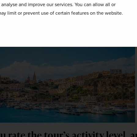
o analyse and improve our services. You can allow all or
ting Malta? 
ay limit or prevent use of certain features on the website.
you won’t regret it!
 rate the tour’s activity level, 