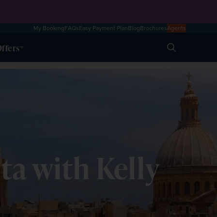
My Booking
FAQs
Easy Payment Plan
Blog
Brochures
Agents
ffers
Search
lta with Kelly