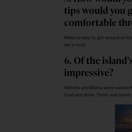
tips would you g
comfortable th
Malta is easy to get around on foo
are a must.
6. Of the island
impressive?
Valletta and Mdina were wonderfu
food and drink. There was some s