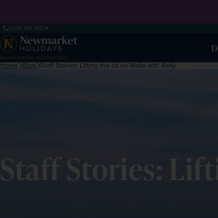
0330 341 1927
D
Award-winning escorted tours
Home
Blog
Staff Stories: Lifting the lid on Malta with Kelly
Staff Stories: Lif