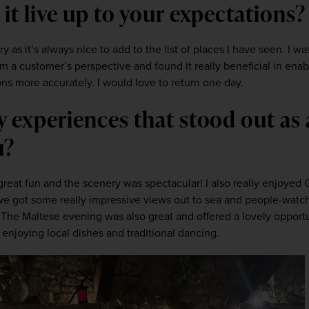
 it live up to your expectations?
y as it’s always nice to add to the list of places I have seen. I wa
m a customer’s perspective and found it really beneficial in enab
ions more accurately. I would love to return one day.
y experiences that stood out as a
u? 
reat fun and the scenery was spectacular! I also really enjoyed G
e, we got some really impressive views out to sea and people-watc
. The Maltese evening was also great and offered a lovely opportun
enjoying local dishes and traditional dancing.