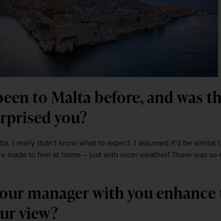
been to Malta before, and was th
urprised you?
lta, I really didn’t know what to expect. I assumed it'd be similar to
re made to feel at home – just with nicer weather! There was so 
.
 tour manager with you enhance 
our view?