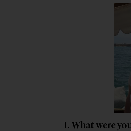
1. What were you