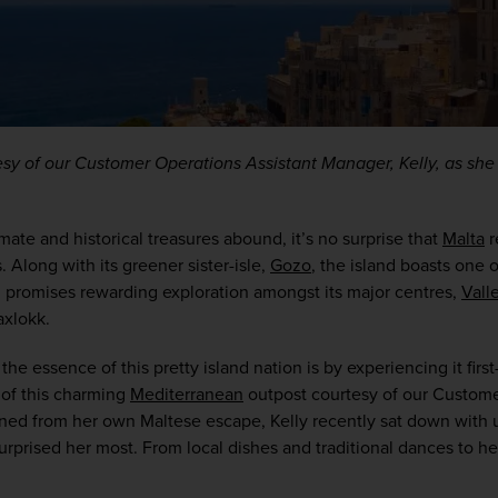
esy of our Customer Operations Assistant Manager, Kelly, as she s
ate and historical treasures abound, it’s no surprise that 
Malta
 
Along with its greener sister-isle, 
Gozo
, the island boasts one o
d promises rewarding exploration amongst its major centres, 
Vall
axlokk.
the essence of this pretty island nation is by experiencing it first
of this charming 
Mediterranean
 outpost courtesy of our Custome
ned from her own Maltese escape, Kelly recently sat down with us
urprised her most. From local dishes and traditional dances to her 