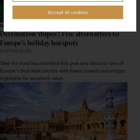
Accept all cookies
INSPIRATION
Destination ‘dupes’: Five alternatives to
Europe’s holiday hotspots
2nd Feb 2026
Take the road less travelled this year and discover one of
Europe’s best-kept secrets with fewer crowds and unique
highlights for excellent value.