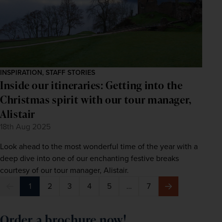
INSPIRATION, STAFF STORIES
Inside our itineraries: Getting into the
Christmas spirit with our tour manager,
Alistair
18th Aug 2025
Look ahead to the most wonderful time of the year with a
deep dive into one of our enchanting festive breaks
courtesy of our tour manager, Alistair.
1
2
3
4
5
…
7
Previous
Next
Order a brochure now!