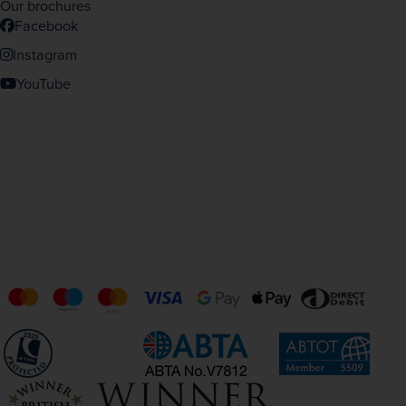
Our brochures
Facebook
Instagram
YouTube