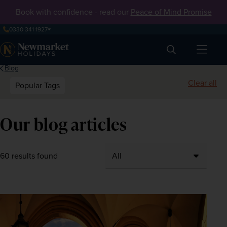
Book with confidence - read our
Peace of Mind Promise
0330 341 1927
Search
Blog
Clear all
Popular Tags
Our blog articles
60 results found