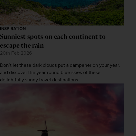
INSPIRATION
Sunniest spots on each continent to
escape the rain
20th Feb 2026
Don’t let these dark clouds put a dampener on your year,
and discover the year-round blue skies of these
delightfully sunny travel destinations