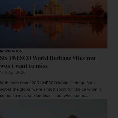
INSPIRATION
Six UNESCO World Heritage Sites you
won't want to miss
17th Apr 2026
With more than 1,200 UNESCO World Heritage Sites
across the globe, we're almost spoilt for choice when it
comes to must-see landmarks, but which ones...