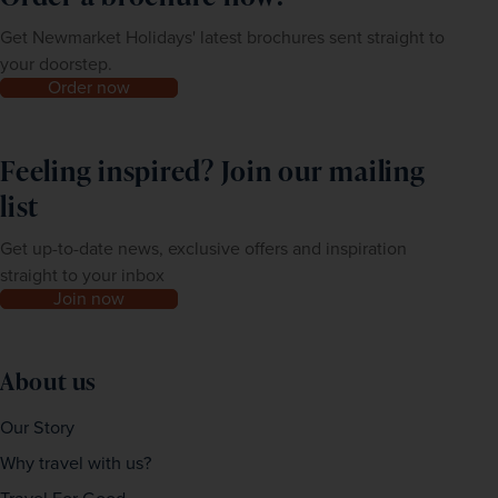
Get Newmarket Holidays' latest brochures sent straight to
your doorstep.
Order now
Feeling inspired? Join our mailing
list
Get up-to-date news, exclusive offers and inspiration
straight to your inbox
Join now
About us
Our Story
Why travel with us?