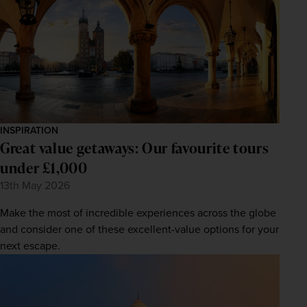
INSPIRATION
Great value getaways: Our favourite tours
under £1,000
13th May 2026
Make the most of incredible experiences across the globe
and consider one of these excellent-value options for your
next escape.