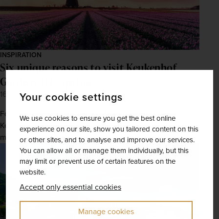
INSPIRATION
Six unique reasons to visit Keukenhof
Gardens this spring
16th Feb 2026
Your cookie settings
For just eight weeks between March and May, the
We use cookies to ensure you get the best online
Keukenhof Gardens opens its gates to the public, drawing
experience on our site, show you tailored content on this
millions of visitors from around the world.
or other sites, and to analyse and improve our services.
You can allow all or manage them individually, but this
may limit or prevent use of certain features on the
website.
Accept only essential cookies
Manage cookies