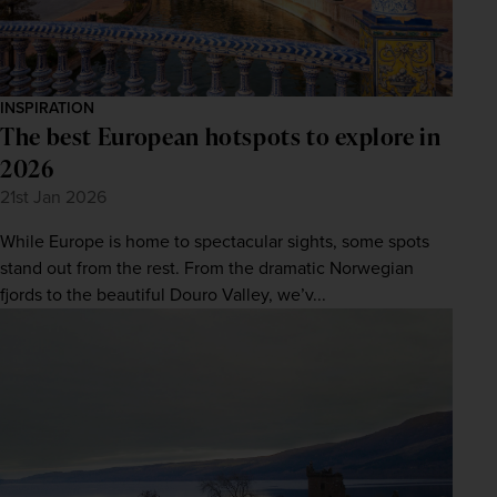
INSPIRATION
The best European hotspots to explore in
2026
21st Jan 2026
While Europe is home to spectacular sights, some spots
stand out from the rest. From the dramatic Norwegian
fjords to the beautiful Douro Valley, we’v...