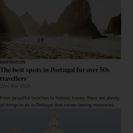
INSPIRATION
The best spots in Portugal for over 50s
travellers
23rd Mar 2026
From beautiful beaches to historic towns, there are plenty
of things to do in Portugal that create lasting memories.