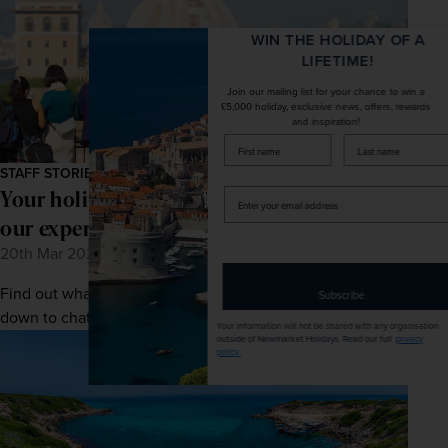
WIN THE HOLIDAY OF A
LIFETIME!
Join our mailing list for your chance to win a
£5,000 holiday, exclusive news, offers, rewards
and inspiration!
firstName
LastName
STAFF STORIES
Your holiday in safe hands: Meet one of
Enter
your
our expert tour managers
email
20th Mar 2026
address
Find out what makes escorted touring special as we sit
Subscribe
down to chat with one of our expert tour managers.
Your information will not be shared with any organisation
outside of Newmarket Holidays. Read our full
privacy
policy
.