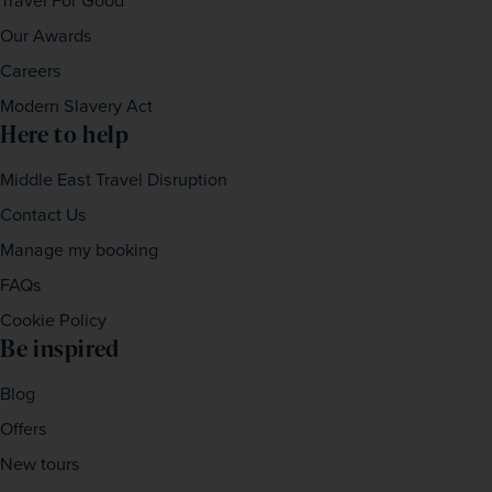
Travel For Good
Our Awards
Careers
Modern Slavery Act
Here to help
Middle East Travel Disruption
Contact Us
Manage my booking
FAQs
Cookie Policy
Be inspired
Blog
Offers
New tours