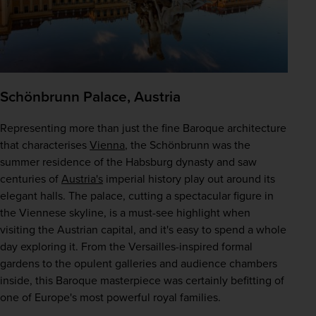
Schönbrunn Palace, Austria
Representing more than just the fine Baroque architecture 
that characterises 
Vienna
, the Schönbrunn was the 
summer residence of the Habsburg dynasty and saw 
centuries of 
Austria's
 imperial history play out around its 
elegant halls. The palace, cutting a spectacular figure in 
the Viennese skyline, is a must-see highlight when 
visiting the Austrian capital, and it's easy to spend a whole 
day exploring it. From the Versailles-inspired formal 
gardens to the opulent galleries and audience chambers 
inside, this Baroque masterpiece was certainly befitting of 
one of Europe's most powerful royal families.