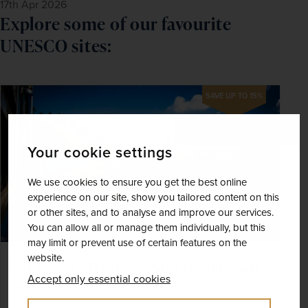
17th Apr 2026
Explore some of our favourite
UNESCO sites:
SAVE UP TO 15%
Your cookie settings
We use cookies to ensure you get the best online
experience on our site, show you tailored content on this
or other sites, and to analyse and improve our services.
You can allow all or manage them individually, but this
may limit or prevent use of certain features on the
website.
Sri Lanka - Temples, Safari and Beach
Accept only essential cookies
Sri Lanka