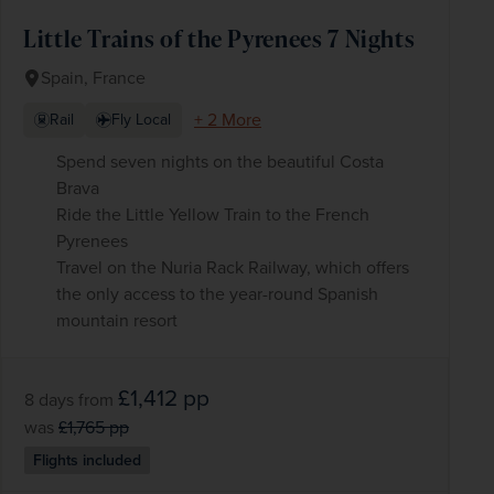
Little Trains of the Pyrenees 7 Nights
Spain, France
+ 2 More
Rail
Fly Local
Spend seven nights on the beautiful Costa
Brava
Ride the Little Yellow Train to the French
Pyrenees
Travel on the Nuria Rack Railway, which offers
the only access to the year-round Spanish
mountain resort
£1,412
pp
8 days
from
was
£1,765
pp
Flights included