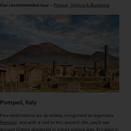
Our recommended tour
 – 
Prague, Vienna & Budapest
Pompeii, Italy
Few destinations are as widely recognised as legendary 
Pompeii
, and with a visit to this ancient site, you'll see 
ancient history displayed in a truly unique way. Encased in 