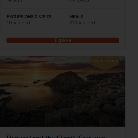
EXCURSIONS & VISITS
MEALS
11 included
22 included
Explore
SAVE UP TO 15%
Donegal and the Giant's Causeway