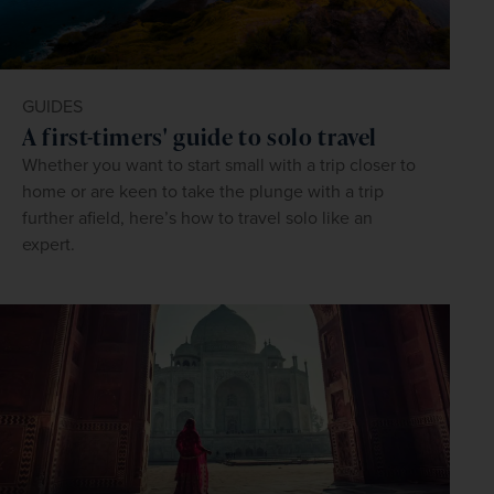
GUIDES
A first-timers' guide to solo travel
Whether you want to start small with a trip closer to
home or are keen to take the plunge with a trip
further afield, here’s how to travel solo like an
expert.