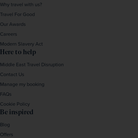
Why travel with us?
Travel For Good
Our Awards
Careers
Modern Slavery Act
Here to help
Middle East Travel Disruption
Contact Us
Manage my booking
FAQs
Cookie Policy
Be inspired
Blog
Offers