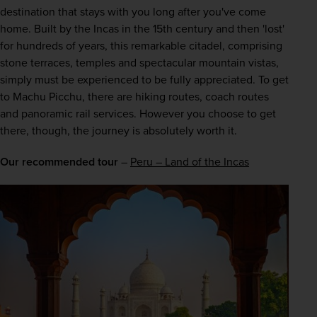
destination that stays with you long after you've come 
home. Built by the Incas in the 15th century and then 'lost' 
for hundreds of years, this remarkable citadel, comprising 
stone terraces, temples and spectacular mountain vistas, 
simply must be experienced to be fully appreciated. To get 
to Machu Picchu, there are hiking routes, coach routes 
and panoramic rail services. However you choose to get 
there, though, the journey is absolutely worth it.
Our recommended tour
 – 
Peru – Land of the Incas