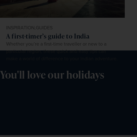
INSPIRATION,
GUIDES
A first-timer’s guide to India
Whether you’re a first-time traveller or new to a
particular region, these quick and easy tips can
make a world of difference to your Indian adventure.
You'll love our holidays