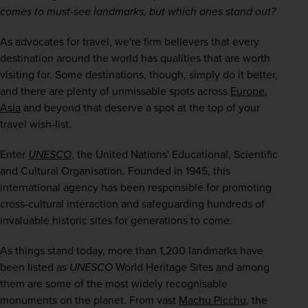
comes to must-see landmarks, but which ones stand out?
As advocates for travel, we're firm believers that every 
destination around the world has qualities that are worth 
visiting for. Some destinations, though, simply do it better, 
and there are plenty of unmissable spots across 
Europe
, 
Asia
 and beyond that deserve a spot at the top of your 
travel wish-list.
Enter 
UNESCO
, the United Nations' Educational, Scientific 
and Cultural Organisation. Founded in 1945, this 
international agency has been responsible for promoting 
cross-cultural interaction and safeguarding hundreds of 
invaluable historic sites for generations to come.
As things stand today, more than 1,200 landmarks have 
been listed as 
UNESCO
 World Heritage Sites and among 
them are some of the most widely recognisable 
monuments on the planet. From vast 
Machu Picchu
, the 