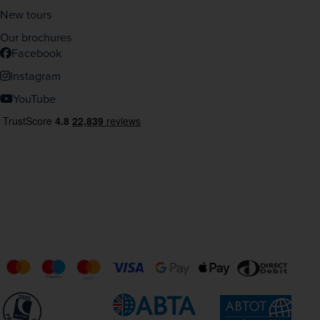
New tours
Our brochures
Facebook
Instagram
YouTube