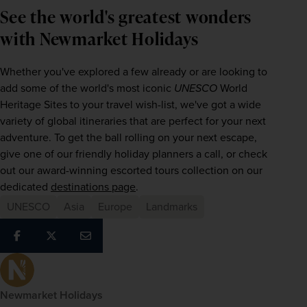
See the world's greatest wonders
with Newmarket Holidays
Whether you've explored a few already or are looking to 
add some of the world's most iconic 
UNESCO
 World 
Heritage Sites to your travel wish-list, we've got a wide 
variety of global itineraries that are perfect for your next 
adventure. To get the ball rolling on your next escape, 
give one of our friendly holiday planners a call, or check 
out our award-winning escorted tours collection on our 
dedicated 
destinations page
.
UNESCO
Asia
Europe
Landmarks
Newmarket Holidays