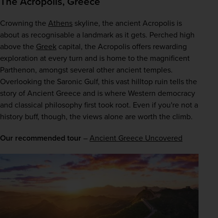
The Acropolis, Greece
Crowning the 
Athens
 skyline, the ancient Acropolis is 
about as recognisable a landmark as it gets. Perched high 
above the 
Greek
 capital, the Acropolis offers rewarding 
exploration at every turn and is home to the magnificent 
Parthenon, amongst several other ancient temples. 
Overlooking the Saronic Gulf, this vast hilltop ruin tells the 
story of Ancient Greece and is where Western democracy 
and classical philosophy first took root. Even if you're not a 
history buff, though, the views alone are worth the climb.
Our recommended tour
 – 
Ancient Greece Uncovered