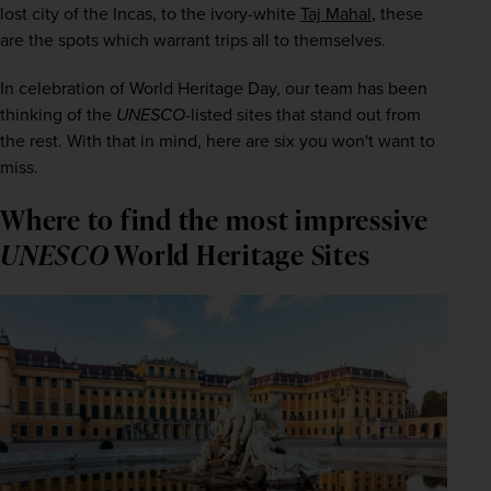
lost city of the Incas, to the ivory-white 
Taj Mahal
, these 
are the spots which warrant trips all to themselves.
In celebration of World Heritage Day, our team has been 
thinking of the 
UNESCO
-listed sites that stand out from 
the rest. With that in mind, here are six you won't want to 
miss.
Where to find the most impressive
UNESCO
World Heritage Sites