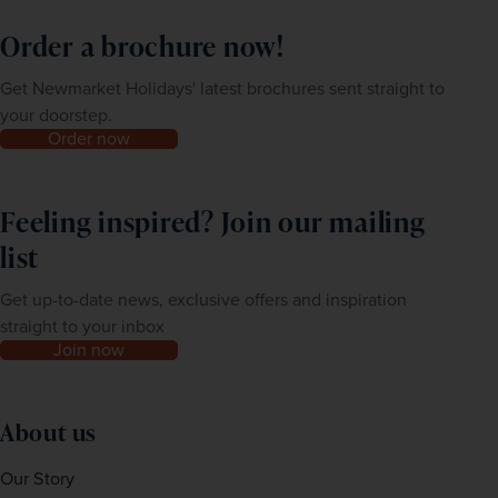
Order a brochure now!
Get Newmarket Holidays' latest brochures sent straight to
your doorstep.
Order now
Feeling inspired? Join our mailing
list
Get up-to-date news, exclusive offers and inspiration
straight to your inbox
Join now
About us
Our Story