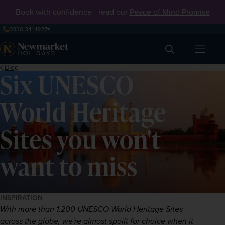
Book with confidence - read our
Peace of Mind Promise
0330 341 1927
Search
Blog
Six UNESCO
World Heritage
Sites you won't
want to miss
INSPIRATION
With more than 1,200 UNESCO World Heritage Sites 
across the globe, we're almost spoilt for choice when it 