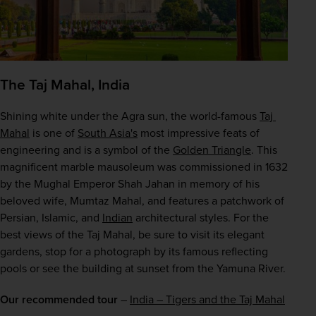
The Taj Mahal, India
Shining white under the Agra sun, the world-famous 
Taj 
Mahal
 is one of 
South Asia's
 most impressive feats of 
engineering and is a symbol of the 
Golden Triangle
. This 
magnificent marble mausoleum was commissioned in 1632 
by the Mughal Emperor Shah Jahan in memory of his 
beloved wife, Mumtaz Mahal, and features a patchwork of 
Persian, Islamic, and 
Indian
 architectural styles. For the 
best views of the Taj Mahal, be sure to visit its elegant 
gardens, stop for a photograph by its famous reflecting 
pools or see the building at sunset from the Yamuna River.
Our recommended tour
 – 
India – Tigers and the Taj Mahal