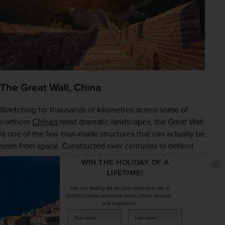
The Great Wall, China
Stretching for thousands of kilometres across some of 
northern 
China's
 most dramatic landscapes, the Great Wall 
is one of the few man-made structures that can actually be 
seen from space. Constructed over centuries to defend 
against invasion, much of it has weathered and eroded 
WIN THE HOLIDAY OF A
over time, which adds to its charm and character. Head to 
LIFETIME!
well-preserved sections like Badaling or Beijing for the 
Join our mailing list for your chance to win a
best experience, and set aside plenty of time to take it all 
£5,000 holiday, exclusive news, offers, rewards
and inspiration!
in.
firstName
LastName