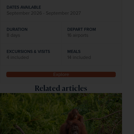
DATES AVAILABLE
September 2026 - September 2027
DURATION
DEPART FROM
8 days
16 airports
EXCURSIONS & VISITS
MEALS
4 included
14 included
Explore
Related articles