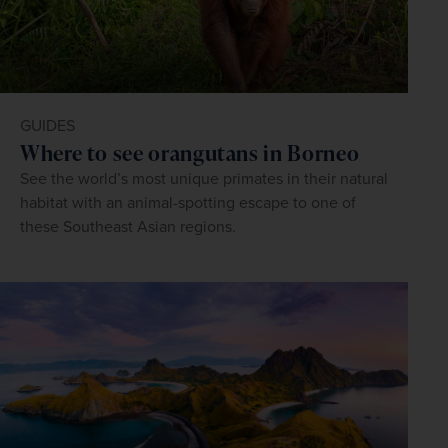
GUIDES
Where to see orangutans in Borneo
See the world’s most unique primates in their natural
habitat with an animal-spotting escape to one of
these Southeast Asian regions.