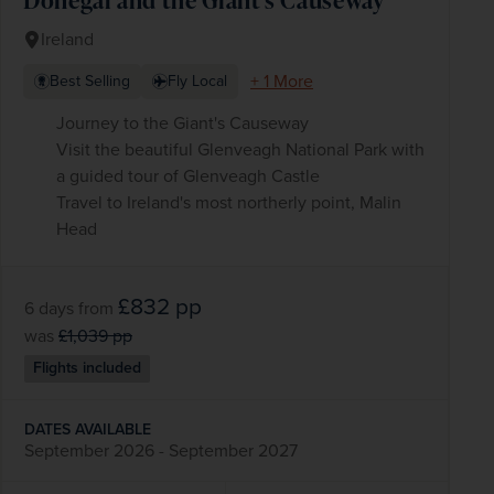
Ireland
+ 1 More
Best Selling
Fly Local
Journey to the Giant's Causeway
Visit the beautiful Glenveagh National Park with
a guided tour of Glenveagh Castle
Travel to Ireland's most northerly point, Malin
Head
£832
pp
6 days
from
was
£1,039
pp
Flights included
DATES AVAILABLE
September 2026 - September 2027