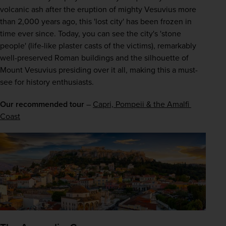
volcanic ash after the eruption of mighty Vesuvius more 
than 2,000 years ago, this 'lost city' has been frozen in 
time ever since. Today, you can see the city's 'stone 
people' (life-like plaster casts of the victims), remarkably 
well-preserved Roman buildings and the silhouette of 
Mount Vesuvius presiding over it all, making this a must-
see for history enthusiasts.
Our recommended tour
 – 
Capri, Pompeii & the Amalfi 
Coast