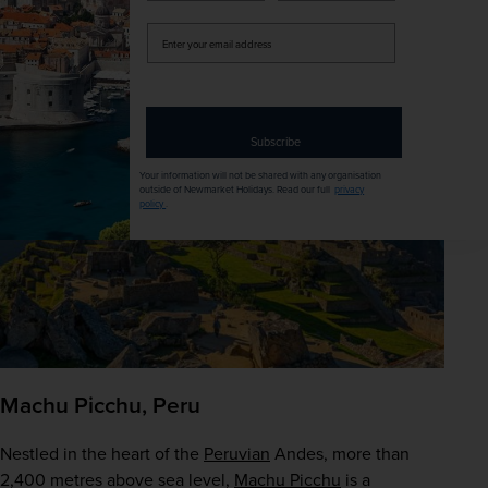
Our recommended tour
 – 
Highlights of China with 
Yangtze Cruise
Enter
your
email
address
Subscribe
Your information will not be shared with any organisation
outside of Newmarket Holidays. Read our full
privacy
policy
.
Machu Picchu, Peru
Nestled in the heart of the 
Peruvian
 Andes, more than 
2,400 metres above sea level, 
Machu Picchu
 is a 