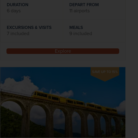
DURATION
DEPART FROM
6 days
11 airports
EXCURSIONS & VISITS
MEALS
7 included
9 included
Explore
SAVE UP TO 15%