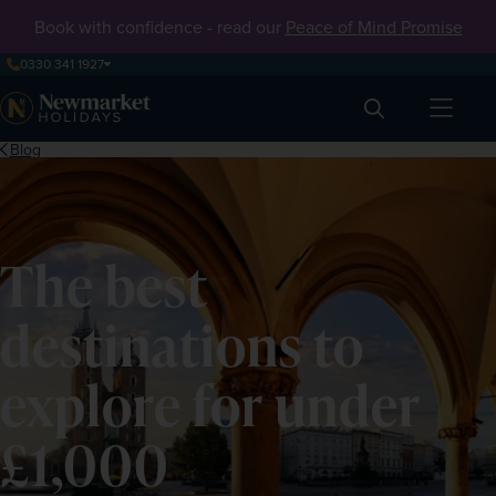
Book with confidence - read our
Peace of Mind Promise
0330 341 1927
Search
Blog
The best
destinations to
explore for under
£1,000