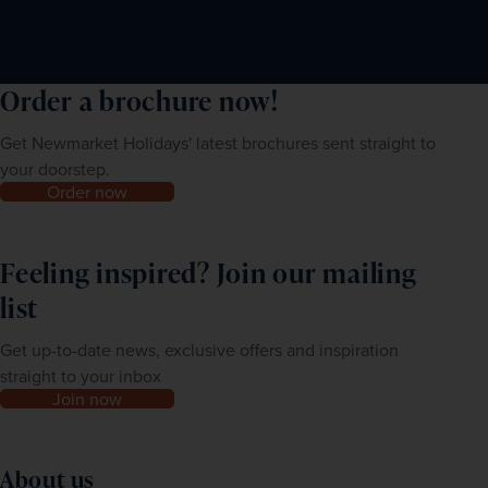
Order a brochure now!
Get Newmarket Holidays' latest brochures sent straight to
your doorstep.
Order now
Feeling inspired? Join our mailing
list
Get up-to-date news, exclusive offers and inspiration
straight to your inbox
Join now
About us