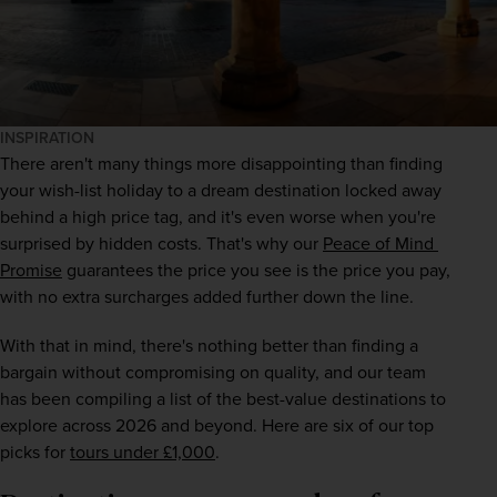
INSPIRATION
There aren't many things more disappointing than finding 
your wish-list holiday to a dream destination locked away 
behind a high price tag, and it's even worse when you're 
surprised by hidden costs. That's why our 
Peace of Mind 
Promise
 guarantees the price you see is the price you pay, 
with no extra surcharges added further down the line.
With that in mind, there's nothing better than finding a 
bargain without compromising on quality, and our team 
has been compiling a list of the best-value destinations to 
explore across 2026 and beyond. Here are six of our top 
picks for 
tours under £1,000
.