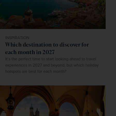
INSPIRATION
Which destination to discover for
each month in 2027
It’s the perfect time to start looking ahead to travel
experiences in 2027 and beyond, but which holiday
hotspots are best for each month?