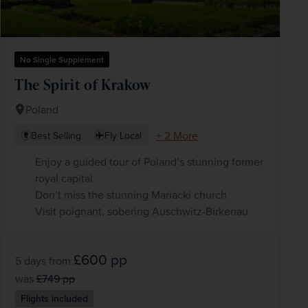
No Single Supplement
The Spirit of Krakow
Poland
+ 2 More
Best Selling
Fly Local
Enjoy a guided tour of Poland’s stunning former
royal capital
Don’t miss the stunning Mariacki church
Visit poignant, sobering Auschwitz-Birkenau
£600
pp
5 days
from
was
£749
pp
Flights included