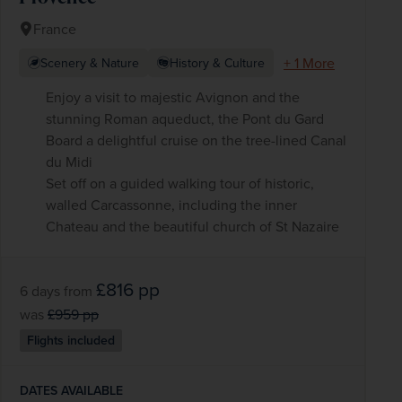
France
+ 1 More
Scenery & Nature
History & Culture
Enjoy a visit to majestic Avignon and the
stunning Roman aqueduct, the Pont du Gard
Board a delightful cruise on the tree-lined Canal
du Midi
Set off on a guided walking tour of historic,
walled Carcassonne, including the inner
Chateau and the beautiful church of St Nazaire
£816
pp
6 days
from
was
£959
pp
Flights included
DATES AVAILABLE