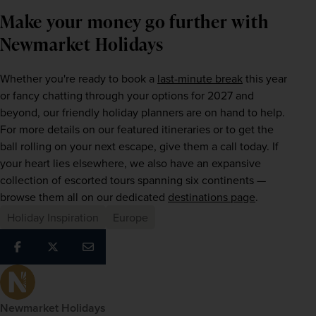
Make your money go further with
Newmarket Holidays
Whether you're ready to book a 
last-minute break
 this year 
or fancy chatting through your options for 2027 and 
beyond, our friendly holiday planners are on hand to help. 
For more details on our featured itineraries or to get the 
ball rolling on your next escape, give them a call today. If 
your heart lies elsewhere, we also have an expansive 
collection of escorted tours spanning six continents — 
browse them all on our dedicated 
destinations page
.
Holiday Inspiration
Europe
Newmarket Holidays