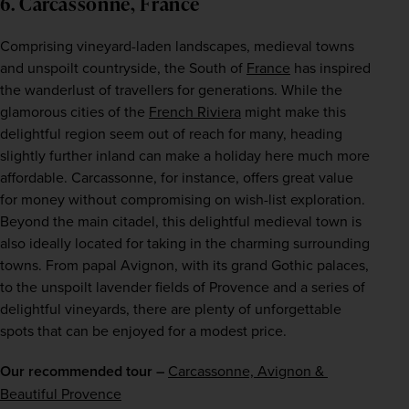
6. Carcassonne, France
Comprising vineyard-laden landscapes, medieval towns 
and unspoilt countryside, the South of 
France
 has inspired 
the wanderlust of travellers for generations. While the 
glamorous cities of the 
French Riviera
 might make this 
delightful region seem out of reach for many, heading 
slightly further inland can make a holiday here much more 
affordable. Carcassonne, for instance, offers great value 
for money without compromising on wish-list exploration. 
Beyond the main citadel, this delightful medieval town is 
also ideally located for taking in the charming surrounding 
towns. From papal Avignon, with its grand Gothic palaces, 
to the unspoilt lavender fields of Provence and a series of 
delightful vineyards, there are plenty of unforgettable 
spots that can be enjoyed for a modest price.
Our recommended tour –
Carcassonne, Avignon & 
Beautiful Provence