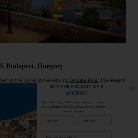
5. Budapest, Hungary
Set on the banks of the winding 
Danube River
, the elegant 
WIN THE HOLIDAY OF A
Hungarian
 capital is one of Europe's most popular cultural 
LIFETIME!
destinations. The city is divided into two districts, historic 
Buda and cosmopolitan Pest, and with their contrasting 
Join our mailing list for your chance to win a
£5,000 holiday, exclusive news, offers, rewards
highlights combined, there really is something for 
and inspiration!
everyone to enjoy. Better yet, of the hundreds of 
firstName
LastName
landmarks the city is known for, many are either free to 
enter or relatively inexpensive, so you can embrace the 
Enter