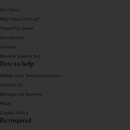
Our Story
Why travel with us?
Travel For Good
Our Awards
Careers
Modern Slavery Act
Here to help
Middle East Travel Disruption
Contact Us
Manage my booking
FAQs
Cookie Policy
Be inspired