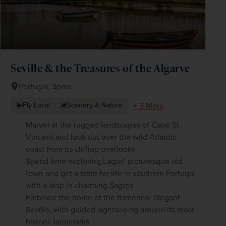
Seville & the Treasures of the Algarve
Portugal, Spain
+ 3 More
Fly Local
Scenery & Nature
Marvel at the rugged landscapes of Cape St.
Vincent and look out over the wild Atlantic
coast from its clifftop overlooks
Spend time exploring Lagos’ picturesque old
town and get a taste for life in southern Portugal
with a stop in charming Sagres
Embrace the home of the flamenco, elegant
Seville, with guided sightseeing around its most
historic landmarks