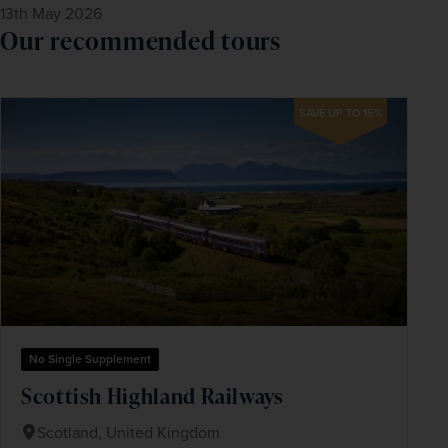
13th May 2026
Our recommended tours
SAVE UP TO 15%
No Single Supplement
Scottish Highland Railways
Scotland, United Kingdom