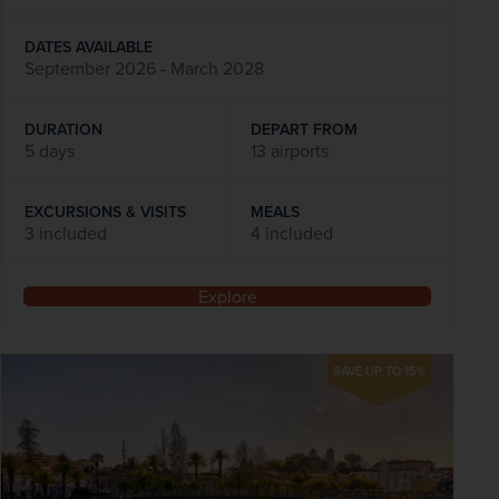
DATES AVAILABLE
September 2026 - March 2028
DURATION
DEPART FROM
5 days
13 airports
EXCURSIONS & VISITS
MEALS
3 included
4 included
Explore
SAVE UP TO 15%