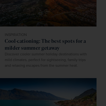
INSPIRATION
Cool-cationing: The best spots for a
milder summer getaway
Discover cooler summer holiday destinations with
mild climates, perfect for sightseeing, family trips
and relaxing escapes from the summer heat.