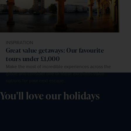
INSPIRATION
Great value getaways: Our favourite
tours under £1,000
Make the most of incredible experiences across the
globe and consider one of these excellent-value
options for your next escape.
You'll love our holidays