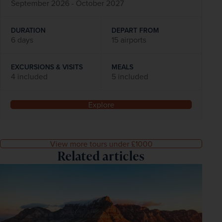
September 2026 - October 2027
DURATION
DEPART FROM
6 days
15 airports
EXCURSIONS & VISITS
MEALS
4 included
5 included
Explore
View more tours under £1000
Related articles