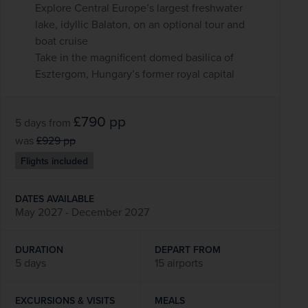
Explore Central Europe’s largest freshwater
lake, idyllic Balaton, on an optional tour and
boat cruise
Take in the magnificent domed basilica of
Esztergom, Hungary’s former royal capital
£790
pp
5 days
from
was
£929
pp
Flights included
DATES AVAILABLE
May 2027 - December 2027
DURATION
DEPART FROM
5 days
15 airports
EXCURSIONS & VISITS
MEALS