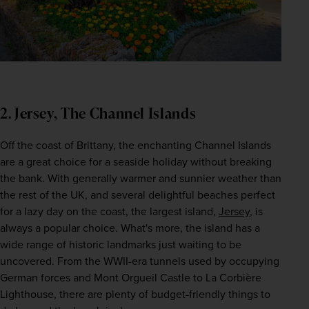
2. Jersey, The Channel Islands
Off the coast of Brittany, the enchanting Channel Islands 
are a great choice for a seaside holiday without breaking 
the bank. With generally warmer and sunnier weather than 
the rest of the UK, and several delightful beaches perfect 
for a lazy day on the coast, the largest island, 
Jersey
, is 
always a popular choice. What's more, the island has a 
wide range of historic landmarks just waiting to be 
uncovered. From the WWII-era tunnels used by occupying 
German forces and Mont Orgueil Castle to La Corbière 
Lighthouse, there are plenty of budget-friendly things to 