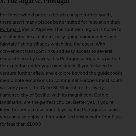
3. The Algarve, Portugal
For those who'd prefer a beach escape further south, 
there aren't many places better suited for relaxation than 
Portugal's
 idyllic Algarve. This southern region is home to 
a distinctive local culture, easy-going communities and 
fairytale fishing villages which line the coast. With 
convenient transport links and easy access to several 
exquisite nearby towns, this Portuguese region is perfect 
for exploring under your own steam. If you’re keen to 
venture further afield and explore beyond the guidebooks, 
memorable excursions to continental Europe's most south-
westerly point, the Cape St. Vincent, or the lively 
flamenco city of 
Seville
, with its magnificent Gothic 
landmarks, are the perfect choice. Better yet, if you're 
keen to spend a few more days by the Portuguese coast, 
you can also enjoy a 
three-night extension
 with 
Tour Plus
for less than £1,000.