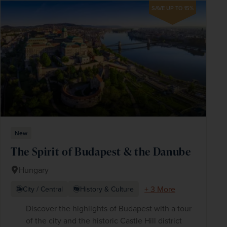
SAVE UP TO 15%
New
The Spirit of Budapest & the Danube
Hungary
+ 3 More
City / Central
History & Culture
Discover the highlights of Budapest with a tour
of the city and the historic Castle Hill district