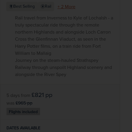
+ 2 More
Best Selling
Rail
Rail travel from Inverness to Kyle of Lochalsh - a
truly spectacular ride through the remote
northern Highlands and alongside Loch Carron
Cross the Glenfinnan Viaduct, as seen in the
Harry Potter films, on a train ride from Fort
William to Mallaig
Journey on the steam-hauled Strathspey
Railway through unspoilt Highland scenery and
alongside the River Spey
£821
pp
5 days
from
was
£965
pp
Flights included
DATES AVAILABLE