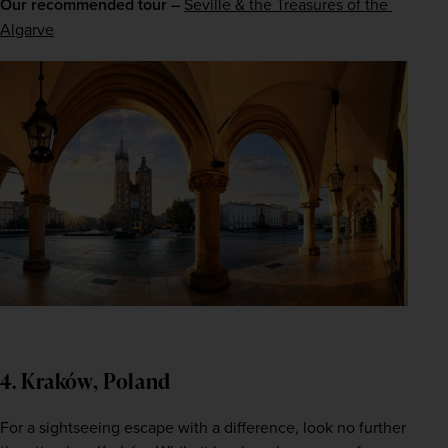
Our recommended tour –
Seville & the Treasures of the 
Algarve
4. Kraków, Poland
For a sightseeing escape with a difference, look no further 