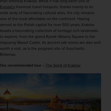
than timeless Kraków. While it has long been one of 
Europe's
 foremost travel hotspots, thanks mainly to its 
wide array of fascinating cultural sites, the city remains 
one of the most affordable on the continent. Having 
served as the Polish capital for over 500 years, Kraków 
boasts a fascinating collection of heritage-rich landmarks 
to explore, from the grand Rynek Główny Square to the 
imposing Wawel Castle. Its ancient salt mines are also well 
worth a visit, as is the poignant site of Auschwitz-
Birkenau.
Our recommended tour –
The Spirit of Kraków