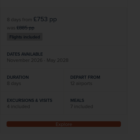
£753
pp
8 days
from
was
£885
pp
Flights included
DATES AVAILABLE
November 2026 - May 2028
DURATION
DEPART FROM
8 days
12 airports
EXCURSIONS & VISITS
MEALS
4 included
7 included
Explore