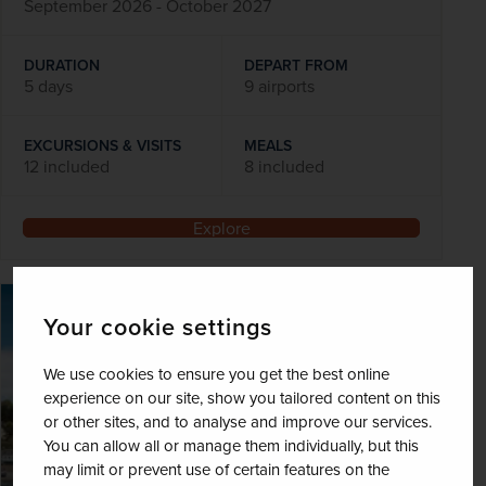
September 2026 - October 2027
DURATION
DEPART FROM
5 days
9 airports
EXCURSIONS & VISITS
MEALS
12 included
8 included
Explore
SAVE UP TO 15%
Your cookie settings
We use cookies to ensure you get the best online
experience on our site, show you tailored content on this
or other sites, and to analyse and improve our services.
You can allow all or manage them individually, but this
may limit or prevent use of certain features on the