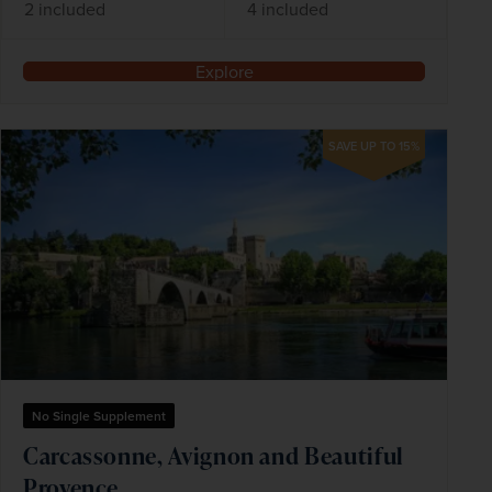
2 included
4 included
Explore
SAVE UP TO 15%
No Single Supplement
Carcassonne, Avignon and Beautiful
Provence