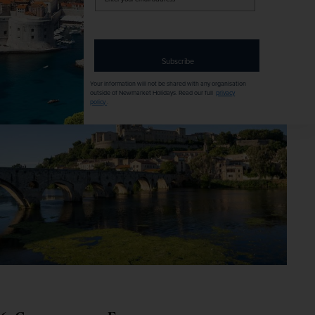
best of 
Budapest
 without breaking the bank.
your
email
address
Our recommended tour –
The Spirit of Budapest & the 
Danube
Subscribe
Your information will not be shared with any organisation
outside of Newmarket Holidays. Read our full
privacy
policy
.