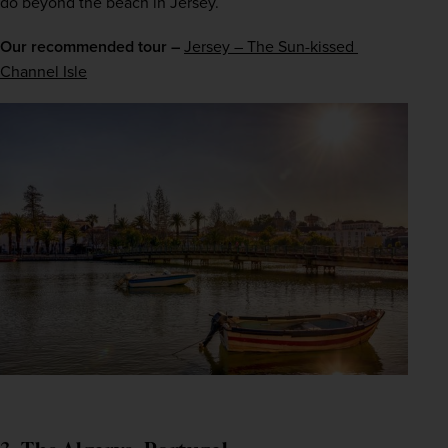
do beyond the beach in Jersey.
Our recommended tour –
Jersey – The Sun-kissed 
Channel Isle