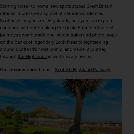
Starting closer to home, few spots across Great Britain 
offer as impressive a sprawl of natural wonders as 
Scotland's magnificent Highlands, and you can explore 
each one without breaking the bank. From heritage rail 
journeys aboard traditional steam trains and photo stops 
on the banks of legendary 
Loch Ness
 to sightseeing 
around Scotland's most iconic landmarks, a journey 
through 
the Highlands
 is worth every penny.
Our recommended tour –
Scottish Highland Railways