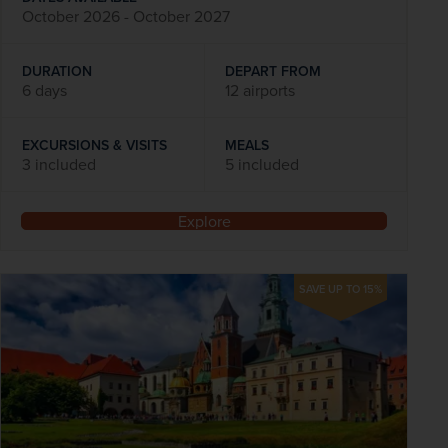
October 2026 - October 2027
DURATION
DEPART FROM
6 days
12 airports
EXCURSIONS & VISITS
MEALS
3 included
5 included
Explore
SAVE UP TO 15%