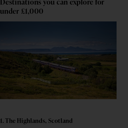
Destinations you can explore for
under £1,000
1. The Highlands, Scotland