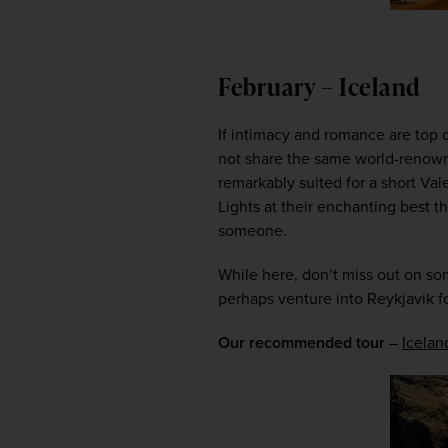
February – Iceland
If intimacy and romance are top o
not share the same world-renown
remarkably suited for a short Val
Lights at their enchanting best t
someone.  
While here, don’t miss out on so
perhaps venture into Reykjavik fo
Our recommended tour
 – 
Icelan