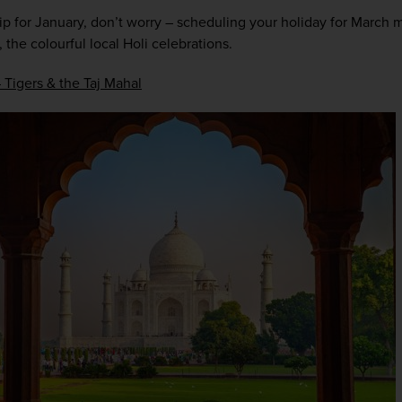
trip for January, don’t worry – scheduling your holiday for March m
 the colourful local Holi celebrations.  
– Tigers & the Taj Mahal