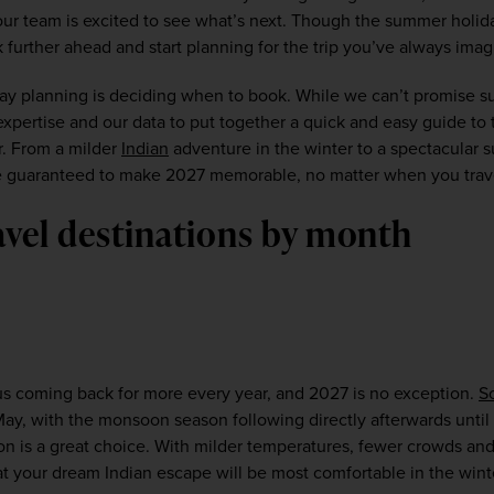
our team is excited to see what’s next. Though the summer holida
k further ahead and start planning for the trip you’ve always imag
iday planning is deciding when to book. While we can’t promise su
pertise and our data to put together a quick and easy guide to t
r. From a milder 
Indian
 adventure in the winter to a spectacular
are guaranteed to make 2027 memorable, no matter when you travel
avel destinations by month
 us coming back for more every year, and 2027 is no exception. 
S
ay, with the monsoon season following directly afterwards until
son is a great choice. With milder temperatures, fewer crowds and
at your dream Indian escape will be most comfortable in the wint