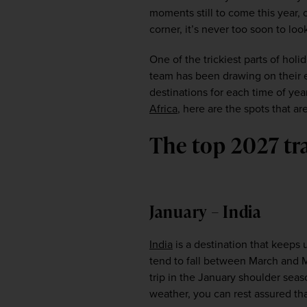
moments still to come this year, 
corner, it’s never too soon to loo
One of the trickiest parts of hol
team has been drawing on their ex
destinations for each time of yea
Africa
, here are the spots that 
The top 2027 tr
January – India
India
 is a destination that keeps
tend to fall between March and M
trip in the January shoulder sea
weather, you can rest assured th