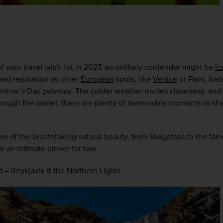
f your travel wish-list in 2027, an unlikely contender might be 
Ic
ed reputation as other 
European
 spots, like 
Venice
 or Paris, Icel
entine’s Day getaway. The colder weather invites closeness, and 
hrough the winter, there are plenty of memorable moments to shar
me of the breathtaking natural beauty, from Skogafoss to the fa
r an intimate dinner for two.  
d – Reykjavík & the Northern Lights