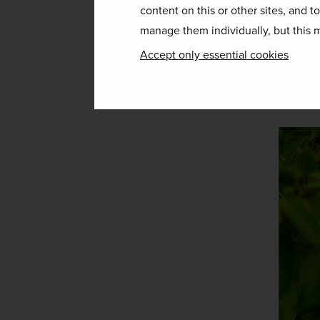
birdwatchers’ paradise of Montev
content on this or other sites, and t
wilderness trails more accessible
manage them individually, but this m
Accept only essential cookies
What’s more, with a trip to Costa 
which are perfect for making the 
Our recommended tour
 – 
Costa 