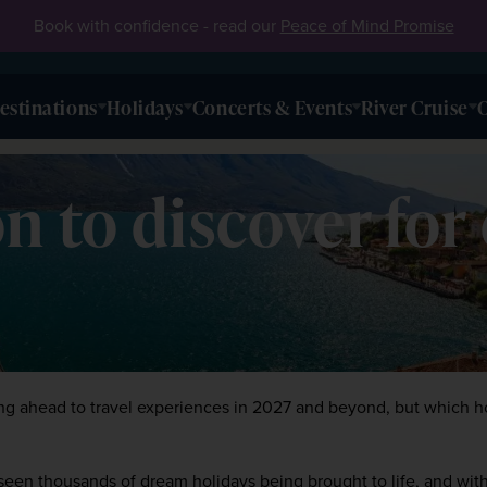
Book with confidence - read our
Peace of Mind Promise
estinations
Holidays
Concerts & Events
River Cruise
O
n to discover for
oking ahead to travel experiences in 2027 and beyond, but which ho
 seen thousands of dream holidays being brought to life, and with