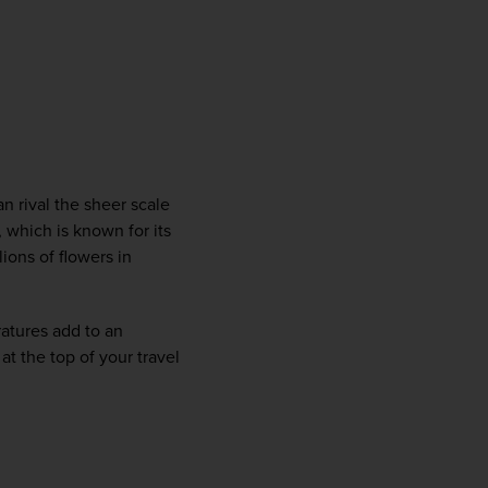
n rival the sheer scale 
 which is known for its 
ons of flowers in 
atures add to an 
 the top of your travel 