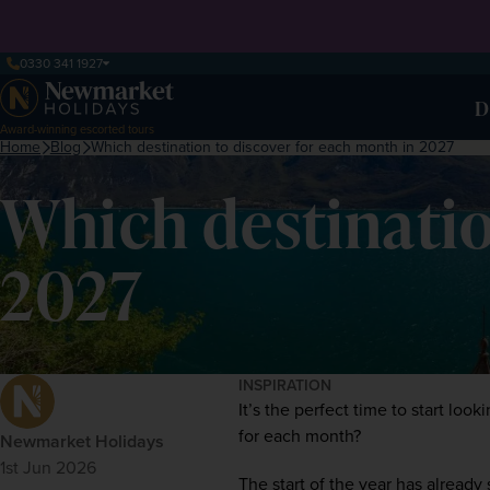
0330 341 1927
D
Award-winning escorted tours
Home
Blog
Which destination to discover for each month in 2027
Which destinatio
2027
INSPIRATION
It’s the perfect time to start lo
for each month?  
Newmarket Holidays
1st Jun 2026
The start of the year has already