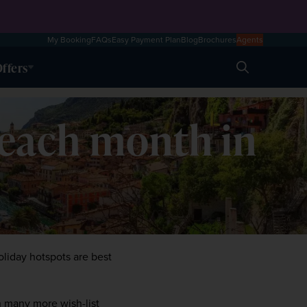
My Booking
FAQs
Easy Payment Plan
Blog
Brochures
Agents
ffers
Search
 each month in
liday hotspots are best 
 many more wish-list 