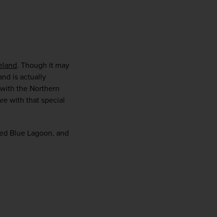
eland
. Though it may 
and is actually 
with the Northern 
e with that special 
med Blue Lagoon, and 