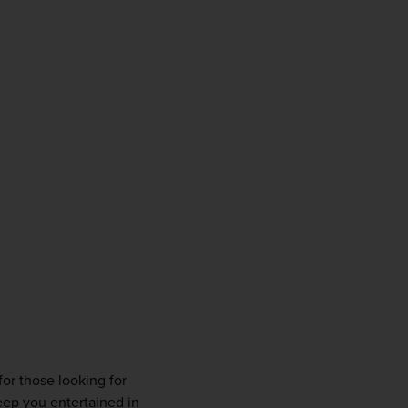
or those looking for 
ep you entertained in 