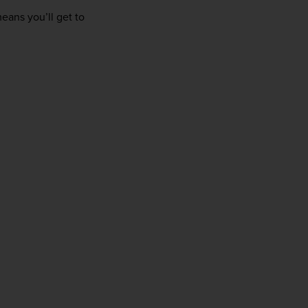
firstName
LastName
eans you’ll get to 
Enter
your
email
address
Subscribe
Your information will not be shared with any organisation
outside of Newmarket Holidays. Read our full
privacy
policy
.