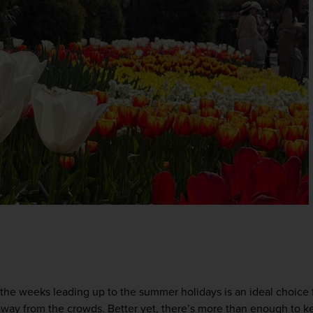
the weeks leading up to the summer holidays is an ideal choice f
ay from the crowds. Better yet, there’s more than enough to ke