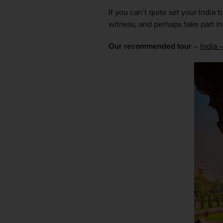
If you can’t quite set your India 
witness, and perhaps take part in,
Our recommended tour
 – 
India 