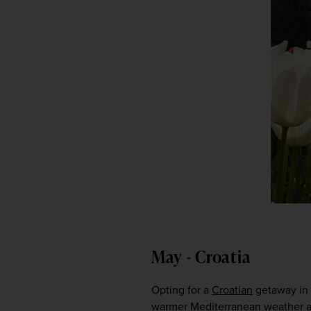
May - Croatia
Opting for a 
Croatian
 getaway in 
warmer Mediterranean weather aw