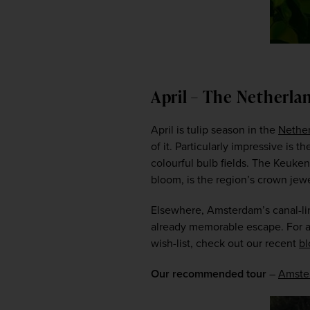
April – The Netherla
April is tulip season in the 
Nethe
of it. Particularly impressive is 
colourful bulb fields. The Keuken
bloom, is the region’s crown jewe
Elsewhere, Amsterdam’s canal-lin
already memorable escape. For a d
wish-list, check out our recent 
bl
Our recommended tour
 – 
Amster