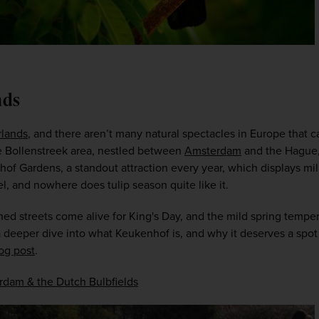
nds
rlands
, and there aren’t many natural spectacles in Europe that ca
the Bollenstreek area, nestled between 
Amsterdam
 and the Hague,
hof Gardens, a standout attraction every year, which displays milli
l, and nowhere does tulip season quite like it.  
ed streets come alive for King's Day, and the mild spring temper
eeper dive into what Keukenhof is, and why it deserves a spot at
og post
.  
dam & the Dutch Bulbfields