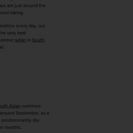
ys are just around the 
ined taking.  
nshine every day, our 
he very best 
 summer 
safari
 in 
South 
.   
WIN THE HOLIDAY OF A
LIFETIME!
outh Asian
 summers 
Join our mailing list for your chance to win a
 around September, so a 
£5,000 holiday, exclusive news, offers, rewards
 predominantly dry 
and inspiration!
er months.  