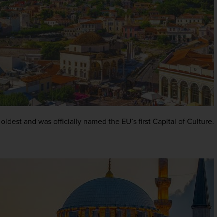
 oldest and was officially named the EU’s first Capital of Culture.