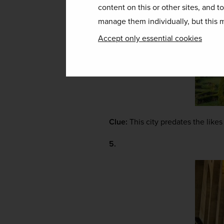
content on this or other sites, and t
manage them individually, but this m
Accept only essential cookies
Clue:
 This city predates the lik
5.