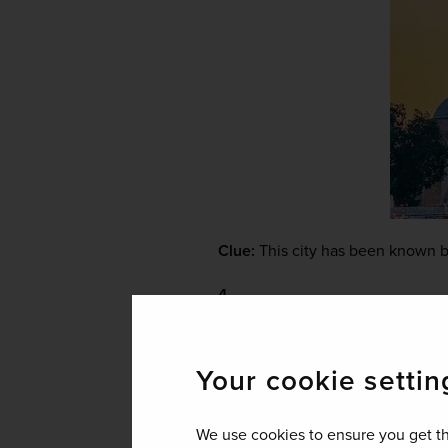
Clue:
 This city has been known b
4.
Your cookie settin
We use cookies to ensure you get th