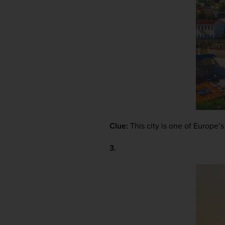
Clue:
 This city is one of Europe’s
3.