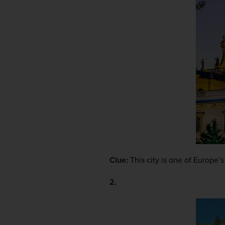
Clue:
 This city is one of Europe’
2.