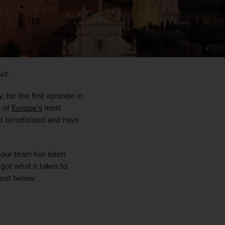
ut.
or the first episode in 
 of 
Europe’s
 most 
e blindfolded and have 
WIN THE HOLIDAY OF A
y our team has been 
LIFETIME!
ot what it takes to 
 out below.
Join our mailing list for your chance to win a
£5,000 holiday, exclusive news, offers, rewards
and inspiration!