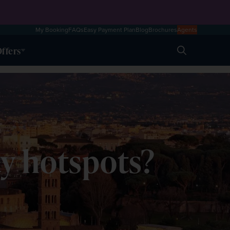
My Booking
FAQs
Easy Payment Plan
Blog
Brochures
Agents
ffers
Search
y hotspots?