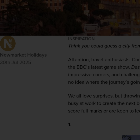
INSPIRATION
Think you could guess a city fro
Newmarket Holidays
Attention, travel enthusiasts! Co
30th Jul 2025
the BBC’s latest game show, 
Des
impressive corners, and challeng
no idea where the journey’s goin
We all love surprises, but throwi
busy at work to create the next b
score full marks or are keen to l
1. 