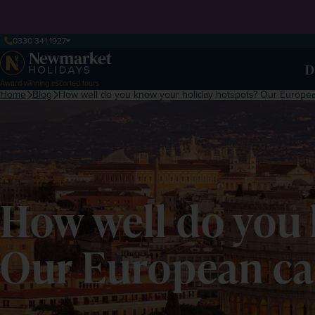
0330 341 1927
D
Award-winning escorted tours
Home
Blog
How well do you know your holiday hotspots? Our European
How well do you 
Our European cap