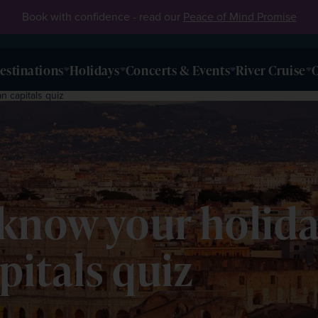
Book with confidence - read our
Peace of Mind Promise
estinations
Holidays
Concerts & Events
River Cruise
O
 capitals quiz
know your holida
itals quiz