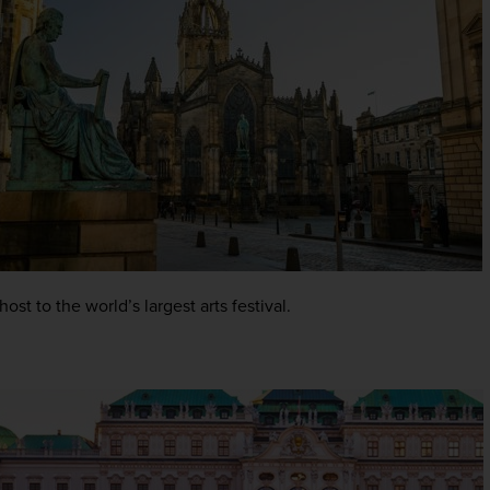
host to the world’s largest arts festival.