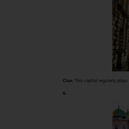
Clue:
 This capital regularly plays 
6.