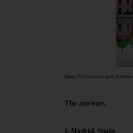
Clue:
 This baroque gem is often c
The answers
1. Madrid, Spain