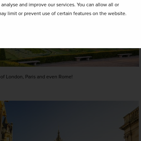
o analyse and improve our services. You can allow all or
ay limit or prevent use of certain features on the website.
es of London, Paris and even Rome!