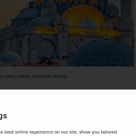
y many names across its history.
gs
e best online experience on our site, show you tailored