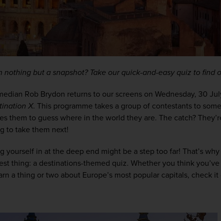
m nothing but a snapshot? Take our quick-and-easy quiz to find o
median Rob Brydon returns to our screens on Wednesday, 30 July, f
tination X
. This programme takes a group of contestants to some
es them to guess where in the world they are. The catch? They’r
g to take them next!
ng yourself in at the deep end might be a step too far! That’s wh
est thing: a destinations-themed quiz. Whether you think you’ve g
earn a thing or two about Europe’s most popular capitals, check it