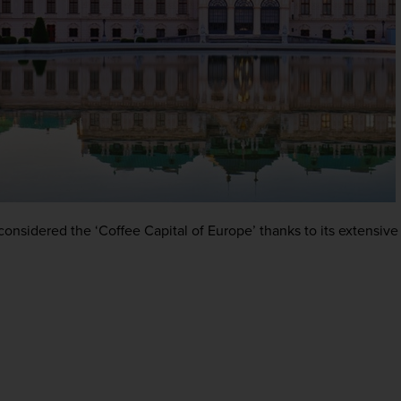
onsidered the ‘Coffee Capital of Europe’ thanks to its extensive 