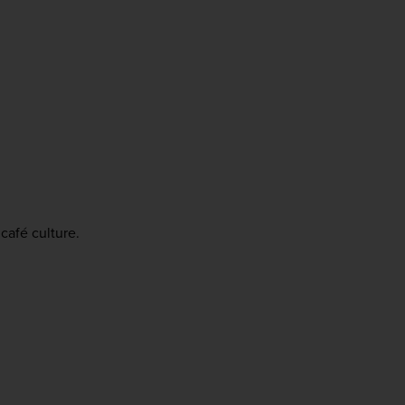
café culture.