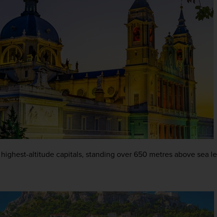
s highest-altitude capitals, standing over 650 metres above sea le