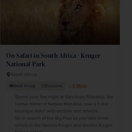
On Safari in South Africa - Kruger
National Park
South Africa
+ 4 More
Small Group
Exclusive
Spend your first night at Sanctuary Mandela, the
former home of Nelson Mandela, now a 5 star
boutique hotel with exhibits and artwork.
Go in search of the Big Five as you take three
safaris in the famous Kruger and Greater Kruger