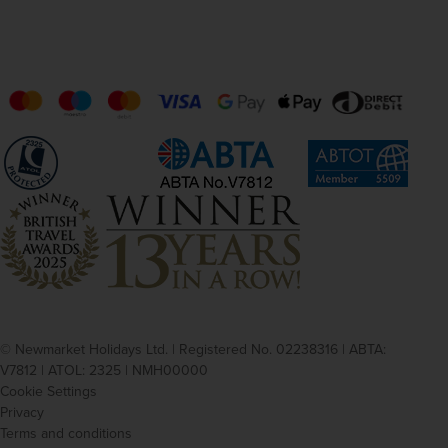
© Newmarket Holidays Ltd. | Registered No. 02238316 | ABTA:
V7812 | ATOL: 2325 | NMH00000
Cookie Settings
Privacy
Terms and conditions