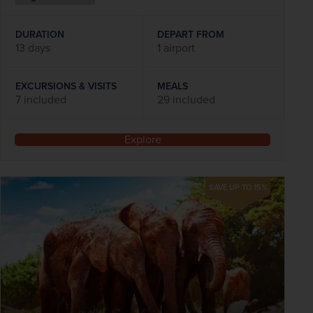
DURATION
DEPART FROM
13 days
1 airport
EXCURSIONS & VISITS
MEALS
7 included
29 included
Explore
SAVE UP TO 15%