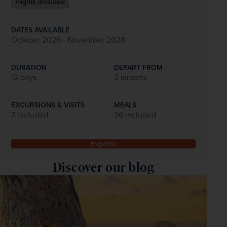
Flights included
DATES AVAILABLE
October 2026 - November 2028
DURATION
DEPART FROM
13 days
2 airports
EXCURSIONS & VISITS
MEALS
7 included
36 included
Explore
Discover our blog