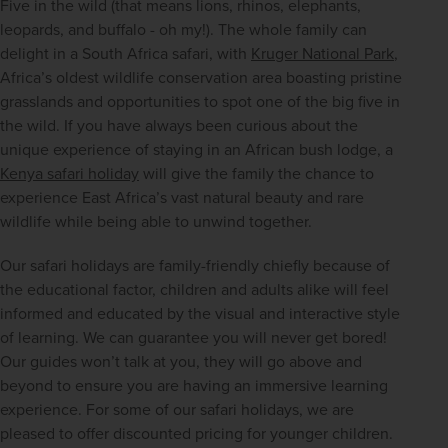
Five in the wild (that means lions, rhinos, elephants, 
leopards, and buffalo - oh my!). The whole family can 
delight in a South Africa safari, with 
Kruger National Park
, 
Africa’s oldest wildlife conservation area boasting pristine 
grasslands and opportunities to spot one of the big five in 
the wild. If you have always been curious about the 
unique experience of staying in an African bush lodge, a 
Kenya safari holiday
 will give the family the chance to 
experience East Africa’s vast natural beauty and rare 
wildlife while being able to unwind together.
Our safari holidays are family-friendly chiefly because of 
the educational factor, children and adults alike will feel 
informed and educated by the visual and interactive style 
of learning. We can guarantee you will never get bored! 
Our guides won’t talk at you, they will go above and 
beyond to ensure you are having an immersive learning 
experience. For some of our safari holidays, we are 
pleased to offer discounted pricing for younger children.