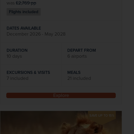
was
£2,769
pp
Flights included
DATES AVAILABLE
December 2026 - May 2028
DURATION
DEPART FROM
10 days
6 airports
EXCURSIONS & VISITS
MEALS
7 included
21 included
Explore
SAVE UP TO 15%