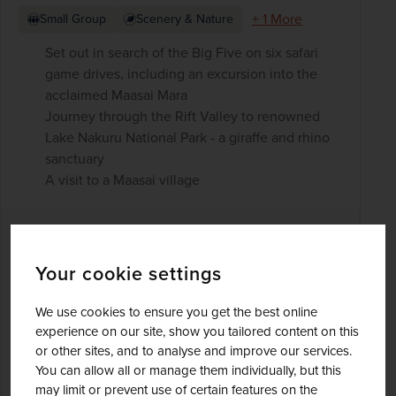
+ 1 More
Small Group
Scenery & Nature
Set out in search of the Big Five on six safari
game drives, including an excursion into the
acclaimed Maasai Mara
Journey through the Rift Valley to renowned
Lake Nakuru National Park - a giraffe and rhino
sanctuary
A visit to a Maasai village
£3,685
pp
9 days
from
was
£4,335
pp
Your cookie settings
Flights included
We use cookies to ensure you get the best online
experience on our site, show you tailored content on this
DATES AVAILABLE
or other sites, and to analyse and improve our services.
November 2026 - October 2028
You can allow all or manage them individually, but this
may limit or prevent use of certain features on the