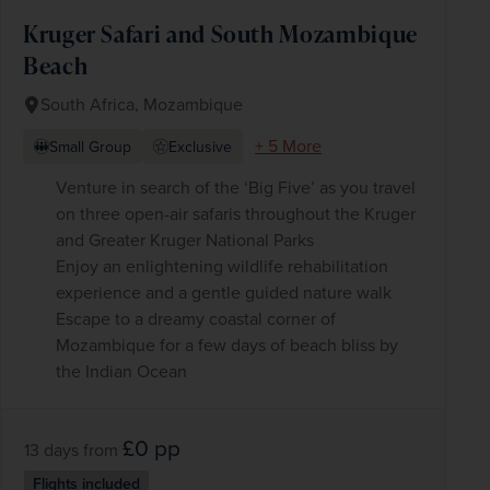
Kruger Safari and South Mozambique
Beach
South Africa, Mozambique
+ 5 More
Small Group
Exclusive
Venture in search of the ‘Big Five’ as you travel
on three open-air safaris throughout the Kruger
and Greater Kruger National Parks
Enjoy an enlightening wildlife rehabilitation
experience and a gentle guided nature walk
Escape to a dreamy coastal corner of
Mozambique for a few days of beach bliss by
the Indian Ocean
£0
pp
13 days
from
Flights included