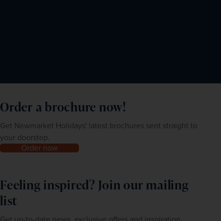
Order a brochure now!
Get Newmarket Holidays' latest brochures sent straight to
your doorstep.
Order now
Feeling inspired? Join our mailing
list
Get up-to-date news, exclusive offers and inspiration