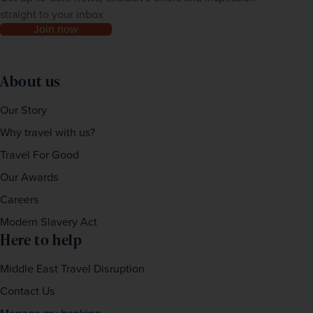
straight to your inbox
Join now
About us
Our Story
Why travel with us?
Travel For Good
Our Awards
Careers
Modern Slavery Act
Here to help
Middle East Travel Disruption
Contact Us