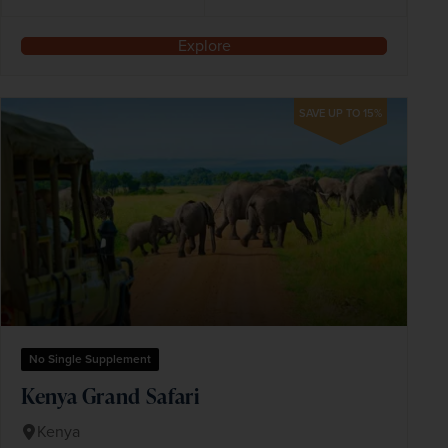
Explore
SAVE UP TO 15%
No Single Supplement
Kenya Grand Safari
Kenya