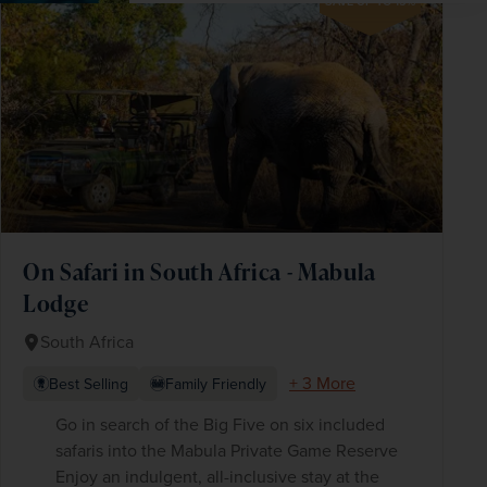
SAVE UP TO 15%
On Safari in South Africa - Mabula
Lodge
South Africa
+ 3 More
Best Selling
Family Friendly
Go in search of the Big Five on six included
safaris into the Mabula Private Game Reserve
Enjoy an indulgent, all-inclusive stay at the