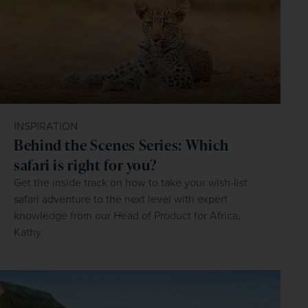
INSPIRATION
Behind the Scenes Series: Which
safari is right for you?
Get the inside track on how to take your wish-list
safari adventure to the next level with expert
knowledge from our Head of Product for Africa,
Kathy.