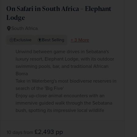
On Safari in South Africa – Elephant
Lodge
South Africa
+ 3 More
Exclusive
Best Selling
Unwind between game drives in Sebatana's
luxury resort, Elephant Lodge, with its outdoor
swimming pools, bar, and traditional African
Boma
Take in Waterberg's most biodiverse reserves in
search of the 'Big Five'
Enjoy up-close animal encounters with an
immersive guided walk through the Sebatana
bush, spotting its impressive local wildlife
£2,493
pp
10 days
from