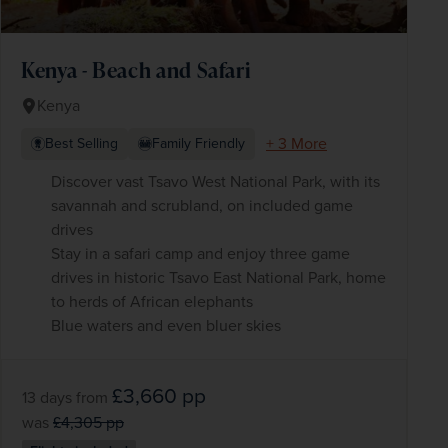
Kenya - Beach and Safari
Kenya
+ 3 More
Best Selling
Family Friendly
Discover vast Tsavo West National Park, with its
savannah and scrubland, on included game
drives
Stay in a safari camp and enjoy three game
drives in historic Tsavo East National Park, home
to herds of African elephants
Blue waters and even bluer skies
£3,660
pp
13 days
from
was
£4,305
pp