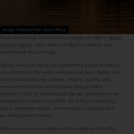
Kruger National Park, South Africa
Enjoy an exciting, family-friendly holiday on safari in 
South 
Africa
 or 
Kenya
 - learn about the Big Five animals and 
unwind back at your lodge.
Taking a wish-list trip is one outstanding way to introduce 
your children to the wider world around them. Rather than 
learning about diverse cultures, wildlife, cuisine, and 
environments in their schoolbooks (though that’s 
important, too!), an international trip will allow them to be 
immersed in another way of life. So, if this is something 
you’re passionate about, we know you’re going to love 
our family safari holidays.
Build new memories together with a sighting of the Big 