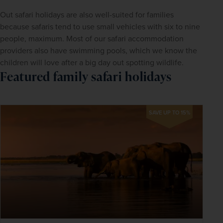
Out safari holidays are also well-suited for families 
because safaris tend to use small vehicles with six to nine 
people, maximum. Most of our safari accommodation 
providers also have swimming pools, which we know the 
children will love after a big day out spotting wildlife.
Featured family safari holidays
SAVE UP TO 15%