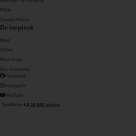
Manage my booking
FAQs
Cookie Policy
Be inspired
Blog
Offers
New tours
Our brochures
Facebook
Instagram
YouTube