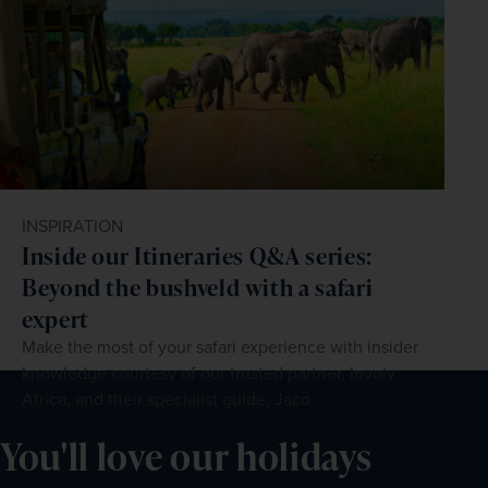
INSPIRATION
Inside our Itineraries Q&A series:
Beyond the bushveld with a safari
expert
Make the most of your safari experience with insider
knowledge courtesy of our trusted partner, Involv
Africa, and their specialist guide, Jaco.
You'll love our holidays