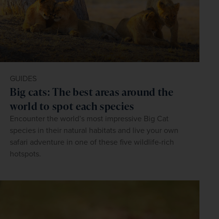
GUIDES
Big cats: The best areas around the
world to spot each species
Encounter the world’s most impressive Big Cat
species in their natural habitats and live your own
safari adventure in one of these five wildlife-rich
hotspots.