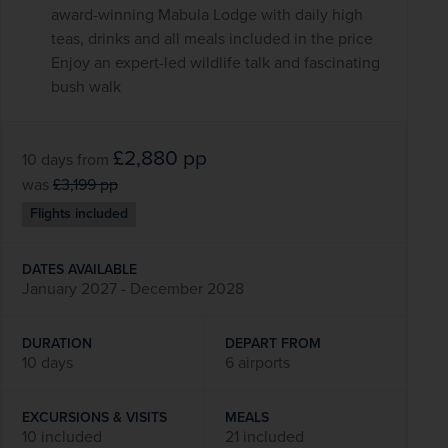
award-winning Mabula Lodge with daily high
teas, drinks and all meals included in the price
Enjoy an expert-led wildlife talk and fascinating
bush walk
£2,880
pp
10 days
from
was
£3,199
pp
Flights included
DATES AVAILABLE
January 2027 - December 2028
DURATION
DEPART FROM
10 days
6 airports
EXCURSIONS & VISITS
MEALS
10 included
21 included