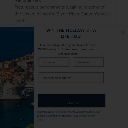
National Park
Picturesque panoramic trip, taking in some of
the Lowveld and the Blyde River Canyon’s best
sights
WIN THE HOLIDAY OF A
LIFETIME!
£0
pp
10 days
from
Join our mailing list for your chance to win a
Flights included
£5,000 holiday, exclusive news, offers, rewards
and inspiration!
firstName
LastName
DURATION
DEPART FROM
10 days
1 airport
Enter
your
email
EXCURSIONS & VISITS
MEALS
address
7 included
21 included
Subscribe
Explore
Your information will not be shared with any organisation
outside of Newmarket Holidays. Read our full
privacy
policy
.