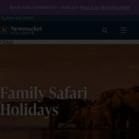
Book with confidence - read our
Peace of Mind Promise
0330 822 7435
Search
Safari
Family Safari
Holidays