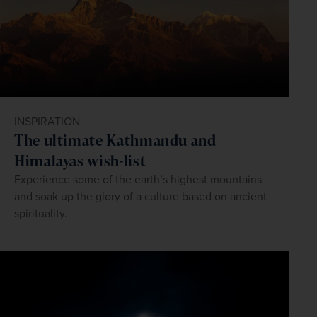
INSPIRATION
The ultimate Kathmandu and
Himalayas wish-list
Experience some of the earth’s highest mountains
and soak up the glory of a culture based on ancient
spirituality.