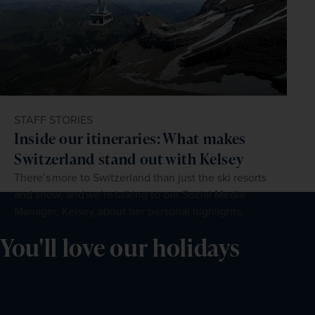
STAFF STORIES
Inside our itineraries: What makes
Switzerland stand out with Kelsey
There’s more to Switzerland than just the ski resorts
and snow, and we’re talking to our Social Media
Manager, Kelsey, about her personal highlights.
You'll love our holidays