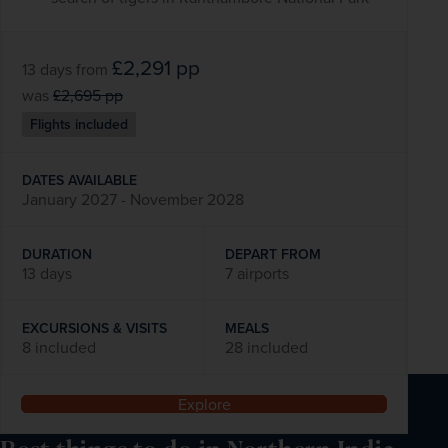
£2,291
pp
13 days
from
was
£2,695
pp
Flights included
DATES AVAILABLE
January 2027 - November 2028
DURATION
DEPART FROM
13 days
7 airports
EXCURSIONS & VISITS
MEALS
8 included
28 included
Explore