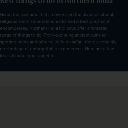
Best things to do in Northern India
Given the vast area that it covers and the diverse cultural, 
religious and historical landmarks and attractions that it 
encompasses, Northern India holidays offer a fantastic 
range of things to do. From exploring ancient ruins to 
spotting tigers and other wildlife on safari, there's certainly 
no shortage of unforgettable experiences. Here are a few 
ideas to whet your appetite.