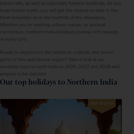
handicrafts, as well as legendary fortress buildings. As you 
head further north, you will get the chance to take in the 
fresh mountain air in the foothills of the Himalayas. 
Whether you're seeking culture, nature, or spiritual 
connection, northern India holidays promise rich rewards 
at every turn.
Ready to experience the historical, cultural, and scenic 
gems of this spectacular region? Take a look at our 
escorted tours in north India in 2026, 2027 and 2028 and 
prepare to be dazzled.
Our top holidays to Northern India
SAVE UP TO 15%