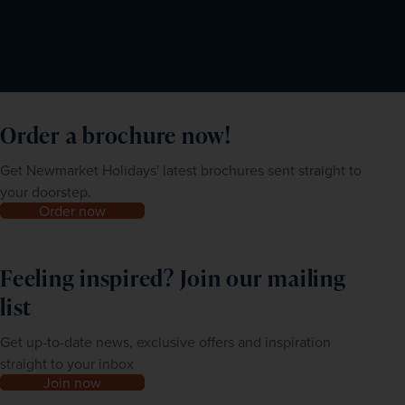
Order a brochure now!
Get Newmarket Holidays' latest brochures sent straight to
your doorstep.
Order now
Feeling inspired? Join our mailing
list
Get up-to-date news, exclusive offers and inspiration
straight to your inbox
Join now