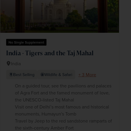
No Single Supplement
India - Tigers and the Taj Mahal
India
+ 3 More
Best Selling
Wildlife & Safari
On a guided tour, see the pavilions and palaces
of Agra Fort and the famed monument of love,
the UNESCO-listed Taj Mahal
Visit one of Delhi’s most famous and historical
monuments, Humayun's Tomb
Travel by Jeep to the red sandstone ramparts of
the sixth-century Amber Fort