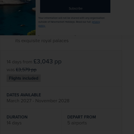
coach and witness a typical dinner service at
Subscribe
Gurudwara Bangla Sahib’s community kitchen
Admire the desert-fringed palaces of Jodhpur
Your information will not be shared with any organisation
outside of Newmarket Holidays. Read our full
privacy
on a guided excursion
policy
.
Explore Jaipur’s extraordinary Amber Fort and
its exquisite royal palaces
£3,043
pp
14 days
from
was
£3,579
pp
Flights included
DATES AVAILABLE
March 2027 - November 2028
DURATION
DEPART FROM
14 days
5 airports