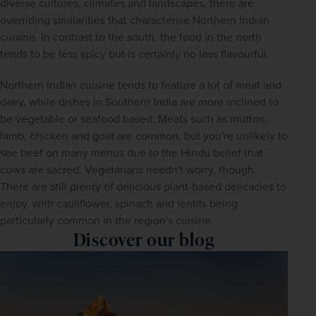
diverse cultures, climates and landscapes, there are 
overriding similarities that characterise Northern Indian 
cuisine. In contrast to the south, the food in the north 
tends to be less spicy but is certainly no less flavourful.
Northern Indian cuisine tends to feature a lot of meat and 
dairy, while dishes in Southern India are more inclined to 
be vegetable or seafood based. Meats such as mutton, 
lamb, chicken and goat are common, but you're unlikely to 
see beef on many menus due to the Hindu belief that 
cows are sacred. Vegetarians needn't worry, though. 
There are still plenty of delicious plant-based delicacies to 
enjoy, with cauliflower, spinach and lentils being 
particularly common in the region's cuisine.
Discover our blog