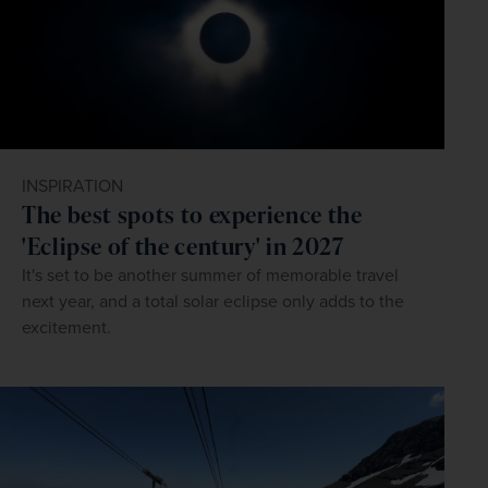
INSPIRATION
The best spots to experience the
'Eclipse of the century' in 2027
It's set to be another summer of memorable travel
next year, and a total solar eclipse only adds to the
excitement.