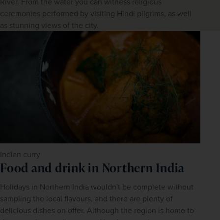
River. From the water you can witness religious
ceremonies performed by visiting Hindi pilgrims, as well
as stunning views of the city.
Indian curry
Food and drink in Northern India
Holidays in Northern India wouldn't be complete without 
sampling the local flavours, and there are plenty of 
delicious dishes on offer. Although the region is home to 