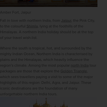
Amber Fort, Jaipur
Fall in love with northern India, from 
Jaipur
, the Pink City, 
to the colourful 
Shimla
, lying at the foothills of the 
Himalayas. A northern India holiday should be at the top 
of your travel wish-list.
Where the south is tropical, hot, and surrounded by the 
mighty Indian Ocean, Northern India is characterised by 
plains and the Himalayas, which heavily influence the 
region’s climate. Among the most popular 
north India
 tour 
packages are those that explore the 
Golden Triangle
, 
which sees travellers paying a visit to some of the major 
highlights of this region: Delhi, Agra, and Jaipur. These 
iconic destinations are the foundation of many 
unforgettable northern India tours. 