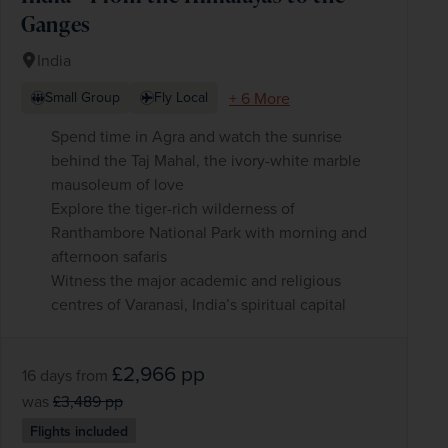
Ganges
India
+ 6 More
Small Group
Fly Local
Spend time in Agra and watch the sunrise
behind the Taj Mahal, the ivory-white marble
mausoleum of love
Explore the tiger-rich wilderness of
Ranthambore National Park with morning and
afternoon safaris
Witness the major academic and religious
centres of Varanasi, India’s spiritual capital
£2,966
pp
16 days
from
was
£3,489
pp
Flights included