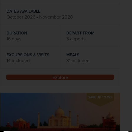
DATES AVAILABLE
October 2026 - November 2028
DURATION
DEPART FROM
16 days
5 airports
EXCURSIONS & VISITS
MEALS
14 included
31 included
Explore
SAVE UP TO 15%