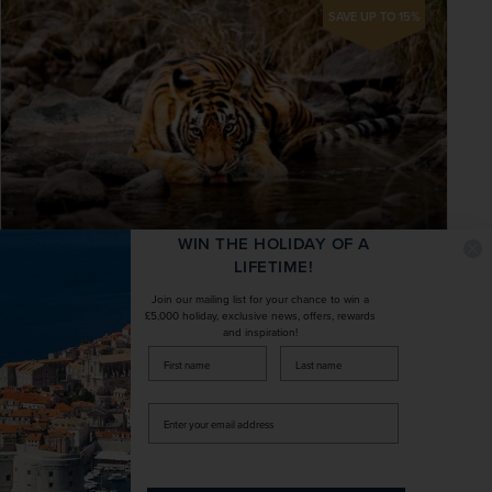
SAVE UP TO 15%
WIN THE HOLIDAY OF A
LIFETIME!
No Single Supplement
Join our mailing list for your chance to win a
£5,000 holiday, exclusive news, offers, rewards
Tiger Safari, the Taj Mahal & Majestic
and inspiration!
Rajasthan – Exclusively Solos
firstName
LastName
India
Enter
your
+ 7 More
Exclusively Solos
Small Group
email
address
Take in Delhi’s most famed historic sites by