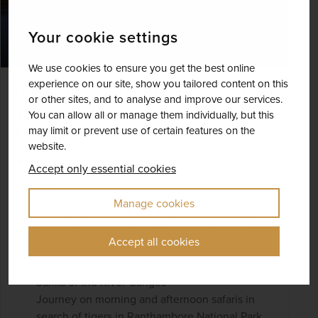
Your cookie settings
We use cookies to ensure you get the best online
experience on our site, show you tailored content on this
India – Tigers & the Taj Mahal with
or other sites, and to analyse and improve our services.
Three-night Varanasi & the Ganges
You can allow all or manage them individually, but this
may limit or prevent use of certain features on the
Extension
website.
India
Accept only essential cookies
+ 1 More
Best Selling
Exclusive
Manage cookies
On a guided tour, see the pavilions and palaces
of Agra Fort and the famed monument of love,
Accept all cookies
the UNESCO-listed Taj Mahal
Stay in the holy city of Varanasi, set along the
banks of the River Ganges
Journey on morning and afternoon safaris in
search of tigers in Ranthambore National Park