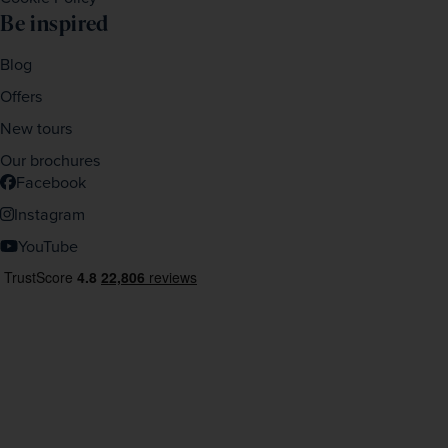
Be inspired
Blog
Offers
New tours
Our brochures
Facebook
Instagram
YouTube