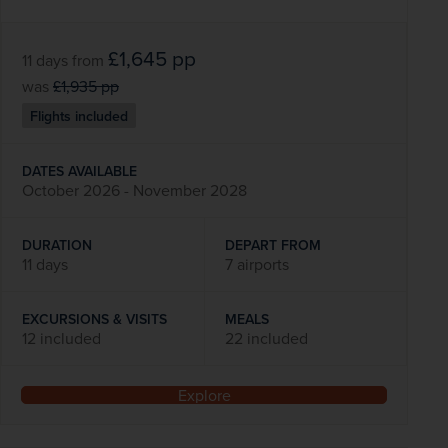
£1,645
pp
11 days
from
was
£1,935
pp
Flights included
DATES AVAILABLE
October 2026 - November 2028
DURATION
DEPART FROM
11 days
7 airports
EXCURSIONS & VISITS
MEALS
12 included
22 included
Explore