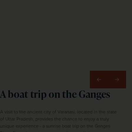
Previous
Next
A boat trip on the Ganges
A visit to the ancient city of Varanasi, located in the state
of Uttar Pradesh, provides the chance to enjoy a truly
unique experience - a sunrise boat trip on the Ganges