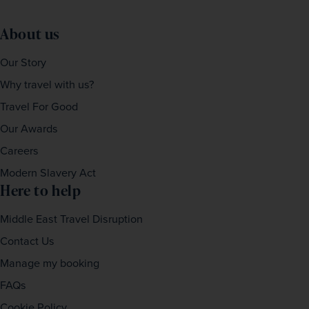
About us
Our Story
Why travel with us?
Travel For Good
Our Awards
Careers
Modern Slavery Act
Here to help
Middle East Travel Disruption
Contact Us
Manage my booking
FAQs
Cookie Policy