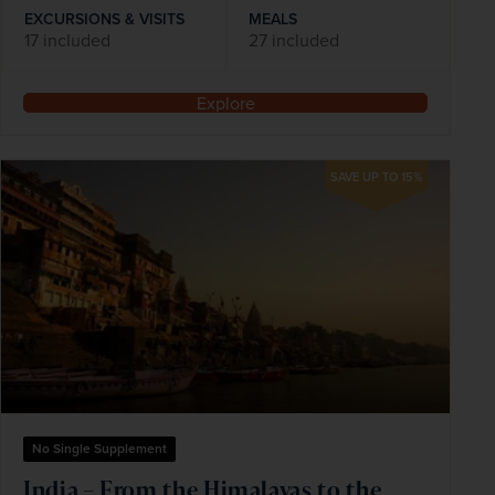
EXCURSIONS & VISITS
MEALS
17 included
27 included
Explore
SAVE UP TO 15%
No Single Supplement
India – From the Himalayas to the