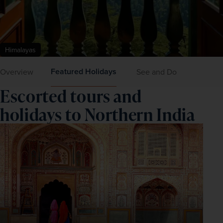
Himalayas
Featured Holidays
Overview
See and Do
Escorted tours and
holidays to Northern India