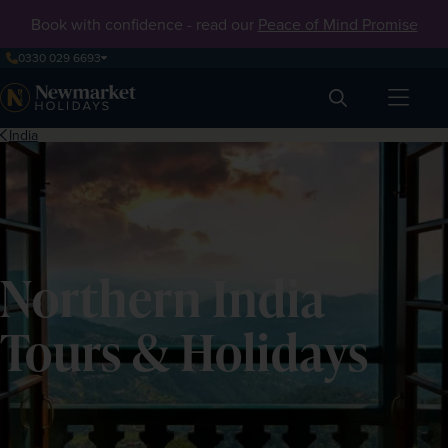
Book with confidence - read our
Peace of Mind Promise
0330 029 6693
Search
India
Northern India
Tours & Holidays