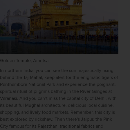
Golden Temple, Amritsar
In northern India, you can see the sun majestically rising 
behind the Taj Mahal, keep alert for the enigmatic tigers of 
Ranthambore National Park and experience the poignant, 
spiritual ritual of pilgrims bathing in the River Ganges at 
Varanasi. And you can’t miss the capital city of Delhi, with 
its beautiful Mughal architecture, delicious local cuisine, 
shopping, and lively food markets. Remember, this city is 
best explored by rickshaw. Then there's Jaipur, the Pink 
City famous for its Rajasthani traditional fabrics and 