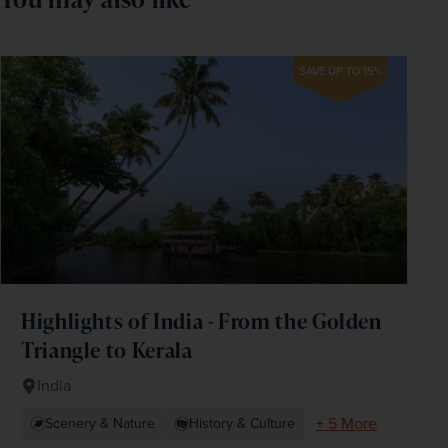
SAVE UP TO 15%
Highlights of India - From the Golden
Triangle to Kerala
India
+ 5 More
Scenery & Nature
History & Culture