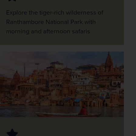
Explore the tiger-rich wilderness of
Ranthambore National Park with
morning and afternoon safaris