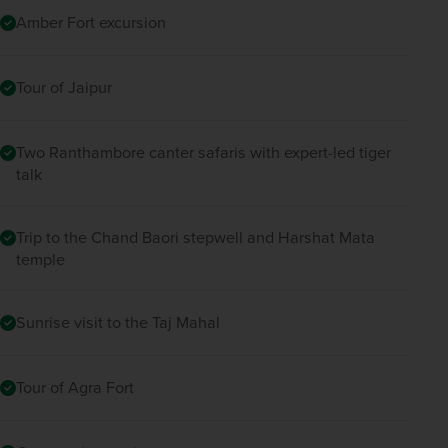
Amber Fort excursion
Tour of Jaipur
Two Ranthambore canter safaris with expert-led tiger
talk
Trip to the Chand Baori stepwell and Harshat Mata
temple
Sunrise visit to the Taj Mahal
Tour of Agra Fort