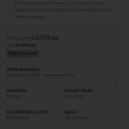
Drift across Lake Pichola on a cruise, viewing
Udaipur’s shoreside palaces and temples from a
different angle
£2,579
pp
14 days
from
was
£2,865
pp
Flights included
DATES AVAILABLE
September 2026 - November 2027
DURATION
DEPART FROM
14 days
5 airports
EXCURSIONS & VISITS
MEALS
15 included
26 included