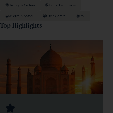
History & Culture
Iconic Landmarks
Wildlife & Safari
City / Central
Rail
Top Highlights