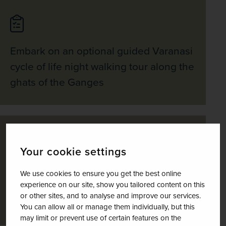
Embark on an optional guided Varanasi
cycle of life night walking tour along the
ghats of the Ganges
Your cookie settings
View the ancient stupas and shrines of
We use cookies to ensure you get the best online
Sarnath, a popular Buddhist pilgrimage
experience on our site, show you tailored content on this
or other sites, and to analyse and improve our services.
town
You can allow all or manage them individually, but this
may limit or prevent use of certain features on the