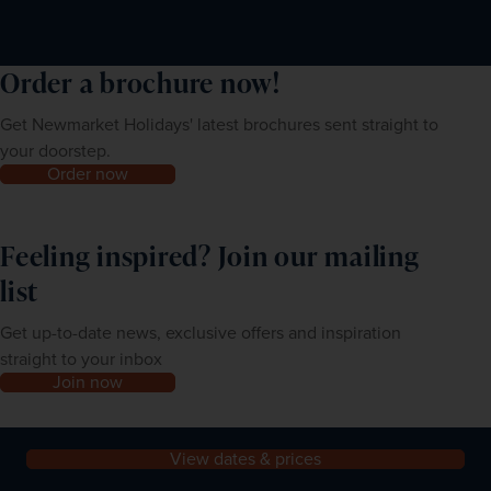
first night’s accommodation as your address in India.
Order a brochure now!
Get Newmarket Holidays' latest brochures sent straight to
your doorstep.
Order now
Feeling inspired? Join our mailing
list
Get up-to-date news, exclusive offers and inspiration
straight to your inbox
Join now
View dates & prices
About us