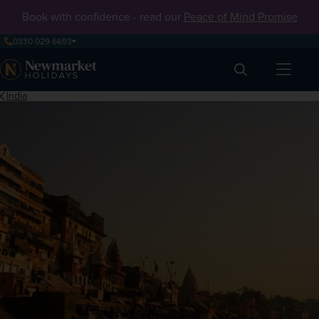
Book with confidence - read our
Peace of Mind Promise
0330 029 6693
Search
India