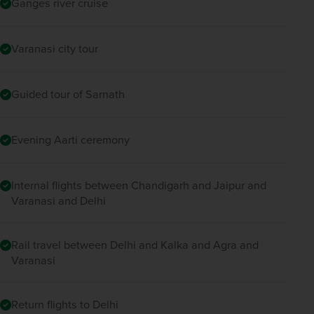
Ganges river cruise
Varanasi city tour
Guided tour of Sarnath
Evening Aarti ceremony
Internal flights between Chandigarh and Jaipur and
Varanasi and Delhi
Rail travel between Delhi and Kalka and Agra and
Varanasi
Return flights to Delhi