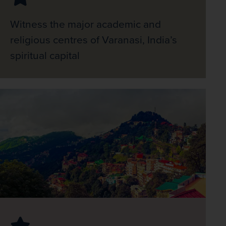
Witness the major academic and
religious centres of Varanasi, India’s
spiritual capital