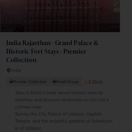
India Rajasthan - Grand Palace &
Historic Fort Stays - Premier
Collection
India
+ 4 More
Premier Collection
Small Group
Take in Delhi’s most famed historic sites by
rickshaw and discover landmarks on the city’s
culinary map
Survey the City Palace of Udaipur, Jagdish
Temple, and the beautiful gardens of Saheliyon-
ki of Udaipur