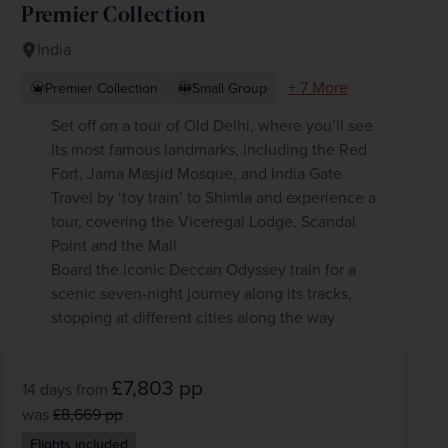
Premier Collection
India
+ 7 More
Premier Collection
Small Group
Set off on a tour of Old Delhi, where you’ll see
its most famous landmarks, including the Red
Fort, Jama Masjid Mosque, and India Gate
Travel by ‘toy train’ to Shimla and experience a
tour, covering the Viceregal Lodge, Scandal
Point and the Mall
Board the iconic Deccan Odyssey train for a
scenic seven-night journey along its tracks,
stopping at different cities along the way
£7,803
pp
14 days
from
was
£8,669
pp
Flights included