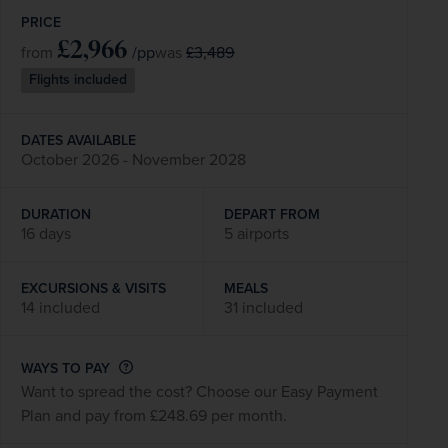
PRICE
£2,966
/pp
£3,489
from
was
Flights included
DATES AVAILABLE
October 2026 - November 2028
DURATION
DEPART FROM
16 days
5 airports
EXCURSIONS & VISITS
MEALS
14 included
31 included
WAYS TO PAY
Want to spread the cost? Choose our Easy Payment
Plan and pay from £248.69 per month.