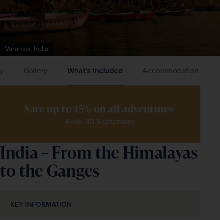
Varanasi, India
ry
Gallery
What's included
Accommodation
Save up to 15% on all adventures 
Ends 30 September
India – From the Himalayas
to the Ganges
KEY INFORMATION