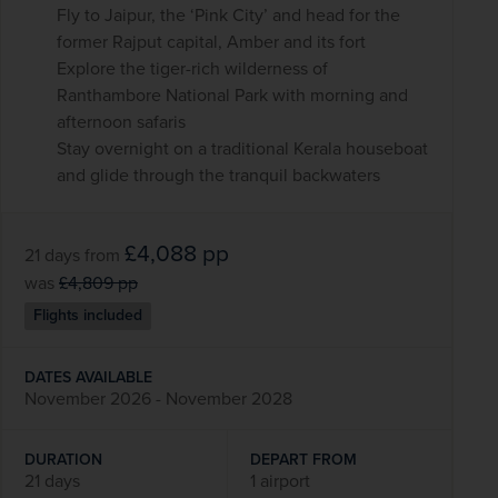
Fly to Jaipur, the ‘Pink City’ and head for the
former Rajput capital, Amber and its fort
Explore the tiger-rich wilderness of
Ranthambore National Park with morning and
afternoon safaris
Stay overnight on a traditional Kerala houseboat
and glide through the tranquil backwaters
£4,088
pp
21 days
from
was
£4,809
pp
Flights included
DATES AVAILABLE
November 2026 - November 2028
DURATION
DEPART FROM
21 days
1 airport