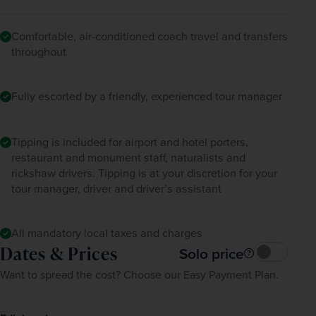
Comfortable, air-conditioned coach travel and transfers
throughout
Fully escorted by a friendly, experienced tour manager
Tipping is included for airport and hotel porters,
restaurant and monument staff, naturalists and
rickshaw drivers. Tipping is at your discretion for your
tour manager, driver and driver’s assistant
All mandatory local taxes and charges
Dates & Prices
Solo price
Want to spread the cost? Choose our Easy Payment Plan.