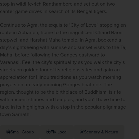
stop in wildlife-rich Ranthambore and set out on two 
canter game drives in search of its Bengal tigers.
Continue to Agra, the exquisite ‘City of Love’, stopping en 
route in Abhaneri, home to the magnificent Chand Baori 
stepwell and Harshat Maha temple. In Agra, bookend a 
day’s sightseeing with sunrise and sunset visits to the Taj 
Mahal before following the Ganges eastward to 
Varanasi. Feel the city's spirituality as you walk the city’s 
streets on guided tour of its religious sites and gain an 
appreciation for Hindu traditions as you watch morning 
prayers on an early-morning Ganges boat ride. The 
region, thought to be the birthplace of Buddhism, is rife 
with ancient shrines and temples, and you’ll have time to 
take in its highlights with a stop in the popular pilgrimage 
town Sarnath.
Small Group
Fly Local
Scenery & Nature