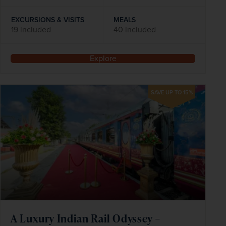
EXCURSIONS & VISITS
MEALS
19 included
40 included
Explore
SAVE UP TO 15%
A Luxury Indian Rail Odyssey –