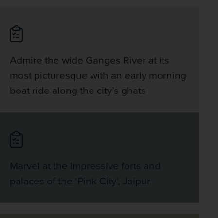
Admire the wide Ganges River at its
most picturesque with an early morning
boat ride along the city’s ghats
Marvel at the impressive forts and
palaces of the ‘Pink City’, Jaipur