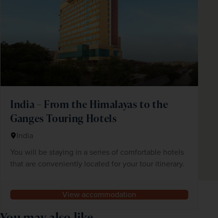
India – From the Himalayas to the
Ganges Touring Hotels
India
You will be staying in a series of comfortable hotels
that are conveniently located for your tour itinerary.
View accommodation
You may also like