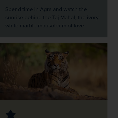
Spend time in Agra and watch the
sunrise behind the Taj Mahal, the ivory-
white marble mausoleum of love