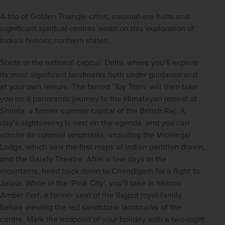
A trio of Golden Triangle cities, colonial-era hubs and 
significant spiritual centres await on this exploration of 
India’s historic northern states.
Starts in the national capital, Delhi, where you’ll explore 
its most significant landmarks both under guidance and 
at your own leisure. The famed ‘Toy Train’ will then take 
you on a panoramic journey to the Himalayan retreat of 
Shimla, a former summer capital of the British Raj. A 
day’s sightseeing is next on the agenda, and you can 
admire its colonial landmarks, including the Viceregal 
Lodge, which saw the first maps of Indian partition drawn, 
and the Gaiety Theatre. After a few days in the 
mountains, head back down to Chandigarh for a flight to 
Jaipur. While in the ‘Pink City’, you’ll take in historic 
Amber Fort, a former seat of the Rajput royal family, 
before viewing the red sandstone landmarks of the 
centre. Mark the midpoint of your holiday with a two-night 