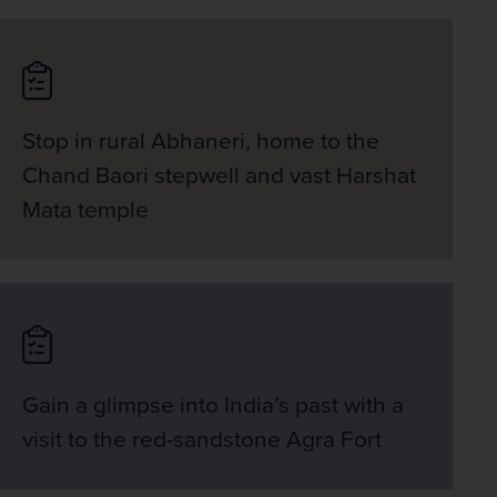
Stop in rural Abhaneri, home to the
Chand Baori stepwell and vast Harshat
Mata temple
Gain a glimpse into India’s past with a
visit to the red-sandstone Agra Fort