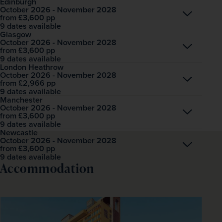
Edinburgh
October 2026 - November 2028
Open
£3,600
pp
from
9 dates available
Glasgow
October 2026 - November 2028
Open
£3,600
pp
from
9 dates available
London Heathrow
October 2026 - November 2028
Open
£2,966
pp
from
9 dates available
Manchester
October 2026 - November 2028
Open
£3,600
pp
from
9 dates available
Newcastle
October 2026 - November 2028
Open
£3,600
pp
from
9 dates available
Accommodation