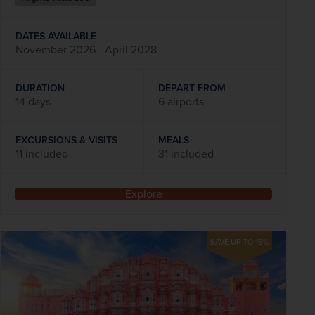
DATES AVAILABLE
November 2026 - April 2028
DURATION
DEPART FROM
14 days
6 airports
EXCURSIONS & VISITS
MEALS
11 included
31 included
Explore
SAVE UP TO 15%