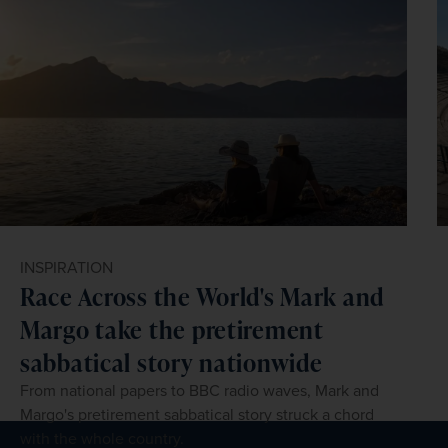
INSPIRATION
Race Across the World's Mark and
Margo take the pretirement
sabbatical story nationwide
From national papers to BBC radio waves, Mark and
Margo's pretirement sabbatical story struck a chord
with the whole country.