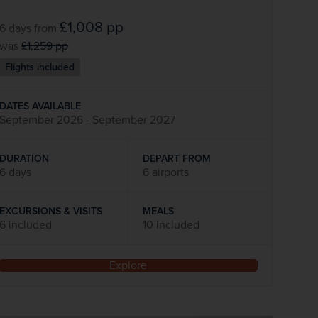
£1,008
pp
6 days
from
was
£1,259
pp
Flights included
DATES AVAILABLE
September 2026 - September 2027
DURATION
DEPART FROM
6 days
6 airports
EXCURSIONS & VISITS
MEALS
6 included
10 included
Explore