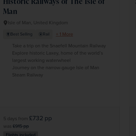
Historic Railways of The Isle of
Man
Isle of Man, United Kingdom
+ 1 More
Best Selling
Rail
Take a trip on the Snaefell Mountain Railway
Explore historic Laxey, home of the world’s
largest working waterwheel
Journey on the narrow-gauge Isle of Man
Steam Railway
£732
pp
5 days
from
was
£915
pp
Flights included