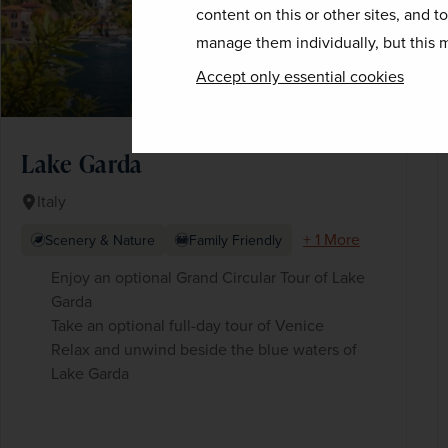
content on this or other sites, and t
manage them individually, but this m
Accept only essential cookies
Lake Garda
Italy
+ 1 More
Scenery & Nature
Family Friendly
Enjoy an optional Grand Circular Tour of Lake
Garda
Take an optional full-day tour of Venice
Relax and unwind beside the blue waters of
Lake Garda