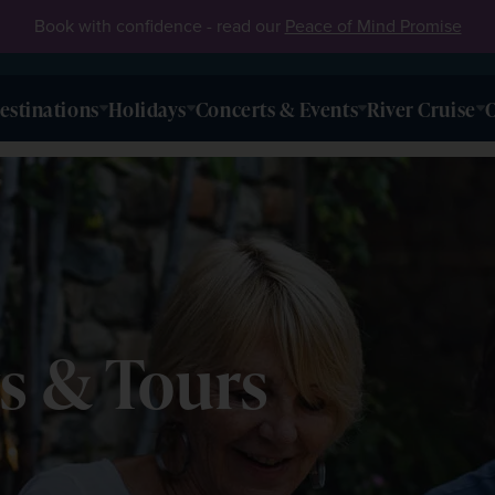
Book with confidence - read our
Peace of Mind Promise
estinations
Holidays
Concerts & Events
River Cruise
O
s & Tours