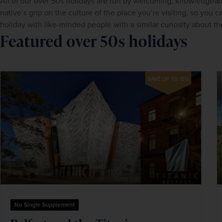
All of our over 50s holidays are run by welcoming, knowledgeab
native’s grip on the culture of the place you’re visiting, so you c
holiday with like-minded people with a similar curiosity about the
Featured over 50s holidays
SAVE UP TO 15%
No Single Supplement