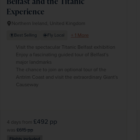
Belfast and the Titanic
Experience
Northern Ireland, United Kingdom
+ 1 More
Best Selling
Fly Local
Visit the spectacular Titanic Belfast exhibition
Enjoy a fascinating guided tour of Belfast's
major landmarks
The chance to join an optional tour of the
Antrim Coast and visit the extraordinary Giant's
Causeway
£492
pp
4 days
from
was
£615
pp
Flights included