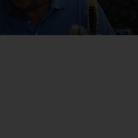
WIN THE HOLIDAY OF A
LIFETIME!
Join our mailing list for your chance to win a
£5,000 holiday, exclusive news, offers, rewards
and inspiration!