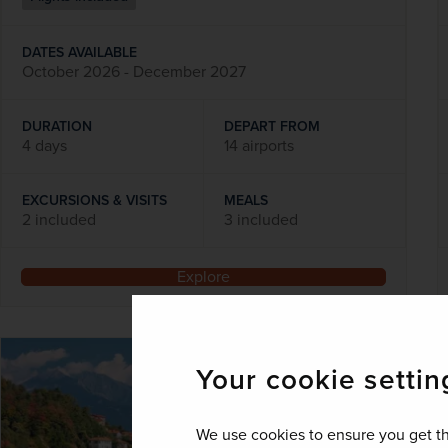
DATES AVAILABLE
October 2026 - December 2027
DURATION
DEPART FROM
4 days
14 airports
EXCURSIONS & VISITS
MEALS
2 included
3 included
Explore
SAVE UP TO 15%
Your cookie settin
We use cookies to ensure you get th