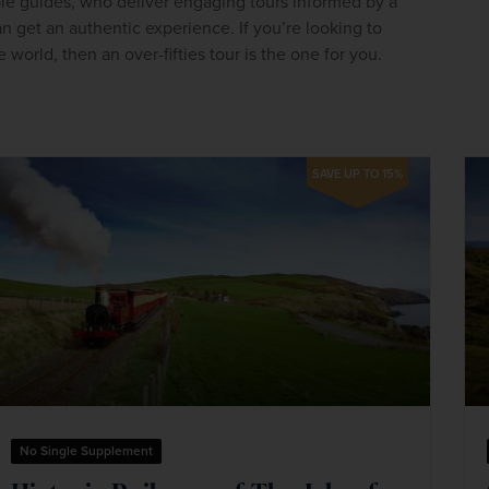
le guides, who deliver engaging tours informed by a 
an get an authentic experience. If you’re looking to 
 world, then an over-fifties tour is the one for you.
SAVE UP TO 15%
No Single Supplement