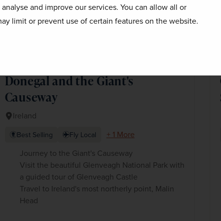
o analyse and improve our services. You can allow all or
ay limit or prevent use of certain features on the website.
Donegal and the Giant's
Causeway
Ireland
+ 1 More
Best Selling
Fly Local
Journey to the Giant's Causeway
Visit the beautiful Glenveagh National Park with
a guided tour of Glenveagh Castle
Travel to Ireland's most northerly point, Malin
Head