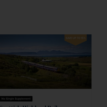
firstName
LastName
Enter
your
email
address
SAVE UP TO 15%
Subscribe
Your information will not be shared with any organisation
outside of Newmarket Holidays. Read our full
privacy
policy
.
No Single Supplement