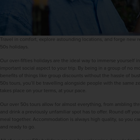
Travel in comfort, explore astounding locations, and forge new re
50s holidays.
Our over-fifties holidays are the ideal way to immerse yourself in 
important social aspect to your trip. By being in a group of no mo
benefits of things like group discounts without the hassle of bustl
50s tours, you’ll be travelling alongside people with the same zest
takes place on your terms, at your pace.
Our over 50s tours allow for almost everything, from ambling thr
and drink a previously unfamiliar spot has to offer. Round off you
meal together. Accommodation is always high quality, so you can 
and ready to go.