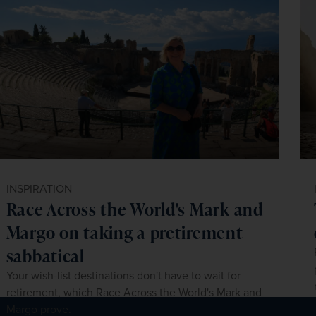
INSPIRATION
Race Across the World's Mark and
Margo on taking a pretirement
sabbatical
Your wish-list destinations don't have to wait for
retirement, which Race Across the World's Mark and
Margo prove.