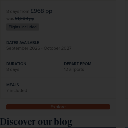
£968
pp
8 days
from
was
£1,209
pp
Flights included
DATES AVAILABLE
September 2026 - October 2027
DURATION
DEPART FROM
8 days
12 airports
MEALS
7 included
Explore
Discover our blog