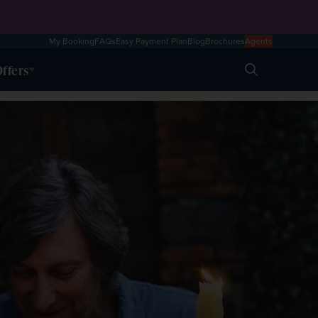
My Booking
FAQs
Easy Payment Plan
Blog
Brochures
Agents
ffers
Search