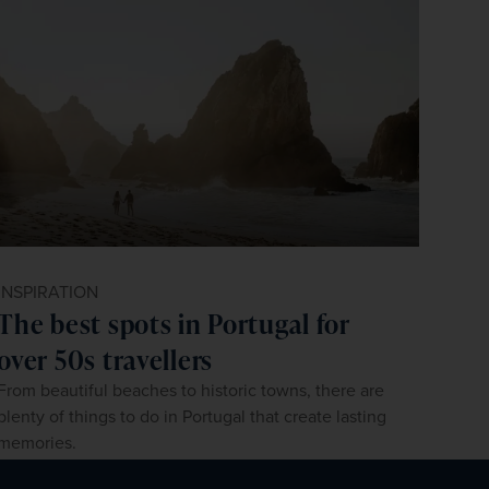
INSPIRATION
The best spots in Portugal for
over 50s travellers
From beautiful beaches to historic towns, there are
plenty of things to do in Portugal that create lasting
memories.