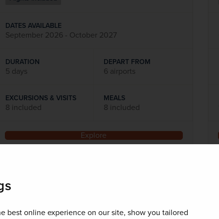
DATES AVAILABLE
September 2026 - October 2027
DURATION
DEPART FROM
5 days
6 airports
EXCURSIONS & VISITS
MEALS
8 included
8 included
Explore
SAVE UP TO 15%
gs
e best online experience on our site, show you tailored