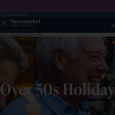
0330 822 7435
D
Award-winning escorted tours
Home
Holidays
Over 50s
Over 50s Holiday