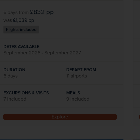
£832
pp
6 days
from
was
£1,039
pp
Flights included
DATES AVAILABLE
September 2026 - September 2027
DURATION
DEPART FROM
6 days
11 airports
EXCURSIONS & VISITS
MEALS
7 included
9 included
Explore