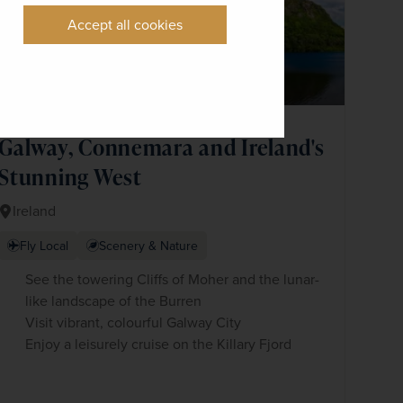
Accept all cookies
Galway, Connemara and Ireland's
Stunning West
Ireland
Fly Local
Scenery & Nature
See the towering Cliffs of Moher and the lunar-
like landscape of the Burren
Visit vibrant, colourful Galway City
Enjoy a leisurely cruise on the Killary Fjord