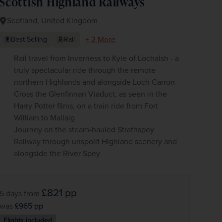
Scottish Highland Railways
Scotland, United Kingdom
+ 2 More
Best Selling
Rail
Rail travel from Inverness to Kyle of Lochalsh - a
truly spectacular ride through the remote
northern Highlands and alongside Loch Carron
Cross the Glenfinnan Viaduct, as seen in the
Harry Potter films, on a train ride from Fort
William to Mallaig
Journey on the steam-hauled Strathspey
Railway through unspoilt Highland scenery and
alongside the River Spey
£821
pp
5 days
from
was
£965
pp
Flights included