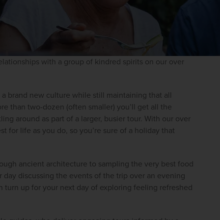
lationships with a group of kindred spirits on our over 
a brand new culture while still maintaining that all 
re than two-dozen (often smaller) you’ll get all the 
ing around as part of a larger, busier tour. With our over 
 for life as you do, so you’re sure of a holiday that 
ough ancient architecture to sampling the very best food 
r day discussing the events of the trip over an evening 
turn up for your next day of exploring feeling refreshed 