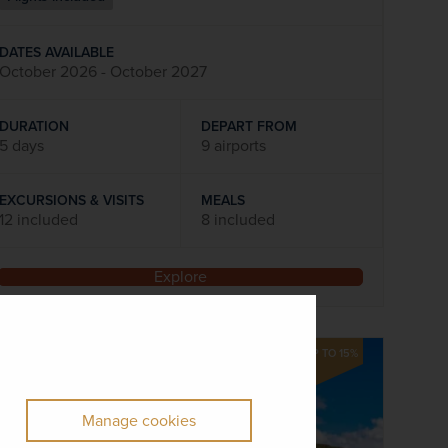
DATES AVAILABLE
October 2026 - October 2027
DURATION
DEPART FROM
5 days
9 airports
EXCURSIONS & VISITS
MEALS
12 included
8 included
Explore
SAVE UP TO 15%
Manage cookies