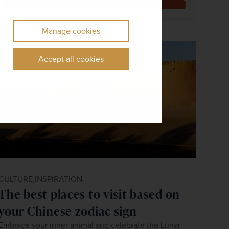
Explore
Manage cookies
Accept all cookies
CULTURE,
INSPIRATION
The best places to visit based on
your Chinese zodiac sign
Embrace your inner animal and celebrate the Lunar