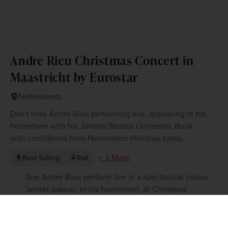
Andre Rieu Christmas Concert in
Maastricht by Eurostar
Netherlands
Don't miss André Rieu performing live, appearing in his
hometown with his Johann Strauss Orchestra. Book
with confidence from Newmarket Holidays today.
+ 3 More
Best Selling
Rail
See André Rieu perform live in a spectacular indoor
'winter palace', in his hometown, at Christmas
The chance to explore Maastricht's Christmas
Market
Visit Aachen's world-famous Christmas Market