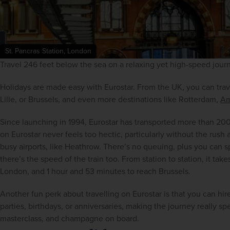
St. Pancras Station, London
Travel 246 feet below the sea on a relaxing yet high-speed jour
Holidays are made easy with Eurostar. From the UK, you can trav
Lille, or Brussels, and even more destinations like Rotterdam, 
Am
Since launching in 1994, Eurostar has transported more than 200
on Eurostar never feels too hectic, particularly without the rush
busy airports, like Heathrow. There’s no queuing, plus you can 
there’s the speed of the train too. From station to station, it tak
London, and 1 hour and 53 minutes to reach Brussels.
Another fun perk about travelling on Eurostar is that you can hire
parties, birthdays, or anniversaries, making the journey really sp
masterclass, and champagne on board.