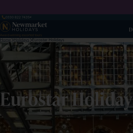
0330 822 7435
D
Award-winning escorted tours
Home
Holidays
Eurostar Holidays
Eurostar Holiday