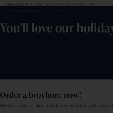
Carcassonne, Avignon and Provence – here's what
she discovered about rural France.
You'll love our holida
Order a brochure now!
Get Newmarket Holidays' latest brochures sent straight to your 