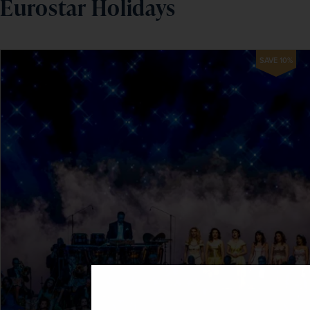
Eurostar Holidays
SAVE 10%