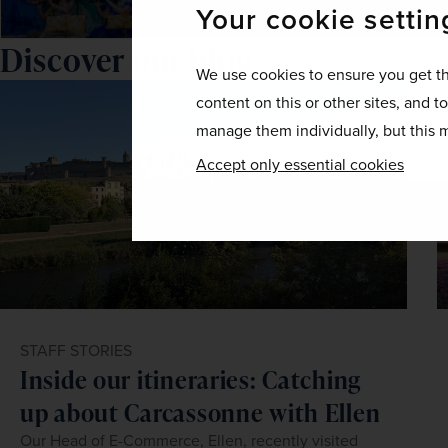
Your cookie settin
Discover our blog
We use cookies to ensure you get th
content on this or other sites, and t
manage them individually, but this m
Accept only essential cookies
STAFF STORIES
Inside our itineraries: Catching
up about Carcassonne with Ellen
Our Head of E-Commerce, Ellen, recently visited