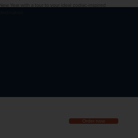
New Year with a tour to your ideal zodiac-inspired
destination.
Order now