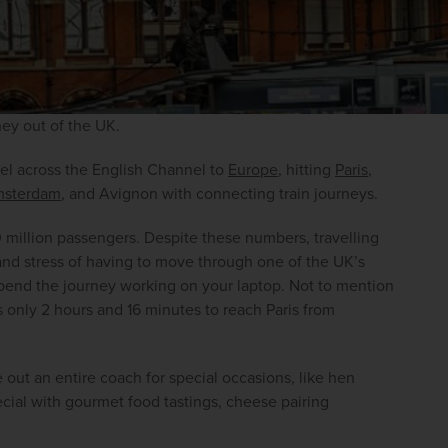
ney out of the UK.
el across the English Channel to 
Europe
, hitting 
Paris
, 
sterdam
, and Avignon with connecting train journeys.
 million passengers. Despite these numbers, travelling 
 and stress of having to move through one of the UK’s 
spend the journey working on your laptop. Not to mention 
es only 2 hours and 16 minutes to reach Paris from 
 out an entire coach for special occasions, like hen 
ecial with gourmet food tastings, cheese pairing 