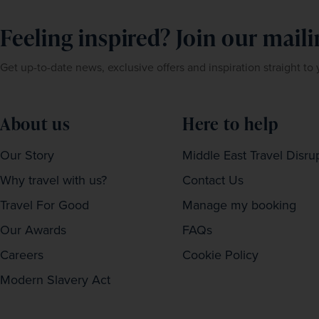
Feeling inspired? Join our mailin
Get up-to-date news, exclusive offers and inspiration straight to
About us
Here to help
Our Story
Middle East Travel Disru
Why travel with us?
Contact Us
Travel For Good
Manage my booking
Our Awards
FAQs
Careers
Cookie Policy
Modern Slavery Act