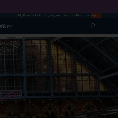
My Booking
FAQs
Easy Payment Plan
Blog
Brochures
Agents
ffers
Search