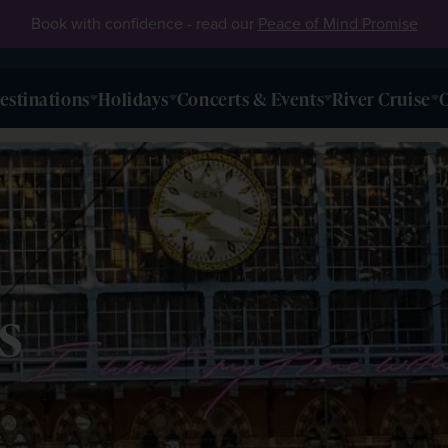
Book with confidence - read our
Peace of Mind Promise
estinations
Holidays
Concerts & Events
River Cruise
O
s