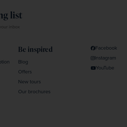
g list
 your inbox
Facebook
Be inspired
Instagram
ption
Blog
YouTube
Offers
New tours
Our brochures