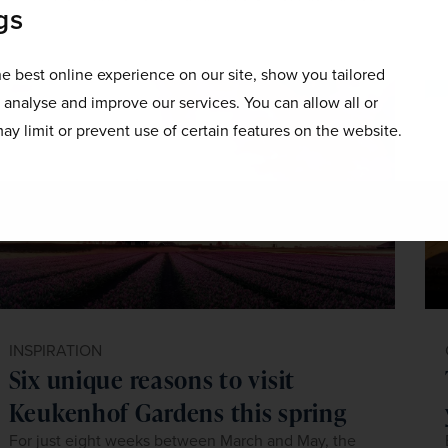
gs
e best online experience on our site, show you tailored
o analyse and improve our services. You can allow all or
ay limit or prevent use of certain features on the website.
INSPIRATION
Six unique reasons to visit
Keukenhof Gardens this spring
For just eight weeks between March and May, the