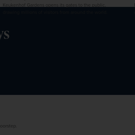
Keukenhof Gardens opens its gates to the public,
drawing millions of visitors from around the world.
ys
doorstep.