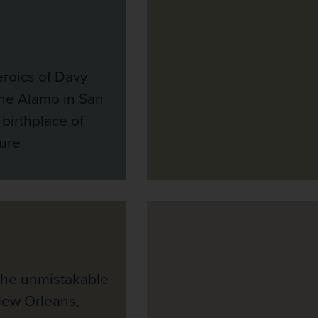
eroics of Davy
the Alamo in San
 birthplace of
ure
the unmistakable
New Orleans,