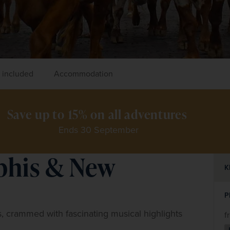
 included
Accommodation
Save up to 15% on all adventures 
Ends 30 September
phis & New
K
P
, crammed with fascinating musical highlights 
f