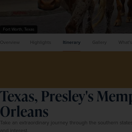
Fort Worth, Texas
Overview
Highlights
Itinerary
Gallery
What's
Texas, Presley's Mem
Orleans
Take an extraordinary journey through the southern states
and interest.