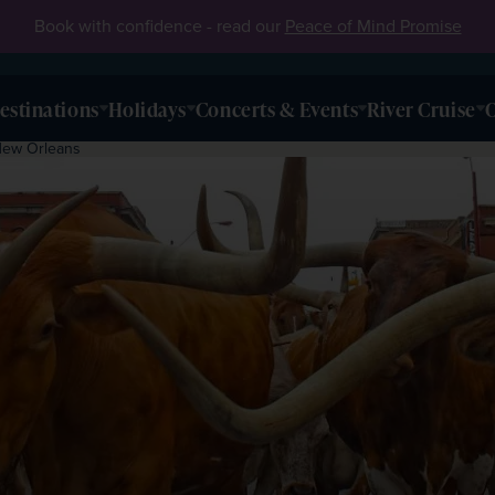
Book with confidence - read our
Peace of Mind Promise
estinations
Holidays
Concerts & Events
River Cruise
O
New Orleans