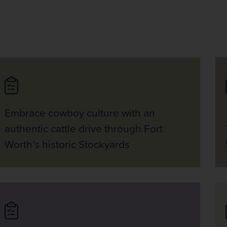
Embrace cowboy culture with an
authentic cattle drive through Fort
Worth’s historic Stockyards