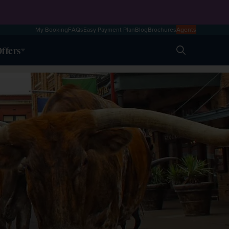
My Booking
FAQs
Easy Payment Plan
Blog
Brochures
Agents
ffers
Search