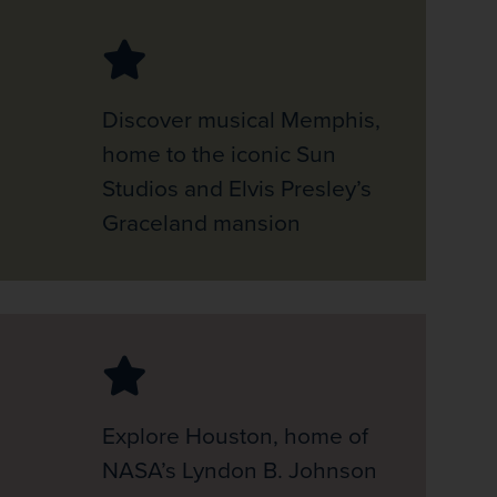
Discover musical Memphis,
home to the iconic Sun
Studios and Elvis Presley’s
Graceland mansion
Explore Houston, home of
NASA’s Lyndon B. Johnson