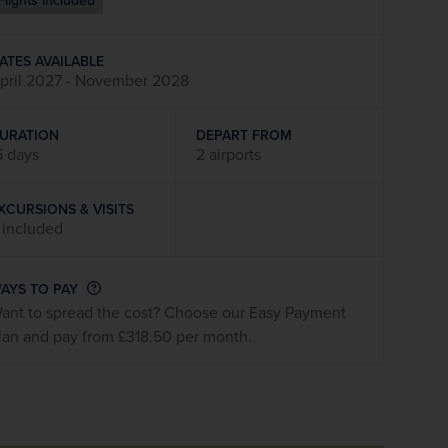
Flights included
firstName
LastName
ATES AVAILABLE
pril 2027 - November 2028
Enter
your
email
URATION
DEPART FROM
address
5 days
2 airports
XCURSIONS & VISITS
Subscribe
 included
Your information will not be shared with any organisation
AYS TO PAY
outside of Newmarket Holidays. Read our full
privacy
ant to spread the cost? Choose our Easy Payment
policy
.
lan and pay from £318.50 per month.