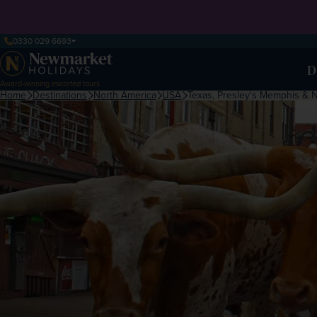
0330 029 6693
D
Award-winning escorted tours
Home
Destinations
North America
USA
Texas, Presley's Memphis & 