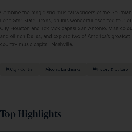
Combine the magic and musical wonders of the Southland 
Lone Star State, Texas, on this wonderful escorted tour o
City Houston and Tex-Mex capital San Antonio. Visit colou
and oil-rich Dallas, and explore two of America’s greatest
country music capital, Nashville.
City / Central
Iconic Landmarks
History & Culture
Top Highlights