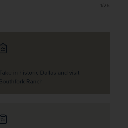
1/26
Take in historic Dallas and visit
Southfork Ranch