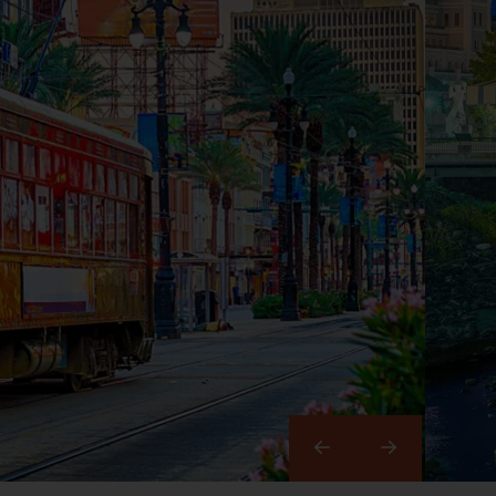
Right