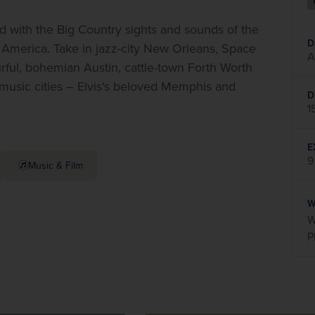
with the Big Country sights and sounds of the 
D
f America. Take in jazz-city New Orleans, Space 
A
rful, bohemian Austin, cattle-town Forth Worth 
 music cities – Elvis's beloved Memphis and 
D
1
E
9
Music & Film
W
W
P