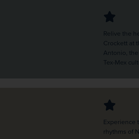
Relive the h
Crockett at 
Antonio, the
Tex-Mex cult
Experience 
rhythms of 