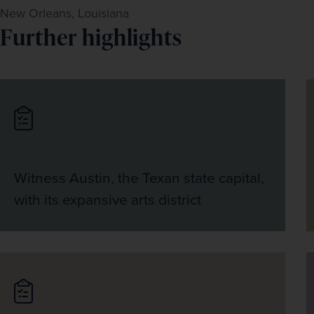
New Orleans, Louisiana
Further highlights
Witness Austin, the Texan state capital,
with its expansive arts district