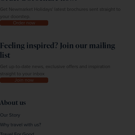
Get Newmarket Holidays' latest brochures sent straight to
your doorstep.
Order now
Feeling inspired? Join our mailing
list
Get up-to-date news, exclusive offers and inspiration
straight to your inbox
Join now
About us
Our Story
Why travel with us?
Travel For Good