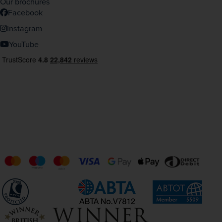
Our brochures
Facebook
Instagram
YouTube