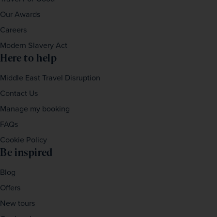
Our Awards
Careers
Modern Slavery Act
Here to help
Middle East Travel Disruption
Contact Us
Manage my booking
FAQs
Cookie Policy
Be inspired
Blog
Offers
New tours