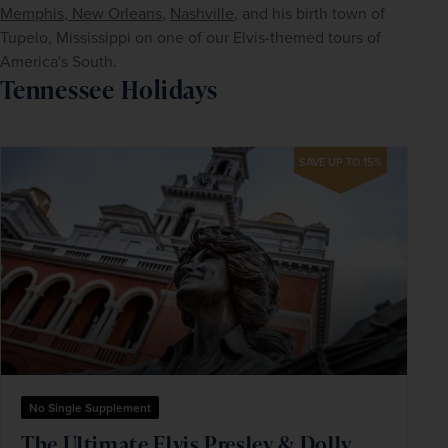
Memphis
,
 New Orleans
, 
Nashville
, and his birth town of 
Tupelo, Mississippi on one of our Elvis-themed tours of 
America's South.
Tennessee Holidays
SAVE UP TO 15%
No Single Supplement
The Ultimate Elvis Presley & Dolly