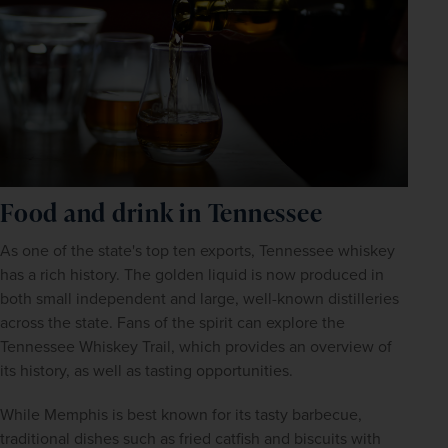
Food and drink in Tennessee
As one of the state's top ten exports, Tennessee whiskey 
has a rich history. The golden liquid is now produced in 
both small independent and large, well-known distilleries 
across the state. Fans of the spirit can explore the 
Tennessee Whiskey Trail, which provides an overview of 
its history, as well as tasting opportunities.
While Memphis is best known for its tasty barbecue, 
traditional dishes such as fried catfish and biscuits with 