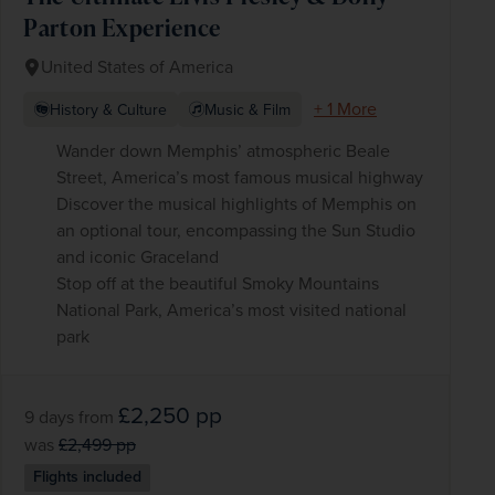
Parton Experience
United States of America
+ 1 More
History & Culture
Music & Film
Wander down Memphis’ atmospheric Beale
Street, America’s most famous musical highway
Discover the musical highlights of Memphis on
an optional tour, encompassing the Sun Studio
and iconic Graceland
Stop off at the beautiful Smoky Mountains
National Park, America’s most visited national
park
£2,250
pp
9 days
from
was
£2,499
pp
Flights included