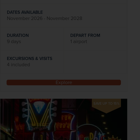
DATES AVAILABLE
November 2026 - November 2028
DURATION
DEPART FROM
9 days
1 airport
EXCURSIONS & VISITS
4 included
Explore
SAVE UP TO 15%