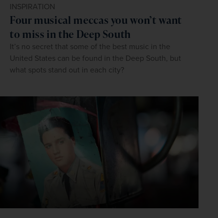
INSPIRATION
Four musical meccas you won’t want
to miss in the Deep South
It’s no secret that some of the best music in the
United States can be found in the Deep South, but
what spots stand out in each city?