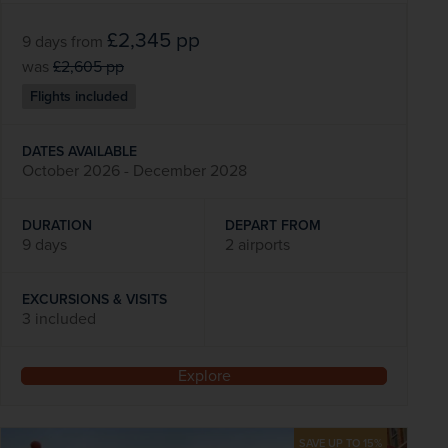
£2,345
pp
9 days
from
was
£2,605
pp
Flights included
DATES AVAILABLE
October 2026 - December 2028
DURATION
DEPART FROM
9 days
2 airports
EXCURSIONS & VISITS
3 included
Explore
SAVE UP TO 15%