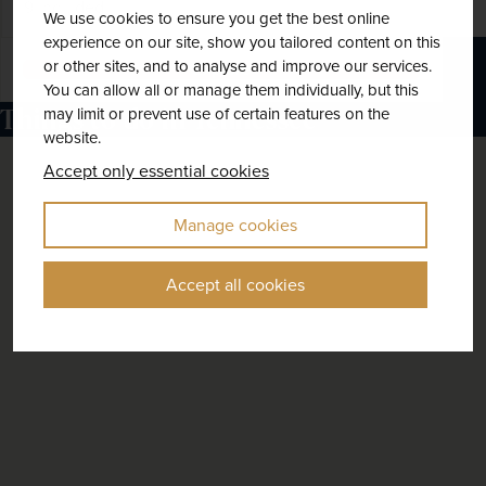
9 included
We use cookies to ensure you get the best online
experience on our site, show you tailored content on this
or other sites, and to analyse and improve our services.
Explore
You can allow all or manage them individually, but this
Things to do in Tennessee
may limit or prevent use of certain features on the
website.
Accept only essential cookies
Manage cookies
Accept all cookies