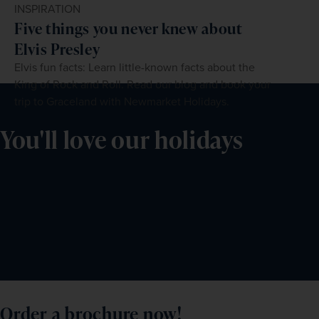
INSPIRATION
Five things you never knew about
Elvis Presley
Elvis fun facts: Learn little-known facts about the
King of Rock and Roll. Read our blog and book your
trip to Graceland with Newmarket Holidays.
You'll love our holidays
Order a brochure now!