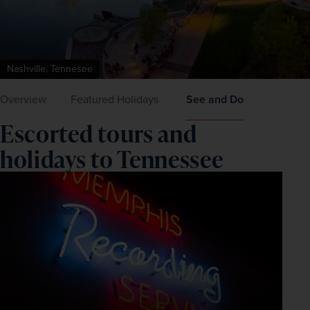
Nashville, Tennesee
Overview
Featured Holidays
See and Do
Escorted tours and
holidays to Tennessee