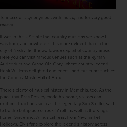
Tennessee is synonymous with music, and for very good 
reason.
It was in this US state that country music as we know it 
was born, and nowhere is this more evident than in the 
city of 
Nashville
, the worldwide capital of country music. 
Here you can visit famous venues such as the Ryman 
Auditorium and Grand Ole Opry, where country legend 
Hank Williams delighted audiences, and museums such as 
the Country Music Hall of Fame.
There's plenty of musical history in Memphis, too. As the 
place that Elvis Presley made his home, visitors can 
explore attractions such as the legendary Sun Studio, said 
to be the birthplace of rock 'n' roll, as well as the King's 
home, Graceland. A musical feast from Newmarket 
Holidays, 
Elvis
 fans explore the legend's history across 