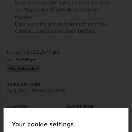
Discover musical Memphis, home to the iconic
Sun Studios and Elvis Presley’s Graceland
mansion
Experience the unmistakable rhythms of New
Orleans, Louisiana’s laid-back ‘Big Easy’
£3,677
pp
15 days
from
was
£4,325
pp
Flights included
DATES AVAILABLE
April 2027 - November 2028
DURATION
DEPART FROM
15 days
2 airports
Your cookie settings
EXCURSIONS & VISITS