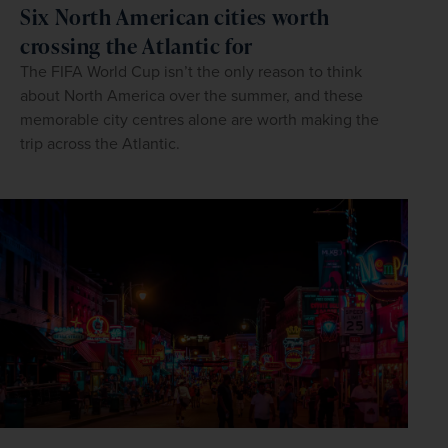
Six North American cities worth
crossing the Atlantic for
The FIFA World Cup isn’t the only reason to think
about North America over the summer, and these
memorable city centres alone are worth making the
trip across the Atlantic.