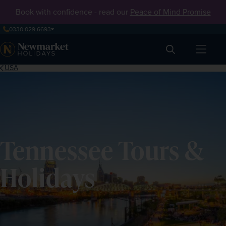
Book with confidence - read our
Peace of Mind Promise
0330 029 6693
Search
USA
Tennessee Tours &
Holidays