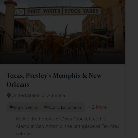
Texas, Presley's Memphis & New
Orleans
United States of America
+ 2 More
City / Central
Iconic Landmarks
Relive the heroics of Davy Crockett at the
Alamo in San Antonio, the birthplace of Tex-Mex
culture