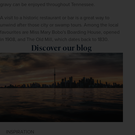
gravy can be enjoyed throughout Tennessee.
A visit to a historic restaurant or bar is a great way to 
unwind after those city or swamp tours. Among the local 
favourites are Miss Mary Bobo's Boarding House, opened 
in 1908, and The Old Mill, which dates back to 1830.
Discover our blog
INSPIRATION