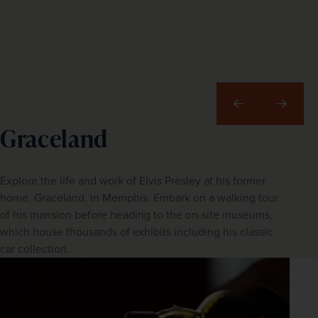
Previous
Next
Graceland
Explore the life and work of Elvis Presley at his former
home, Graceland, in Memphis. Embark on a walking tour
of his mansion before heading to the on-site museums,
which house thousands of exhibits including his classic
car collection.