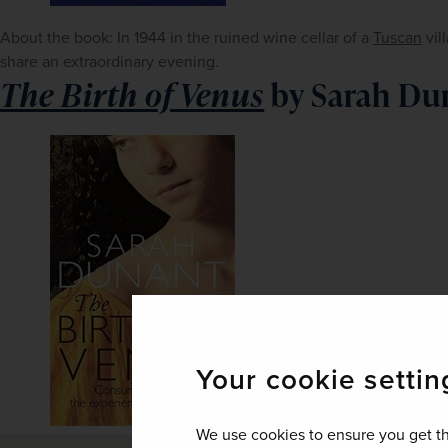
About the book: In 1944 in the ruined wine cellar of a 
Tuscan
 vi
share an extraordinary evening. 
The Birth of Venus
by Sarah Du
Your cookie settin
We use cookies to ensure you get th