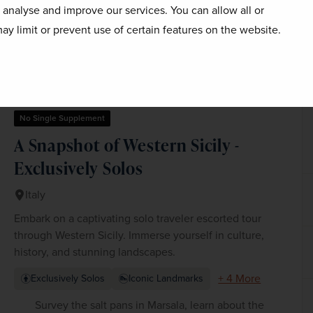
 shape of her adult life, as Florence itself must choose 
o analyse and improve our services. You can allow all or
norola.
ay limit or prevent use of certain features on the website.
No Single Supplement
A Snapshot of Western Sicily -
Exclusively Solos
Italy
Embark on a captivating solo traveler escorted tour
through Western Sicily. Immerse yourself in culture,
history, and stunning landscapes.
+ 4 More
Exclusively Solos
Iconic Landmarks
Survey the salt pans in Marsala, learn about the