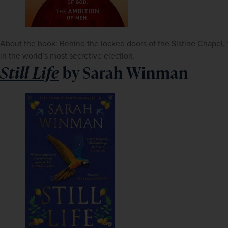
About the book: Behind the locked doors of the Sistine Chapel, 118
in the world’s most secretive election.
Still Life
by Sarah Winman