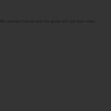
 cardinals from all over the globe will cast their votes 