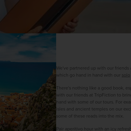
We've partnered up with our friends
which go hand in hand with our 
solo
There's nothing like a good book, es
with our friends at TripFiction to 
hand with some of our tours. For ex
isles and ancient temples on our excl
some of these reads into the mix.
Pair aperitivo hour with an icy refre