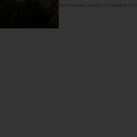
listed below, ideally in a shaded Sici