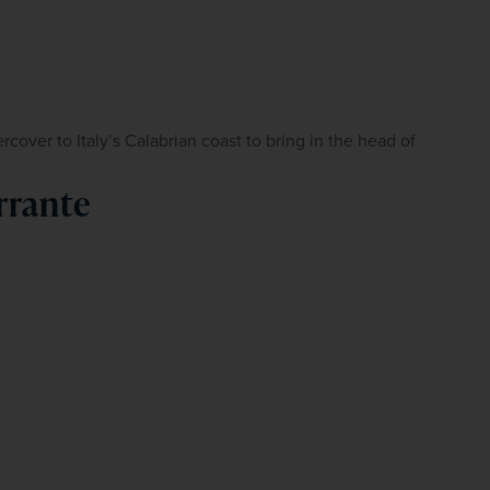
ver to Italy’s Calabrian coast to bring in the head of 
rrante