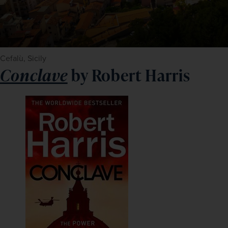
Cefalù, Sicily
Conclave
by Robert Harris