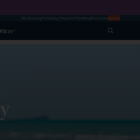
My Booking
FAQs
Easy Payment Plan
Blog
Brochures
Agents
ffers
Search
ly