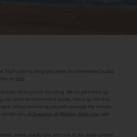
 at TripFiction to bring you some recommended books, 
 tour in 
Italy
.
WIN THE HOLIDAY OF A
pecially when you're travelling. We've partnered up 
LIFETIME!
bring you some recommended books, which go hand in 
ample, whilst immersing yourself amongst the remote 
Join our mailing list for your chance to win a
usively solo, 
A Snapshot of Western Sicily tour
, add 
£5,000 holiday, exclusive news, offers, rewards
and inspiration!
shment, some snacky bits, and one of the page-turners 