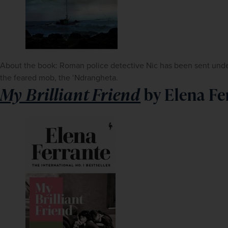
About the book: Roman police detective Nic has been sent underco
the feared mob, the ‘Ndrangheta.
My Brilliant Friend
by Elena Fe