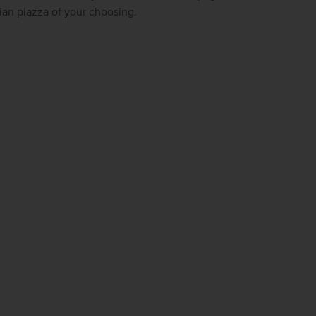
firstName
LastName
lian piazza of your choosing.
Enter
your
email
address
Subscribe
Your information will not be shared with any organisation
outside of Newmarket Holidays. Read our full
privacy
policy
.