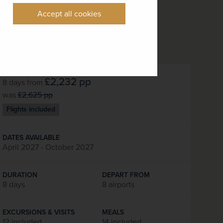
Accept all cookies
£2,232
pp
8 days
from
was
£2,625
pp
Flights included
DATES AVAILABLE
April 2027 - October 2027
DURATION
DEPART FROM
8 days
8 airports
EXCURSIONS & VISITS
MEALS
12 included
14 included