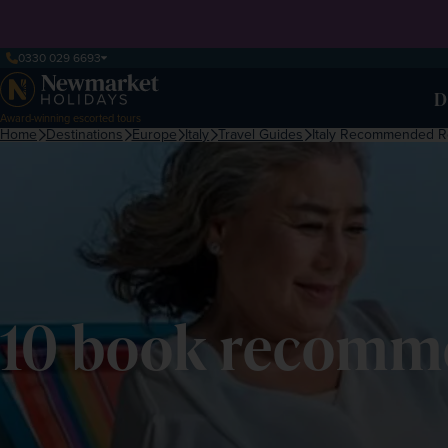
0330 029 6693
D
Award-winning escorted tours
Home
Destinations
Europe
Italy
Travel Guides
Italy Recommended R
10 book recomme