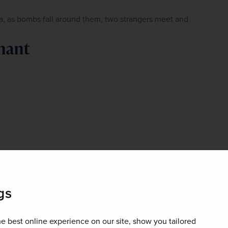
lla, as bombs fall around them, two strangers meet and 
nant
gs
e best online experience on our site, show you tailored