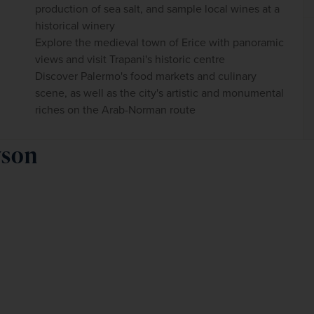
production of sea salt, and sample local wines at a
historical winery
Explore the medieval town of Erice with panoramic
views and visit Trapani's historic centre
Discover Palermo's food markets and culinary
scene, as well as the city's artistic and monumental
riches on the Arab-Norman route
wson