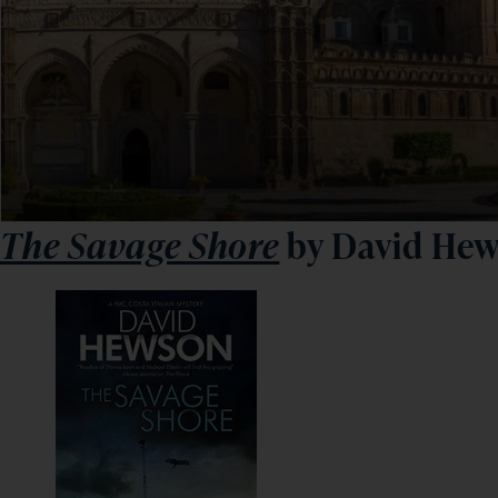
The Savage Shore
by David He