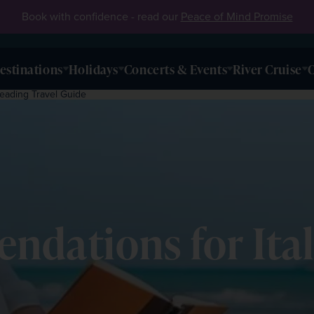
Book with confidence - read our
Peace of Mind Promise
estinations
Holidays
Concerts & Events
River Cruise
O
eading Travel Guide
ndations for Ita