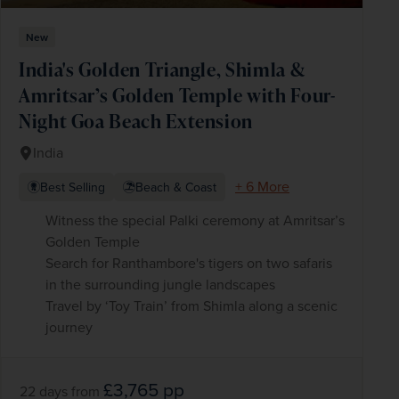
New
India's Golden Triangle, Shimla &
Amritsar’s Golden Temple with Four-
Night Goa Beach Extension
India
+ 6 More
Best Selling
Beach & Coast
Witness the special Palki ceremony at Amritsar’s
Golden Temple
Search for Ranthambore's tigers on two safaris
in the surrounding jungle landscapes
Travel by ‘Toy Train’ from Shimla along a scenic
journey
£3,765
pp
22 days
from