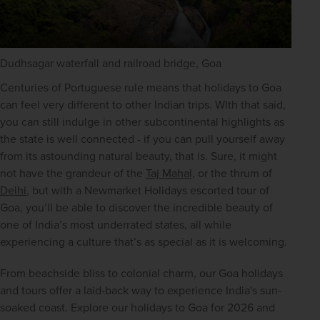
Dudhsagar waterfall and railroad bridge, Goa
Centuries of Portuguese rule means that holidays to Goa 
can feel very different to other Indian trips. WIth that said, 
you can still indulge in other subcontinental highlights as 
the state is well connected - if you can pull yourself away 
from its astounding natural beauty, that is. Sure, it might 
not have the grandeur of the 
Taj Mahal,
 or the thrum of 
Delhi
, but with a Newmarket Holidays escorted tour of 
Goa, you’ll be able to discover the incredible beauty of 
one of India’s most underrated states, all while 
experiencing a culture that’s as special as it is welcoming.
From beachside bliss to colonial charm, our Goa holidays 
and tours offer a laid-back way to experience India's sun-
soaked coast. Explore our holidays to Goa for 2026 and 