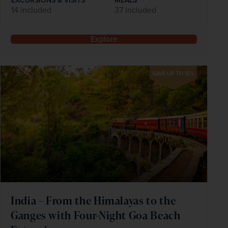
EXCURSIONS & VISITS
MEALS
14 included
37 included
Explore
SAVE UP TO 15%
India – From the Himalayas to the
Ganges with Four-Night Goa Beach