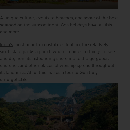
A unique culture, exquisite beaches, and some of the best 
seafood on the subcontinent: Goa holidays have all this 
and more.
India’s
 most popular coastal destination, the relatively 
small state packs a punch when it comes to things to see 
and do, from its astounding shoreline to the gorgeous 
churches and other places of worship spread throughout 
its landmass. All of this makes a tour to Goa truly 
unforgettable.