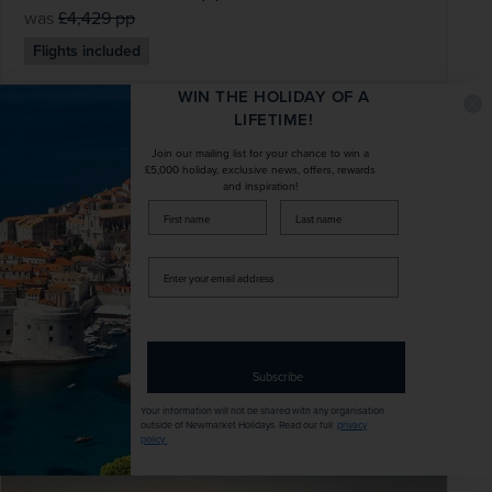
was
£4,429
pp
Flights included
WIN THE HOLIDAY OF A
DATES AVAILABLE
LIFETIME!
January 2027 - November 2028
Join our mailing list for your chance to win a
£5,000 holiday, exclusive news, offers, rewards
and inspiration!
DURATION
DEPART FROM
firstName
LastName
22 days
1 airport
Enter
EXCURSIONS & VISITS
MEALS
your
16 included
44 included
email
address
Explore
Subscribe
Your information will not be shared with any organisation
outside of Newmarket Holidays. Read our full
privacy
SAVE UP TO 15%
policy
.