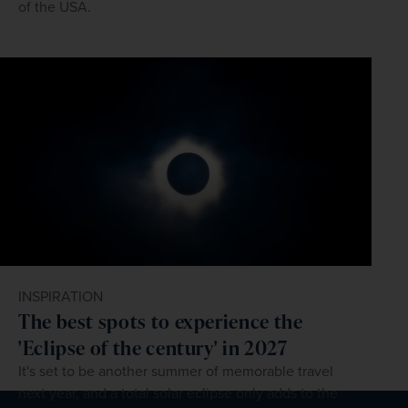
of the USA.
INSPIRATION
The best spots to experience the
'Eclipse of the century' in 2027
It's set to be another summer of memorable travel
next year, and a total solar eclipse only adds to the