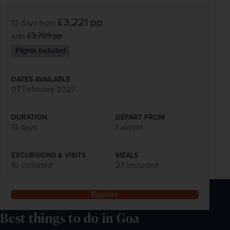
£3,221
pp
13 days
from
was
£3,789
pp
Flights included
DATES AVAILABLE
07 February 2027
DURATION
DEPART FROM
13 days
1 airport
EXCURSIONS & VISITS
MEALS
10 included
23 included
Explore
Best things to do in Goa