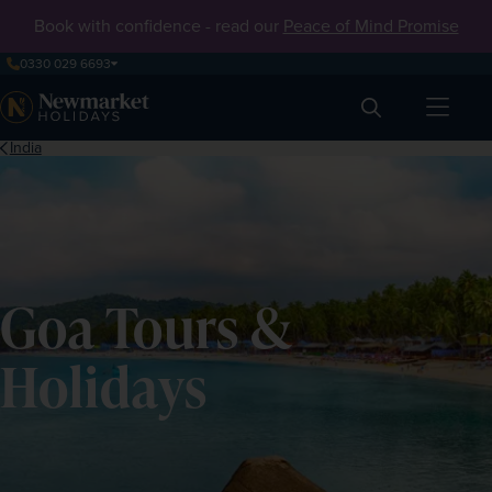
Book with confidence - read our
Peace of Mind Promise
0330 029 6693
Search
India
Goa Tours &
Holidays