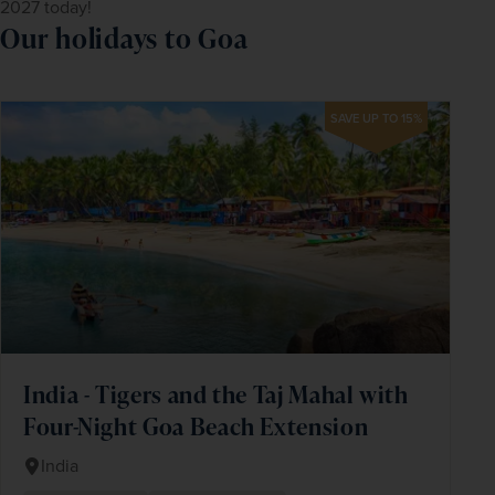
2027 today!
Our holidays to Goa
SAVE UP TO 15%
India - Tigers and the Taj Mahal with
Four-Night Goa Beach Extension
India