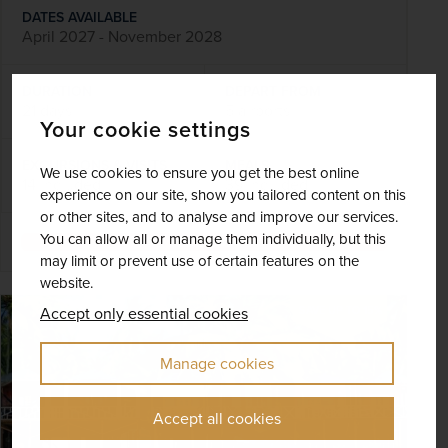
DATES AVAILABLE
April 2027 - November 2028
DURATION
DEPART FROM
21 days
5 airports
Your cookie settings
EXCURSIONS & VISITS
MEALS
We use cookies to ensure you get the best online
14 included
39 included
experience on our site, show you tailored content on this
or other sites, and to analyse and improve our services.
You can allow all or manage them individually, but this
Explore
may limit or prevent use of certain features on the
website.
SAVE UP TO 15%
Accept only essential cookies
Manage cookies
Accept all cookies