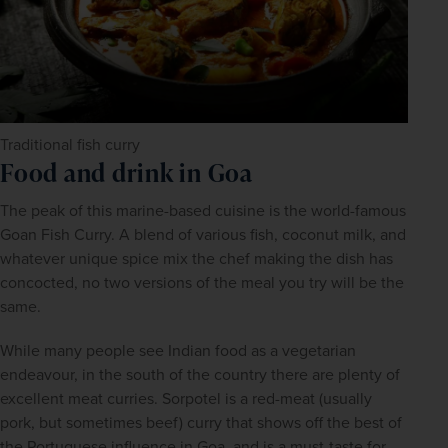
Traditional fish curry
Food and drink in Goa
The peak of this marine-based cuisine is the world-famous 
Goan Fish Curry. A blend of various fish, coconut milk, and 
whatever unique spice mix the chef making the dish has 
concocted, no two versions of the meal you try will be the 
same.
While many people see Indian food as a vegetarian 
endeavour, in the south of the country there are plenty of 
excellent meat curries. Sorpotel is a red-meat (usually 
pork, but sometimes beef) curry that shows off the best of 
the Portuguese influence in Goa, and is a must-taste for 