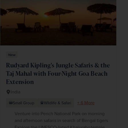
New
Rudyard Kipling's Jungle Safaris & the
Taj Mahal with Four-Night Goa Beach
Extension
India
+ 6 More
Small Group
Wildlife & Safari
Venture into Pench National Park on morning
and afternoon safaris in search of Bengal tigers
Explore the UNESCO-listed Khajuraho temple