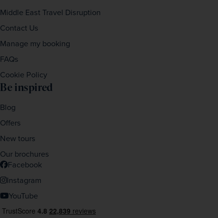
Middle East Travel Disruption
Contact Us
Manage my booking
FAQs
Cookie Policy
Be inspired
Blog
Offers
New tours
Our brochures
Facebook
Instagram
YouTube