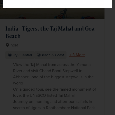
India - Tigers, the Taj Mahal and Goa
Beach
India
+ 3 More
City / Central
Beach & Coast
View the Taj Mahal from across the Yamuna
River and visit Chand Baori Stepwell in
Abhaneri, one of the biggest stepwells in the
world
On a guided tour, see the famed monument of
love, the UNESCO-listed Taj Mahal
Journey on morning and afternoon safaris in
search of tigers in Ranthambore National Park