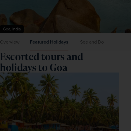
Goa, India
Overview
Featured Holidays
See and Do
Escorted tours and
holidays to Goa