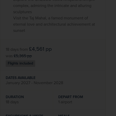
complex, admiring the intricate and alluring
sculptures
Visit the Taj Mahal, a famed monument of
eternal love and architectural achievement at
sunset
£4,561
pp
18 days
from
was
£5,365
pp
Flights included
DATES AVAILABLE
January 2027 - November 2028
DURATION
DEPART FROM
18 days
1 airport