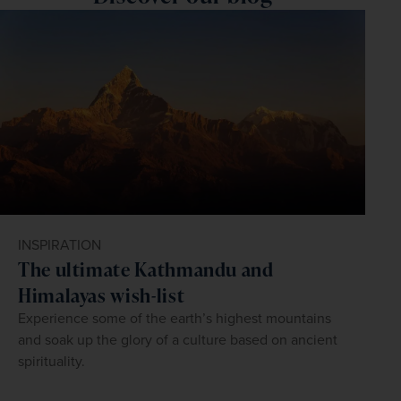
form of pork vindaloo, a fiery Goan dish that was 
‘dry days’ during which the sale of alcohol is prohibited, 
to state. However, there is a low to no risk of catching 
influenced by Portuguese sailors and colonists in the 
including Diwali and Independence Day.
malaria in Goa. To find out more, book an appointment at 
16th century.
your local travel clinic.
INSPIRATION
The ultimate Kathmandu and
Himalayas wish-list
Experience some of the earth’s highest mountains
and soak up the glory of a culture based on ancient
spirituality.