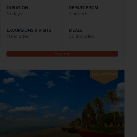
DURATION
DEPART FROM
15 days
7 airports
EXCURSIONS & VISITS
MEALS
11 included
30 included
Explore
SAVE UP TO 15%