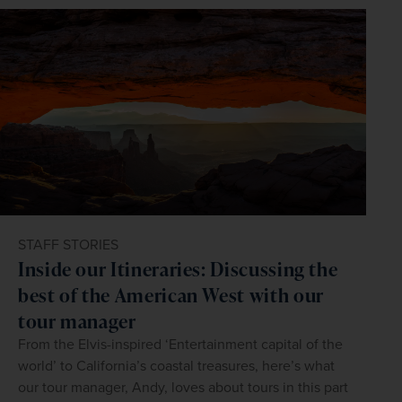
STAFF STORIES
Inside our Itineraries: Discussing the
best of the American West with our
tour manager
From the Elvis-inspired ‘Entertainment capital of the
world’ to California’s coastal treasures, here’s what
our tour manager, Andy, loves about tours in this part