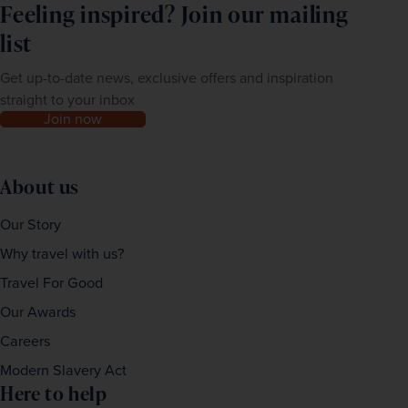
Feeling inspired? Join our mailing
list
Get up-to-date news, exclusive offers and inspiration
straight to your inbox
Join now
About us
Our Story
Why travel with us?
Travel For Good
Our Awards
Careers
Modern Slavery Act
Here to help