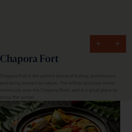
Previous
Next
Chapora Fort
Chapora Fort is the perfect blend of history, architecture,
and being wowed by nature. The hilltop structure looms
ominously over the Chapora River, and is a great place to
enjoy the sunset.