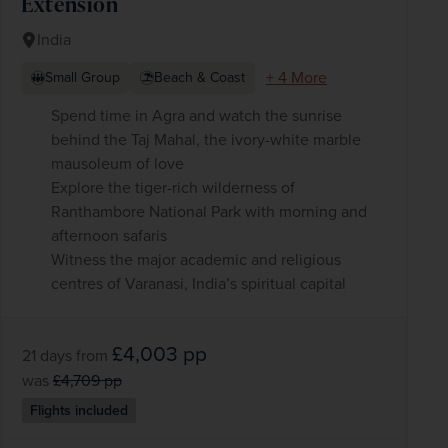
Extension
India
+ 4 More
Small Group
Beach & Coast
Spend time in Agra and watch the sunrise
behind the Taj Mahal, the ivory-white marble
mausoleum of love
Explore the tiger-rich wilderness of
Ranthambore National Park with morning and
afternoon safaris
Witness the major academic and religious
centres of Varanasi, India’s spiritual capital
£4,003
pp
21 days
from
was
£4,709
pp
Flights included