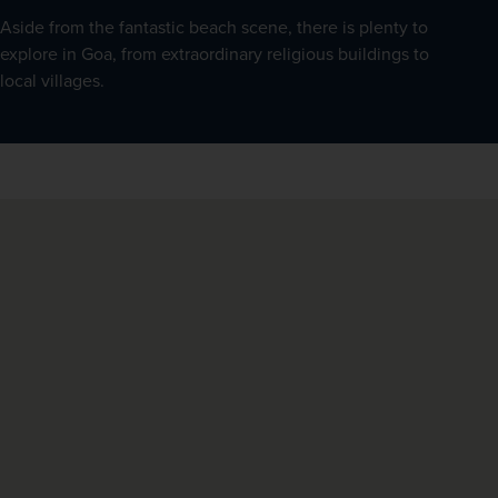
Aside from the fantastic beach scene, there is plenty to 
explore in Goa, from extraordinary religious buildings to 
local villages.