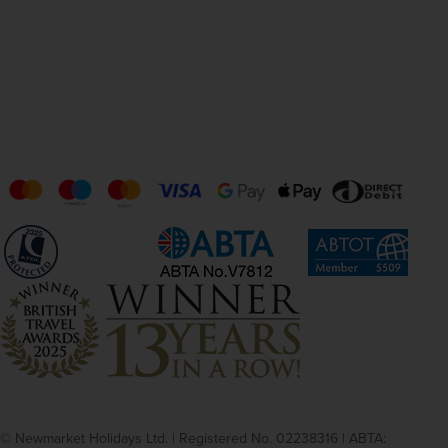
© Newmarket Holidays Ltd. | Registered No. 02238316 | ABTA: