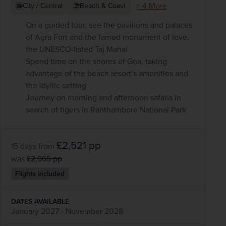
+ 4 More
City / Central
Beach & Coast
On a guided tour, see the pavilions and palaces
of Agra Fort and the famed monument of love,
the UNESCO-listed Taj Mahal
Spend time on the shores of Goa, taking
advantage of the beach resort’s amenities and
the idyllic setting
Journey on morning and afternoon safaris in
search of tigers in Ranthambore National Park
£2,521
pp
15 days
from
was
£2,965
pp
Flights included
DATES AVAILABLE
January 2027 - November 2028