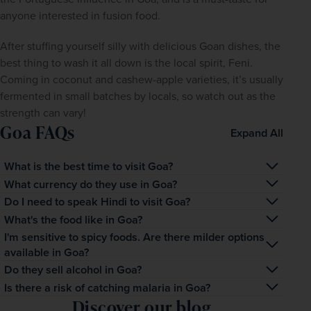
anyone interested in fusion food.
After stuffing yourself silly with delicious Goan dishes, the 
best thing to wash it all down is the local spirit, Feni. 
Coming in coconut and cashew-apple varieties, it’s usually 
fermented in small batches by locals, so watch out as the 
strength can vary!
Goa FAQs
Expand All
What is the best time to visit Goa?
Broadly speaking, the best time to visit Goa is between 
What currency do they use in Goa?
the winter months of November and February, when 
The Indian rupee is the official currency of India. Visit XE 
Do I need to speak Hindi to visit Goa?
temperatures hover between 21⁰C and 28⁰C, not too hot 
to see the current exchange rate.
No, you don’t. While Hindi is India’s national language 
What's the food like in Goa?
for exploring but perfect for lazing on the beach. Between 
and is spoken by more than half of its citizens, English is 
Goa is famous for its sweet, creamy seafood curries, 
I'm sensitive to spicy foods. Are there milder options
March and May, temperatures can climb as high as 40⁰
available in Goa?
spoken widely throughout India, especially in Goa.
made using the freshest catch, local spices and coconut 
Absolutely. Goa has more than its fair share of milder 
Do they sell alcohol in Goa?
milk. Up and down the coast, beachside restaurants spill 
dishes, including naan, butter chicken, dosa, chutneys, 
out onto the sand, with nightly barbecues. Aside from 
Goa is not a dry state, so beer is widely available and 
Is there a risk of catching malaria in Goa?
dahi wada, malai kofta, and more.
fish, pork is also very popular in Goa, especially in the 
Discover our blog
popular. However, it is worth noting there are numerous 
The risk of contracting malaria in India varies from state 