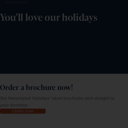
excitement.
You'll love our holidays
Order a brochure now!
Get Newmarket Holidays' latest brochures sent straight to
your doorstep.
Order now