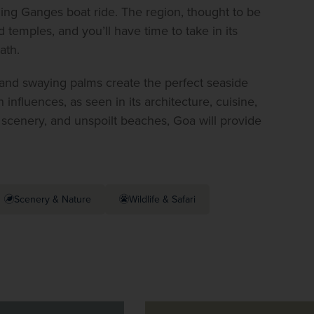
ing Ganges boat ride. The region, thought to be 
 temples, and you’ll have time to take in its 
ath.
 and swaying palms create the perfect seaside 
influences, as seen in its architecture, cuisine, 
 scenery, and unspoilt beaches, Goa will provide 
Scenery & Nature
Wildlife & Safari