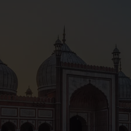
ing Varanasi cycle of life night walking tour alongside an 
fs around life and death. This tour will take you around the
 used for funeral rites and processions, these ceremonial 
n, and you’ll learn about their importance as you go.