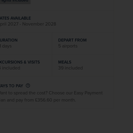
Flights included
firstName
LastName
ATES AVAILABLE
pril 2027 - November 2028
Enter
your
email
URATION
DEPART FROM
address
1 days
5 airports
XCURSIONS & VISITS
MEALS
Subscribe
4 included
39 included
Your information will not be shared with any organisation
AYS TO PAY
outside of Newmarket Holidays. Read our full
privacy
ant to spread the cost? Choose our Easy Payment
policy
.
lan and pay from £356.60 per month.