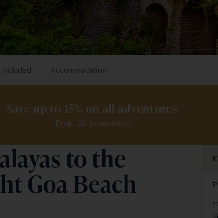
 included
Accommodation
Save up to 15% on all adventures 
Ends 30 September
alayas to the
K
ght Goa Beach
P
f