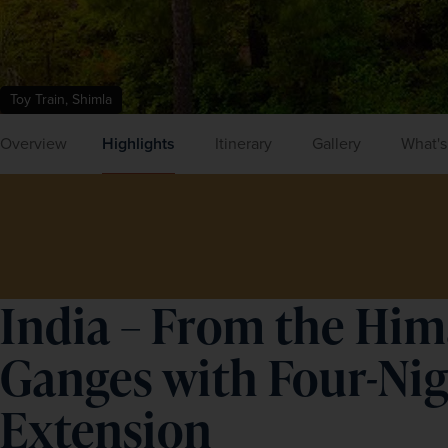
Toy Train, Shimla
Overview
Highlights
Itinerary
Gallery
What's
India – From the Him
Ganges with Four-Ni
Extension