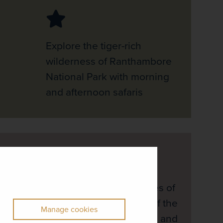
Explore the tiger-rich
wilderness of Ranthambore
National Park with morning
and afternoon safaris
Spend time on the shores of
Goa, taking advantage of the
Manage cookies
beach resort’s amenities and