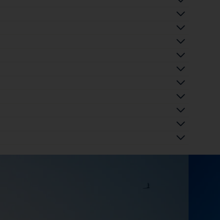
 
 
 
 
 
 
 