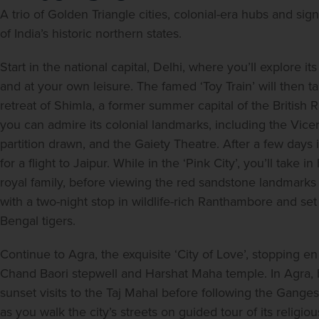
A trio of Golden Triangle cities, colonial-era hubs and signi
of India’s historic northern states.
Start in the national capital, Delhi, where you’ll explore 
and at your own leisure. The famed ‘Toy Train’ will then 
retreat of Shimla, a former summer capital of the British R
you can admire its colonial landmarks, including the Vicer
partition drawn, and the Gaiety Theatre. After a few day
for a flight to Jaipur. While in the ‘Pink City’, you’ll take 
royal family, before viewing the red sandstone landmarks 
with a two-night stop in wildlife-rich Ranthambore and set
Bengal tigers.
Continue to Agra, the exquisite ‘City of Love’, stopping e
Chand Baori stepwell and Harshat Maha temple. In Agra, b
sunset visits to the Taj Mahal before following the Ganges e
as you walk the city’s streets on guided tour of its religio