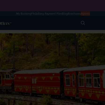
My Booking
FAQs
Easy Payment Plan
Blog
Brochures
Agents
ffers
Search