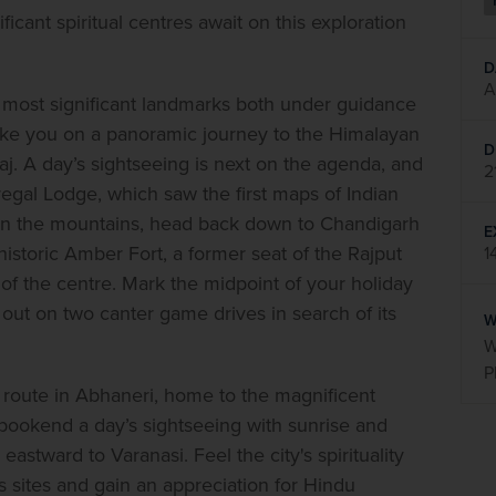
ficant spiritual centres await on this exploration 
D
A
its most significant landmarks both under guidance 
take you on a panoramic journey to the Himalayan 
D
aj. A day’s sightseeing is next on the agenda, and 
2
egal Lodge, which saw the first maps of Indian 
s in the mountains, head back down to Chandigarh 
E
in historic Amber Fort, a former seat of the Rajput 
1
of the centre. Mark the midpoint of your holiday 
 out on two canter game drives in search of its 
W
W
P
n route in Abhaneri, home to the magnificent 
ookend a day’s sightseeing with sunrise and 
astward to Varanasi. Feel the city's spirituality 
us sites and gain an appreciation for Hindu 