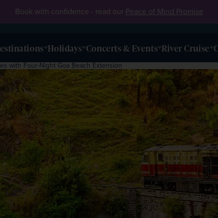
Book with confidence - read our
Peace of Mind Promise
estinations
Holidays
Concerts & Events
River Cruise
O
ges with Four-Night Goa Beach Extension