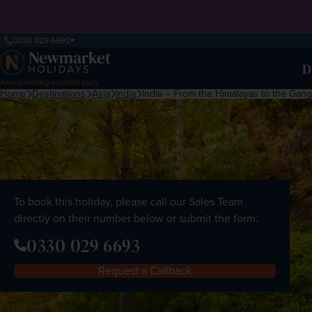
0330 029 6693
D
Award-winning escorted tours
Home
Destinations
Asia
India
India – From the Himalayas to the Gan
To book this holiday, please call our Sales Team
directly on their number below or submit the form:
0330 029 6693
Request a Callback