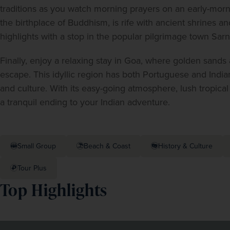
traditions as you watch morning prayers on an early-morn
the birthplace of Buddhism, is rife with ancient shrines and
highlights with a stop in the popular pilgrimage town Sarn
Finally, enjoy a relaxing stay in Goa, where golden sands
escape. This idyllic region has both Portuguese and Indian 
and culture. With its easy-going atmosphere, lush tropical
a tranquil ending to your Indian adventure.
Small Group
Beach & Coast
History & Culture
Tour Plus
Top Highlights