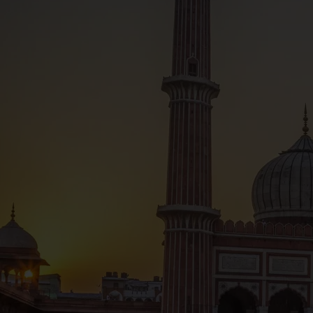
Hindu traditions of Varanasi, join an optional even
expert local guide who will explain the Hindi belie
ghats, that lead down to the mighty Ganges. Often
staircases are sacred to the city’s Hindu populatio