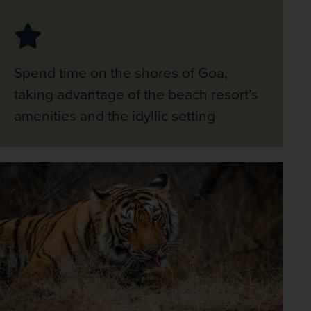
Spend time on the shores of Goa,
taking advantage of the beach resort’s
amenities and the idyllic setting