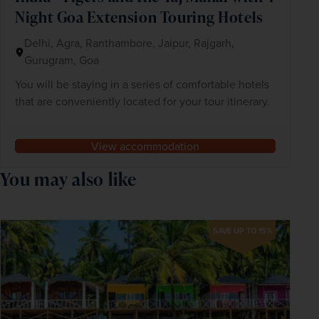
Night Goa Extension Touring Hotels
Delhi, Agra, Ranthambore, Jaipur, Rajgarh,
Gurugram, Goa
You will be staying in a series of comfortable hotels
that are conveniently located for your tour itinerary.
View accommodation
You may also like
SAVE UP TO 15%