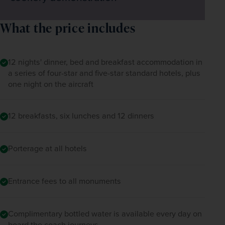
What the price includes
12 nights' dinner, bed and breakfast accommodation in
a series of four-star and five-star standard hotels, plus
one night on the aircraft
12 breakfasts, six lunches and 12 dinners
Porterage at all hotels
Entrance fees to all monuments
Complimentary bottled water is available every day on
board the coach journeys