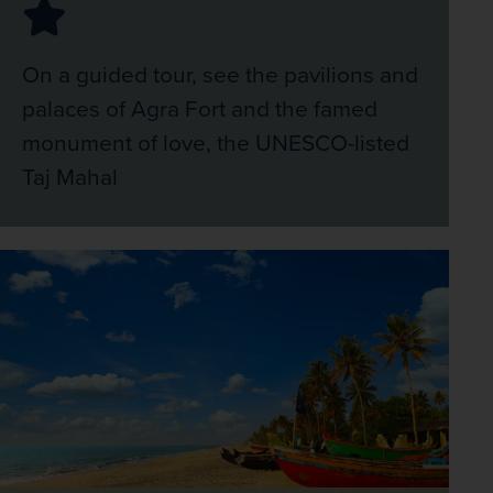
On a guided tour, see the pavilions and
palaces of Agra Fort and the famed
monument of love, the UNESCO-listed
Taj Mahal