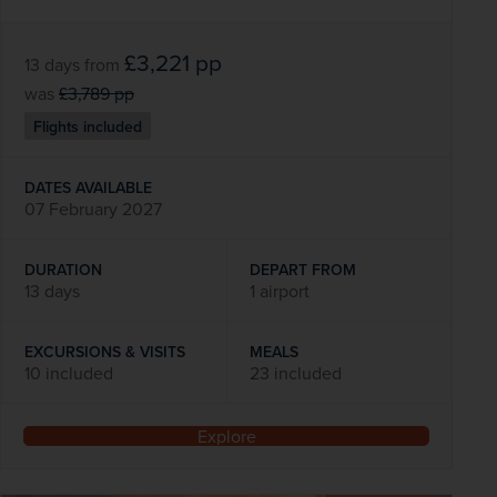
£3,221
pp
13 days
from
was
£3,789
pp
Flights included
DATES AVAILABLE
07 February 2027
DURATION
DEPART FROM
13 days
1 airport
EXCURSIONS & VISITS
MEALS
10 included
23 included
Explore