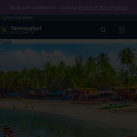
Book with confidence - read our
Peace of Mind Promise
0330 029 6693
Search
India