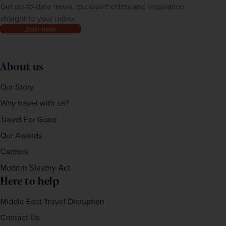
Get up-to-date news, exclusive offers and inspiration
straight to your inbox
Join now
About us
Our Story
Why travel with us?
Travel For Good
Our Awards
Careers
Modern Slavery Act
Here to help
Middle East Travel Disruption
Contact Us