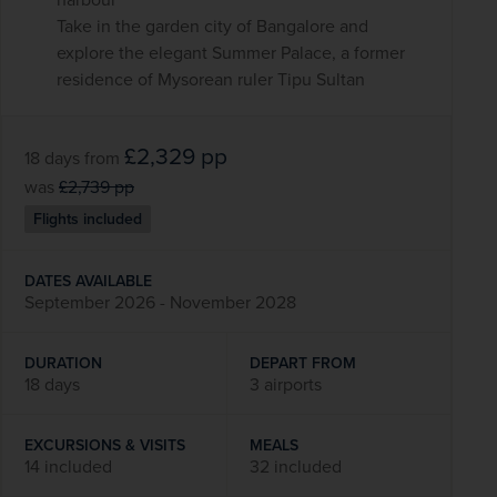
Take in the garden city of Bangalore and
explore the elegant Summer Palace, a former
residence of Mysorean ruler Tipu Sultan
£2,329
pp
18 days
from
was
£2,739
pp
Flights included
DATES AVAILABLE
September 2026 - November 2028
DURATION
DEPART FROM
18 days
3 airports
EXCURSIONS & VISITS
MEALS
14 included
32 included