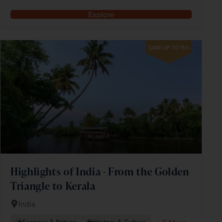
Explore
SAVE UP TO 15%
Highlights of India - From the Golden
Triangle to Kerala
India