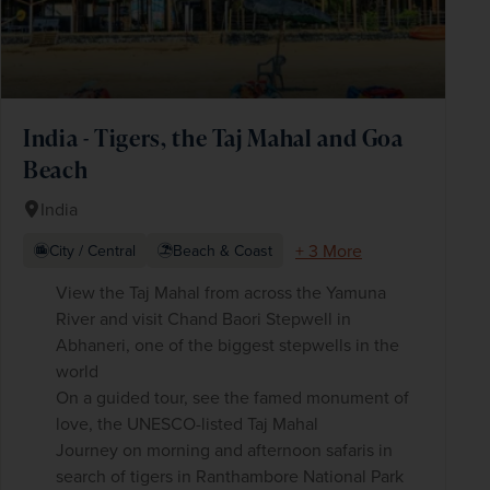
India - Tigers, the Taj Mahal and Goa
Beach
India
+ 3 More
City / Central
Beach & Coast
View the Taj Mahal from across the Yamuna
River and visit Chand Baori Stepwell in
Abhaneri, one of the biggest stepwells in the
world
On a guided tour, see the famed monument of
love, the UNESCO-listed Taj Mahal
Journey on morning and afternoon safaris in
search of tigers in Ranthambore National Park