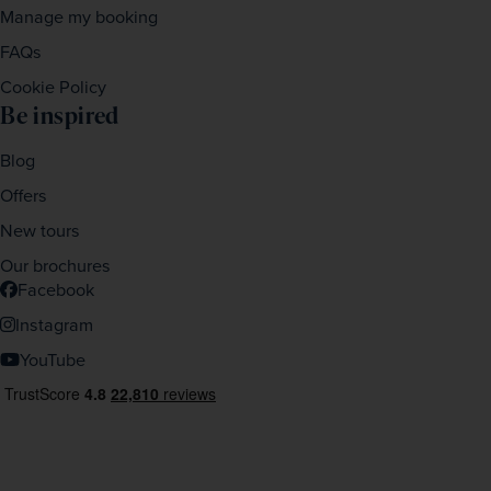
Manage my booking
FAQs
Cookie Policy
Be inspired
Blog
Offers
New tours
Our brochures
Facebook
Instagram
YouTube