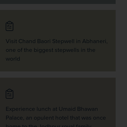
Visit Chand Baori Stepwell in Abhaneri,
one of the biggest stepwells in the
world
Experience lunch at Umaid Bhawan
Palace, an opulent hotel that was once
home to the Jodhpur royal family