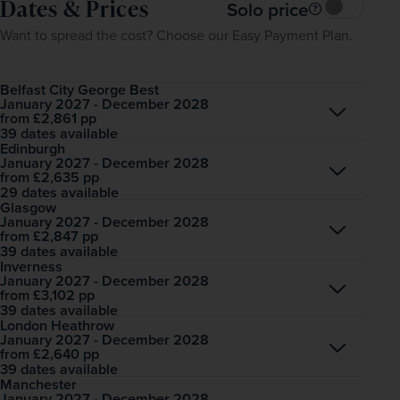
Dates & Prices
Solo price
Want to spread the cost? Choose our Easy Payment Plan.
Belfast City George Best
January 2027 - December 2028
Open
£2,861
pp
from
39 dates available
Edinburgh
January 2027 - December 2028
Open
£2,635
pp
from
29 dates available
Glasgow
January 2027 - December 2028
Open
£2,847
pp
from
39 dates available
Inverness
January 2027 - December 2028
Open
£3,102
pp
from
39 dates available
London Heathrow
January 2027 - December 2028
Open
£2,640
pp
from
39 dates available
Manchester
January 2027 - December 2028