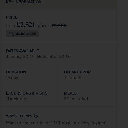
KEY INFORMATION
PRICE
£2,521
/pp
£2,965
from
was
Flights included
DATES AVAILABLE
January 2027 - November 2028
DURATION
DEPART FROM
15 days
7 airports
EXCURSIONS & VISITS
MEALS
11 included
30 included
WAYS TO PAY
Want to spread the cost? Choose our Easy Payment