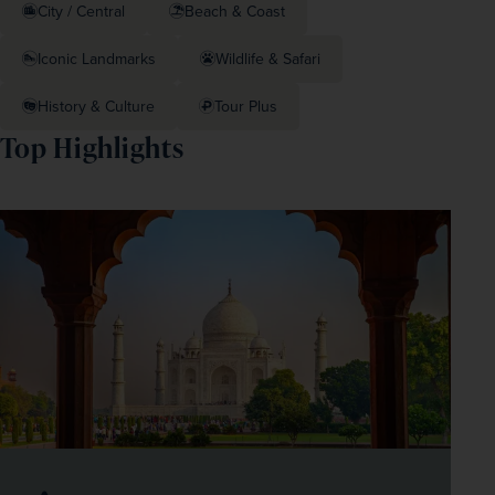
City / Central
Beach & Coast
Iconic Landmarks
Wildlife & Safari
History & Culture
Tour Plus
Top Highlights