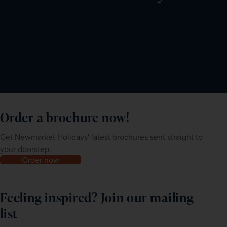
to four months from application.
You are also required to apply for a mandatory digital e-
Arrival Card online within 72 hours prior to arriving in 
India at 
https://indianvisaonline
.gov.in/earrival
. Use your 
first night’s accommodation as your address in India.
Order a brochure now!
Get Newmarket Holidays' latest brochures sent straight to
your doorstep.
Order now
Feeling inspired? Join our mailing
list