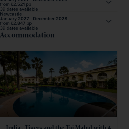
Open
£2,521
pp
from
39 dates available
Newcastle
January 2027 - December 2028
Open
£2,847
pp
from
39 dates available
Accommodation
India - Tigers and the Taj Mahal with 4