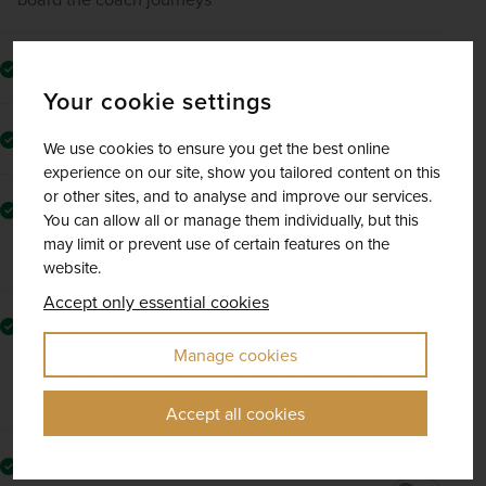
Return flights to Delhi
Your cookie settings
Comfortable, air-conditioned coach travel and transfers
We use cookies to ensure you get the best online
experience on our site, show you tailored content on this
or other sites, and to analyse and improve our services.
Fully escorted by a friendly, experienced tour manager
You can allow all or manage them individually, but this
on Days 2 to 10. Our local representatives will transfer
may limit or prevent use of certain features on the
and assist you in Goa.
website.
Accept only essential cookies
Tipping is included for airport and hotel porters,
restaurant and monument staff, naturalists and
Manage cookies
rickshaw drivers. Tipping is at your discretion for your
tour manager, driver and driver’s assistant
Accept all cookies
All mandatory local taxes and charges