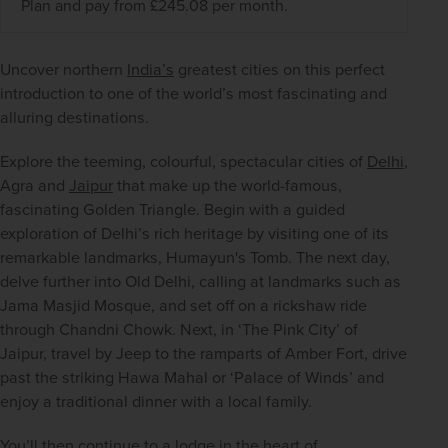
Plan and pay from £245.08 per month.
Uncover northern 
India’s
 greatest cities on this perfect 
introduction to one of the world’s most fascinating and 
alluring destinations.
Explore the teeming, colourful, spectacular cities of 
Delhi
, 
Agra and 
Jaipur
 that make up the world-famous, 
fascinating Golden Triangle. Begin with a guided 
exploration of Delhi’s rich heritage by visiting one of its 
remarkable landmarks, Humayun's Tomb. The next day, 
delve further into Old Delhi, calling at landmarks such as 
Jama Masjid Mosque, and set off on a rickshaw ride 
through Chandni Chowk. Next, in ‘The Pink City’ of 
Jaipur, travel by Jeep to the ramparts of Amber Fort, drive 
past the striking Hawa Mahal or ‘Palace of Winds’ and 
enjoy a traditional dinner with a local family.
You’ll then continue to a lodge in the heart of 