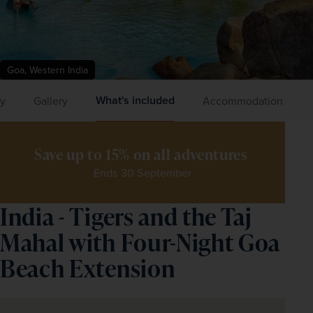
Goa, Western India
What's included
ry
Gallery
Accommodation
Save up to 15% on all adventures 
Ends 30 September
India - Tigers and the Taj
Mahal with Four-Night Goa
Beach Extension