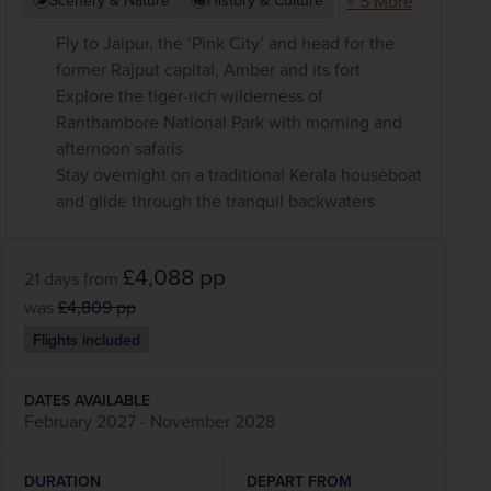
+ 5 More
Scenery & Nature
History & Culture
Fly to Jaipur, the ‘Pink City’ and head for the
former Rajput capital, Amber and its fort
Explore the tiger-rich wilderness of
Ranthambore National Park with morning and
afternoon safaris
Stay overnight on a traditional Kerala houseboat
and glide through the tranquil backwaters
£4,088
pp
21 days
from
was
£4,809
pp
Flights included
DATES AVAILABLE
February 2027 - November 2028
DURATION
DEPART FROM