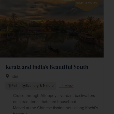
SAVE UP TO 15%
Kerala and India's Beautiful South
India
+ 1 More
Rail
Scenery & Nature
Cruise through Alleppey’s verdant backwaters
on a traditional thatched houseboat
Marvel at the Chinese fishing nets along Kochi’s
harbour