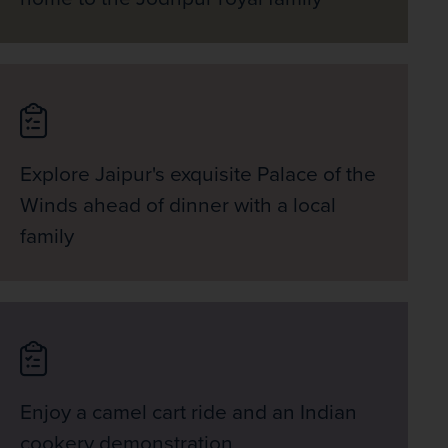
Explore Jaipur's exquisite Palace of the
Winds ahead of dinner with a local
family
Enjoy a camel cart ride and an Indian
cookery demonstration