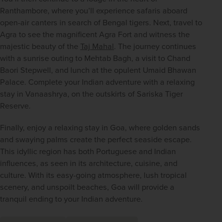
Ranthambore, where you’ll experience safaris aboard 
open-air canters in search of Bengal tigers. Next, travel to 
Agra to see the magnificent Agra Fort and witness the 
majestic beauty of the 
Taj Mahal
. The journey continues 
with a sunrise outing to Mehtab Bagh, a visit to Chand 
Baori Stepwell, and lunch at the opulent Umaid Bhawan 
Palace. Complete your Indian adventure with a relaxing 
stay in Vanaashrya, on the outskirts of Sariska Tiger 
Reserve.
Finally, enjoy a relaxing stay in Goa, where golden sands 
and swaying palms create the perfect seaside escape. 
This idyllic region has both Portuguese and Indian 
influences, as seen in its architecture, cuisine, and 
culture. With its easy-going atmosphere, lush tropical 
scenery, and unspoilt beaches, Goa will provide a 
tranquil ending to your Indian adventure.