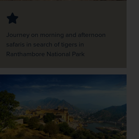
Journey on morning and afternoon
safaris in search of tigers in
Ranthambore National Park