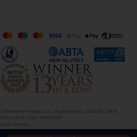
© Newmarket Holidays Ltd. | Registered No. 02238316 | ABTA:
V7812 | ATOL: 2325 | NMH99576
Cookie Settings
Privacy