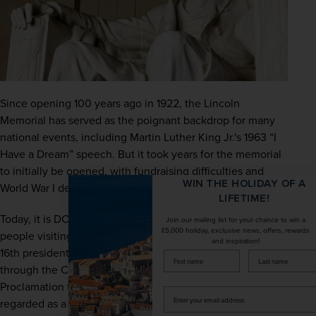
Since opening 100 years ago in 1922, the Lincoln 
Memorial has served as the poignant backdrop for many 
national events, including Martin Luther King Jr.'s 1963 “I 
Have a Dream” speech. But it took years for the memorial 
to initially be opened, with fundraising difficulties and 
WIN THE HOLIDAY OF A
World War I delaying the process.
LIFETIME!
Today, it is DC’s most visited landmark, with millions of 
Join our mailing list for your chance to win a
£5,000 holiday, exclusive news, offers, rewards
people visiting to pay homage to Abraham Lincoln, the 
and inspiration!
16th president of the United States, who guided the nation 
firstName
LastName
through the Civil War and enacted the Emancipation 
Proclamation to abolish slavery. The memorial is widely 
Enter
regarded as a symbol of unity and strength. Our tip is to 
your