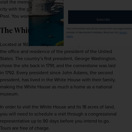
visit the memorial at dawn to get the ultimate view of the 
email
address
city with the golden sun coming up over the Reflecting 
Pool. You won’t regret the early start!
Subscribe
The White House
Your information will not be shared with any organisation
outside of Newmarket Holidays. Read our full
privacy
policy
.
Located at 1600 Pennsylvania Avenue, the White House is 
the office and residence of the president of the United 
States. The country’s first president, George Washington, 
chose the site back in 1791, and the cornerstone was laid 
in 1792. Every president since John Adams, the second 
president, has lived in the White House with their family, 
making the White House as much a home as a national 
museum.
In order to visit the White House and its 18 acres of land, 
you will need to schedule a visit through a congressional 
representative up to 90 days before you intend to go. 
Tours are free of charge.