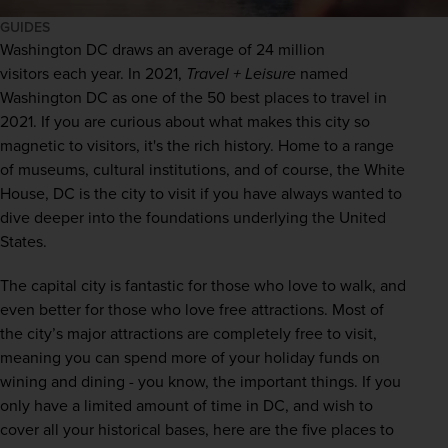
GUIDES
Washington
 DC draws an average of 
24 million 
visitors
 each year. In 2021,
Travel + Leisure
 named 
Washington DC as one of 
the 50 best places to travel in 
2021
. If you are curious about what makes this city so 
magnetic to visitors, it's the rich history. Home to a range 
of museums, cultural institutions, and of course, the White 
House, DC is the city to visit if you have always wanted to 
dive deeper into the foundations underlying the 
United 
States
. 
The capital city is fantastic for those who love to walk, and 
even better for those who love free attractions. Most of 
the city’s major attractions are completely free to visit, 
meaning you can spend more of your holiday funds on 
wining and dining - you know, the important things. If you 
only have a limited amount of time in DC, and wish to 
cover all your historical bases, here are the five places to 