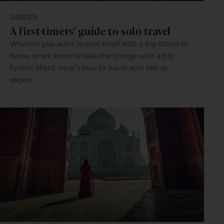
GUIDES
A first-timers' guide to solo travel
Whether you want to start small with a trip closer to
home or are keen to take the plunge with a trip
further afield, here’s how to travel solo like an
expert.