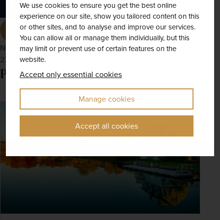
We use cookies to ensure you get the best online
experience on our site, show you tailored content on this
or other sites, and to analyse and improve our services.
You can allow all or manage them individually, but this
Newmarket Holidays
may limit or prevent use of certain features on the
website.
22nd Mar 2022
Popular American Tours:
Accept only essential cookies
Manage cookies
SAVE UP TO 15%
Accept all cookies