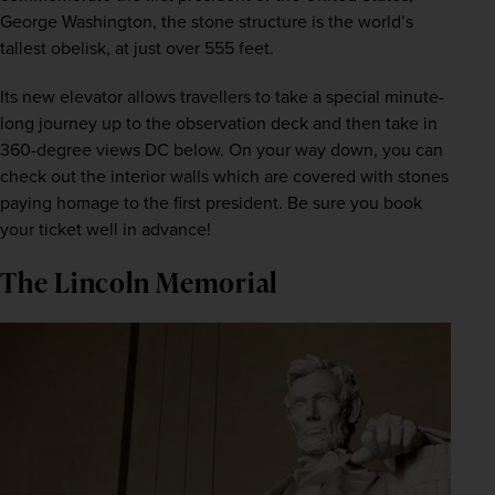
George Washington, the stone structure is the world’s 
tallest obelisk, at just over 555 feet.
Its new elevator allows travellers to take a special minute-
long journey up to the observation deck and then take in 
360-degree views DC below. On your way down, you can 
check out the interior walls which are covered with stones 
paying homage to the first president. Be sure you book 
your ticket well in advance!
The Lincoln Memorial