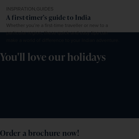
INSPIRATION,
GUIDES
A first-timer’s guide to India
Whether you’re a first-time traveller or new to a
particular region, these quick and easy tips can
make a world of difference to your Indian adventure.
You'll love our holidays
Order a brochure now!