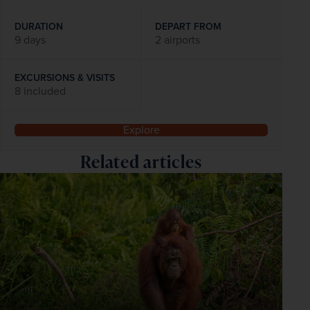
DURATION
DEPART FROM
9 days
2 airports
EXCURSIONS & VISITS
8 included
Explore
Related articles