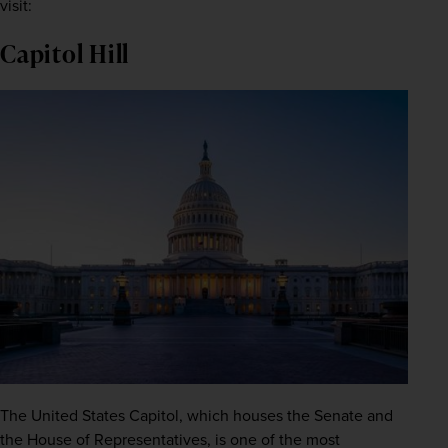
visit:
Capitol Hill
The United States Capitol, which houses the Senate and 
the House of Representatives, is one of the most 