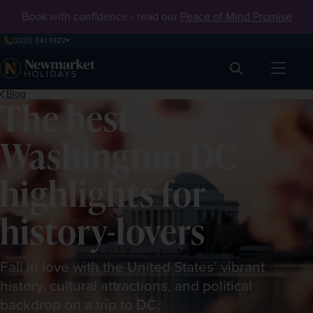
Book with confidence - read our
Peace of Mind Promise
0330 341 1927
Search
Blog
The best
Washington DC
highlights for
history-lovers
Fall in love with the United States’ vibrant
history, cultural attractions, and political
backdrop on a trip to DC.