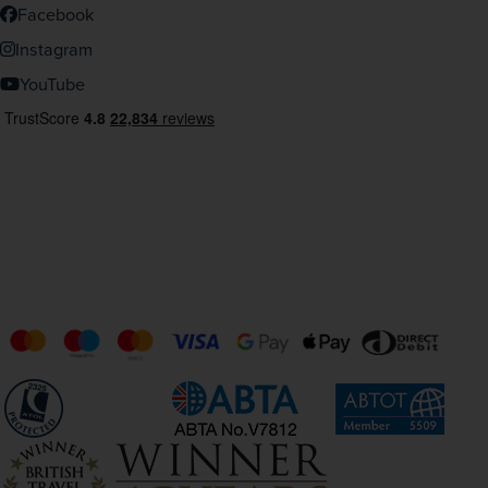
Facebook
Instagram
YouTube