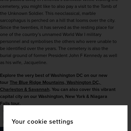
cemetery, you might like to also pay a visit to the Tomb of 
the Unknown Soldier. This neoclassical, marble 
sarcophagus is perched on a hill that looms over the city. 
Since the twenties, it has served as the resting place for 
one of the country’s unnamed World War I military 
personnel and symbolises the others who were unable to 
be identified over the years. The cemetery is also the 
burial ground of former President John F Kennedy as well 
as his wife, Jacqueline.
Explore the very best of Washington DC on our new 
tour 
The Blue Ridge Mountains, Washington DC, 
Charleston & Savannah
. You can also cover this vibrant 
capital city on our 
Washington, New York & Niagara 
Falls
 tour.
Washington DC
USA
North America
Washington
Your cookie settings
History