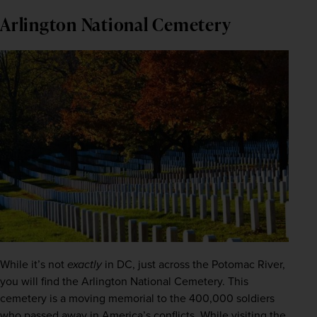
Arlington National Cemetery
While it’s not
exactly
 in DC, just across the Potomac River, 
you will find the Arlington National Cemetery. This 
cemetery is a moving memorial to the 400,000 soldiers 
who passed away in America’s conflicts. 
While visiting the 