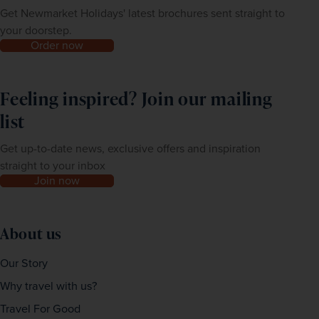
Get Newmarket Holidays' latest brochures sent straight to
your doorstep.
Order now
Feeling inspired? Join our mailing
list
Get up-to-date news, exclusive offers and inspiration
straight to your inbox
Join now
About us
Our Story
Why travel with us?
Travel For Good