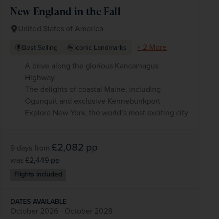
New England in the Fall
United States of America
+ 2 More
Best Selling
Iconic Landmarks
A drive along the glorious Kancamagus
Highway
The delights of coastal Maine, including
Ogunquit and exclusive Kennebunkport
Explore New York, the world’s most exciting city
£2,082
pp
9 days
from
was
£2,449
pp
Flights included
DATES AVAILABLE
October 2026 - October 2028