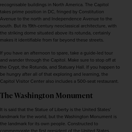
recognisable buildings in North America. The Capitol 
takes prime position in DC, fringed by Constitution 
Avenue to the north and Independence Avenue to the 
south. But its 19th-century neoclassical architecture, with 
the striking dome situated above its rotunda, certainly 
makes it identifiable from far beyond these streets.
If you have an afternoon to spare, take a guide-led tour 
and wander through the Capitol. Make sure to stop off at 
the Crypt, the Rotunda, and Statuary Hall. If you happen to 
be hungry after all of that exploring and learning, the 
Capitol Visitor Center also includes a 500-seat restaurant.
The Washington Monument
It is said that the Statue of Liberty is the United States' 
landmark for the world, but the Washington Monument is 
the landmark for its own people. Constructed to 
commemorate the first president of the United States, 