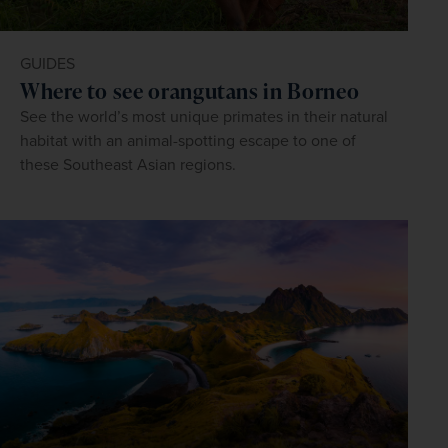
GUIDES
Where to see orangutans in Borneo
See the world’s most unique primates in their natural
habitat with an animal-spotting escape to one of
these Southeast Asian regions.