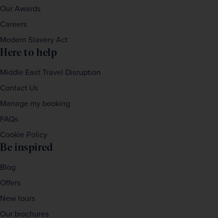
Our Awards
Careers
Modern Slavery Act
Here to help
Middle East Travel Disruption
Contact Us
Manage my booking
FAQs
Cookie Policy
Be inspired
Blog
Offers
New tours
Our brochures