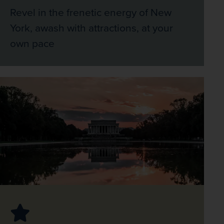
Revel in the frenetic energy of New
York, awash with attractions, at your
own pace