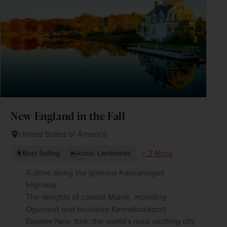
New England in the Fall
United States of America
+ 2 More
Best Selling
Iconic Landmarks
A drive along the glorious Kancamagus
Highway
The delights of coastal Maine, including
Ogunquit and exclusive Kennebunkport
Explore New York, the world’s most exciting city