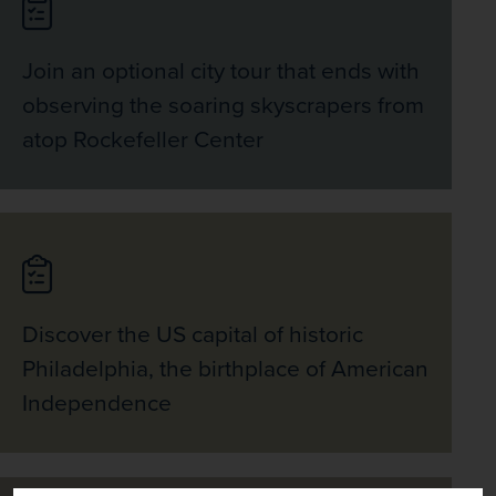
Metro back to the hotel.  
Join an optional city tour that ends with
observing the soaring skyscrapers from
atop Rockefeller Center
Discover the US capital of historic
Philadelphia, the birthplace of American
Independence