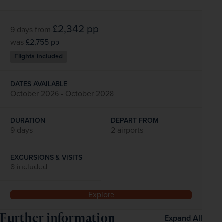
£2,342
pp
9 days
from
was
£2,755
pp
Flights included
DATES AVAILABLE
October 2026 - October 2028
DURATION
DEPART FROM
9 days
2 airports
EXCURSIONS & VISITS
8 included
Explore
Further information
Expand All