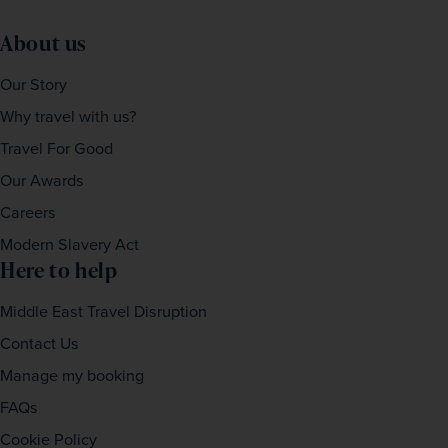
About us
Our Story
Why travel with us?
Travel For Good
Our Awards
Careers
Modern Slavery Act
Here to help
Middle East Travel Disruption
Contact Us
Manage my booking
FAQs
Cookie Policy