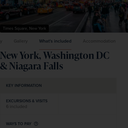
Times Square, New York
ry
Gallery
What's included
Accommodation
New York, Washington DC
& Niagara Falls
KEY INFORMATION
EXCURSIONS & VISITS
6 included
WAYS TO PAY