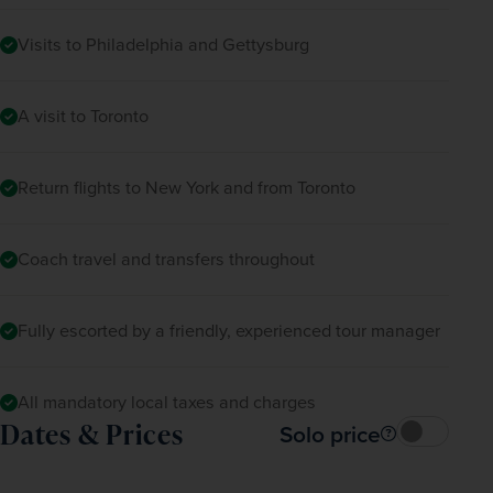
Visits to Philadelphia and Gettysburg
A visit to Toronto
Return flights to New York and from Toronto
Coach travel and transfers throughout
Fully escorted by a friendly, experienced tour manager
All mandatory local taxes and charges
Dates & Prices
Solo price