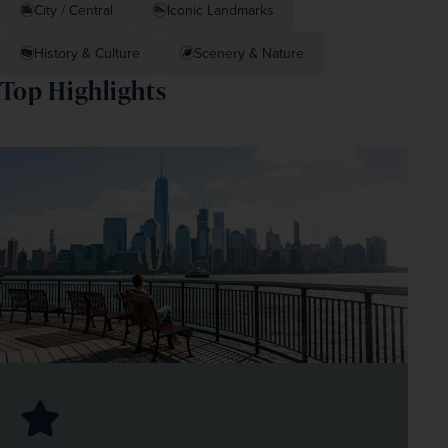
City / Central
Iconic Landmarks
History & Culture
Scenery & Nature
Top Highlights