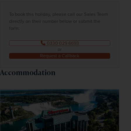
To book this holiday, please call our Sales Team
directly on their number below or submit the
form:
0330 029 6693
or
Request a Callback
Accommodation