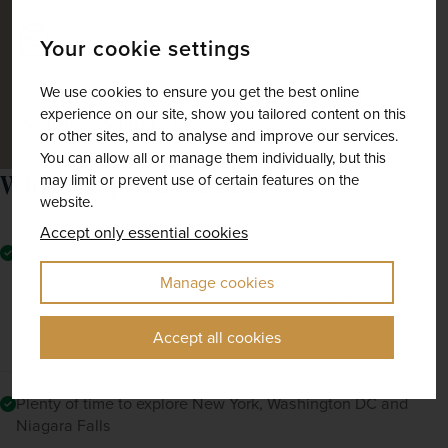
Your cookie settings
Learn about the history of Gettysburg
We use cookies to ensure you get the best online
experience on our site, show you tailored content on this
National Military Park
or other sites, and to analyse and improve our services.
You can allow all or manage them individually, but this
What the price includes
may limit or prevent use of certain features on the
website.
Accept only essential cookies
Seven nights' room-only accommodation, with the
addition of one breakfast, in four centrally located,
Manage cookies
good quality hotels in Manhattan (2 nights), Alexandria
(2), Williamsport (1) and Niagara Falls (2), plus one
Accept all cookies
night on the aircraft
Plenty of time to explore New York, Washington DC and
Niagara Falls