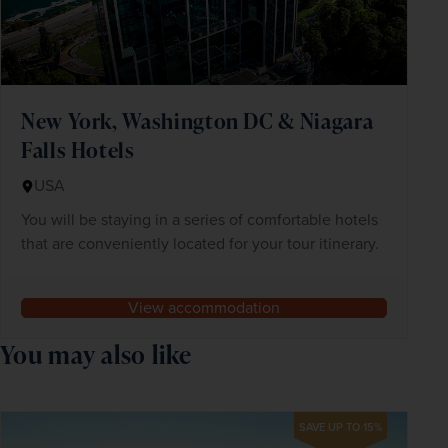
New York, Washington DC & Niagara
Falls Hotels
USA
You will be staying in a series of comfortable hotels
that are conveniently located for your tour itinerary.
View accommodation
You may also like
SAVE UP TO 15%