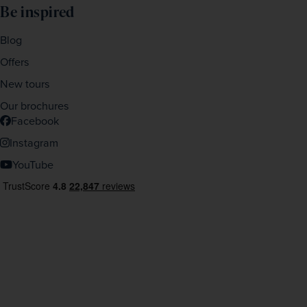
Be inspired
Blog
Offers
New tours
Our brochures
Facebook
Instagram
YouTube