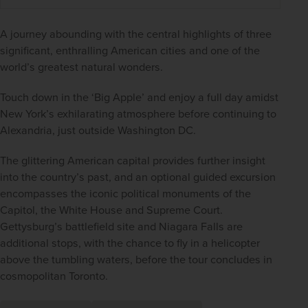
A journey abounding with the central highlights of three 
significant, enthralling American cities and one of the 
world’s greatest natural wonders.
Touch down in the ‘Big Apple’ and enjoy a full day amidst 
New York’s exhilarating atmosphere before continuing to 
Alexandria, just outside Washington DC.
The glittering American capital provides further insight 
into the country’s past, and an optional guided excursion 
encompasses the iconic political monuments of the 
Capitol, the White House and Supreme Court. 
Gettysburg’s battlefield site and Niagara Falls are 
additional stops, with the chance to fly in a helicopter 
above the tumbling waters, before the tour concludes in 
cosmopolitan Toronto.