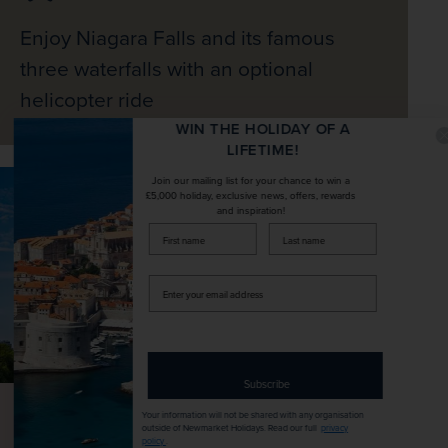
Enjoy Niagara Falls and its famous
three waterfalls with an optional
helicopter ride
WIN THE HOLIDAY OF A
LIFETIME!
Join our mailing list for your chance to win a
£5,000 holiday, exclusive news, offers, rewards
and inspiration!
firstName
LastName
Enter
your
email
address
Subscribe
Your information will not be shared with any organisation
outside of Newmarket Holidays. Read our full
privacy
policy
.