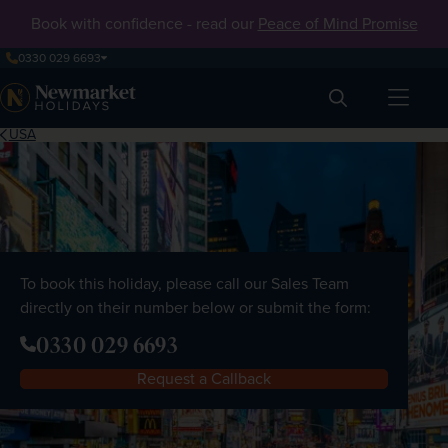
Book with confidence - read our
Peace of Mind Promise
0330 029 6693
Search
USA
To book this holiday, please call our Sales Team
directly on their number below or submit the form:
0330 029 6693
Request a Callback