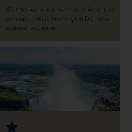
Visit the iconic monuments of America’s
compact capital, Washington DC, on an
optional excursion