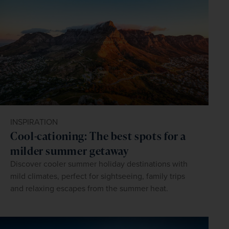
INSPIRATION
Cool-cationing: The best spots for a
milder summer getaway
Discover cooler summer holiday destinations with
mild climates, perfect for sightseeing, family trips
and relaxing escapes from the summer heat.