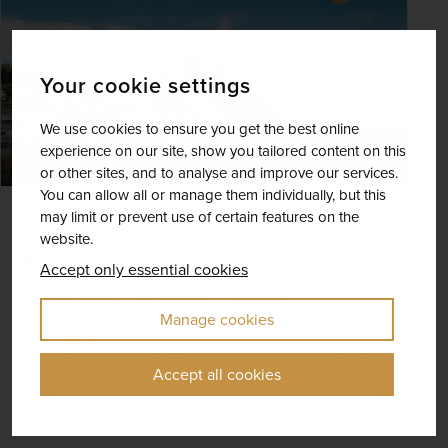
Your cookie settings
We use cookies to ensure you get the best online
experience on our site, show you tailored content on this
or other sites, and to analyse and improve our services.
You can allow all or manage them individually, but this
may limit or prevent use of certain features on the
Jersey - The Sun-Kissed Channel Isle
website.
Jersey
Accept only essential cookies
+ 2 More
Best Selling
Fly Local
Manage cookies
A guided tour of the island
Learn about the German Occupation at Jersey
Accept all cookies
War Tunnels
Stay in St Helier, Jersey’s charming capital