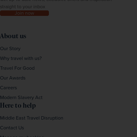
straight to your inbox
Join now
About us
Our Story
Why travel with us?
Travel For Good
Our Awards
Careers
Modern Slavery Act
Here to help
Middle East Travel Disruption
Contact Us