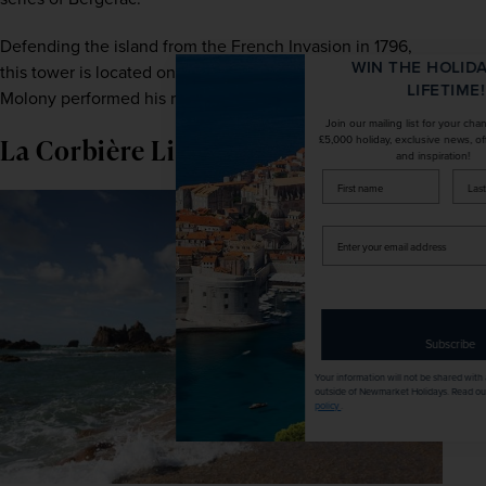
Defending the island from the French Invasion in 1796, 
WIN THE HOLIDAY OF A
this tower is located on the same beach where Damien 
LIFETIME!
Molony performed his role as Bergerac.
Join our mailing list for your chance to win a
La Corbi
è
re Lighthouse
£5,000 holiday, exclusive news, offers, rewards
and inspiration!
firstName
LastName
Enter
your
email
address
Subscribe
Your information will not be shared with any organisation
outside of Newmarket Holidays. Read our full
privacy
policy
.