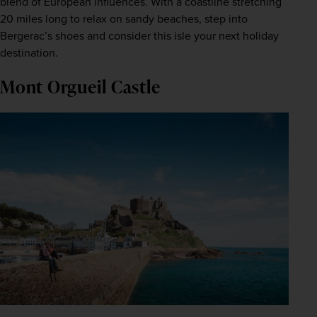
blend of European influences. With a coastline stretching 
20 miles long to relax on sandy beaches, step into 
Bergerac’s shoes and consider this isle your next holiday 
destination.
Mont Orgueil Castle