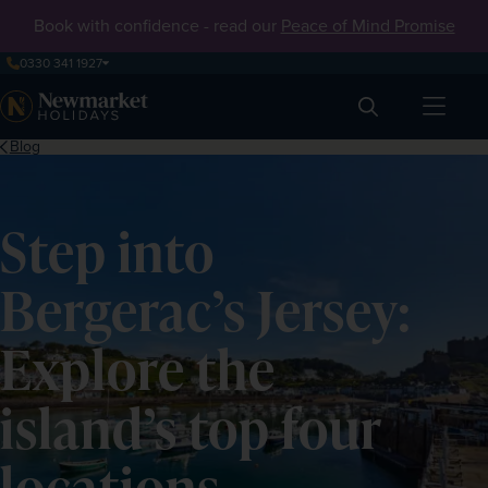
Book with confidence - read our
Peace of Mind Promise
0330 341 1927
Search
Blog
Step into
Bergerac’s Jersey:
Explore the
island’s top four
locations