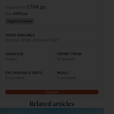
£764
pp
6 days
from
was
£955
pp
Flights included
DATES AVAILABLE
October 2026 - October 2027
DURATION
DEPART FROM
6 days
12 airports
EXCURSIONS & VISITS
MEALS
3 included
5 included
Explore
Related articles