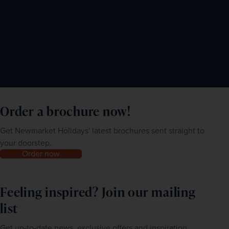
Order a brochure now!
Get Newmarket Holidays' latest brochures sent straight to
your doorstep.
Order now
Feeling inspired? Join our mailing
list
Get up-to-date news, exclusive offers and inspiration