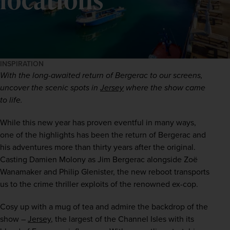
INSPIRATION
With the long-awaited return of Bergerac to our screens, 
uncover the scenic spots in 
Jersey
 where the show came 
to life.
While this new year has proven eventful in many ways, 
one of the highlights has been the return of Bergerac and 
his adventures more than thirty years after the original. 
Casting Damien Molony as Jim Bergerac alongside Zoë 
Wanamaker and Philip Glenister, the new reboot transports 
us to the crime thriller exploits of the renowned ex-cop.   
Cosy up with a mug of tea and admire the backdrop of the 
show – 
Jersey
, the largest of the Channel Isles with its 