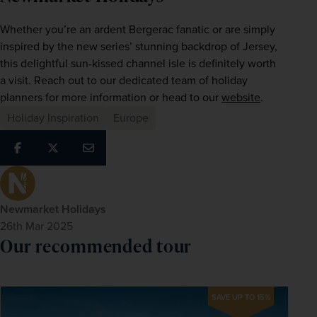
Whether you’re an ardent Bergerac fanatic or are simply 
inspired by the new series’ stunning backdrop of Jersey, 
this delightful sun-kissed channel isle is definitely worth 
a visit. Reach out to our dedicated team of holiday 
planners for more information or head to our 
website
.
Holiday Inspiration
Europe
Newmarket Holidays
26th Mar 2025
Our recommended tour
SAVE UP TO 15%