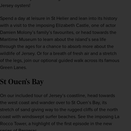
Jersey oysters! 
Spend a day at leisure in St Helier and lean into its history 
with a visit to the imposing Elizabeth Castle, one of actor 
Damien Molony’s family’s favourites, or head towards the 
Maritime Museum to learn about the island’s sea life 
through the ages for a chance to absorb more about the 
wildlife of Jersey. Or for a breath of fresh air and a stretch 
of the legs, join our optional guided walk across its famous 
Green Lanes.
St Ouen's Bay
On our included tour of Jersey’s coastline, head towards 
the west coast and wander over to St Ouen’s Bay, its 
stretch of sand giving way to the rugged cliffs of the north 
coast with windswept surfer beaches. See the imposing La 
Rocco Tower, a highlight of the first episode in the new 
series of Bergerac. 