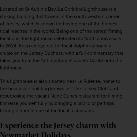
Located on St Aubin’s Bay, La Corbière Lighthouse is a 
striking building that towers in the south-western corner 
of Jersey, which is known for having one of the highest 
tidal reaches in the world. Being one of the series’ filming 
locations, the lighthouse celebrated its 150th anniversary 
in 2024. Keep an eye out for local dolphins aboard a 
cruise on the Jersey Duchess, with a full commentary that 
takes you from the 16th-century Elizabeth Castle onto the 
lighthouse.
This lighthouse is also situated near La Pulente, home to 
the beachside building known as ‘The Jersey Club’ and 
repurposing the vacant Nude Dunes restaurant for filming. 
Immerse yourself fully by bringing a picnic or perhaps 
having dinner in one of the local restaurants.
Experience the Jersey charm with 
Newmarket Holidays