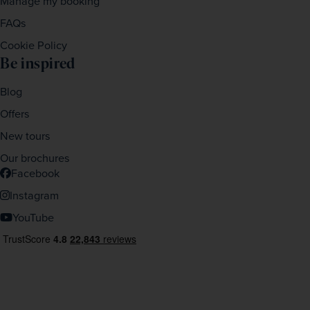
Manage my booking
FAQs
Cookie Policy
Be inspired
Blog
Offers
New tours
Our brochures
Facebook
Instagram
YouTube