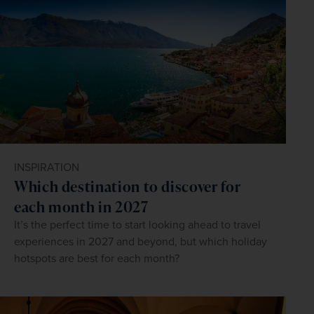
INSPIRATION
Which destination to discover for
each month in 2027
It’s the perfect time to start looking ahead to travel
experiences in 2027 and beyond, but which holiday
hotspots are best for each month?