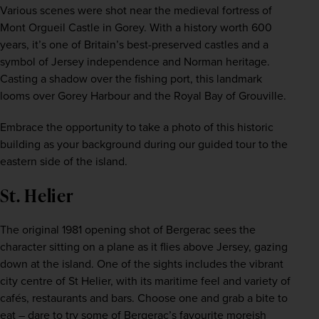
Various scenes were shot near the medieval fortress of 
Mont Orgueil Castle in Gorey. With a history worth 600 
years, it’s one of Britain’s best-preserved castles and a 
symbol of Jersey independence and Norman heritage. 
Casting a shadow over the fishing port, this landmark 
looms over Gorey Harbour and the Royal Bay of Grouville.
Embrace the opportunity to take a photo of this historic 
building as your background during our guided tour to the 
eastern side of the island.
St. Helier
The original 1981 opening shot of Bergerac sees the 
character sitting on a plane as it flies above Jersey, gazing 
down at the island. One of the sights includes the vibrant 
city centre of St Helier, with its maritime feel and variety of 
cafés, restaurants and bars. Choose one and grab a bite to 
eat – dare to try some of Bergerac’s favourite moreish 