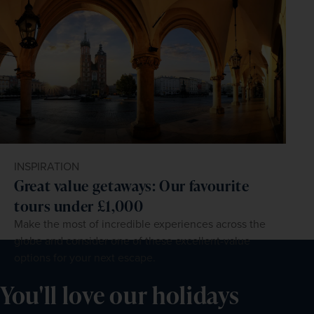
INSPIRATION
Great value getaways: Our favourite
tours under £1,000
Make the most of incredible experiences across the
globe and consider one of these excellent-value
options for your next escape.
You'll love our holidays