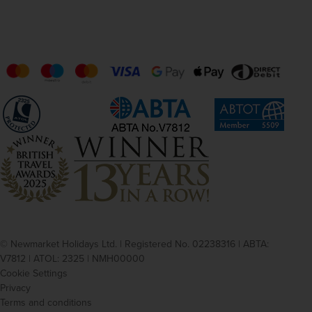
© Newmarket Holidays Ltd. | Registered No. 02238316 | ABTA:
V7812 | ATOL: 2325 | NMH00000
Cookie Settings
Privacy
Terms and conditions