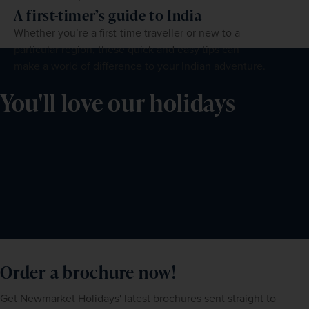
A first-timer’s guide to India
Whether you’re a first-time traveller or new to a
particular region, these quick and easy tips can
make a world of difference to your Indian adventure.
You'll love our holidays
Order a brochure now!
Get Newmarket Holidays' latest brochures sent straight to