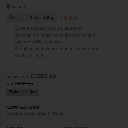
Iceland
+ 4 More
Active
Best Selling
Explore Reykjavík on a guided tour
Enjoy an optional visit to the steamy and
salubrious Blue Lagoon
Set off on an included tour in search of the
Northern Lights
£1,056
pp
5 days
from
was
£1,319
pp
Flights included
DATES AVAILABLE
October 2026 - March 2028