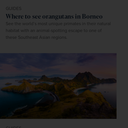
GUIDES
Where to see orangutans in Borneo
See the world’s most unique primates in their natural
habitat with an animal-spotting escape to one of
these Southeast Asian regions.