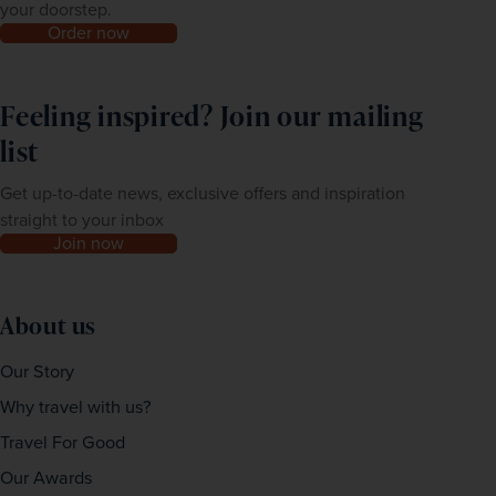
your doorstep.
Order now
Feeling inspired? Join our mailing
list
Get up-to-date news, exclusive offers and inspiration
straight to your inbox
Join now
About us
Our Story
Why travel with us?
Travel For Good
Our Awards