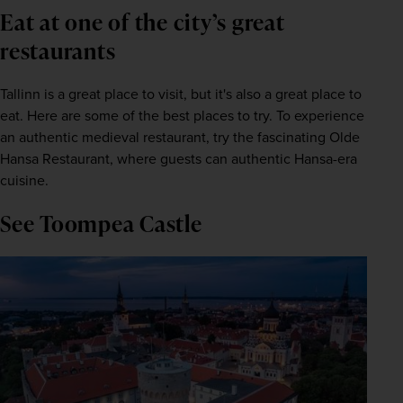
Eat at one of the city’s great
restaurants
Tallinn is a great place to visit, but it's also a great place to 
eat. Here are some of the best places to try. To experience 
an authentic medieval restaurant, try the fascinating Olde 
Hansa Restaurant, where guests can authentic Hansa-era 
cuisine.
See Toompea Castle