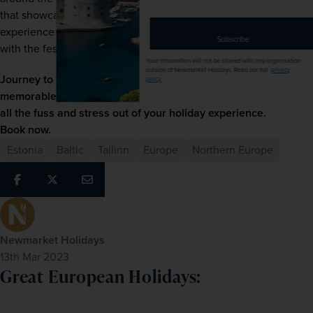
address
that showcase local talent. It’s a truly unique thing to 
experience – just make sure you plan your trip to align 
Subscribe
with the festival dates.
Your information will not be shared with any organisation
outside of Newmarket Holidays. Read our full
privacy
Journey to this charming capital city with us. We offer 
policy
.
memorable escorted tours to 
Tallinn
 allowing you to take 
all the fuss and stress out of your holiday experience. 
Book now.
Estonia
Baltic
Tallinn
Europe
Northern Europe
Newmarket Holidays
13th Mar 2023
Great European Holidays: