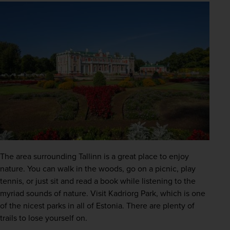
The area surrounding Tallinn is a great place to enjoy 
nature. You can walk in the woods, go on a picnic, play 
tennis, or just sit and read a book while listening to the 
myriad sounds of nature. Visit Kadriorg Park, which is one 
of the nicest parks in all of Estonia. There are plenty of 
trails to lose yourself on.