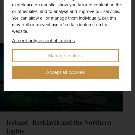
EXCURSIONS & VISITS
MEALS
experience on our site, show you tailored content on this
8 included
9 included
or other sites, and to analyse and improve our services.
You can allow all or manage them individually, but this
may limit or prevent use of certain features on the
Explore
website.
Accept only essential cookies
SAVE UP TO 15%
Manage cookies
Accept all cookies
Iceland - Reykjavik and the Northern
Lights