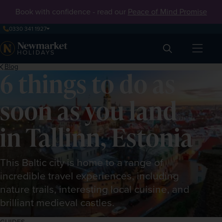
Book with confidence - read our
Peace of Mind Promise
0330 341 1927
Search
Blog
6 things to do as
soon as you land
in Tallinn, Estonia
This Baltic city is home to a range of
incredible travel experiences, including
nature trails, interesting local cuisine, and
brilliant medieval castles.