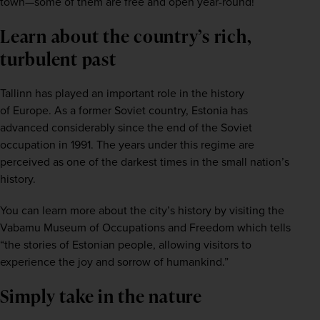
town—some of them are free and open year-round!
Learn about the country’s rich,
turbulent past
Tallinn has played an important role in the history 
of 
Europe
. As a former Soviet country, Estonia has 
advanced considerably since the end of the Soviet 
occupation in 1991. The years under this regime are 
perceived as one of the darkest times in the small nation’s 
history.
You can learn more about the city’s history by visiting the 
Vabamu Museum of Occupations and Freedom which tells 
“the stories of Estonian people, allowing visitors to 
experience the joy and sorrow of humankind.”
Simply take in the nature