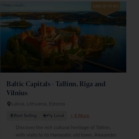
SAVE UP TO 15%
Baltic Capitals - Tallinn, Riga and
Vilnius
Latvia, Lithuania, Estonia
+ 4 More
Best Selling
Fly Local
Discover the rich cultural heritage of Tallinn,
with visits to its Hanseatic old town, Alexander