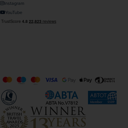
Instagram
YouTube