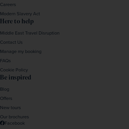
Careers
Modern Slavery Act
Here to help
Middle East Travel Disruption
Contact Us
Manage my booking
FAQs
Cookie Policy
Be inspired
Blog
Offers
New tours
Our brochures
Facebook