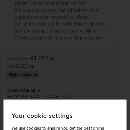
Nevski Cathedral and Kadriorg Park
Witness Latvia’s most famed sights with a
guided excursion around lively Riga
Call at the exquisite Rundale Palace, an 18th-
century baroque treasure, and the Hill of
Crosses, a sacred Lithuanian pilgrimage site
£1,232
pp
8 days
from
was
£1,539
pp
Flights included
DATES AVAILABLE
September 2026 - October 2027
DURATION
DEPART FROM
Your cookie settings
8 days
13 airports
We use cookies to ensure you get the best online