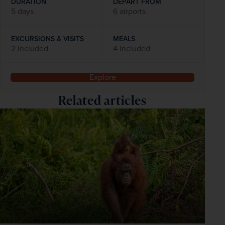
DURATION
DEPART FROM
5 days
6 airports
EXCURSIONS & VISITS
MEALS
2 included
4 included
Explore
Related articles