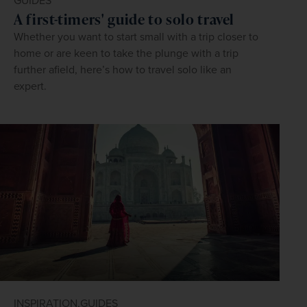
GUIDES
A first-timers' guide to solo travel
Whether you want to start small with a trip closer to
home or are keen to take the plunge with a trip
further afield, here’s how to travel solo like an
expert.
INSPIRATION,
GUIDES