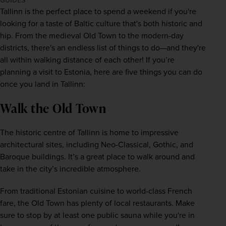
GUIDES
Tallinn is the perfect place to spend a weekend if you're 
looking for a taste of 
Baltic
 culture that's both historic and 
hip. From the medieval Old Town to the modern-day 
districts, there's an endless list of things to do—and they're 
all within walking distance of each other! If you’re 
planning a visit to 
Estonia
, here are five things you can do 
once you land in Tallinn:
Walk the Old Town
The historic centre of Tallinn is home to impressive 
architectural sites, including Neo-Classical, Gothic, and 
Baroque buildings. It’s a great place to walk around and 
take in the city’s incredible atmosphere. 
From traditional Estonian cuisine to world-class French 
fare, the Old Town has plenty of local restaurants. Make 
sure to stop by at least one public sauna while you're in 