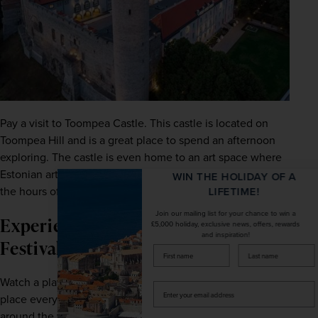
Pay a visit to Toompea Castle. This castle is located on 
Toompea Hill and is a great place to spend an afternoon 
exploring. The castle is even home to an art space where 
Estonian art is exhibited from Monday to Friday between 
WIN THE HOLIDAY OF A
the hours of 10:00 am to 4:00 pm.
LIFETIME!
Join our mailing list for your chance to win a
Experience the Estonian Theatre
£5,000 holiday, exclusive news, offers, rewards
and inspiration!
Festival
firstName
LastName
Watch a play at the Estonian Theatre Festival, which takes 
Enter
place every year in September. It features plays from 
your
email
around the world as well as Estonian plays and musicals 