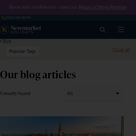
Book with confidence - read our
Peace of Mind Promise
0330 341 1927
Search
Blog
Clear all
Popular Tags
Our blog articles
1 results found