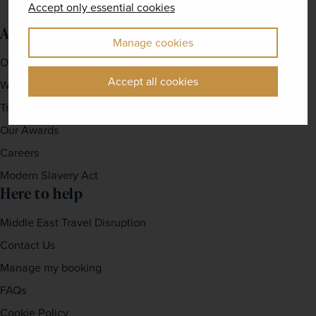
Accept only essential cookies
About us
Manage cookies
Our Story
Accept all cookies
Why travel with us?
Travel For Good
Our Awards
Careers
Modern Slavery Act
Here to help
Middle East Travel Disruption
Contact Us
Manage my booking
FAQs
Cookie Policy