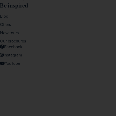
Be inspired
Blog
Offers
New tours
Our brochures
Facebook
Instagram
YouTube