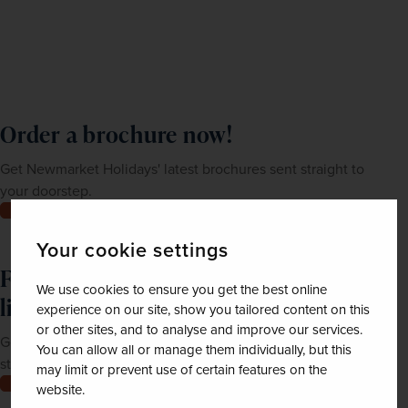
Order a brochure now!
Get Newmarket Holidays' latest brochures sent straight to
your doorstep.
Order now
Your cookie settings
Feeling inspired? Join our mailing
We use cookies to ensure you get the best online
list
experience on our site, show you tailored content on this
or other sites, and to analyse and improve our services.
Get up-to-date news, exclusive offers and inspiration
You can allow all or manage them individually, but this
straight to your inbox
may limit or prevent use of certain features on the
Join now
website.