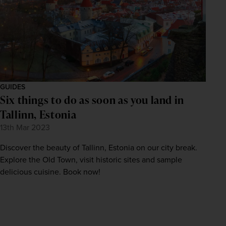
GUIDES
Six things to do as soon as you land in
Tallinn, Estonia
13th Mar 2023
Discover the beauty of Tallinn, Estonia on our city break.
Explore the Old Town, visit historic sites and sample
delicious cuisine. Book now!