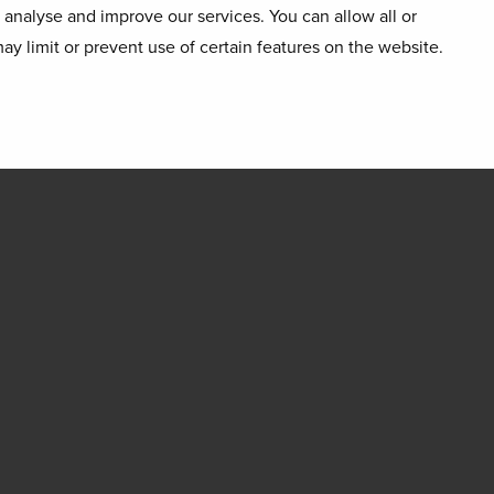
o analyse and improve our services. You can allow all or
ay limit or prevent use of certain features on the website.