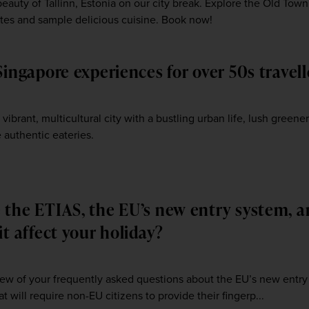
eauty of Tallinn, Estonia on our city break. Explore the Old Town
 sites and sample delicious cuisine. Book now!
Singapore experiences for over 50s travell
3
 vibrant, multicultural city with a bustling urban life, lush greener
 authentic eateries.
 the ETIAS, the EU’s new entry system, 
it affect your holiday?
ew of your frequently asked questions about the EU’s new entry
at will require non-EU citizens to provide their fingerp...