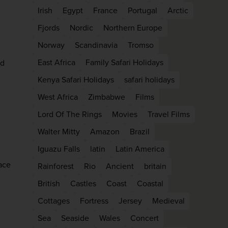
firstName
LastName
Irish
Egypt
France
Portugal
Arctic
Fjords
Nordic
Northern Europe
Norway
Scandinavia
Tromso
Enter
your
East Africa
Family Safari Holidays
ad
email
address
Kenya Safari Holidays
safari holidays
West Africa
Zimbabwe
Films
Subscribe
Lord Of The Rings
Movies
Travel Films
Walter Mitty
Amazon
Brazil
Your information will not be shared with any organisation
Iguazu Falls
latin
Latin America
outside of Newmarket Holidays. Read our full
privacy
policy
.
ace
Rainforest
Rio
Ancient
britain
British
Castles
Coast
Coastal
Cottages
Fortress
Jersey
Medieval
Sea
Seaside
Wales
Concert