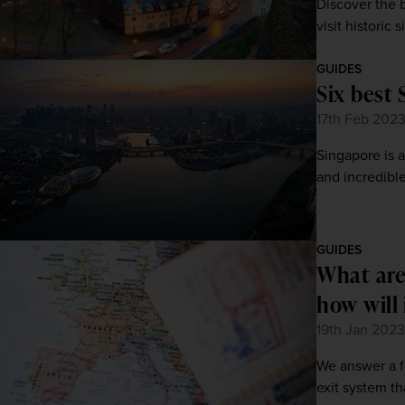
Discover the b
visit historic
GUIDES
Six best 
17th Feb 202
Singapore is a
and incredible
GUIDES
What are
how will 
19th Jan 2023
We answer a f
exit system th