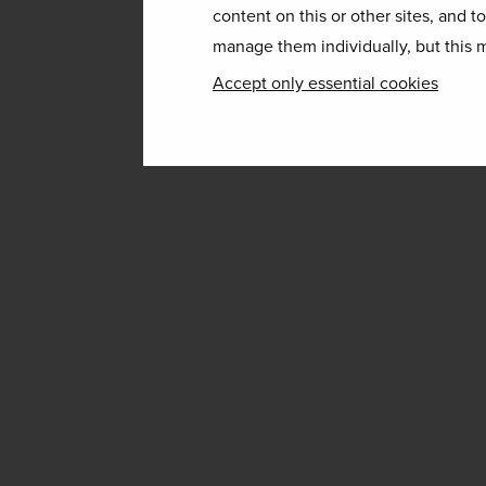
content on this or other sites, and t
manage them individually, but this m
Accept only essential cookies