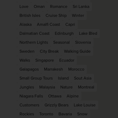
Love
Oman
Romance
Sri Lanka
British Isles
Cruise Ship
Winter
Alaska
Amalfi Coast
Capri
Dalmatian Coast
Edinburgh
Lake Bled
Northern Lights
Seasonal
Slovenia
Sweden
City Break
Walking Guide
Walks
Singapore
Ecuador
Galapagos
Marrakesh
Morocco
Small Group Tours
Island
Sout Asia
Jungles
Malaysia
Nature
Montreal
Niagara Falls
Ottawa
Alpine
Customers
Grizzly Bears
Lake Louise
Rockies
Toronto
Bavaria
Snow