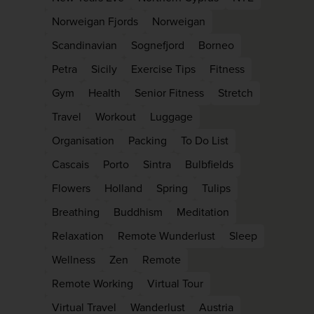
Norweigan Fjords
Norweigan
Scandinavian
Sognefjord
Borneo
Petra
Sicily
Exercise Tips
Fitness
Gym
Health
Senior Fitness
Stretch
Travel
Workout
Luggage
Organisation
Packing
To Do List
Cascais
Porto
Sintra
Bulbfields
Flowers
Holland
Spring
Tulips
Breathing
Buddhism
Meditation
Relaxation
Remote Wunderlust
Sleep
Wellness
Zen
Remote
Remote Working
Virtual Tour
Virtual Travel
Wanderlust
Austria