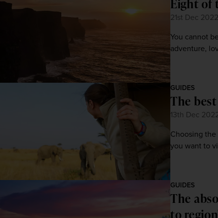
Eight of 
21st Dec 202
You cannot bea
adventure, lov
GUIDES
The best 
13th Dec 202
Choosing the 
you want to vi
GUIDES
The abso
to region