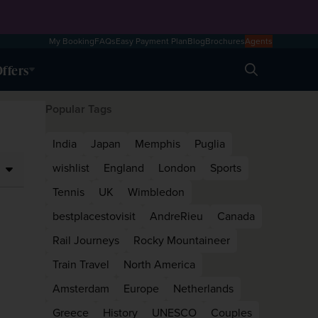
My Booking
FAQs
Easy Payment Plan
Blog
Brochures
Agents
ffers
Search
Popular Tags
India
Japan
Memphis
Puglia
wishlist
England
London
Sports
Tennis
UK
Wimbledon
bestplacestovisit
AndreRieu
Canada
Rail Journeys
Rocky Mountaineer
Train Travel
North America
Amsterdam
Europe
Netherlands
Greece
History
UNESCO
Couples