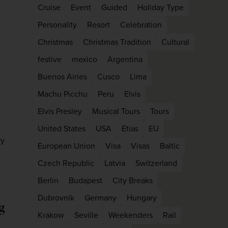
Cruise
Event
Guided
Holiday Type
Personality
Resort
Celebration
Christmas
Christmas Tradition
Cultural
festive
mexico
Argentina
Buenos Airies
Cusco
Lima
Machu Picchu
Peru
Elvis
Elvis Presley
Musical Tours
Tours
United States
USA
Etias
EU
ry
European Union
Visa
Visas
Baltic
Czech Republic
Latvia
Switzerland
Berlin
Budapest
City Breaks
Dubrovnik
Germany
Hungary
g
Krakow
Seville
Weekenders
Rail