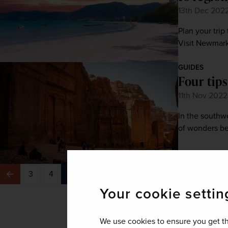
13th Dec 202
Plan your trip
Visit Newmarke
GUIDES
Four tips
11th Nov 2022
In the southw
of wonders be
3
4
5
6
7
…
8
Previous
Next
Your cookie settin
We use cookies to ensure you get th