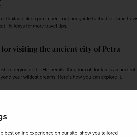
2
 to Thailand like a pro - check out our guide to the best time to vis
t Holidays for more travel tips.
 for visiting the ancient city of Petra
estern region of the Hashemite Kingdom of Jordan is an ancient 
yond your wildest dreams. Here’s how you can explore it.
gs
e best online experience on our site, show you tailored