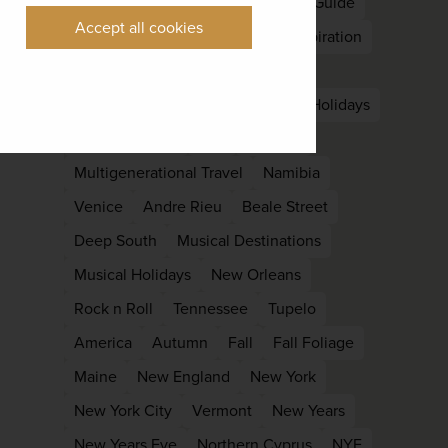
Nepal
South Asia
East Asia
Guide
Accept all cookies
Kyoto
Languedoc
Holiday Inspiration
Late Summer
Off Peak
Laos
Luang Prabang
Family
family Holidays
Family reunion
kids
Lapland
Multigenerational Travel
Namibia
Venice
Andre Rieu
Beale Street
Deep South
Musical Destinations
Musical Holidays
New Orleans
Rock n Roll
Tennessee
Tupelo
America
Autumn
Fall
Fall Foliage
Maine
New England
New York
New York City
Vermont
New Years
New Years Eve
Northern Cyprus
NYE