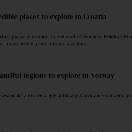
edible places to explore in Croatia
5 best places to explore in Croatia with Newmarket Holidays. Re
post now and start planning your adventure.
autiful regions to explore in Norway
3
 spectacular and unendingly outdoorsy, Norway is a wonderful pl