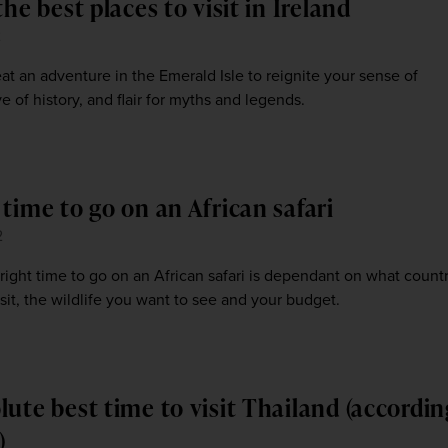
the best places to visit in Ireland
2
t an adventure in the Emerald Isle to reignite your sense of
e of history, and flair for myths and legends.
time to go on an African safari
2
right time to go on an African safari is dependant on what count
sit, the wildlife you want to see and your budget.
lute best time to visit Thailand (accordin
)