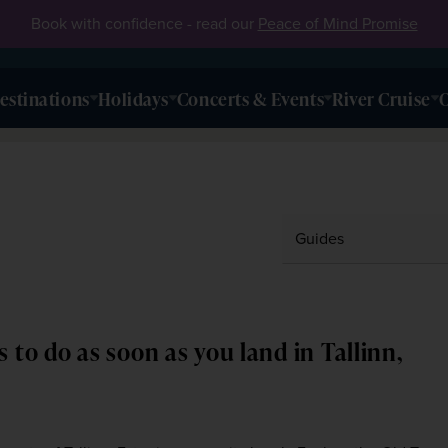
Book with confidence - read our
Peace of Mind Promise
estinations
Holidays
Concerts & Events
River Cruise
O
s to do as soon as you land in Tallinn,
3