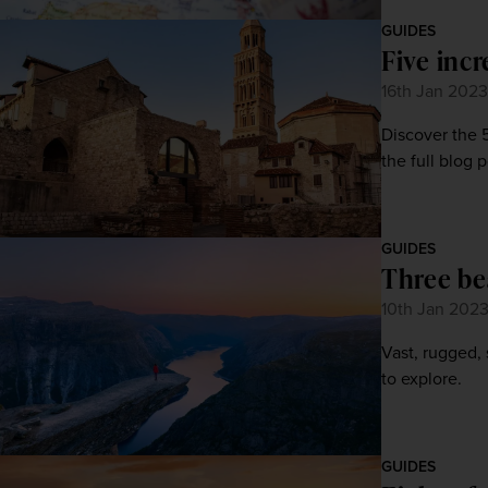
GUIDES
Five incr
16th Jan 2023
Discover the 
the full blog 
GUIDES
Three be
10th Jan 202
Vast, rugged,
to explore.
GUIDES