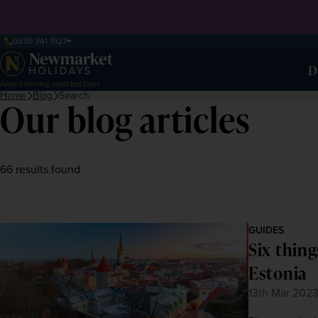
0330 341 1927
D
Award-winning escorted tours
Home
Blog
Search
Our blog articles
66 results found
GUIDES
Six thing
Estonia
13th Mar 202