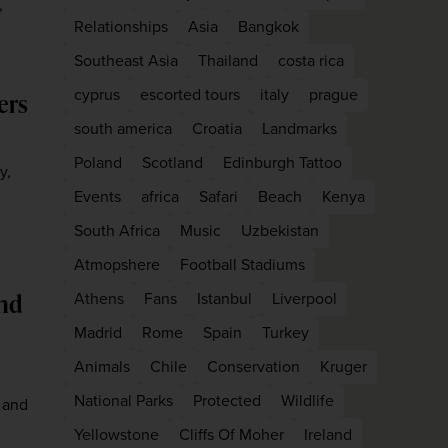
,
Relationships
Asia
Bangkok
Southeast Asia
Thailand
costa rica
cyprus
escorted tours
italy
prague
ers
south america
Croatia
Landmarks
Poland
Scotland
Edinburgh Tattoo
y,
Events
africa
Safari
Beach
Kenya
South Africa
Music
Uzbekistan
Atmopshere
Football Stadiums
WIN THE HOLIDAY OF A
and
Athens
Fans
Istanbul
Liverpool
LIFETIME!
Madrid
Rome
Spain
Turkey
Join our mailing list for your chance to win a
Animals
Chile
Conservation
Kruger
£5,000 holiday, exclusive news, offers, rewards
National Parks
Protected
Wildlife
 and
and inspiration!
Yellowstone
Cliffs Of Moher
Ireland