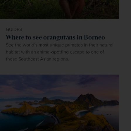
GUIDES
Where to see orangutans in Borneo
See the world’s most unique primates in their natural
habitat with an animal-spotting escape to one of
these Southeast Asian regions.