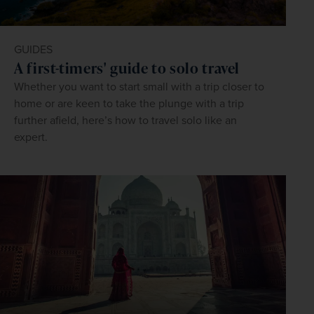
GUIDES
A first-timers' guide to solo travel
Whether you want to start small with a trip closer to
home or are keen to take the plunge with a trip
further afield, here’s how to travel solo like an
expert.