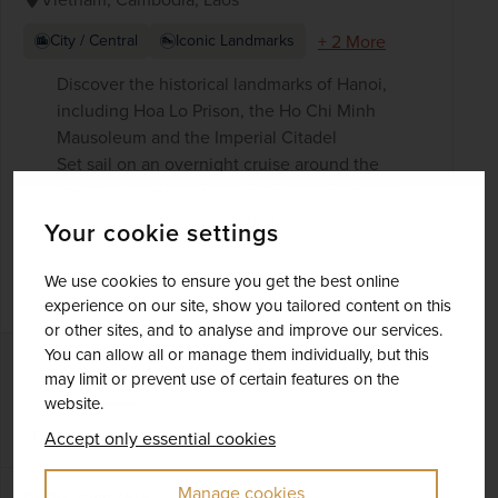
+ 2 More
City / Central
Iconic Landmarks
Discover the historical landmarks of Hanoi,
including Hoa Lo Prison, the Ho Chi Minh
Mausoleum and the Imperial Citadel
Set sail on an overnight cruise around the
spectacular Halong Bay, with a cooking class,
squid fishing and morning tai chi
Your cookie settings
See the Củ Chi tunnel complex while learning
about the importance of this underground
We use cookies to ensure you get the best online
labyrinth
experience on our site, show you tailored content on this
or other sites, and to analyse and improve our services.
You can allow all or manage them individually, but this
£4,361
pp
20 days
from
may limit or prevent use of certain features on the
was
£4,845
pp
website.
Flights included
Accept only essential cookies
Manage cookies
DATES AVAILABLE