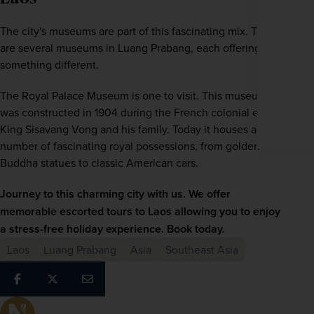
Enter
your
The city's museums are part of this fascinating mix. There 
email
are several museums in Luang Prabang, each offering 
address
something different.
Subscribe
The Royal Palace Museum is one to visit. This museum 
Your information will not be shared with any organisation
was constructed in 1904 during the French colonial era for 
outside of Newmarket Holidays. Read our full
privacy
policy
.
King Sisavang Vong and his family. Today it houses a 
number of fascinating royal possessions, from golden 
Buddha statues to classic American cars.
Journey to this charming city with us. We offer 
memorable escorted tours to
Laos
 allowing you to enjoy 
a stress-free holiday experience. Book today.
Laos
Luang Prabang
Asia
Southeast Asia