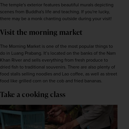
The temple's exterior features beautiful murals depicting 
scenes from Buddha's life and teaching. If you're lucky, 
there may be a monk chanting outside during your visit!
Visit the morning market
The Morning Market is one of the most popular things to 
do in Luang Prabang. It’s located on the banks of the Nam 
Khan River and sells everything from fresh produce to 
dried fish to traditional souvenirs. There are also plenty of 
food stalls selling noodles and Lao coffee, as well as street 
food like grilled corn on the cob and fried bananas.
Take a cooking class