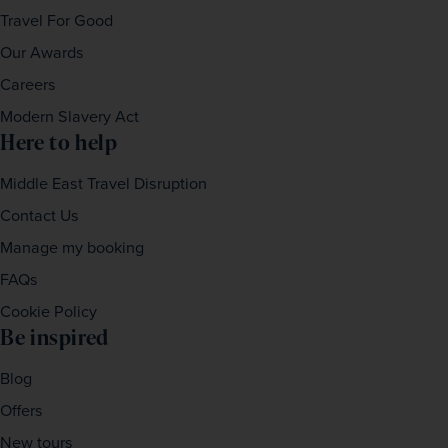
Travel For Good
Our Awards
Careers
Modern Slavery Act
Here to help
Middle East Travel Disruption
Contact Us
Manage my booking
FAQs
Cookie Policy
Be inspired
Blog
Offers
New tours