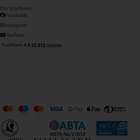
Our brochures
Facebook
Instagram
YouTube