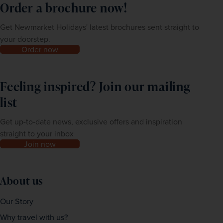
Order a brochure now!
Get Newmarket Holidays' latest brochures sent straight to
your doorstep.
Order now
Feeling inspired? Join our mailing
list
Get up-to-date news, exclusive offers and inspiration
straight to your inbox
Join now
About us
Our Story
Why travel with us?