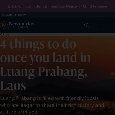
Book with confidence - read our
Peace of Mind Promise
0330 341 1927
Search
Blog
4 things to do
once you land in
Luang Prabang,
Laos
Luang Prabang is filled with friendly locals
who are eager to share their rich history and
culture with you.