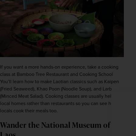
If you want a more hands-on experience, take a cooking 
class at Bamboo Tree Restaurant and Cooking School 
You’ll learn how to make Laotian classics such as Kaipen 
(Fried Seaweed), Khao Poon (Noodle Soup), and Larb 
WIN THE HOLIDAY OF A
(Minced Meat Salad). Cooking classes are usually held in 
LIFETIME!
local homes rather than restaurants so you can see how 
locals cook their meals too.
Join our mailing list for your chance to win a
£5,000 holiday, exclusive news, offers, rewards
and inspiration!
Wander the National Museum of
firstName
LastName
Laos