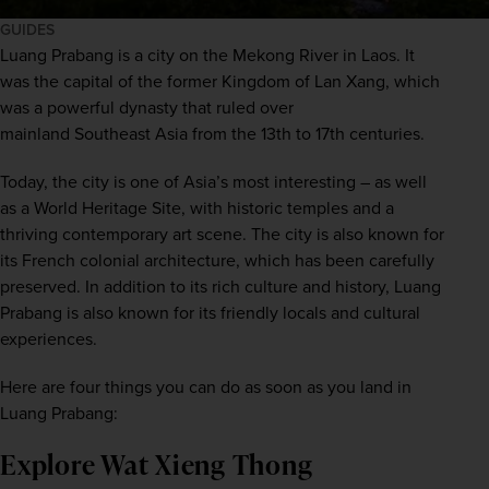
GUIDES
Luang Prabang is a city on the Mekong River in 
Laos
. It 
was the capital of the former Kingdom of Lan Xang, which 
was a powerful dynasty that ruled over 
mainland 
Southeast Asia
 from the 13th to 17th centuries. 
Today, the city is one of 
Asia
’s most interesting – as well 
as a World Heritage Site, with historic temples and a 
thriving contemporary art scene. The city is also known for 
its French colonial architecture, which has been carefully 
preserved. In addition to its rich culture and history, Luang 
Prabang is also known for its friendly locals and cultural 
experiences. 
Here are four things you can do as soon as you land in 
Luang Prabang:
Explore Wat Xieng Thong