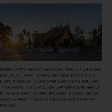
Nestled on the banks of the Mekong River, Luang Prabang 
is a 
UNESCO
 World Heritage Site that is home to many 
Buddhist temples, including Wat Xieng Thong. Wat Xieng 
Thong was built in 1560 by King Setthathirath. It's famous 
for its large golden Buddha statue and its ornate interior 
design — which includes an elaborate ceiling filled with 
frescoes. 