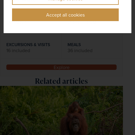
03 November 2026
Accept all cookies
DURATION
DEPART FROM
20 days
1 airport
EXCURSIONS & VISITS
MEALS
16 included
36 included
Explore
Related articles