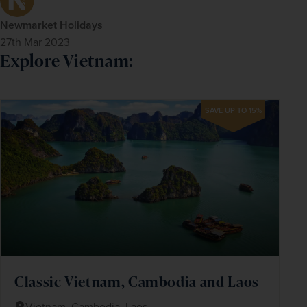
Newmarket Holidays
27th Mar 2023
Explore Vietnam:
SAVE UP TO 15%
Classic Vietnam, Cambodia and Laos
Vietnam, Cambodia, Laos