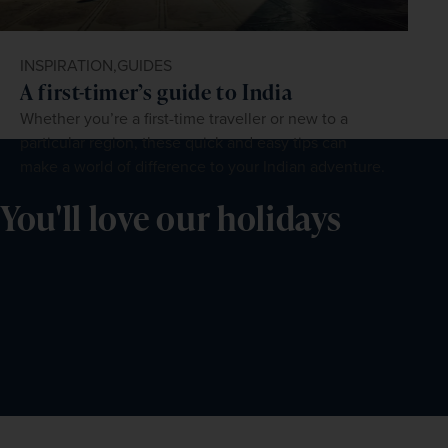
INSPIRATION,
GUIDES
A first-timer’s guide to India
Whether you’re a first-time traveller or new to a
particular region, these quick and easy tips can
make a world of difference to your Indian adventure.
You'll love our holidays