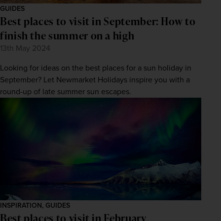
GUIDES
Best places to visit in September: How to
finish the summer on a high
13th May 2024
Looking for ideas on the best places for a sun holiday in
September? Let Newmarket Holidays inspire you with a
round-up of late summer sun escapes.
INSPIRATION, GUIDES
Best places to visit in February