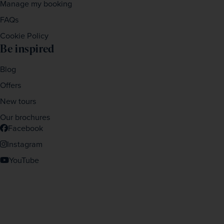
Manage my booking
FAQs
Cookie Policy
Be inspired
Blog
Offers
New tours
Our brochures
Facebook
Instagram
YouTube