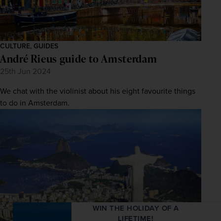
CULTURE, GUIDES
André Rieus guide to Amsterdam
25th Jun 2024
We chat with the violinist about his eight favourite things
to do in Amsterdam.
WIN THE HOLIDAY OF A
LIFETIME!