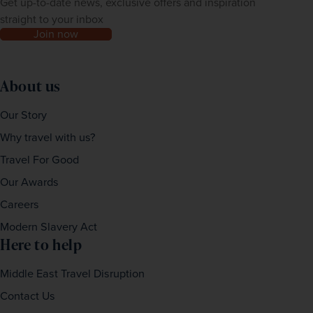
Get up-to-date news, exclusive offers and inspiration
straight to your inbox
Join now
About us
Our Story
Why travel with us?
Travel For Good
Our Awards
Careers
Modern Slavery Act
Here to help
Middle East Travel Disruption
Contact Us