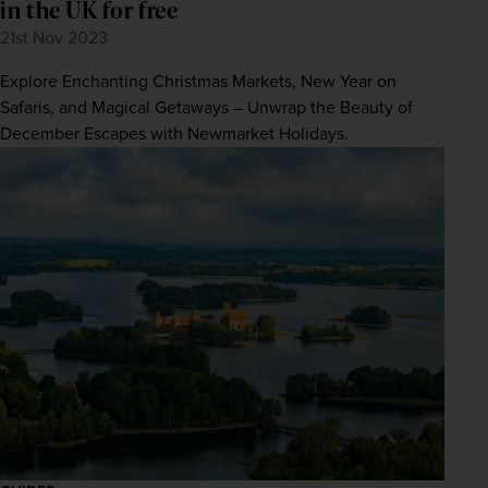
in the UK for free
21st Nov 2023
Explore Enchanting Christmas Markets, New Year on
Safaris, and Magical Getaways – Unwrap the Beauty of
December Escapes with Newmarket Holidays.