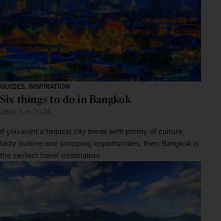
GUIDES, INSPIRATION
Six things to do in Bangkok
26th Jun 2024
If you want a tropical city break with plenty of culture,
tasty cuisine and shopping opportunities, then Bangkok is
the perfect travel destination.