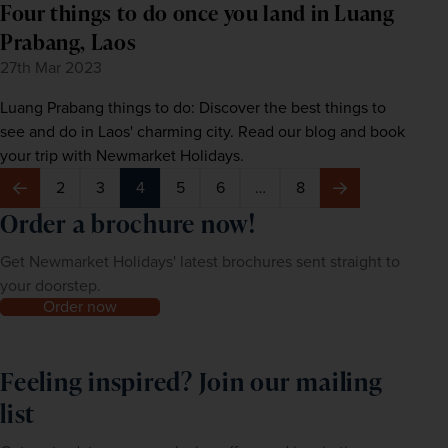
Four things to do once you land in Luang
Prabang, Laos
27th Mar 2023
Luang Prabang things to do: Discover the best things to
see and do in Laos' charming city. Read our blog and book
your trip with Newmarket Holidays.
2
3
4
5
6
…
8
Previous
Next
Order a brochure now!
Get Newmarket Holidays' latest brochures sent straight to
your doorstep.
Order now
Feeling inspired? Join our mailing
list