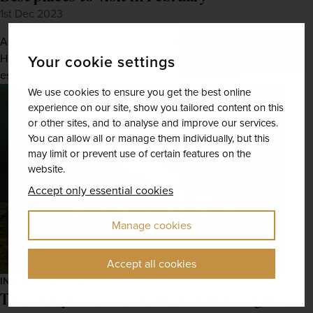
1st Dec 2023
As winter's chill blankets much of the Northern
Hemisphere, February presents a golden opportunity to
Your cookie settings
escape the cold and embark on thrilling adventur...
We use cookies to ensure you get the best online
experience on our site, show you tailored content on this
or other sites, and to analyse and improve our services.
You can allow all or manage them individually, but this
may limit or prevent use of certain features on the
website.
Accept only essential cookies
Manage cookies
Accept all cookies
INSPIRATION, GUIDES
The best places to see the Northern Lights