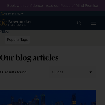
Book with confidence - read our
Peace of Mind Promise
0330 341 1927
Search
Blog
Popular Tags
Our blog articles
66 results found