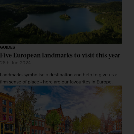
GUIDES
Five European landmarks to visit this year
26th Jun 2024
Landmarks symbolise a destination and help to give us a
firm sense of place - here are our favourites in Europe.