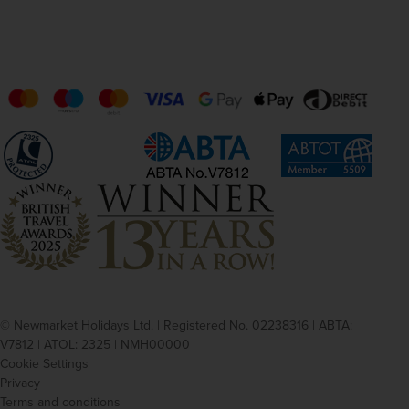
© Newmarket Holidays Ltd. | Registered No. 02238316 | ABTA:
V7812 | ATOL: 2325 | NMH00000
Cookie Settings
Privacy
Terms and conditions