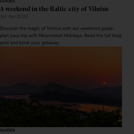
GUIDES
A weekend in the Baltic city of Vilnius
3rd Apr 2023
Discover the magic of Vilnius with our weekend guide -
plan your trip with Newmarket Holidays. Read the full blog
post and book your getaway.
GUIDES