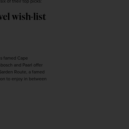
ix of their top picks:
firstName
LastName
el wish-list
Enter
your
email
address
’s famed Cape 
Subscribe
bosch and Paarl offer 
Garden Route, a famed 
Your information will not be shared with any organisation
gion to enjoy in between 
outside of Newmarket Holidays. Read our full
privacy
policy
.