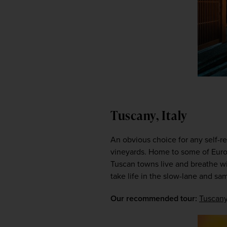
Tuscany, Italy
An obvious choice for any self-re
vineyards. Home to some of Europ
Tuscan towns live and breathe wi
take life in the slow-lane and sam
Our recommended tour: 
Tuscany