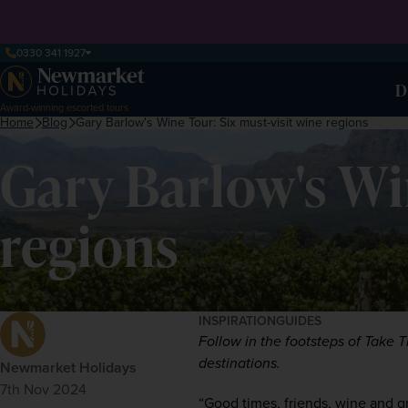
0330 341 1927
D
Award-winning escorted tours
Home
Blog
Gary Barlow's Wine Tour: Six must-visit wine regions
Gary Barlow's Wi
regions
INSPIRATION
GUIDES
Follow in the footsteps of Take T
destinations. 
Newmarket Holidays
7th Nov 2024
“Good times, friends, wine and grea