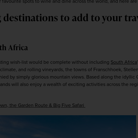
 favourite spots to wine and dine across the world, and here are s
destinations to add to your trav
th Africa
ting wish-list would be complete without including 
South Africa
climate, and rolling vineyards, the towns of Franschhoek, Stellen
ed by simply glorious mountain views. Based along the idyllic 
lands will also enjoy a wealth of exciting activities across the re
wn, the Garden Route & Big Five Safari 