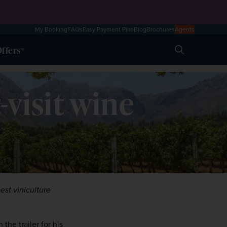
My Booking
FAQs
Easy Payment Plan
Blog
Brochures
Agents
ffers
Search
-visit wine
st viniculture 
the trailer for his 