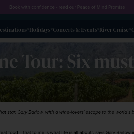
Book with confidence - read our
Peace of Mind Promise
estinations
Holidays
Concerts & Events
River Cruise
O
ne Tour: Six must
hat star, Gary Barlow, with a wine-lovers' escape to the world’s be
t food – that to me is what life is all about”, says Gary Barlow in 