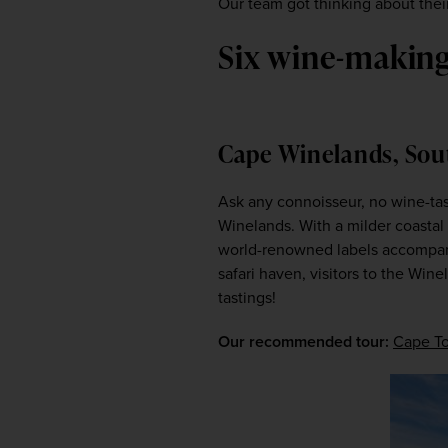
Our team got thinking about their
Six wine-making 
Cape Winelands, Sou
Ask any connoisseur, no wine-tas
Winelands. With a milder coastal 
world-renowned labels accompani
safari haven, visitors to the Wine
tastings!
Our recommended tour:
Cape To