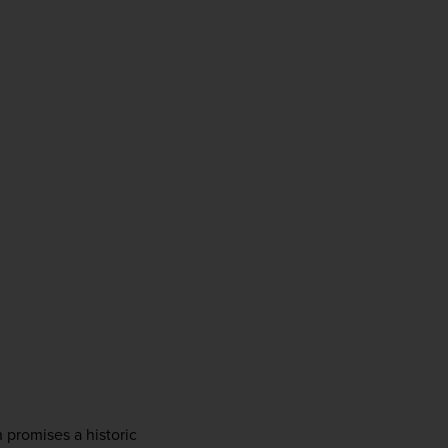
promises a historic 