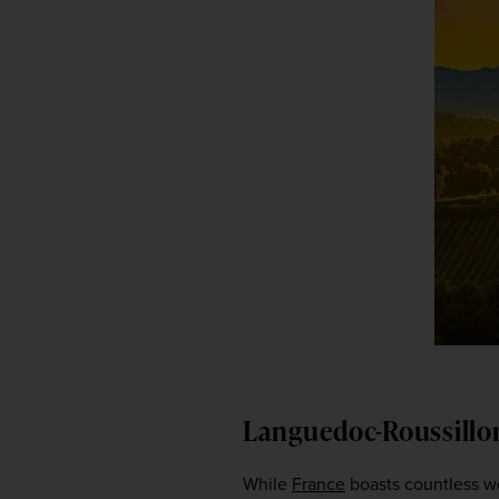
Languedoc-Roussillo
While 
France
 boasts countless wo