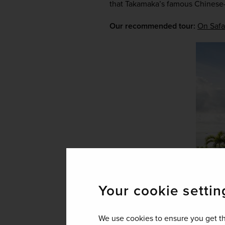
that Takamaka’s famous Chinese-s
Our recommended tour:
On Safa
Your cookie settin
We use cookies to ensure you get th