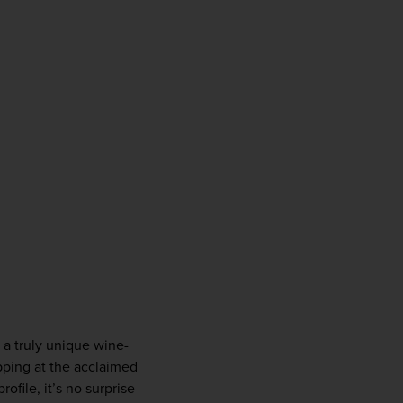
o a truly unique wine-
opping at the acclaimed 
file, it’s no surprise 