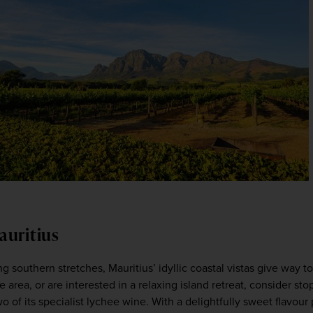
auritius
ng southern stretches, Mauritius’ idyllic coastal vistas give way t
he area, or are interested in a relaxing island retreat, consider st
of its specialist lychee wine. With a delightfully sweet flavour pro