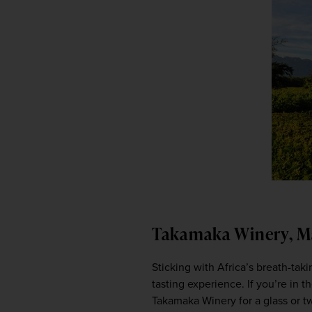
Takamaka Winery, M
Sticking with Africa’s breath-taki
tasting experience. If you’re in t
Takamaka Winery for a glass or two 