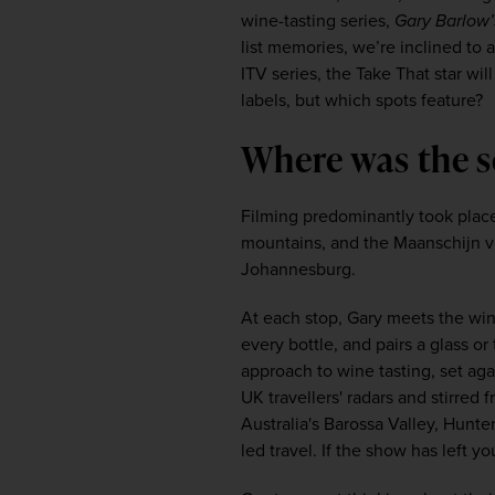
wine-tasting series, 
Gary Barlow’
list memories, we’re inclined to 
ITV series, the Take That star wil
labels, but which spots feature?
Where was the s
Filming predominantly took place
mountains, and the Maanschijn vin
Johannesburg.
At each stop, Gary meets the win
every bottle, and pairs a glass o
approach to wine tasting, set aga
UK travellers' radars and stirred 
Australia's Barossa Valley, Hunte
led travel. If the show has left y