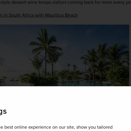
tyle dessert wine keeps visitors coming back for more every ye
ri in South Africa with Mauritius Beach
gs
e best online experience on our site, show you tailored