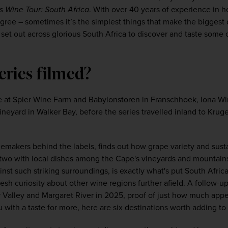
s Wine Tour: South Africa
. With over 40 years of experience in 
agree – sometimes it’s the simplest things that make the biggest d
l set out across glorious South Africa to discover and taste some o
eries filmed?
 at Spier Wine Farm and Babylonstoren in Franschhoek, Iona Wine
eyard in Walker Bay, before the series travelled inland to Kruge
emakers behind the labels, finds out how grape variety and sust
r two with local dishes among the Cape's vineyards and mountains.
inst such striking surroundings, is exactly what's put South Afric
fresh curiosity about other wine regions further afield. A follow-up
r Valley and Margaret River in 2025, proof of just how much appet
ou with a taste for more, here are six destinations worth adding to 