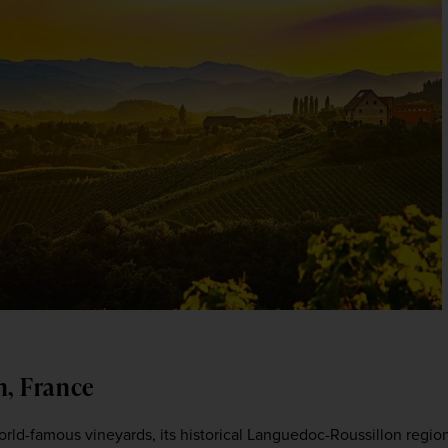
n, France
rld-famous vineyards, its historical Languedoc-Roussillon region 