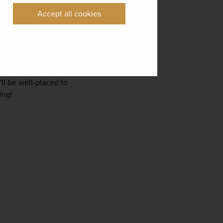
Accept all cookies
g a wine-making 
 in the country’s former 
hbours Kyoto, is also a 
ll be well-placed to 
ing!