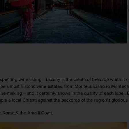
specting wine listing, Tuscany is the cream of the crop when it 
e’s most historic wine estates, from Montepulciano to Montecati
ne-making – and it certainly shows in the quality of each label.
ple a local Chianti against the backdrop of the region’s glorious 
, Rome & the Amalfi Coast