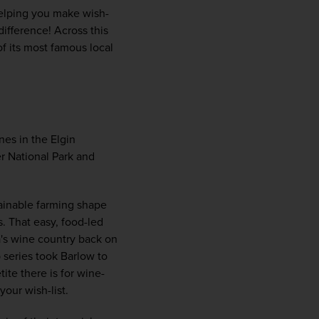
helping you make wish-
ifference! Across this 
f its most famous local 
s in the Elgin 
r National Park and 
WIN THE HOLIDAY OF A
ainable farming shape 
LIFETIME!
 That easy, food-led 
a's wine country back on 
 series took Barlow to 
Join our mailing list for your chance to win a
ite there is for wine-
£5,000 holiday, exclusive news, offers, rewards
your wish-list.
and inspiration!