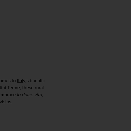
comes to 
Italy
’s bucolic 
ni Terme, these rural 
 Embrace 
la dolce vita
, 
vistas.